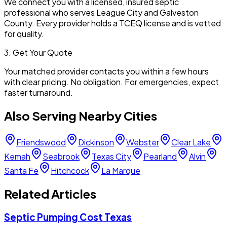
We connect you with a licensed, insured septic
professional who serves
League City
and
Galveston
County. Every provider holds a TCEQ license and is vetted
for quality.
3. Get Your Quote
Your matched provider contacts you within a few hours
with clear pricing. No obligation. For emergencies, expect
faster turnaround.
Also Serving Nearby Cities
Friendswood
Dickinson
Webster
Clear Lake
Kemah
Seabrook
Texas City
Pearland
Alvin
Santa Fe
Hitchcock
La Marque
Related Articles
Septic Pumping Cost Texas