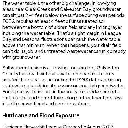
The water table is the other big challenge. In low-lying
areas near Clear Creek and Galveston Bay, groundwater
can sit just 2-4 feet below the surface during wet periods.
TCEQ requires at least 4 feet of unsaturated soil
between the bottom of a drain field and any limiting layer,
including the water table. That's a tight margin in League
City, and seasonal fluctuations can push the water table
above that minimum. When that happens, your drain field
can't do its job, and untreated wastewater can mix directly
with groundwater.
Saltwater intrusion is a growing concern too. Galveston
County has dealt with salt-water encroachment in its
aquifers for decades according to USGS data, and rising
sea levels put additional pressure on coastal groundwater.
For septic systems, salt in the soil can corrode concrete
tanks faster and disrupt the biological treatment process
in both conventional and aerobic systems.
Hurricane and Flood Exposure
Hurricane Harvey hit League City hard in August 2017.