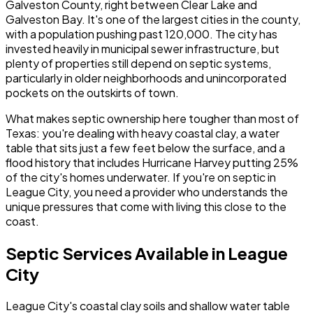
Galveston County, right between Clear Lake and
Galveston Bay. It's one of the largest cities in the county,
with a population pushing past 120,000. The city has
invested heavily in municipal sewer infrastructure, but
plenty of properties still depend on septic systems,
particularly in older neighborhoods and unincorporated
pockets on the outskirts of town.
What makes septic ownership here tougher than most of
Texas: you're dealing with heavy coastal clay, a water
table that sits just a few feet below the surface, and a
flood history that includes Hurricane Harvey putting 25%
of the city's homes underwater. If you're on septic in
League City, you need a provider who understands the
unique pressures that come with living this close to the
coast.
Septic Services Available in League
City
League City's coastal clay soils and shallow water table