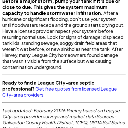
Before a major storm, pump your tank if it's due or
close to due. This gives the system maximum
capacity to handle stormwater infiltration.
After a
hurricane or significant flooding, don't use your system
until floodwaters recede and the ground starts drying out.
Have a licensed provider inspect your system before
resuming normal use. Look for signs of damage: displaced
tank lids, standing sewage, soggy drain field areas that
weren't wet before, or new sinkholes near the tank. After
Harvey, many League City homeowners found damage
that wasn't visible from the surface but was causing
contamination underground.
Ready to find a League City-area septic
professional?
Get free quotes from licensed League
City-area providers
Last updated: February 2026
Pricing based on League
City-area provider surveys and market data
Sources:
Galveston County Health District, TCEQ, USDA Soil Series