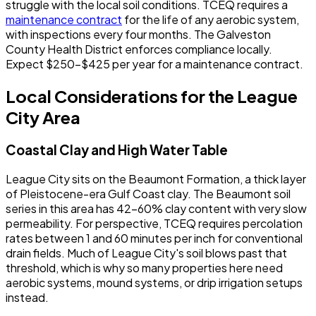
struggle with the local soil conditions. TCEQ requires a
maintenance contract
for the life of any aerobic system,
with inspections every four months. The Galveston
County Health District enforces compliance locally.
Expect $250-$425 per year for a maintenance contract.
Local Considerations for the League
City Area
Coastal Clay and High Water Table
League City sits on the Beaumont Formation, a thick layer
of Pleistocene-era Gulf Coast clay. The Beaumont soil
series in this area has 42-60% clay content with very slow
permeability. For perspective, TCEQ requires percolation
rates between 1 and 60 minutes per inch for conventional
drain fields. Much of League City's soil blows past that
threshold, which is why so many properties here need
aerobic systems, mound systems, or drip irrigation setups
instead.