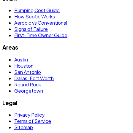
Pumping Cost Guide
How Septic Works
Aerobic vs Conventional
Signs of Failure
First-Time Owner Guide
Areas
Austin
Houston
San Antonio
Dallas-Fort Worth
Round Rock
Georgetown
Legal
Privacy Policy
Terms of Service
Sitemap