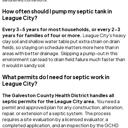
How often should I pump my septic tank in
League City?
Every 3-5 years for most households, or every 2-3
years for families of four or more.
League City's heavy
clay soil and shallow water table put extra strain on drain
fields, so staying on schedule matters more here than in
areas with better drainage. Skipping a pump-out in this
environment can lead to drain field failure much faster than
it would in sandy soil.
What permits do I need for septic work in
League City?
The Galveston County Health District handles all
septic permits for the League City area.
You need a
permit and approved plan for any construction, alteration,
repair, or extension of a septic system. The process
requires a site evaluation by a licensed evaluator, a
completed application, and an inspection by the GCHD