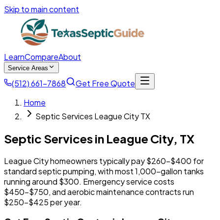
Skip to main content
Learn
Compare
About
Service Areas
(512) 661-7868
Get Free Quote
Home
Septic Services League City TX
Septic Services in
League City
,
TX
League City homeowners typically pay $260-$400 for
standard septic pumping, with most 1,000-gallon tanks
running around $300. Emergency service costs
$450-$750, and aerobic maintenance contracts run
$250-$425 per year.