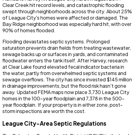
Clear Creek hit record levels, and catastrophic flooding
swept through neighborhoods across the city. About 25%
of League City's homes were affected or damaged. The
Bay Ridge neighborhood was especially hard hit, with over
90% of homes flooded.
Flooding devastates septic systems. Prolonged
saturation prevents drain fields from treating wastewater,
sewage backs up or surfaces in yards, and contaminated
floodwater enters the tank itself. After Harvey, research
at Clear Lake found elevated fecal indicator bacteria in
the water, partly from overwhelmed septic systems and
sewage overflows. The city has since invested $145 million
in drainage improvements, but the flood risk hasn't gone
away. Updated FEMA maps now place 3,730 League City
homes in the 100-year floodplain and 7,378 in the 500-
year floodplain. If your property is in either zone, post-
storm inspections are worth the cost.
League City-Area Septic Regulations