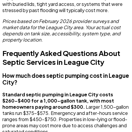
with buried lids, tight yard access, or systems that were
stressed by past flooding will typically cost more.
Prices based on February 2026 provider surveys and
market data for the League City area. Your actual cost
depends on tank size, accessibility, system type, and
property location.
Frequently Asked Questions About
Septic Services in League City
How much does septic pumping cost in League
City?
Standard septic pumping in League City costs
$260-$400 for a 1,000-gallon tank, with most
homeowners paying around $300.
Larger 1,500-gallon
tanks run $375-$575. Emergency and after-hours service
ranges from $450-$750. Properties in low-lying or flood-
prone areas may cost more due to access challenges and
saturated conditions.