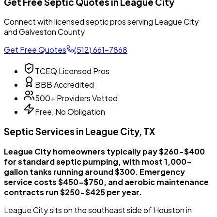
Get Free Septic Quotes in League City
Connect with licensed septic pros serving League City
and Galveston County
Get Free Quotes
(512) 661-7868
TCEQ Licensed Pros
BBB Accredited
500+ Providers Vetted
Free, No Obligation
Septic Services in League City, TX
League City homeowners typically pay $260-$400
for standard septic pumping, with most 1,000-
gallon tanks running around $300. Emergency
service costs $450-$750, and aerobic maintenance
contracts run $250-$425 per year.
League City sits on the southeast side of Houston in