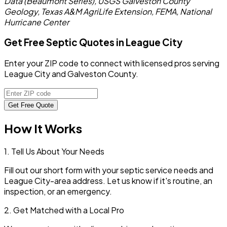
Data (Beaumont Series), USGS Galveston County
Geology, Texas A&M AgriLife Extension, FEMA, National
Hurricane Center
Get Free Septic Quotes in League City
Enter your ZIP code to connect with licensed pros serving
League City and Galveston County.
Get Free Quote
How It Works
1. Tell Us About Your Needs
Fill out our short form with your septic service needs and
League City
-area address. Let us know if it's routine, an
inspection, or an emergency.
2. Get Matched with a Local Pro