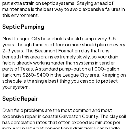
put extra strain on septic systems. Staying ahead of
maintenance is the best way to avoid expensive failures in
this environment.
Septic Pumping
Most League City households should pump every 3-5
years, though families of four or more should plan on every
2-3 years. The Beaumont Formation clay that runs
beneath this area drains extremely slowly, so your drain
field is already working harder than systems in sandier
parts of Texas. A standard pump-out on a 1,000-gallon
tank runs $260-$400 in the League City area. Keeping on
schedule is the single best thing you can do to protect
your system.
Septic Repair
Drain field problems are the most common and most
expensive repair in coastal Galveston County. The clay soil
has percolation rates that often exceed 60 minutes per
inch, well past what conventional drain fields can handle.