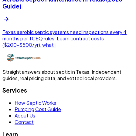
Guide)
Texas aerobic septic systems need inspections every 4
months per TCEQ rules. Learn contract costs
($200-$500/yr), what i
Straight answers about septic in Texas. Independent
guides, real pricing data, and vetted local providers.
Services
How Septic Works
Pumping Cost Guide
About Us
Contact
Learn