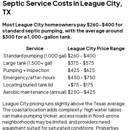
Septic Service Costs in League City,
TX
Most League City homeowners pay $260-$400 for
standard septic pumping, with the average around
$300 for a 1,000-gallon tank.
Service
League City Price Range
Standard pumping (1,000 gal)
$260 - $400
Large tank (1,500+ gal)
$375 - $575
Pumping + inspection
$425 - $625
Emergency/after-hours
$450 - $750
Locating buried tank lid
+$75 - $175
Aerobic maintenance (annual)
$250 - $425
League City pricing runs slightly above the Texas average.
The coastal location adds complexity: high water tables
can make pumping trickier, access roads in flood-prone
neighborhoods may be limited, and providers need
equipment suited for saturated conditions. Properties