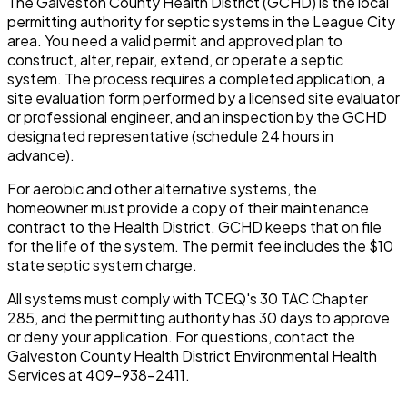
The Galveston County Health District (GCHD) is the local
permitting authority for septic systems in the League City
area. You need a valid permit and approved plan to
construct, alter, repair, extend, or operate a septic
system. The process requires a completed application, a
site evaluation form performed by a licensed site evaluator
or professional engineer, and an inspection by the GCHD
designated representative (schedule 24 hours in
advance).
For aerobic and other alternative systems, the
homeowner must provide a copy of their maintenance
contract to the Health District. GCHD keeps that on file
for the life of the system. The permit fee includes the $10
state septic system charge.
All systems must comply with TCEQ's 30 TAC Chapter
285, and the permitting authority has 30 days to approve
or deny your application. For questions, contact the
Galveston County Health District Environmental Health
Services at 409-938-2411.