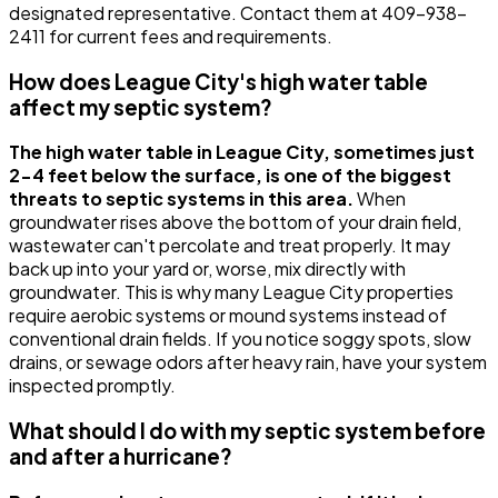
designated representative. Contact them at 409-938-
2411 for current fees and requirements.
How does League City's high water table
affect my septic system?
The high water table in League City, sometimes just
2-4 feet below the surface, is one of the biggest
threats to septic systems in this area.
When
groundwater rises above the bottom of your drain field,
wastewater can't percolate and treat properly. It may
back up into your yard or, worse, mix directly with
groundwater. This is why many League City properties
require aerobic systems or mound systems instead of
conventional drain fields. If you notice soggy spots, slow
drains, or sewage odors after heavy rain, have your system
inspected promptly.
What should I do with my septic system before
and after a hurricane?