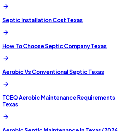
Septic Installation Cost Texas
How To Choose Septic Company Texas
Aerobic Vs Conventional Septic Texas
TCEQ Aerobic Maintenance Requirements
Texas
Aerobic Septic Maintenance in Texas (2026