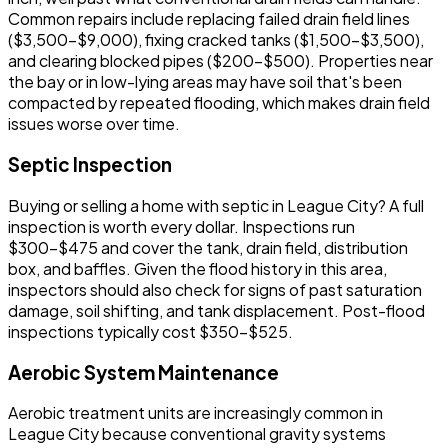
Common repairs include replacing failed drain field lines
($3,500-$9,000), fixing cracked tanks ($1,500-$3,500),
and clearing blocked pipes ($200-$500). Properties near
the bay or in low-lying areas may have soil that's been
compacted by repeated flooding, which makes drain field
issues worse over time.
Septic Inspection
Buying or selling a home with septic in League City? A full
inspection is worth every dollar. Inspections run
$300-$475 and cover the tank, drain field, distribution
box, and baffles. Given the flood history in this area,
inspectors should also check for signs of past saturation
damage, soil shifting, and tank displacement. Post-flood
inspections typically cost $350-$525.
Aerobic System Maintenance
Aerobic treatment units are increasingly common in
League City because conventional gravity systems