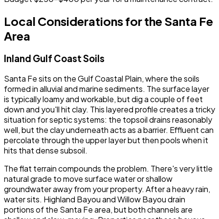
Local Considerations for the Santa Fe
Area
Inland Gulf Coast Soils
Santa Fe sits on the Gulf Coastal Plain, where the soils
formed in alluvial and marine sediments. The surface layer
is typically loamy and workable, but dig a couple of feet
down and you'll hit clay. This layered profile creates a tricky
situation for septic systems: the topsoil drains reasonably
well, but the clay underneath acts as a barrier. Effluent can
percolate through the upper layer but then pools when it
hits that dense subsoil.
The flat terrain compounds the problem. There's very little
natural grade to move surface water or shallow
groundwater away from your property. After a heavy rain,
water sits. Highland Bayou and Willow Bayou drain
portions of the Santa Fe area, but both channels are