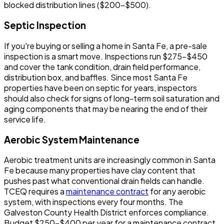
blocked distribution lines ($200-$500).
Septic Inspection
If you're buying or selling a home in Santa Fe, a pre-sale
inspection is a smart move. Inspections run $275-$450
and cover the tank condition, drain field performance,
distribution box, and baffles. Since most Santa Fe
properties have been on septic for years, inspectors
should also check for signs of long-term soil saturation and
aging components that may be nearing the end of their
service life.
Aerobic System Maintenance
Aerobic treatment units are increasingly common in Santa
Fe because many properties have clay content that
pushes past what conventional drain fields can handle.
TCEQ requires a
maintenance contract
for any aerobic
system, with inspections every four months. The
Galveston County Health District enforces compliance.
Budget $250-$400 per year for a maintenance contract.