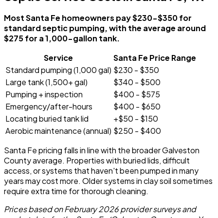
Most Santa Fe homeowners pay $230-$350 for
standard septic pumping, with the average around
$275 for a 1,000-gallon tank.
Service
Santa Fe Price Range
Standard pumping (1,000 gal)
$230 - $350
Large tank (1,500+ gal)
$340 - $500
Pumping + inspection
$400 - $575
Emergency/after-hours
$400 - $650
Locating buried tank lid
+$50 - $150
Aerobic maintenance (annual)
$250 - $400
Santa Fe pricing falls in line with the broader Galveston
County average. Properties with buried lids, difficult
access, or systems that haven't been pumped in many
years may cost more. Older systems in clay soil sometimes
require extra time for thorough cleaning.
Prices based on February 2026 provider surveys and