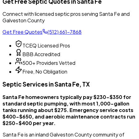
Get Free Septic Quotes in Santa Fe
Connect with licensed septic pros serving Santa Fe and
Galveston County
Get Free Quotes
(512) 661-7868
TCEQ Licensed Pros
BBB Accredited
500+ Providers Vetted
Free, No Obligation
Septic Services in Santa Fe, TX
Santa Fe homeowners typically pay $230-$350 for
standard septic pumping, with most 1,000-gallon
tanks running about $275. Emergency service costs
$400-$650, and aerobic maintenance contracts run
$250-$400 per year.
Santa Fe is an inland Galveston County community of