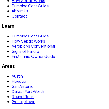
How Septic Works
Pumping Cost Guide
About Us
Contact
Learn
Pumping Cost Guide
How Septic Works
Aerobic vs Conventional
Signs of Failure
First-Time Owner Guide
Areas
Austin
Houston
San Antonio
Dallas-Fort Worth
Round Rock
Georgetown