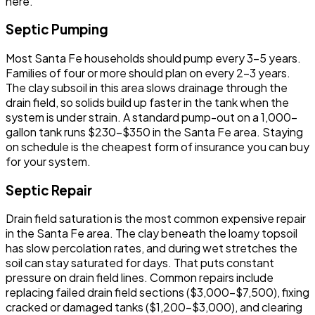
here.
Septic Pumping
Most Santa Fe households should pump every 3-5 years.
Families of four or more should plan on every 2-3 years.
The clay subsoil in this area slows drainage through the
drain field, so solids build up faster in the tank when the
system is under strain. A standard pump-out on a 1,000-
gallon tank runs $230-$350 in the Santa Fe area. Staying
on schedule is the cheapest form of insurance you can buy
for your system.
Septic Repair
Drain field saturation is the most common expensive repair
in the Santa Fe area. The clay beneath the loamy topsoil
has slow percolation rates, and during wet stretches the
soil can stay saturated for days. That puts constant
pressure on drain field lines. Common repairs include
replacing failed drain field sections ($3,000-$7,500), fixing
cracked or damaged tanks ($1,200-$3,000), and clearing