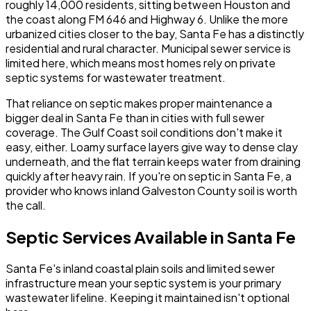
roughly 14,000 residents, sitting between Houston and
the coast along FM 646 and Highway 6. Unlike the more
urbanized cities closer to the bay, Santa Fe has a distinctly
residential and rural character. Municipal sewer service is
limited here, which means most homes rely on private
septic systems for wastewater treatment.
That reliance on septic makes proper maintenance a
bigger deal in Santa Fe than in cities with full sewer
coverage. The Gulf Coast soil conditions don't make it
easy, either. Loamy surface layers give way to dense clay
underneath, and the flat terrain keeps water from draining
quickly after heavy rain. If you're on septic in Santa Fe, a
provider who knows inland Galveston County soil is worth
the call.
Septic Services Available in Santa Fe
Santa Fe's inland coastal plain soils and limited sewer
infrastructure mean your septic system is your primary
wastewater lifeline. Keeping it maintained isn't optional