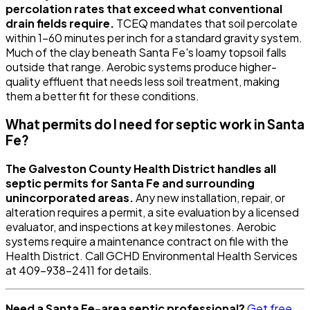
percolation rates that exceed what conventional
drain fields require.
TCEQ mandates that soil percolate
within 1-60 minutes per inch for a standard gravity system.
Much of the clay beneath Santa Fe's loamy topsoil falls
outside that range. Aerobic systems produce higher-
quality effluent that needs less soil treatment, making
them a better fit for these conditions.
What permits do I need for septic work in Santa
Fe?
The Galveston County Health District handles all
septic permits for Santa Fe and surrounding
unincorporated areas.
Any new installation, repair, or
alteration requires a permit, a site evaluation by a licensed
evaluator, and inspections at key milestones. Aerobic
systems require a maintenance contract on file with the
Health District. Call GCHD Environmental Health Services
at 409-938-2411 for details.
Need a Santa Fe-area septic professional?
Get free