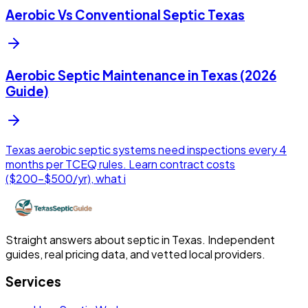
Aerobic Vs Conventional Septic Texas
Aerobic Septic Maintenance in Texas (2026
Guide)
Texas aerobic septic systems need inspections every 4
months per TCEQ rules. Learn contract costs
($200-$500/yr), what i
Straight answers about septic in Texas. Independent
guides, real pricing data, and vetted local providers.
Services