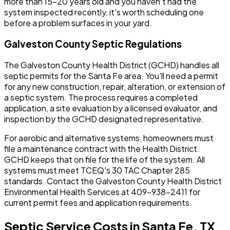
more than 15-20 years old and you haven't had the
system inspected recently, it's worth scheduling one
before a problem surfaces in your yard.
Galveston County Septic Regulations
The Galveston County Health District (GCHD) handles all
septic permits for the Santa Fe area. You'll need a permit
for any new construction, repair, alteration, or extension of
a septic system. The process requires a completed
application, a site evaluation by a licensed evaluator, and
inspection by the GCHD designated representative.
For aerobic and alternative systems, homeowners must
file a maintenance contract with the Health District.
GCHD keeps that on file for the life of the system. All
systems must meet TCEQ's 30 TAC Chapter 285
standards. Contact the Galveston County Health District
Environmental Health Services at 409-938-2411 for
current permit fees and application requirements.
Septic Service Costs in Santa Fe, TX