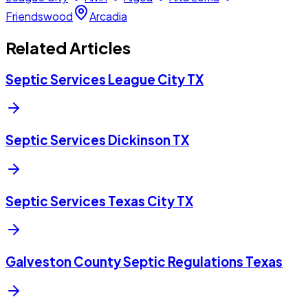
Friendswood
Arcadia
Related Articles
Septic Services League City TX
Septic Services Dickinson TX
Septic Services Texas City TX
Galveston County Septic Regulations Texas