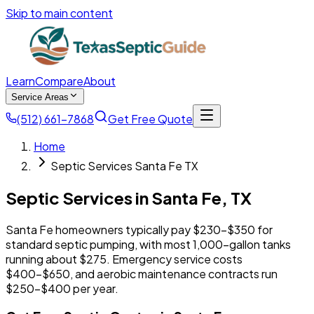
Skip to main content
Learn
Compare
About
Service Areas
(512) 661-7868
Get Free Quote
Home
Septic Services Santa Fe TX
Septic Services in
Santa Fe
,
TX
Santa Fe homeowners typically pay $230-$350 for
standard septic pumping, with most 1,000-gallon tanks
running about $275. Emergency service costs
$400-$650, and aerobic maintenance contracts run
$250-$400 per year.