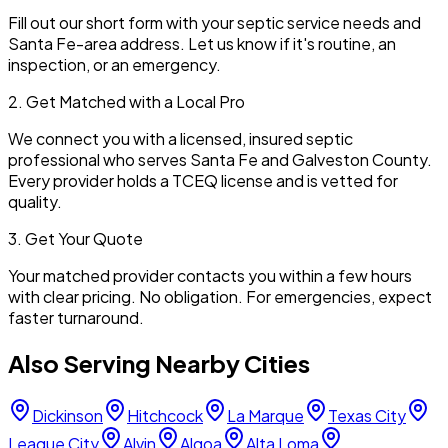
Fill out our short form with your septic service needs and
Santa Fe
-area address. Let us know if it's routine, an
inspection, or an emergency.
2. Get Matched with a Local Pro
We connect you with a licensed, insured septic
professional who serves
Santa Fe
and
Galveston
County.
Every provider holds a TCEQ license and is vetted for
quality.
3. Get Your Quote
Your matched provider contacts you within a few hours
with clear pricing. No obligation. For emergencies, expect
faster turnaround.
Also Serving Nearby Cities
Dickinson
Hitchcock
La Marque
Texas City
League City
Alvin
Algoa
Alta Loma