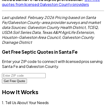
quotes from licensed Galveston County providers
Last updated: February 2026
Pricing based on Santa
Fe/Galveston County-area provider surveys and market
data
Sources: Galveston County Health District, TCEQ,
USDA Soil Series Data, Texas A&M AgriLife Extension,
Houston-Galveston Area Council, Galveston County
Drainage District
Get Free Septic Quotes in Santa Fe
Enter your ZIP code to connect with licensed pros serving
Santa Fe and Galveston County.
Get Free Quote
How It Works
1. Tell Us About Your Needs