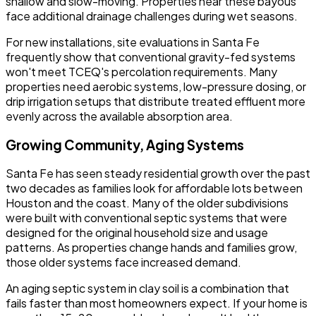
shallow and slow-moving. Properties near these bayous
face additional drainage challenges during wet seasons.
For new installations, site evaluations in Santa Fe
frequently show that conventional gravity-fed systems
won't meet TCEQ's percolation requirements. Many
properties need aerobic systems, low-pressure dosing, or
drip irrigation setups that distribute treated effluent more
evenly across the available absorption area.
Growing Community, Aging Systems
Santa Fe has seen steady residential growth over the past
two decades as families look for affordable lots between
Houston and the coast. Many of the older subdivisions
were built with conventional septic systems that were
designed for the original household size and usage
patterns. As properties change hands and families grow,
those older systems face increased demand.
An aging septic system in clay soil is a combination that
fails faster than most homeowners expect. If your home is