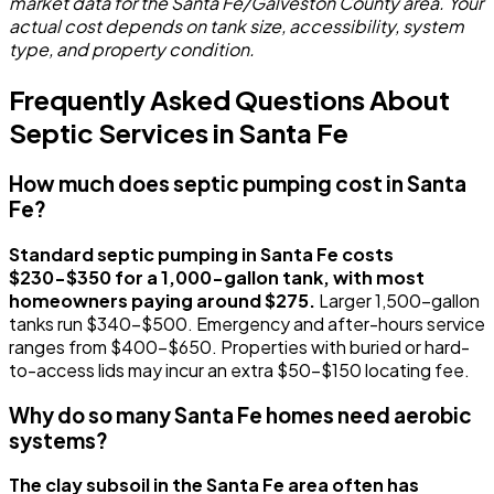
market data for the Santa Fe/Galveston County area. Your
actual cost depends on tank size, accessibility, system
type, and property condition.
Frequently Asked Questions About
Septic Services in Santa Fe
How much does septic pumping cost in Santa
Fe?
Standard septic pumping in Santa Fe costs
$230-$350 for a 1,000-gallon tank, with most
homeowners paying around $275.
Larger 1,500-gallon
tanks run $340-$500. Emergency and after-hours service
ranges from $400-$650. Properties with buried or hard-
to-access lids may incur an extra $50-$150 locating fee.
Why do so many Santa Fe homes need aerobic
systems?
The clay subsoil in the Santa Fe area often has