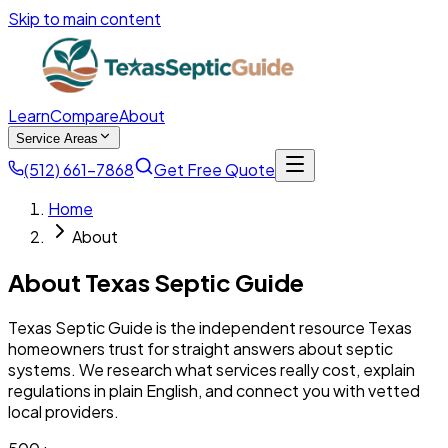
Skip to main content
Learn
Compare
About
Service Areas
(512) 661-7868
Get Free Quote
Home
About
About Texas Septic Guide
Texas Septic Guide is the independent resource Texas
homeowners trust for straight answers about septic
systems. We research what services really cost, explain
regulations in plain English, and connect you with vetted
local providers.