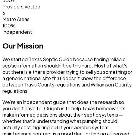
500+
Providers Vetted
6
Metro Areas
100%
Independent
Our Mission
We started Texas Septic Guide because finding reliable
septic information shouldn't be this hard. Most of what's
out there is either a provider trying to sell you something or
a generic national site that doesn't know the difference
between Travis County regulations and Williamson County
regulations.
We're an independent guide that does the research so
you don't have to. Our job is to help Texas homeowners
make informed decisions about their septic systems —
whether that's understanding what pumping should
actually cost, figuring out if your aerobic system
maintenance contract is a good deal, or finding a licensed