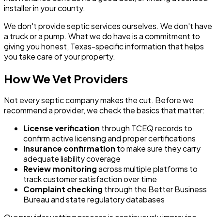
installer in your county.
We don't provide septic services ourselves. We don't have
a truck or a pump. What we do have is a commitment to
giving you honest, Texas-specific information that helps
you take care of your property.
How We Vet Providers
Not every septic company makes the cut. Before we
recommend a provider, we check the basics that matter:
License verification
through TCEQ records to
confirm active licensing and proper certifications
Insurance confirmation
to make sure they carry
adequate liability coverage
Review monitoring
across multiple platforms to
track customer satisfaction over time
Complaint checking
through the Better Business
Bureau and state regulatory databases