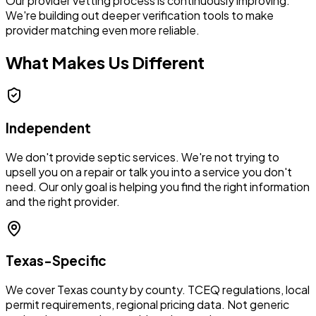
Our provider vetting process is continuously improving.
We're building out deeper verification tools to make
provider matching even more reliable.
What Makes Us Different
Independent
We don't provide septic services. We're not trying to
upsell you on a repair or talk you into a service you don't
need. Our only goal is helping you find the right information
and the right provider.
Texas-Specific
We cover Texas county by county. TCEQ regulations, local
permit requirements, regional pricing data. Not generic