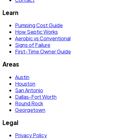
Learn
Pumping Cost Guide
How Septic Works
Aerobic vs Conventional
Signs of Failure
First-Time Owner Guide
Areas
Austin
Houston
San Antonio
Dallas-Fort Worth
Round Rock
Georgetown
Legal
Privacy Policy