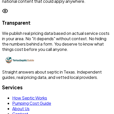
national content that could apply anywhere.
Transparent
We publish real pricing data based on actual service costs
in your area. No "it depends" without context. No hiding
the numbers behind a form. You deserve to know what
things cost before you call anyone.
Straight answers about septic in Texas. Independent
guides, real pricing data, and vetted local providers.
Services
How Septic Works
Pumping Cost Guide
About Us
Contact