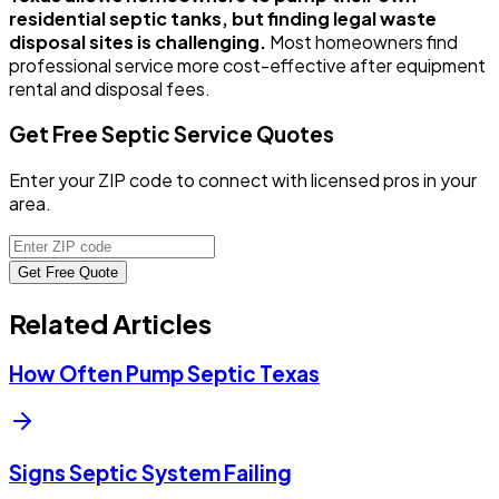
residential septic tanks, but finding legal waste
disposal sites is challenging.
Most homeowners find
professional service more cost-effective after equipment
rental and disposal fees.
Get Free Septic Service Quotes
Enter your ZIP code to connect with licensed pros in your
area.
Get Free Quote
Related Articles
How Often Pump Septic Texas
Signs Septic System Failing