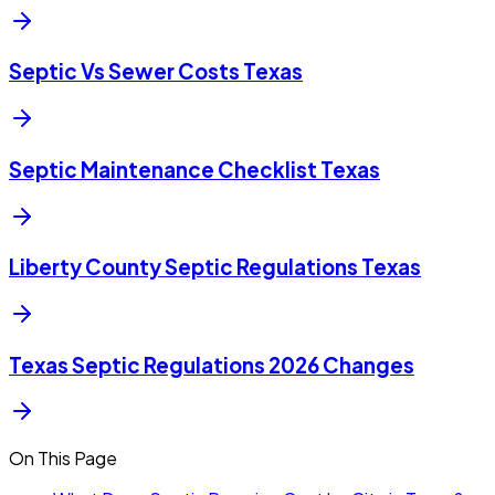
Septic Vs Sewer Costs Texas
Septic Maintenance Checklist Texas
Liberty County Septic Regulations Texas
Texas Septic Regulations 2026 Changes
On This Page