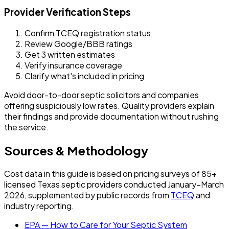
Provider Verification Steps
Confirm TCEQ registration status
Review Google/BBB ratings
Get 3 written estimates
Verify insurance coverage
Clarify what's included in pricing
Avoid door-to-door septic solicitors and companies
offering suspiciously low rates. Quality providers explain
their findings and provide documentation without rushing
the service.
Sources & Methodology
Cost data in this guide is based on pricing surveys of 85+
licensed Texas septic providers conducted January–March
2026, supplemented by public records from
TCEQ
and
industry reporting.
EPA — How to Care for Your Septic System