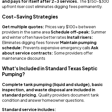
and pays for itself after 2-3 services.
The $150-$300
upfront riser cost eliminates digging fees permanently.
Cost-Saving Strategies
Get multiple quotes:
Prices vary $100+ between
providers in the same area
Schedule off-peak:
Summer
and winter often have better rates
Install risers:
Eliminates digging fees forever
Maintain pumping
schedule:
Prevents expensive emergency calls
Ask
about service contracts:
Some providers offer
maintenance discounts
What's Included in Standard Texas Septic
Pumping?
Complete tank pumping (liquid and sludge), basic
inspection, and waste disposal are included in
standard pricing.
Quality providers document tank
condition and answer homeowner questions.
Standard service includes: