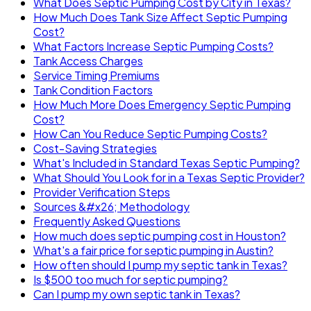
What Does Septic Pumping Cost by City in Texas?
How Much Does Tank Size Affect Septic Pumping
Cost?
What Factors Increase Septic Pumping Costs?
Tank Access Charges
Service Timing Premiums
Tank Condition Factors
How Much More Does Emergency Septic Pumping
Cost?
How Can You Reduce Septic Pumping Costs?
Cost-Saving Strategies
What's Included in Standard Texas Septic Pumping?
What Should You Look for in a Texas Septic Provider?
Provider Verification Steps
Sources &#x26; Methodology
Frequently Asked Questions
How much does septic pumping cost in Houston?
What's a fair price for septic pumping in Austin?
How often should I pump my septic tank in Texas?
Is $500 too much for septic pumping?
Can I pump my own septic tank in Texas?