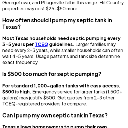
Georgetown, and Pflugerville fall in this range. Hill Country
properties may cost $25-$50 more.
How often should I pump my septic tank in
Texas?
Most Texas households need septic pumping every
3-5 years per
TCEQ
guidelines.
Larger families may
need every 2-3 years, while smaller households can often
wait 4-5 years. Usage patterns and tank size determine
exact frequency.
Is $500 too much for septic pumping?
For standard 1,000-gallon tanks with easy access,
$500 is high.
Emergency service for larger tanks (1,500+
gallons) may justify $500. Get quotes from 2-3 other
TCEQ-registered providers to compare.
Can I pump my own septic tank in Texas?
Texas allows homeowners to pump their own