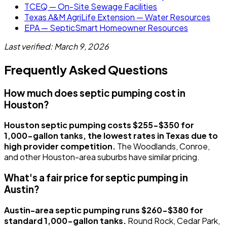
TCEQ — On-Site Sewage Facilities
Texas A&M AgriLife Extension — Water Resources
EPA — SepticSmart Homeowner Resources
Last verified: March 9, 2026
Frequently Asked Questions
How much does septic pumping cost in
Houston?
Houston septic pumping costs $255-$350 for
1,000-gallon tanks, the lowest rates in Texas due to
high provider competition.
The Woodlands, Conroe,
and other Houston-area suburbs have similar pricing.
What's a fair price for septic pumping in
Austin?
Austin-area septic pumping runs $260-$380 for
standard 1,000-gallon tanks.
Round Rock, Cedar Park,