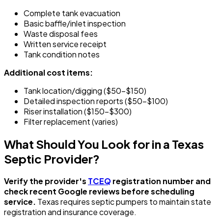
Complete tank evacuation
Basic baffle/inlet inspection
Waste disposal fees
Written service receipt
Tank condition notes
Additional cost items:
Tank location/digging ($50-$150)
Detailed inspection reports ($50-$100)
Riser installation ($150-$300)
Filter replacement (varies)
What Should You Look for in a Texas
Septic Provider?
Verify the provider's
TCEQ
registration number and
check recent Google reviews before scheduling
service.
Texas requires septic pumpers to maintain state
registration and insurance coverage.