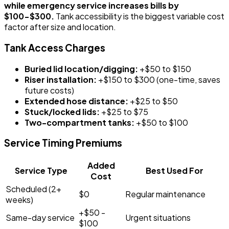
while emergency service increases bills by
$100-$300.
Tank accessibility is the biggest variable cost
factor after size and location.
Tank Access Charges
Buried lid location/digging:
+$50 to $150
Riser installation:
+$150 to $300 (one-time, saves
future costs)
Extended hose distance:
+$25 to $50
Stuck/locked lids:
+$25 to $75
Two-compartment tanks:
+$50 to $100
Service Timing Premiums
Added
Service Type
Best Used For
Cost
Scheduled (2+
$0
Regular maintenance
weeks)
+$50 -
Same-day service
Urgent situations
$100