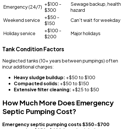
+$100 -
Sewage backup, health
Emergency (24/7)
$300
hazard
+$50 -
Weekend service
Can't wait for weekday
$150
+$100 -
Holiday service
Major holidays
$200
Tank Condition Factors
Neglected tanks (10+ years between pumpings) often
incur additional charges:
Heavy sludge buildup:
+$50 to $100
Compacted solids:
+$50 to $150
Extensive filter cleaning:
+$25 to $50
How Much More Does Emergency
Septic Pumping Cost?
Emergency septic pumping costs $350-$700