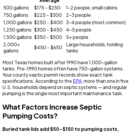
Average
500 gallons
$175 - $250
1-2 people, small cabins
750 gallons
$225 - $300
2-3 people
1,000 gallons
$250 - $400
3-4 people (most common)
1,250 gallons
$300 - $450
4-5 people
1,500 gallons
$350 - $500
5+ people
2,000+
Large households, holding
$450 - $650
gallons
tanks
Most Texas homes built after 1990 have 1,000-gallon
tanks. Pre-1990 homes often have 750-gallon systems.
Your county septic permit records show exact tank
specifications. According to the
EPA
, more than one in five
U.S. households depend on septic systems — and regular
pumping is the single most important maintenance task.
What Factors Increase Septic
Pumping Costs?
Buried tank lids add $50-$150 to pumping costs,