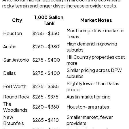
rocky terrain and longer drives increase provider costs.
1,000 Gallon
City
Market Notes
Tank
Most competitive market in
Houston
$255 - $350
Texas
High demand in growing
Austin
$260 - $380
suburbs
Hill Country properties cost
San Antonio
$275 - $400
more
Similar pricing across DFW
Dallas
$275 - $400
suburbs
Slightly lower than Dallas
Fort Worth
$275 - $385
proper
Round Rock
$265 - $375
Austin market pricing
The
$260 - $360
Houston-area rates
Woodlands
New
Smaller market, fewer
$285 - $410
Braunfels
providers