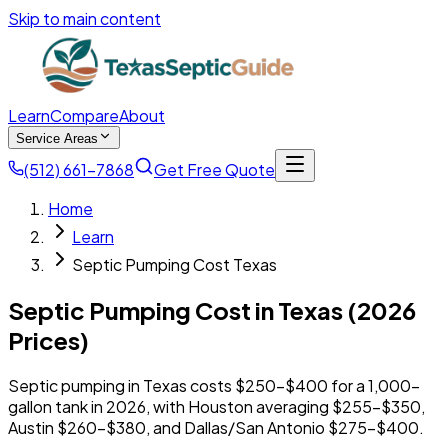
Skip to main content
Learn
Compare
About
Service Areas
(512) 661-7868
Get Free Quote
Home
Learn
Septic Pumping Cost Texas
Septic Pumping Cost in Texas (2026
Prices)
Septic pumping in Texas costs $250-$400 for a 1,000-
gallon tank in 2026, with Houston averaging $255-$350,
Austin $260-$380, and Dallas/San Antonio $275-$400.