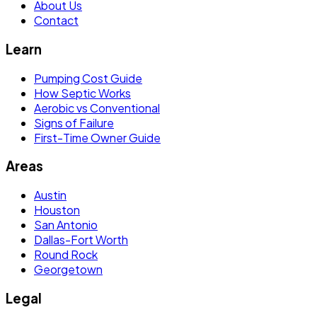
About Us
Contact
Learn
Pumping Cost Guide
How Septic Works
Aerobic vs Conventional
Signs of Failure
First-Time Owner Guide
Areas
Austin
Houston
San Antonio
Dallas-Fort Worth
Round Rock
Georgetown
Legal