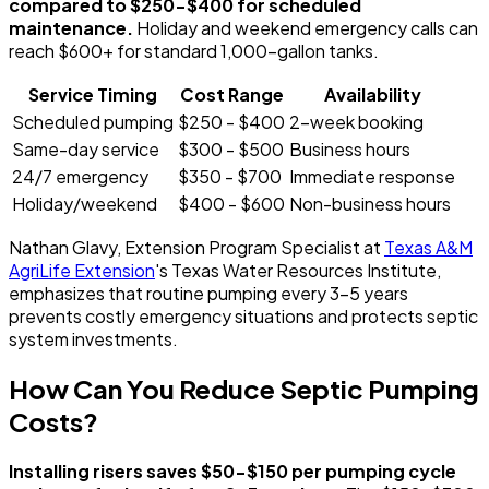
compared to $250-$400 for scheduled
maintenance.
Holiday and weekend emergency calls can
reach $600+ for standard 1,000-gallon tanks.
Service Timing
Cost Range
Availability
Scheduled pumping
$250 - $400
2-week booking
Same-day service
$300 - $500
Business hours
24/7 emergency
$350 - $700
Immediate response
Holiday/weekend
$400 - $600
Non-business hours
Nathan Glavy, Extension Program Specialist at
Texas A&M
AgriLife Extension
's Texas Water Resources Institute,
emphasizes that routine pumping every 3-5 years
prevents costly emergency situations and protects septic
system investments.
How Can You Reduce Septic Pumping
Costs?
Installing risers saves $50-$150 per pumping cycle