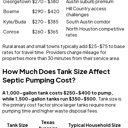
Georgetown
$270 - $380
Austin suburb premium
Hill Country access
Boerne
$290 - $420
challenges
Kyle/Buda
$270 - $385
South Austin corridor
North Houston competitive
Conroe
$260 - $365
rates
Rural areas and small towns typically add $25-$75 to base
rates for travel time. Providers charge mileage for
properties more than 30 minutes from their service area.
How Much Does Tank Size Affect
Septic Pumping Cost?
A 1,000-gallon tank costs $250-$400 to pump,
while 1,500-gallon tanks run $350-$500.
Tank size is
the primary cost factor since larger tanks require more
pumping time and higher waste disposal fees.
Texas
Tank Size
Typical Household Size