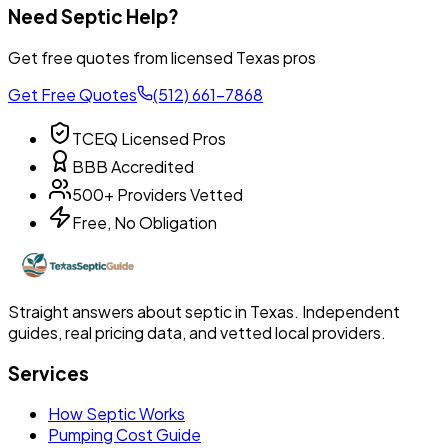
Need Septic Help?
Get free quotes from licensed Texas pros
Get Free Quotes
(512) 661-7868
TCEQ Licensed Pros
BBB Accredited
500+ Providers Vetted
Free, No Obligation
Straight answers about septic in Texas. Independent
guides, real pricing data, and vetted local providers.
Services
How Septic Works
Pumping Cost Guide