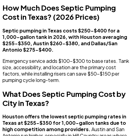
How Much Does Septic Pumping
Cost in Texas? (2026 Prices)
Septic pumping in Texas costs $250-$400 for a
1,000-gallon tank in 2026, with Houston averaging
$255-$350, Austin $260-$380, and Dallas/San
Antonio $275-$400.
Emergency service adds $100-$300 to base rates. Tank
size, accessibility, and location are the primary cost
factors, while installing risers can save $50-$150 per
pumping cycle long-term.
What Does Septic Pumping Cost by
City in Texas?
Houston offers the lowest septic pumping rates in
Texas at $255-$350 for 1,000-gallon tanks due to
high competition among providers.
Austin and San
Antonio run higher, especially in Hill Country areas where