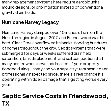
many replacement systems here require aerobic units,
mound designs, or drip irrigation instead of conventional
gravity drain fields.
Hurricane Harvey Legacy
Hurricane Harvey dumped over 40 inches of rain on the
Houston region in August 2017, and Friendswood was hit
hard. Clear Creek overflowed its banks, flooding hundreds
of homes throughout the city. Septic systems that were
submerged for days or weeks suffered drain field
saturation, tank displacement, and soil compaction that
many homeowners never addressed. If your property
flooded during Harvey and your septic system hasn't been
professionally inspected since, there's a real chance it's
operating with hidden damage that's getting worse every
year.
Septic Service Costs in Friendswood,
TX