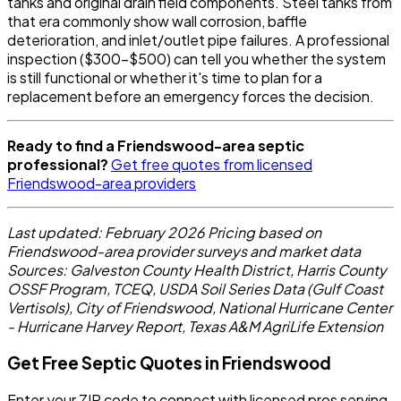
tanks and original drain field components. Steel tanks from
that era commonly show wall corrosion, baffle
deterioration, and inlet/outlet pipe failures. A professional
inspection ($300-$500) can tell you whether the system
is still functional or whether it's time to plan for a
replacement before an emergency forces the decision.
Ready to find a Friendswood-area septic
professional?
Get free quotes from licensed
Friendswood-area providers
Last updated: February 2026
Pricing based on
Friendswood-area provider surveys and market data
Sources: Galveston County Health District, Harris County
OSSF Program, TCEQ, USDA Soil Series Data (Gulf Coast
Vertisols), City of Friendswood, National Hurricane Center
- Hurricane Harvey Report, Texas A&M AgriLife Extension
Get Free Septic Quotes in Friendswood
Enter your ZIP code to connect with licensed pros serving