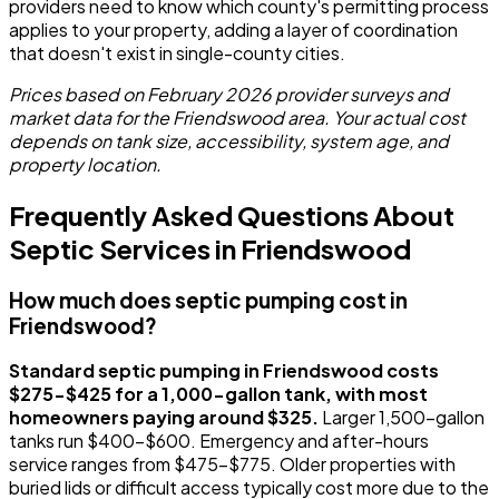
providers need to know which county's permitting process
applies to your property, adding a layer of coordination
that doesn't exist in single-county cities.
Prices based on February 2026 provider surveys and
market data for the Friendswood area. Your actual cost
depends on tank size, accessibility, system age, and
property location.
Frequently Asked Questions About
Septic Services in Friendswood
How much does septic pumping cost in
Friendswood?
Standard septic pumping in Friendswood costs
$275-$425 for a 1,000-gallon tank, with most
homeowners paying around $325.
Larger 1,500-gallon
tanks run $400-$600. Emergency and after-hours
service ranges from $475-$775. Older properties with
buried lids or difficult access typically cost more due to the