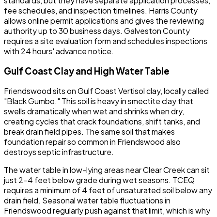
standards, but they have separate application processes,
fee schedules, and inspection timelines. Harris County
allows online permit applications and gives the reviewing
authority up to 30 business days. Galveston County
requires a site evaluation form and schedules inspections
with 24 hours' advance notice.
Gulf Coast Clay and High Water Table
Friendswood sits on Gulf Coast Vertisol clay, locally called
"Black Gumbo." This soil is heavy in smectite clay that
swells dramatically when wet and shrinks when dry,
creating cycles that crack foundations, shift tanks, and
break drain field pipes. The same soil that makes
foundation repair so common in Friendswood also
destroys septic infrastructure.
The water table in low-lying areas near Clear Creek can sit
just 2-4 feet below grade during wet seasons. TCEQ
requires a minimum of 4 feet of unsaturated soil below any
drain field. Seasonal water table fluctuations in
Friendswood regularly push against that limit, which is why