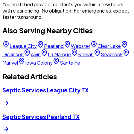
Your matched provider contacts you within a few hours
with clear pricing. No obligation. For emergencies, expect
faster turnaround.
Also Serving Nearby Cities
League City
Pearland
Webster
Clear Lake
Dickinson
Alvin
La Marque
Kemah
Seabrook
Manvel
Iowa Colony
Santa Fe
Related Articles
Septic Services League City TX
Septic Services Pearland TX