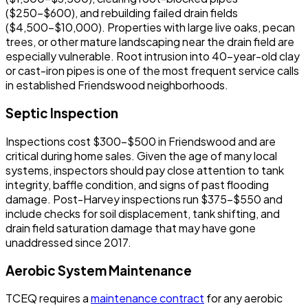
($250-$600), and rebuilding failed drain fields
($4,500-$10,000). Properties with large live oaks, pecan
trees, or other mature landscaping near the drain field are
especially vulnerable. Root intrusion into 40-year-old clay
or cast-iron pipes is one of the most frequent service calls
in established Friendswood neighborhoods.
Septic Inspection
Inspections cost $300-$500 in Friendswood and are
critical during home sales. Given the age of many local
systems, inspectors should pay close attention to tank
integrity, baffle condition, and signs of past flooding
damage. Post-Harvey inspections run $375-$550 and
include checks for soil displacement, tank shifting, and
drain field saturation damage that may have gone
unaddressed since 2017.
Aerobic System Maintenance
TCEQ requires a
maintenance contract
for any aerobic