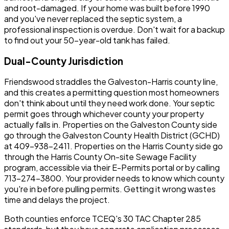
and root-damaged. If your home was built before 1990
and you've never replaced the septic system, a
professional inspection is overdue. Don't wait for a backup
to find out your 50-year-old tank has failed.
Dual-County Jurisdiction
Friendswood straddles the Galveston-Harris county line,
and this creates a permitting question most homeowners
don't think about until they need work done. Your septic
permit goes through whichever county your property
actually falls in. Properties on the Galveston County side
go through the Galveston County Health District (GCHD)
at 409-938-2411. Properties on the Harris County side go
through the Harris County On-site Sewage Facility
program, accessible via their E-Permits portal or by calling
713-274-3800. Your provider needs to know which county
you're in before pulling permits. Getting it wrong wastes
time and delays the project.
Both counties enforce TCEQ's 30 TAC Chapter 285