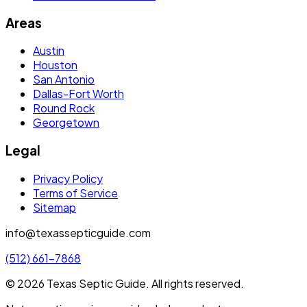
Areas
Austin
Houston
San Antonio
Dallas-Fort Worth
Round Rock
Georgetown
Legal
Privacy Policy
Terms of Service
Sitemap
info@texassepticguide.com
(512) 661-7868
©
2026
Texas Septic Guide
. All rights reserved.