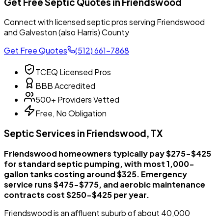
Get Free Septic Quotes in Friendswood
Connect with licensed septic pros serving Friendswood
and Galveston (also Harris) County
Get Free Quotes
(512) 661-7868
TCEQ Licensed Pros
BBB Accredited
500+ Providers Vetted
Free, No Obligation
Septic Services in Friendswood, TX
Friendswood homeowners typically pay $275-$425
for standard septic pumping, with most 1,000-
gallon tanks costing around $325. Emergency
service runs $475-$775, and aerobic maintenance
contracts cost $250-$425 per year.
Friendswood is an affluent suburb of about 40,000