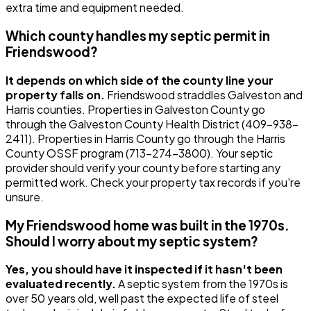
extra time and equipment needed.
Which county handles my septic permit in
Friendswood?
It depends on which side of the county line your
property falls on.
Friendswood straddles Galveston and
Harris counties. Properties in Galveston County go
through the Galveston County Health District (409-938-
2411). Properties in Harris County go through the Harris
County OSSF program (713-274-3800). Your septic
provider should verify your county before starting any
permitted work. Check your property tax records if you're
unsure.
My Friendswood home was built in the 1970s.
Should I worry about my septic system?
Yes, you should have it inspected if it hasn't been
evaluated recently.
A septic system from the 1970s is
over 50 years old, well past the expected life of steel