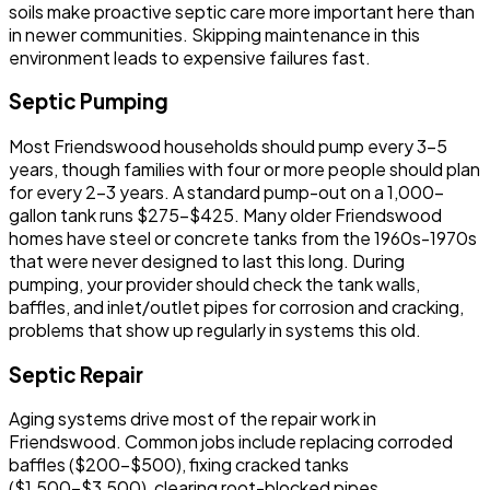
soils make proactive septic care more important here than
in newer communities. Skipping maintenance in this
environment leads to expensive failures fast.
Septic Pumping
Most Friendswood households should pump every 3-5
years, though families with four or more people should plan
for every 2-3 years. A standard pump-out on a 1,000-
gallon tank runs $275-$425. Many older Friendswood
homes have steel or concrete tanks from the 1960s-1970s
that were never designed to last this long. During
pumping, your provider should check the tank walls,
baffles, and inlet/outlet pipes for corrosion and cracking,
problems that show up regularly in systems this old.
Septic Repair
Aging systems drive most of the repair work in
Friendswood. Common jobs include replacing corroded
baffles ($200-$500), fixing cracked tanks
($1,500-$3,500), clearing root-blocked pipes