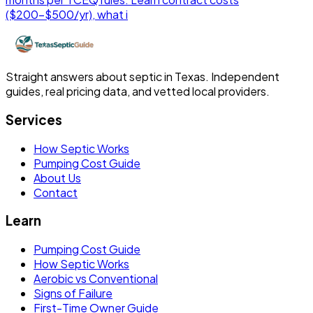
($200-$500/yr), what i
Straight answers about septic in Texas. Independent
guides, real pricing data, and vetted local providers.
Services
How Septic Works
Pumping Cost Guide
About Us
Contact
Learn
Pumping Cost Guide
How Septic Works
Aerobic vs Conventional
Signs of Failure
First-Time Owner Guide