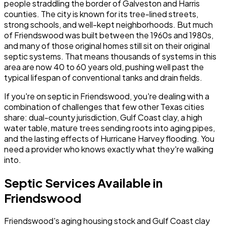
people straddling the border of Galveston and Harris
counties. The city is known for its tree-lined streets,
strong schools, and well-kept neighborhoods. But much
of Friendswood was built between the 1960s and 1980s,
and many of those original homes still sit on their original
septic systems. That means thousands of systems in this
area are now 40 to 60 years old, pushing well past the
typical lifespan of conventional tanks and drain fields.
If you're on septic in Friendswood, you're dealing with a
combination of challenges that few other Texas cities
share: dual-county jurisdiction, Gulf Coast clay, a high
water table, mature trees sending roots into aging pipes,
and the lasting effects of Hurricane Harvey flooding. You
need a provider who knows exactly what they're walking
into.
Septic Services Available in
Friendswood
Friendswood's aging housing stock and Gulf Coast clay