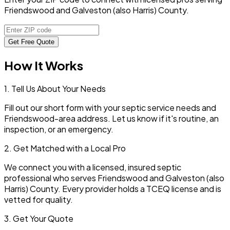
Friendswood and Galveston (also Harris) County.
Get Free Quote
How It Works
1. Tell Us About Your Needs
Fill out our short form with your septic service needs and
Friendswood
-area address. Let us know if it's routine, an
inspection, or an emergency.
2. Get Matched with a Local Pro
We connect you with a licensed, insured septic
professional who serves
Friendswood
and
Galveston (also
Harris)
County. Every provider holds a TCEQ license and is
vetted for quality.
3. Get Your Quote