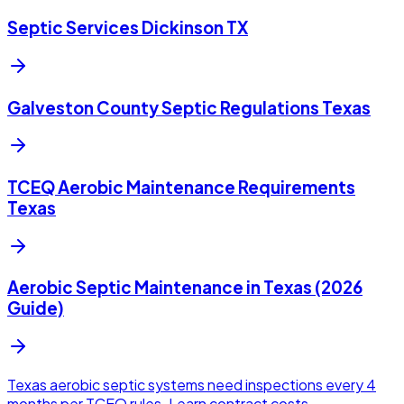
Septic Services Dickinson TX
Galveston County Septic Regulations Texas
TCEQ Aerobic Maintenance Requirements
Texas
Aerobic Septic Maintenance in Texas (2026
Guide)
Texas aerobic septic systems need inspections every 4
months per TCEQ rules. Learn contract costs