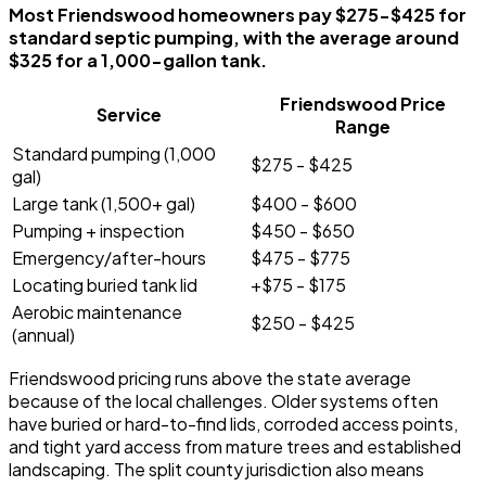
Most Friendswood homeowners pay $275-$425 for
standard septic pumping, with the average around
$325 for a 1,000-gallon tank.
Friendswood Price
Service
Range
Standard pumping (1,000
$275 - $425
gal)
Large tank (1,500+ gal)
$400 - $600
Pumping + inspection
$450 - $650
Emergency/after-hours
$475 - $775
Locating buried tank lid
+$75 - $175
Aerobic maintenance
$250 - $425
(annual)
Friendswood pricing runs above the state average
because of the local challenges. Older systems often
have buried or hard-to-find lids, corroded access points,
and tight yard access from mature trees and established
landscaping. The split county jurisdiction also means