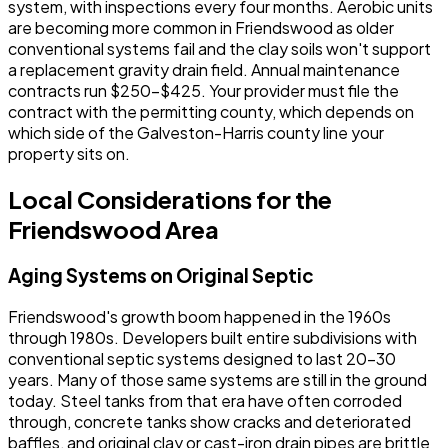
system, with inspections every four months. Aerobic units
are becoming more common in Friendswood as older
conventional systems fail and the clay soils won't support
a replacement gravity drain field. Annual maintenance
contracts run $250-$425. Your provider must file the
contract with the permitting county, which depends on
which side of the Galveston-Harris county line your
property sits on.
Local Considerations for the
Friendswood Area
Aging Systems on Original Septic
Friendswood's growth boom happened in the 1960s
through 1980s. Developers built entire subdivisions with
conventional septic systems designed to last 20-30
years. Many of those same systems are still in the ground
today. Steel tanks from that era have often corroded
through, concrete tanks show cracks and deteriorated
baffles, and original clay or cast-iron drain pipes are brittle