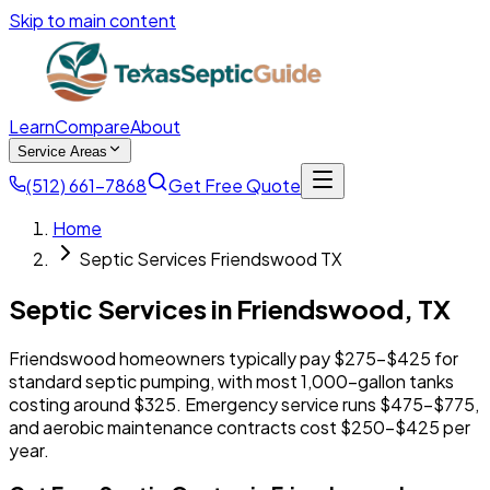
Skip to main content
Learn
Compare
About
Service Areas
(512) 661-7868
Get Free Quote
Home
Septic Services Friendswood TX
Septic Services in
Friendswood
,
TX
Friendswood homeowners typically pay $275-$425 for
standard septic pumping, with most 1,000-gallon tanks
costing around $325. Emergency service runs $475-$775,
and aerobic maintenance contracts cost $250-$425 per
year.