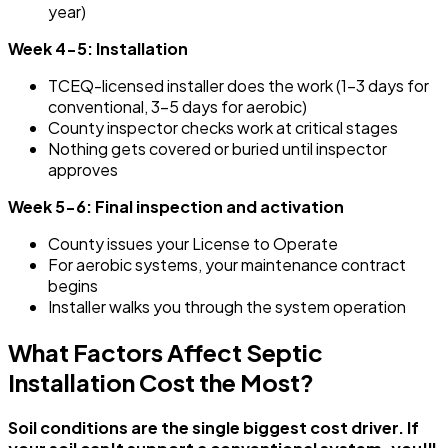
year)
Week 4-5: Installation
TCEQ-licensed installer does the work (1-3 days for
conventional, 3-5 days for aerobic)
County inspector checks work at critical stages
Nothing gets covered or buried until inspector
approves
Week 5-6: Final inspection and activation
County issues your License to Operate
For aerobic systems, your maintenance contract
begins
Installer walks you through the system operation
What Factors Affect Septic
Installation Cost the Most?
Soil conditions are the single biggest cost driver. If