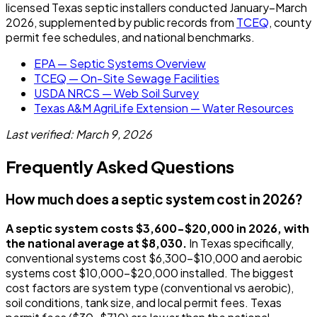
licensed Texas septic installers conducted January–March
2026, supplemented by public records from
TCEQ
, county
permit fee schedules, and national benchmarks.
EPA — Septic Systems Overview
TCEQ — On-Site Sewage Facilities
USDA NRCS — Web Soil Survey
Texas A&M AgriLife Extension — Water Resources
Last verified: March 9, 2026
Frequently Asked Questions
How much does a septic system cost in 2026?
A septic system costs $3,600-$20,000 in 2026, with
the national average at $8,030.
In Texas specifically,
conventional systems cost $6,300-$10,000 and aerobic
systems cost $10,000-$20,000 installed. The biggest
cost factors are system type (conventional vs aerobic),
soil conditions, tank size, and local permit fees. Texas