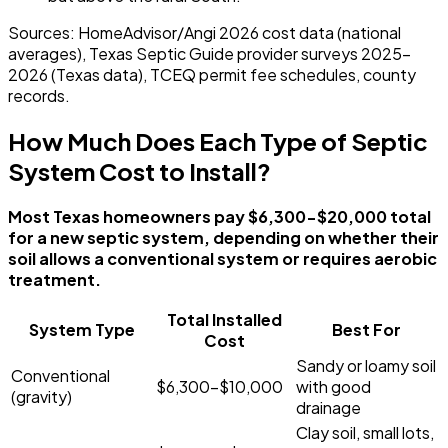
Sources: HomeAdvisor/Angi 2026 cost data (national
averages), Texas Septic Guide provider surveys 2025-
2026 (Texas data), TCEQ permit fee schedules, county
records.
How Much Does Each Type of Septic
System Cost to Install?
Most Texas homeowners pay $6,300-$20,000 total
for a new septic system, depending on whether their
soil allows a conventional system or requires aerobic
treatment.
Total Installed
System Type
Best For
Cost
Sandy or loamy soil
Conventional
$6,300-$10,000
with good
(gravity)
drainage
Clay soil, small lots,