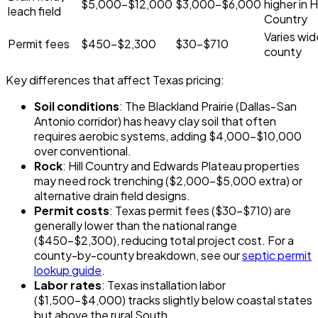
$5,000-$12,000
$3,000-$6,000
higher in Hi
leach field
Country
Varies wid
Permit fees
$450-$2,300
$30-$710
county
Key differences that affect Texas pricing:
Soil conditions
: The Blackland Prairie (Dallas-San
Antonio corridor) has heavy clay soil that often
requires aerobic systems, adding $4,000-$10,000
over conventional.
Rock
: Hill Country and Edwards Plateau properties
may need rock trenching ($2,000-$5,000 extra) or
alternative drain field designs.
Permit costs
: Texas permit fees ($30-$710) are
generally lower than the national range
($450-$2,300), reducing total project cost. For a
county-by-county breakdown, see our
septic permit
lookup guide
.
Labor rates
: Texas installation labor
($1,500-$4,000) tracks slightly below coastal states
but above the rural South.