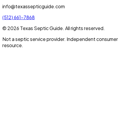
info@texassepticguide.com
(512) 661-7868
©
2026
Texas Septic Guide
. All rights reserved.
Not a septic service provider. Independent consumer
resource.