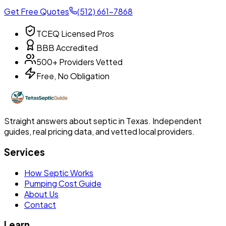
Get Free Quotes
(512) 661-7868
TCEQ Licensed Pros
BBB Accredited
500+ Providers Vetted
Free, No Obligation
Straight answers about septic in Texas. Independent
guides, real pricing data, and vetted local providers.
Services
How Septic Works
Pumping Cost Guide
About Us
Contact
Learn