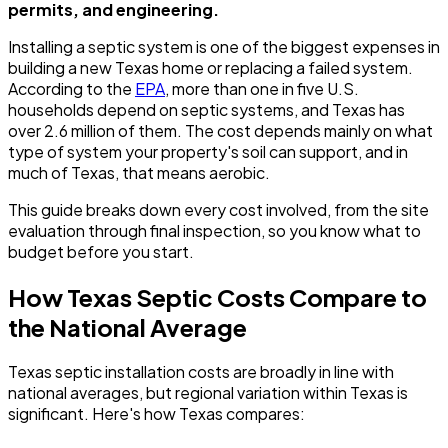
permits, and engineering.
Installing a septic system is one of the biggest expenses in
building a new Texas home or replacing a failed system.
According to the
EPA
, more than one in five U.S.
households depend on septic systems, and Texas has
over 2.6 million of them. The cost depends mainly on what
type of system your property's soil can support, and in
much of Texas, that means aerobic.
This guide breaks down every cost involved, from the site
evaluation through final inspection, so you know what to
budget before you start.
How Texas Septic Costs Compare to
the National Average
Texas septic installation costs are broadly in line with
national averages, but regional variation within Texas is
significant. Here's how Texas compares: