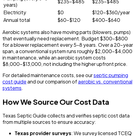
$235-$485
$235-$485
years)
Electricity
$0
$120-$360/year
Annual total
$60-$120
$400-$640
Aerobic systems also have moving parts (blowers, pumps)
that eventually need replacement. Budget $300-$800
for a blower replacement every 5-8 years. Over a 20-year
span, a conventional system runs roughly $2,000-$4,000
in maintenance, while an aerobic system costs
$8,000-$13,000, not including the higher upfront price.
For detailed maintenance costs, see our
septic pumping
cost guide
and our comparison of
aerobic vs. conventional
systems
.
How We Source Our Cost Data
Texas Septic Guide collects and verifies septic cost data
from multiple sources to ensure accuracy:
Texas provider surveys
: We survey licensed TCEQ