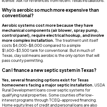
license. Ask for references from recent Texas installations.
Why is aerobic so much more expensive than
conventional?
Aerobic systems cost more because they have
mechanical components (air blower, spray pump,
control panel), require electrical hookup, and involve
more complex installation.
The treatment unit itself
costs $4,000-$8,000 compared to a simple
$1,600-$3,500 tank for conventional. But in much of
Texas, clay soil means aerobic is the only option that will
pass county permitting.
Can I finance a new septic system in Texas?
Yes, several financing options exist for Texas
homeowners facing a major septic installation.
USDA
Rural Development loans cover septic systems for
qualifying rural properties. Some counties offer low-
interest programs through TCEQ-approved financing.
Home equity lines of credit and personal loans are also