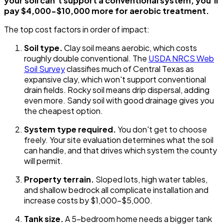
your soil can't support a conventional system, you'll
pay $4,000-$10,000 more for aerobic treatment.
The top cost factors in order of impact:
Soil type.
Clay soil means aerobic, which costs
roughly double conventional. The
USDA NRCS Web
Soil Survey
classifies much of Central Texas as
expansive clay, which won't support conventional
drain fields. Rocky soil means drip dispersal, adding
even more. Sandy soil with good drainage gives you
the cheapest option.
System type required.
You don't get to choose
freely. Your site evaluation determines what the soil
can handle, and that drives which system the county
will permit.
Property terrain.
Sloped lots, high water tables,
and shallow bedrock all complicate installation and
increase costs by $1,000-$5,000.
Tank size.
A 5-bedroom home needs a bigger tank