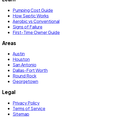
Pumping Cost Guide
How Septic Works
Aerobic vs Conventional
Signs of Failure
First-Time Owner Guide
Areas
Austin
Houston
San Antonio
Dallas-Fort Worth
Round Rock
Georgetown
Legal
Privacy Policy
Terms of Service
Sitemap