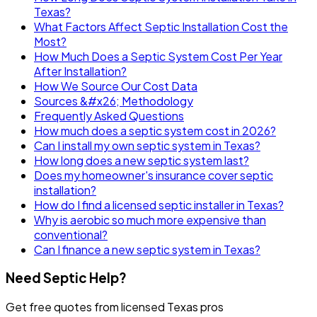
Texas?
What Factors Affect Septic Installation Cost the
Most?
How Much Does a Septic System Cost Per Year
After Installation?
How We Source Our Cost Data
Sources &#x26; Methodology
Frequently Asked Questions
How much does a septic system cost in 2026?
Can I install my own septic system in Texas?
How long does a new septic system last?
Does my homeowner's insurance cover septic
installation?
How do I find a licensed septic installer in Texas?
Why is aerobic so much more expensive than
conventional?
Can I finance a new septic system in Texas?
Need Septic Help?
Get free quotes from licensed Texas pros