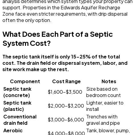
analysis determines which system types your property can
support. Properties in the Edwards Aquifer Recharge
Zone face even stricter requirements, with drip dispersal
often the only option.
What Does Each Part of a Septic
System Cost?
The septic tank itself is only 15-25% of the total
cost. The drain field or dispersal system, labor, and
site work make up the rest.
Component
Cost Range
Notes
Septic tank
Size based on
$1,600-$3,500
(concrete)
bedroom count
Septic tank
Lighter, easier to
$2,000-$3,200
(plastic)
install
Conventional
Trenches with
$3,000-$6,000
drain field
gravel and pipe
Aerobic
Tank, blower, pump,
$4,000-$8,000