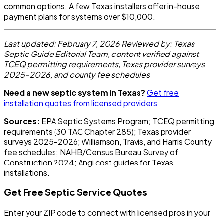
common options. A few Texas installers offer in-house
payment plans for systems over $10,000.
Last updated: February 7, 2026
Reviewed by: Texas
Septic Guide Editorial Team, content verified against
TCEQ permitting requirements, Texas provider surveys
2025-2026, and county fee schedules
Need a new septic system in Texas?
Get free
installation quotes from licensed providers
Sources:
EPA Septic Systems Program; TCEQ permitting
requirements (30 TAC Chapter 285); Texas provider
surveys 2025-2026; Williamson, Travis, and Harris County
fee schedules; NAHB/Census Bureau Survey of
Construction 2024; Angi cost guides for Texas
installations.
Get Free Septic Service Quotes
Enter your ZIP code to connect with licensed pros in your