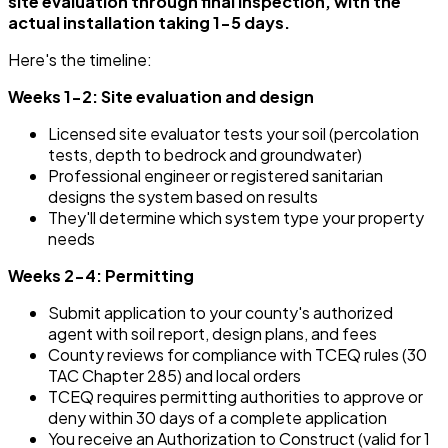
site evaluation through final inspection, with the
actual installation taking 1-5 days.
Here's the timeline:
Weeks 1-2: Site evaluation and design
Licensed site evaluator tests your soil (percolation
tests, depth to bedrock and groundwater)
Professional engineer or registered sanitarian
designs the system based on results
They'll determine which system type your property
needs
Weeks 2-4: Permitting
Submit application to your county's authorized
agent with soil report, design plans, and fees
County reviews for compliance with TCEQ rules (30
TAC Chapter 285) and local orders
TCEQ requires permitting authorities to approve or
deny within 30 days of a complete application
You receive an Authorization to Construct (valid for 1