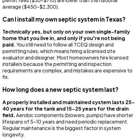
permit fees ($30-$710) are lower than the national
average ($450-$2,300).
Can I install my own septic system in Texas?
Technically yes, but only on your own single-family
home that you live in, and only if you're not being
paid.
You still need to follow all TCEQ design and
permitting rules, which means hiring a licensed site
evaluator and designer. Most homeowners hire licensed
installers because the permitting and inspection
requirements are complex, and mistakes are expensive to
fix.
How long does a new septic system last?
A properly installed and maintained system lasts 25-
40 years for the tank and 15-25 years for the drain
field.
Aerobic components (blowers, pumps) have shorter
lifespans of 5-10 years and need periodic replacement.
Regular maintenance is the biggest factor in system
longevity.