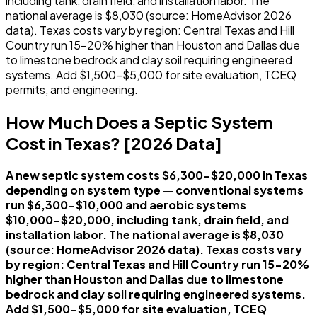
including tank, drain field, and installation labor. The
national average is $8,030 (source: HomeAdvisor 2026
data). Texas costs vary by region: Central Texas and Hill
Country run 15-20% higher than Houston and Dallas due
to limestone bedrock and clay soil requiring engineered
systems. Add $1,500-$5,000 for site evaluation, TCEQ
permits, and engineering.
How Much Does a Septic System
Cost in Texas? [2026 Data]
A new septic system costs $6,300-$20,000 in Texas
depending on system type — conventional systems
run $6,300-$10,000 and aerobic systems
$10,000-$20,000, including tank, drain field, and
installation labor. The national average is $8,030
(source: HomeAdvisor 2026 data). Texas costs vary
by region: Central Texas and Hill Country run 15-20%
higher than Houston and Dallas due to limestone
bedrock and clay soil requiring engineered systems.
Add $1,500-$5,000 for site evaluation, TCEQ