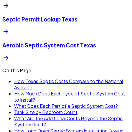
Septic Permit Lookup Texas
Aerobic Septic System Cost Texas
On This Page
How Texas Septic Costs Compare to the National
Average
How Much Does Each Type of Septic System Cost
to Install?
What Does Each Part of a Septic System Cost?
Tank Size by Bedroom Count
What Are the Additional Costs Beyond the Septic
System Itself?
How Long Does Septic System Installation Take in