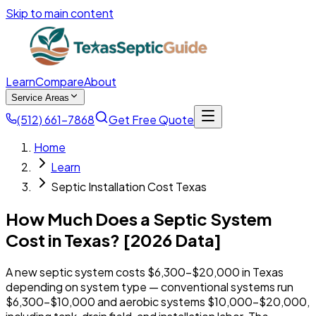
Skip to main content
Learn
Compare
About
Service Areas
(512) 661-7868
Get Free Quote
Home
Learn
Septic Installation Cost Texas
How Much Does a Septic System
Cost in Texas? [2026 Data]
A new septic system costs $6,300-$20,000 in Texas
depending on system type — conventional systems run
$6,300-$10,000 and aerobic systems $10,000-$20,000,