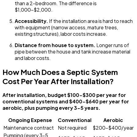
than a 2-bedroom. The difference is
$1,000-$2,000.
Accessibility.
If the installation area is hard to reach
with equipment (narrow access, mature trees,
existing structures), labor costs increase.
Distance from house to system.
Longer runs of
pipe between the house and tank increase material
and labor costs.
How Much Does a Septic System
Cost Per Year After Installation?
After installation, budget $100-$300 per year for
conventional systems and $400-$640 per year for
aerobic, plus pumping every 3-5 years.
Ongoing Expense
Conventional
Aerobic
Maintenance contract
Not required
$200-$400/year
Pumping (every 3-5