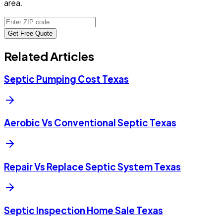
area.
Get Free Quote
Related Articles
Septic Pumping Cost Texas
Aerobic Vs Conventional Septic Texas
Repair Vs Replace Septic System Texas
Septic Inspection Home Sale Texas