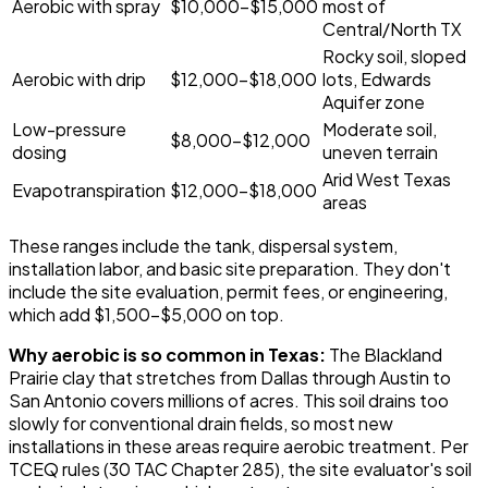
Aerobic with spray
$10,000-$15,000
most of
Central/North TX
Rocky soil, sloped
Aerobic with drip
$12,000-$18,000
lots, Edwards
Aquifer zone
Low-pressure
Moderate soil,
$8,000-$12,000
dosing
uneven terrain
Arid West Texas
Evapotranspiration
$12,000-$18,000
areas
These ranges include the tank, dispersal system,
installation labor, and basic site preparation. They don't
include the site evaluation, permit fees, or engineering,
which add $1,500-$5,000 on top.
Why aerobic is so common in Texas:
The Blackland
Prairie clay that stretches from Dallas through Austin to
San Antonio covers millions of acres. This soil drains too
slowly for conventional drain fields, so most new
installations in these areas require aerobic treatment. Per
TCEQ rules (30 TAC Chapter 285), the site evaluator's soil