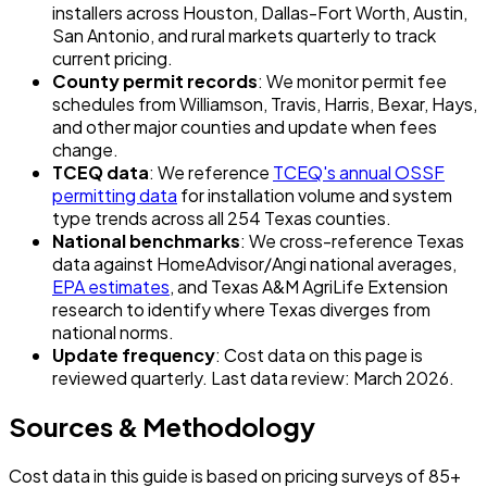
installers across Houston, Dallas-Fort Worth, Austin,
San Antonio, and rural markets quarterly to track
current pricing.
County permit records
: We monitor permit fee
schedules from Williamson, Travis, Harris, Bexar, Hays,
and other major counties and update when fees
change.
TCEQ data
: We reference
TCEQ's annual OSSF
permitting data
for installation volume and system
type trends across all 254 Texas counties.
National benchmarks
: We cross-reference Texas
data against HomeAdvisor/Angi national averages,
EPA estimates
, and Texas A&M AgriLife Extension
research to identify where Texas diverges from
national norms.
Update frequency
: Cost data on this page is
reviewed quarterly. Last data review: March 2026.
Sources & Methodology
Cost data in this guide is based on pricing surveys of 85+