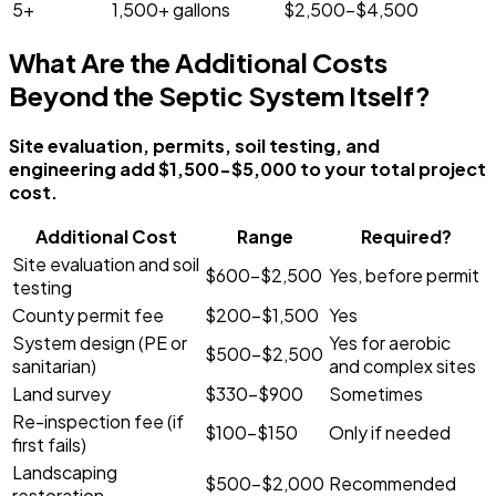
5+
1,500+ gallons
$2,500-$4,500
What Are the Additional Costs
Beyond the Septic System Itself?
Site evaluation, permits, soil testing, and
engineering add $1,500-$5,000 to your total project
cost.
Additional Cost
Range
Required?
Site evaluation and soil
$600-$2,500
Yes, before permit
testing
County permit fee
$200-$1,500
Yes
System design (PE or
Yes for aerobic
$500-$2,500
sanitarian)
and complex sites
Land survey
$330-$900
Sometimes
Re-inspection fee (if
$100-$150
Only if needed
first fails)
Landscaping
$500-$2,000
Recommended
restoration