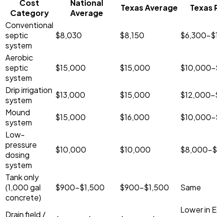
Cost
National
Texas Average
Texas 
Category
Average
Conventional
septic
$8,030
$8,150
$6,300-$
system
Aerobic
septic
$15,000
$15,000
$10,000-
system
Drip irrigation
$13,000
$15,000
$12,000-
system
Mound
$15,000
$16,000
$10,000-
system
Low-
pressure
$10,000
$10,000
$8,000-$
dosing
system
Tank only
(1,000 gal
$900-$1,500
$900-$1,500
Same
concrete)
Lower in E
Drain field /