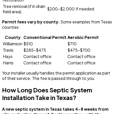
Tree removal (if in drain
$200-$2,000
If needed
field area)
Permit fees vary by county.
Some examples from Texas
counties:
County
Conventional Permit
Aerobic Permit
Williamson
$510
$710
Travis
$285-$475
$475-$700
Hays
Contact office
Contact office
Harris
Contact office
Contact office
Your installer usually handles the permit application as part
of their service. The fee is passed through to you.
How Long Does Septic System
Installation Take in Texas?
A new septic system in Texas takes 4-8 weeks from