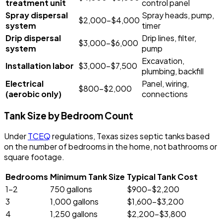
treatment unit
control panel
Spray dispersal
Spray heads, pump,
$2,000-$4,000
system
timer
Drip dispersal
Drip lines, filter,
$3,000-$6,000
system
pump
Excavation,
Installation labor
$3,000-$7,500
plumbing, backfill
Electrical
Panel, wiring,
$800-$2,000
(aerobic only)
connections
Tank Size by Bedroom Count
Under
TCEQ
regulations, Texas sizes septic tanks based
on the number of bedrooms in the home, not bathrooms or
square footage.
Bedrooms
Minimum Tank Size
Typical Tank Cost
1-2
750 gallons
$900-$2,200
3
1,000 gallons
$1,600-$3,200
4
1,250 gallons
$2,200-$3,800