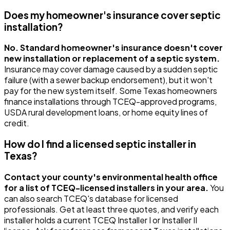
Does my homeowner's insurance cover septic
installation?
No. Standard homeowner's insurance doesn't cover
new installation or replacement of a septic system.
Insurance may cover damage caused by a sudden septic
failure (with a sewer backup endorsement), but it won't
pay for the new system itself. Some Texas homeowners
finance installations through TCEQ-approved programs,
USDA rural development loans, or home equity lines of
credit.
How do I find a licensed septic installer in
Texas?
Contact your county's environmental health office
for a list of TCEQ-licensed installers in your area.
You
can also search TCEQ's database for licensed
professionals. Get at least three quotes, and verify each
installer holds a current TCEQ Installer I or Installer II