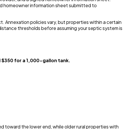
nd homeowner information sheet submitted to
 Annexation policies vary, but properties within a certain
distance thresholds before assuming your septic system is
$350 for a 1,000-gallon tank.
 toward the lower end, while older rural properties with