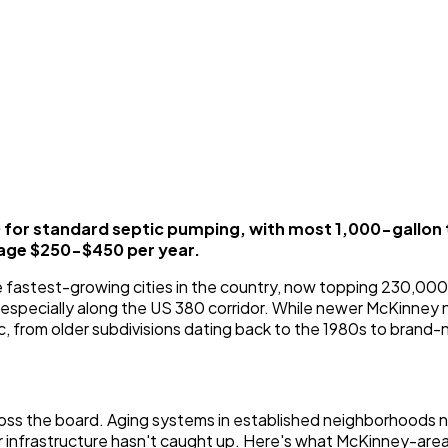
or standard septic pumping, with most 1,000-gallon 
age $250-$450 per year.
 fastest-growing cities in the country, now topping 230,000 
, especially along the US 380 corridor. While newer McKinney
c, from older subdivisions dating back to the 1980s to brand-
ross the board. Aging systems in established neighborhoods n
er infrastructure hasn't caught up. Here's what McKinney-a