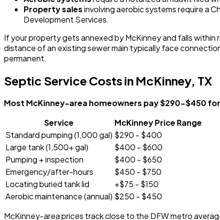
Property sales
involving aerobic systems require a
Development Services.
If your property gets annexed by McKinney and falls within r
distance of an existing sewer main typically face connecti
permanent.
Septic Service Costs in McKinney, TX
Most McKinney-area homeowners pay $290-$450 for st
Service
McKinney Price Range
Standard pumping (1,000 gal)
$290 - $400
Large tank (1,500+ gal)
$400 - $600
Pumping + inspection
$400 - $650
Emergency/after-hours
$450 - $750
Locating buried tank lid
+$75 - $150
Aerobic maintenance (annual)
$250 - $450
McKinney-area prices track close to the DFW metro average. 