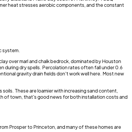
ummer heat stresses aerobic components, and the constant
ic system.
vy clay over marl and chalk bedrock, dominated by Houston
n during dry spells. Percolation rates often fall under 0.6
tional gravity drain fields don't work well here. Most new
 soils. These are loamier with increasing sand content,
th of town, that's good news for both installation costs and
 from Prosper to Princeton, and many of these homes are