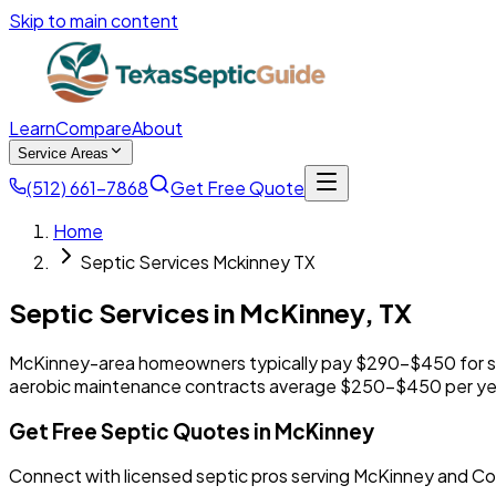
Skip to main content
Learn
Compare
About
Service Areas
(512) 661-7868
Get Free Quote
Home
Septic Services Mckinney TX
Septic Services in
McKinney
,
TX
McKinney-area homeowners typically pay $290-$450 for s
aerobic maintenance contracts average $250-$450 per ye
Get Free Septic Quotes in McKinney
Connect with licensed septic pros serving McKinney and Co