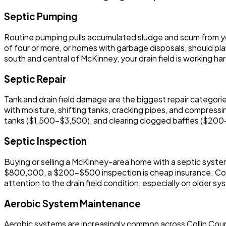
Septic Pumping
Routine pumping pulls accumulated sludge and scum from you
of four or more, or homes with garbage disposals, should plan
south and central of McKinney, your drain field is working h
Septic Repair
Tank and drain field damage are the biggest repair categori
with moisture, shifting tanks, cracking pipes, and compressin
tanks ($1,500-$3,500), and clearing clogged baffles ($200-
Septic Inspection
Buying or selling a McKinney-area home with a septic syste
$800,000, a $200-$500 inspection is cheap insurance. Co
attention to the drain field condition, especially on older sy
Aerobic System Maintenance
Aerobic systems are increasingly common across Collin Count