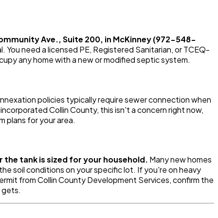
Community Ave., Suite 200, in McKinney (972-548-
tal. You need a licensed PE, Registered Sanitarian, or TCEQ-
ccupy any home with a new or modified septic system.
nnexation policies typically require sewer connection when
nincorporated Collin County, this isn't a concern right now,
m plans for your area.
 the tank is sized for your household.
Many new homes
soil conditions on your specific lot. If you're on heavy
 permit from Collin County Development Services, confirm the
 gets.