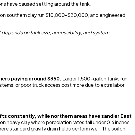
ions have caused settling around the tank.
ems on southern clay run $10,000-$20,000, and engineered
 depends on tank size, accessibility, and system
ners paying around $350.
Larger 1,500-gallon tanks run
tems, or poor truck access cost more due to extra labor
hifts constantly, while northern areas have sandier East
y on heavy clay where percolation rates fall under 0.6 inches
re standard gravity drain fields perform well. The soil on