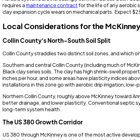
requires a
maintenance contract
for the life of any aerobi
clay expansion cycle wears on mechanical parts. Expect $
Local Considerations for the McKinne
Collin County's North-South Soil Split
Collin County straddles two distinct soil zones, and which o
Southern and central Collin County (including much of McKin
Black clay series soils. The clay has high shrink-swell prope
inches per hour, and some areas have plasticity indices abov
installations in this zone go with aerobic drip irrigation, low
Northern Collin County, roughly above McKinney toward Anna,
better drainage, and lower plasticity. Conventional septic s
long-term system health.
The US 380 Growth Corridor
US 380 through McKinney is one of the most active developm