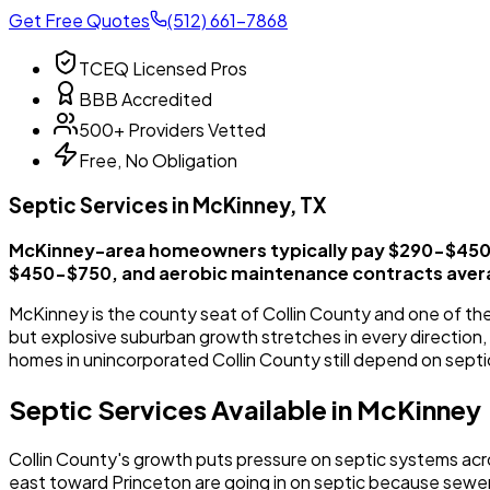
Get Free Quotes
(512) 661-7868
TCEQ Licensed Pros
BBB Accredited
500+ Providers Vetted
Free, No Obligation
Septic Services in McKinney, TX
McKinney-area homeowners typically pay $290-$450 f
$450-$750, and aerobic maintenance contracts aver
McKinney is the county seat of Collin County and one of the
but explosive suburban growth stretches in every direction
homes in unincorporated Collin County still depend on septi
Septic Services Available in McKinney
Collin County's growth puts pressure on septic systems ac
east toward Princeton are going in on septic because sew