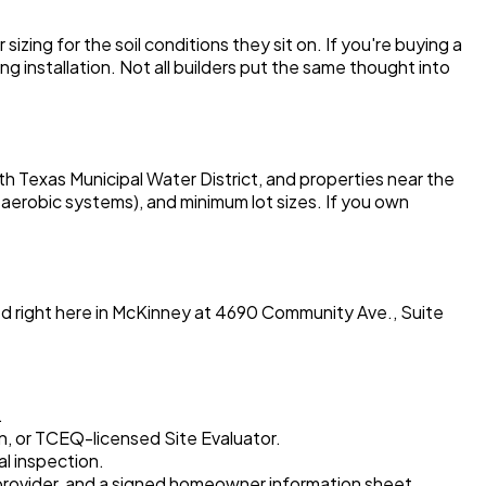
ing for the soil conditions they sit on. If you're buying a
g installation. Not all builders put the same thought into
th Texas Municipal Water District, and properties near the
 aerobic systems), and minimum lot sizes. If you own
ed right here in McKinney at 4690 Community Ave., Suite
.
n, or TCEQ-licensed Site Evaluator.
al inspection.
d provider, and a signed homeowner information sheet.