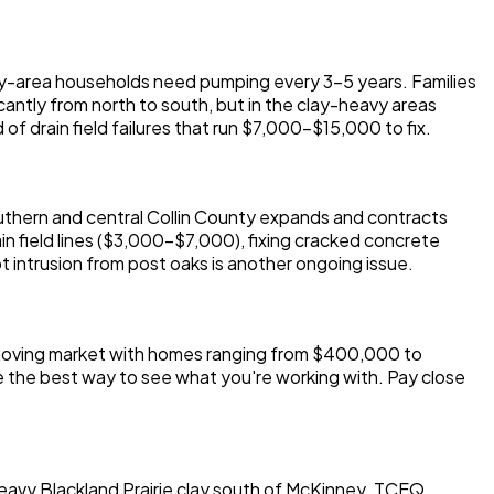
ey-area households need pumping every 3-5 years. Families
icantly from north to south, but in the clay-heavy areas
of drain field failures that run $7,000-$15,000 to fix.
outhern and central Collin County expands and contracts
ain field lines ($3,000-$7,000), fixing cracked concrete
 intrusion from post oaks is another ongoing issue.
t-moving market with homes ranging from $400,000 to
he best way to see what you're working with. Pay close
heavy Blackland Prairie clay south of McKinney. TCEQ