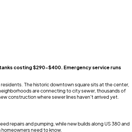
tanks costing $290-$400. Emergency service runs
residents. The historic downtown square sits at the center,
 neighborhoods are connecting to city sewer, thousands of
new construction where sewer lines haven't arrived yet.
eed repairs and pumping, while new builds along US 380 and
rea homeowners need to know.