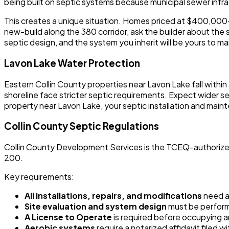
being built on septic systems because municipal sewer infra
This creates a unique situation. Homes priced at $400,000-$
new-build along the 380 corridor, ask the builder about the s
septic design, and the system you inherit will be yours to m
Lavon Lake Water Protection
Eastern Collin County properties near Lavon Lake fall within
shoreline face stricter septic requirements. Expect wider s
property near Lavon Lake, your septic installation and main
Collin County Septic Regulations
Collin County Development Services is the TCEQ-authorized a
200.
Key requirements:
All installations, repairs, and modifications
need a 
Site evaluation and system design
must be performe
A License to Operate
is required before occupying an
Aerobic systems
require a notarized affidavit filed