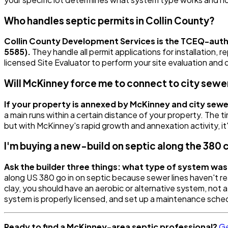
Who handles septic permits in Collin County?
Collin County Development Services is the TCEQ-autho
5585).
They handle all permit applications for installation,
licensed Site Evaluator to perform your site evaluation an
Will McKinney force me to connect to city sewe
If your property is annexed by McKinney and city sewe
a main runs within a certain distance of your property. The ti
but with McKinney's rapid growth and annexation activity, it
I'm buying a new-build on septic along the 380 
Ask the builder three things: what type of system was 
along US 380 go in on septic because sewer lines haven't re
clay, you should have an aerobic or alternative system, not 
system is properly licensed, and set up a maintenance sched
Ready to find a McKinney-area septic professional?
Ge