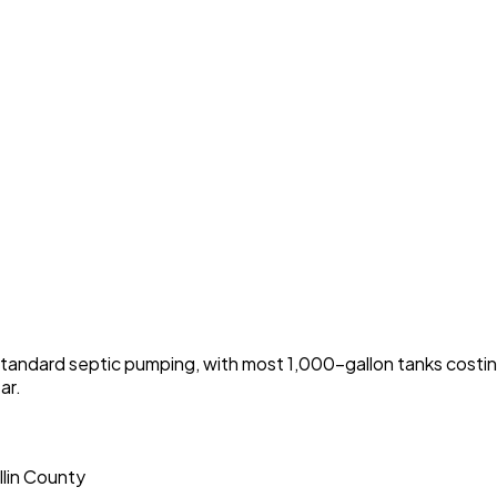
tandard septic pumping, with most 1,000-gallon tanks cos
ar.
llin County