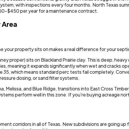
c system, with inspections every four months. North Texas s
250-$450 per year for a maintenance contract.
y Area
ne your property sits on makes a real difference for your sept
ney proper) sits on Blackland Prairie clay. This is deep, hea
rties, meaning it expands significantly when wet and cracks ope
e 35, which means standard perc tests fail completely. Conven
-pressure dosing, or sand filter systems.
 Melissa, and Blue Ridge, transitions into East Cross Timbers
ystems perform well in this zone. If you're buying acreage nor
ent corridors in all of Texas. New subdivisions are going up