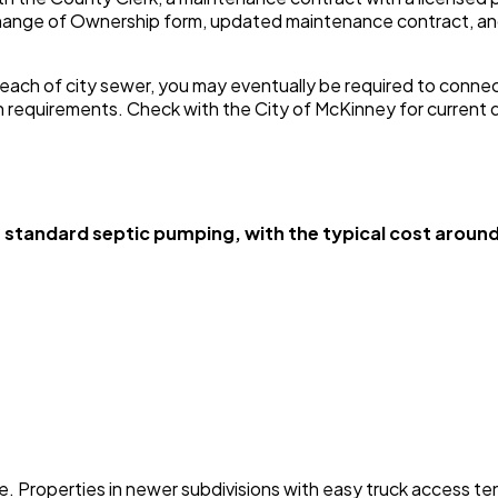
 Change of Ownership form, updated maintenance contract, a
each of city sewer, you may eventually be required to connect.
on requirements. Check with the City of McKinney for current 
andard septic pumping, with the typical cost around 
Properties in newer subdivisions with easy truck access tend