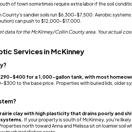
outh of town sometimes require extra labor if the soil condit
llin County's sandier soils run $6,300-$7,500. Aerobic syst
ribution) can push to $12,000-$17,000.
 data for the McKinney/Collin County area. Your actual cost
tic Services in McKinney
ey?
 $290-$400 for a 1,000-gallon tank, with most homeow
0 to the base price. Properties with buried lids, older sys
ystem?
airie clay with high plasticity that drains poorly and s
l systems.
If your property is south of McKinney, you're likel
perties north toward Anna and Melissa sit on loamier soil whe
w much installation costs.