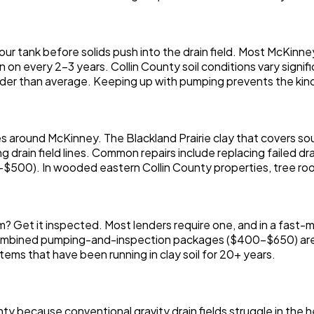
r tank before solids push into the drain field. Most McKinn
 on every 2-3 years. Collin County soil conditions vary signif
arder than average. Keeping up with pumping prevents the kind 
es around McKinney. The Blackland Prairie clay that covers s
g drain field lines. Common repairs include replacing failed dr
$500). In wooded eastern Collin County properties, tree root
m? Get it inspected. Most lenders require one, and in a fas
mbined pumping-and-inspection packages ($400-$650) are t
stems that have been running in clay soil for 20+ years.
y because conventional gravity drain fields struggle in the 