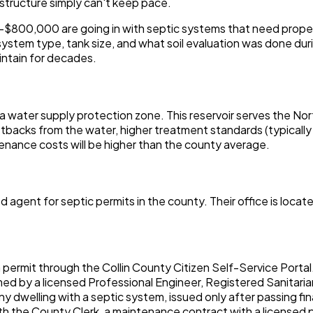
structure simply can't keep pace.
800,000 are going in with septic systems that need proper siz
ystem type, tank size, and what soil evaluation was done durin
aintain for decades.
 a water supply protection zone. This reservoir serves the Nor
etbacks from the water, higher treatment standards (typically
tenance costs will be higher than the county average.
gent for septic permits in the county. Their office is locat
permit through the Collin County Citizen Self-Service Portal
d by a licensed Professional Engineer, Registered Sanitaria
y dwelling with a septic system, issued only after passing fin
 with the County Clerk, a maintenance contract with a license