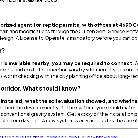
rized agent for septic permits, with offices at 4690 
 repair, and modifications through the Citizen Self-Service Por
d design. A License to Operate is mandatory before you can o
r?
r is available nearby, you may be required to connect.
A
meline and cost of connection vary by situation. If you're in u
's worth checking with the city planning office about long-ter
corridor. What should I know?
installed, what the soil evaluation showed, and whether
ached the development yet. The system type should match the 
a conventional gravity system. Get a copy of the installation
ule from day one. A new system is only as good as the care it
t free quotes from licensed Collin County providers