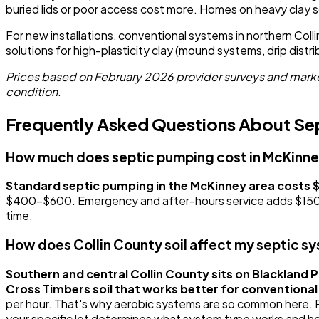
buried lids or poor access cost more. Homes on heavy clay s
For new installations, conventional systems in northern Co
solutions for high-plasticity clay (mound systems, drip dist
Prices based on February 2026 provider surveys and market
condition.
Frequently Asked Questions About Sep
How much does septic pumping cost in McKinn
Standard septic pumping in the McKinney area costs
$400-$600. Emergency and after-hours service adds $150-$30
time.
How does Collin County soil affect my septic s
Southern and central Collin County sits on Blackland Pr
Cross Timbers soil that works better for conventiona
per hour. That's why aerobic systems are so common here. Pro
your specific lot determines what system type works and ho