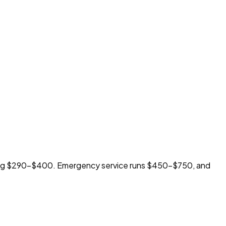
ting $290-$400. Emergency service runs $450-$750, and