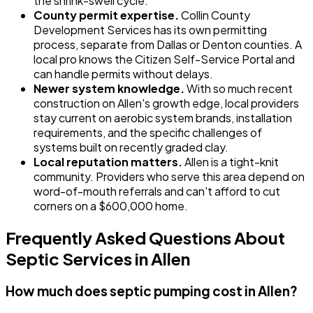
the shrink-swell cycle.
County permit expertise.
Collin County
Development Services has its own permitting
process, separate from Dallas or Denton counties. A
local pro knows the Citizen Self-Service Portal and
can handle permits without delays.
Newer system knowledge.
With so much recent
construction on Allen's growth edge, local providers
stay current on aerobic system brands, installation
requirements, and the specific challenges of
systems built on recently graded clay.
Local reputation matters.
Allen is a tight-knit
community. Providers who serve this area depend on
word-of-mouth referrals and can't afford to cut
corners on a $600,000 home.
Frequently Asked Questions About
Septic Services in Allen
How much does septic pumping cost in Allen?