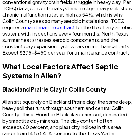
conventional gravity drain fields struggle in heavy clay. Per
TCEQ data, conventional systems in clay-heavy soils show
chronic malfunction rates as high as 54%, which is why
Collin County sees so many aerobic installations. TCEQ
requires a
maintenance contract
for the life of any aerobic
system, with inspections every four months. North Texas
summer heat stresses aerobic components, and the
constant clay expansion cycle wears on mechanical parts.
Expect $275-$450 per year for a maintenance contract.
What Local Factors Affect Septic
Systems in Allen?
Blackland Prairie Clay in Collin County
Allen sits squarely on Blackland Prairie clay, the same deep,
heavy soil that runs through southern and central Collin
County. This is Houston Black clay series soil, dominated
by smectite clay minerals. The clay content often
exceeds 60 percent, and plasticity indices in this area
range from 14 to 54. According to the Texas Water