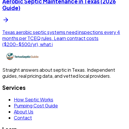
Aerobic Septic Maintenance in Texas (2026
Guide)
Texas aerobic septic systems need inspections every 4
months per TCEQ rules. Learn contract costs
($200-$500/yr), what i
Straight answers about septic in Texas. Independent
guides, real pricing data, and vetted local providers.
Services
How Septic Works
Pumping Cost Guide
About Us
Contact