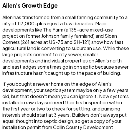
Allen's Growth Edge
Allen has transformed from a small farming community to a
city of 113,000-plus in just a few decades. Major
developments like The Farm (a 135-acre mixed-use
project on former Johnson family farmland) and Sloan
Corners (261 acres at US-75 and SH-121) show how fast
agricultural land is converting to suburban use. While these
large projects connect to city sewer, smaller
developments and individual properties on Allen's north
and east edges sometimes go in on septic because sewer
infrastructure hasn't caught up to the pace of building.
If you bought a newer home on the edge of Allen's
development, your septic system may be only a few years
old, but that doesn't mean you can ignore it. New systems
installed in raw clay soil need their first inspection within
the first year or two to check for settling, and pumping
intervals should start at 3 years. Builders don't always put
equal thought into septic design, so get a copy of your
installation permit from Collin County Development