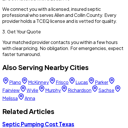
We connect you with a licensed, insured septic
professional who serves
Allen
and
Collin
County. Every
provider holds a TCEQ license and is vetted for quality.
3. Get Your Quote
Your matched provider contacts you within a few hours
with clear pricing. No obligation. For emergencies, expect
faster turnaround.
Also Serving Nearby Cities
Plano
McKinney
Frisco
Lucas
Parker
Fairview
Wylie
Murphy
Richardson
Sachse
Melissa
Anna
Related Articles
Septic Pumping Cost Texas