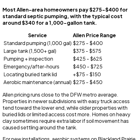
Most Allen-area homeowners pay $275-$400 for
standard septic pumping, with the typical cost
around $340 for a 1,000-gallon tank.
Service
Allen Price Range
Standard pumping (1,000 gal)
$275 - $400
Large tank (1,500+ gal)
$375 - $575
Pumping + inspection
$425 - $625
Emergency/after-hours
$450 - $725
Locating buried tank lid
+$75 - $150
Aerobic maintenance (annual)
$275 - $450
Allen pricing runs close to the DFW metro average.
Properties in newer subdivisions with easy truck access
tend toward the lower end, while older properties with
buried lids or limited access cost more. Homes on heavy
clay sometimes require extra labor if soil movement has
caused settling around the tank.
For new installations, aerobic systems on Blackland Prairie