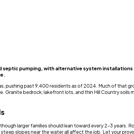
septic pumping, with alternative system installation
ce.
exas, pushing past 9,400 residents as of 2024. Much of that g
e. Granite bedrock, lakefront lots, and thin Hill Country soi
ls
hough larger families should lean toward every 2-3 years. Roc
nd steep slopes near the water all affect the job. Let your p