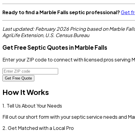
Ready to find a Marble Falls septic professional?
Get fr
Last updated: February 2026
Pricing based on Marble Fal
AgriLife Extension, U.S. Census Bureau
Get Free Septic Quotes in Marble Falls
Enter your ZIP code to connect with licensed pros serving M
Get Free Quote
How It Works
1. Tell Us About Your Needs
Fill out our short form with your septic service needs and
Mar
2. Get Matched with a Local Pro