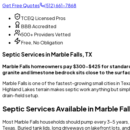
Get Free Quotes
(512) 661-7868
TCEQ Licensed Pros
BBB Accredited
500+ Providers Vetted
Free, No Obligation
Septic Services in Marble Falls, TX
Marble Falls homeowners pay $300-$425 for standard 
granite and limestone bedrock sits close to the surfa
Marble Falls is one of the fastest-growing small cities in T
Highland Lakes terrain makes septic work anything but simpl
drain-field setup.
Septic Services Available in Marble Fal
Most Marble Falls households should pump every 3-5 years, t
Texas. Buried tank lids, long driveways on lakefront lots, a