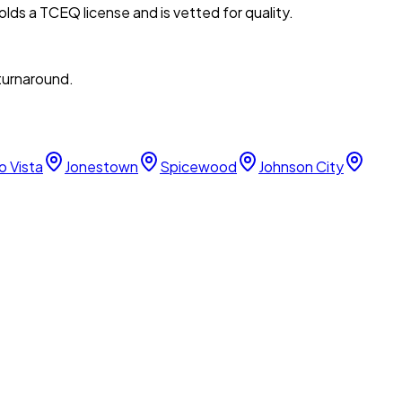
lds a TCEQ license and is vetted for quality.
 turnaround.
o Vista
Jonestown
Spicewood
Johnson City