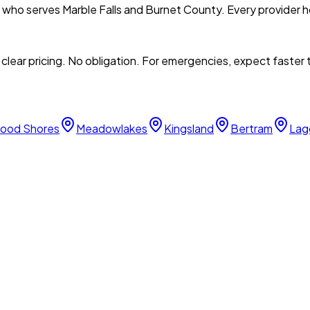
l who serves
Marble Falls
and
Burnet
County. Every provider ho
clear pricing. No obligation. For emergencies, expect faster
ood Shores
Meadowlakes
Kingsland
Bertram
Lag