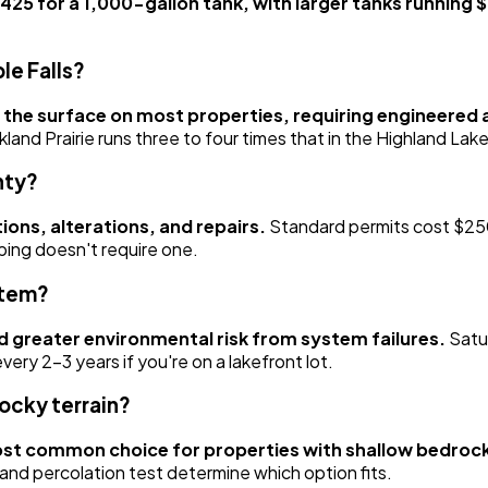
425 for a 1,000-gallon tank, with larger tanks running
le Falls?
 the surface on most properties, requiring engineered
nd Prairie runs three to four times that in the Highland Lake
nty?
ions, alterations, and repairs.
Standard permits cost $250
ping doesn't require one.
stem?
d greater environmental risk from system failures.
Satur
ry 2-3 years if you're on a lakefront lot.
ocky terrain?
 most common choice for properties with shallow bedroc
 and percolation test determine which option fits.