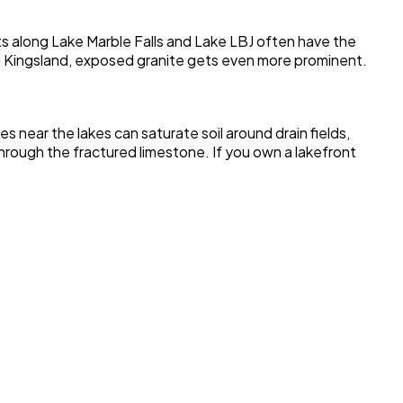
ots along Lake Marble Falls and Lake LBJ often have the
d Kingsland, exposed granite gets even more prominent.
 near the lakes can saturate soil around drain fields,
hrough the fractured limestone. If you own a lakefront