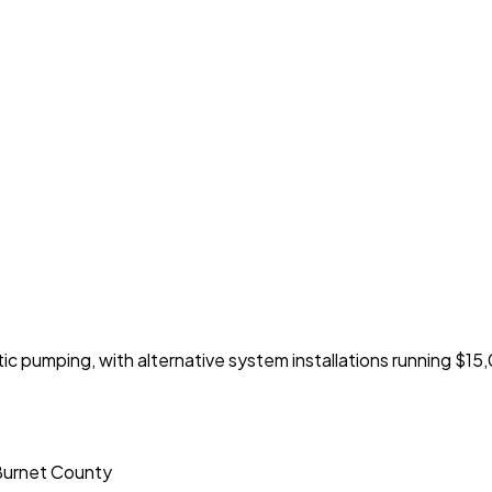
 pumping, with alternative system installations running $1
 Burnet County