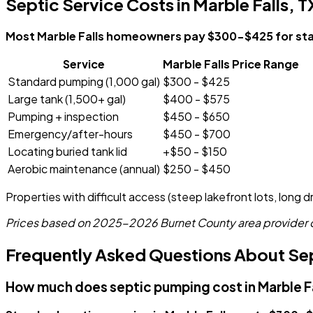
Septic Service Costs in Marble Falls, T
Most Marble Falls homeowners pay $300-$425 for stand
Service
Marble Falls Price Range
Standard pumping (1,000 gal)
$300 - $425
Large tank (1,500+ gal)
$400 - $575
Pumping + inspection
$450 - $650
Emergency/after-hours
$450 - $700
Locating buried tank lid
+$50 - $150
Aerobic maintenance (annual)
$250 - $450
Properties with difficult access (steep lakefront lots, long 
Prices based on 2025-2026 Burnet County area provider dat
Frequently Asked Questions About Sept
How much does septic pumping cost in Marble F