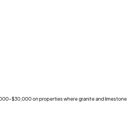
5,000-$30,000 on properties where granite and limestone