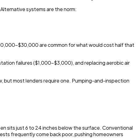
 Alternative systems are the norm:
$20,000-$30,000 are common for what would cost half that
station failures ($1,000-$3,000), and replacing aerobic air
law, but most lenders require one. Pumping-and-inspection
ten sits just 6 to 24 inches below the surface. Conventional
ion tests frequently come back poor, pushing homeowners