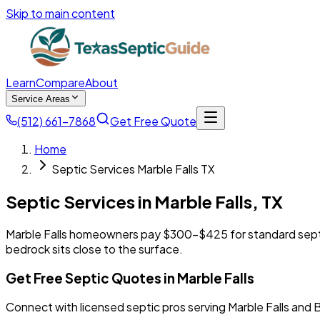
Skip to main content
Learn
Compare
About
Service Areas
(512) 661-7868
Get Free Quote
Home
Septic Services Marble Falls TX
Septic Services in
Marble Falls
,
TX
Marble Falls homeowners pay $300-$425 for standard septic
bedrock sits close to the surface.
Get Free Septic Quotes in Marble Falls
Connect with licensed septic pros serving Marble Falls and