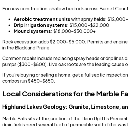
For new construction, shallow bedrock across Burnet County
Aerobic treatment units
with spray fields: $12,00
Drip irrigation systems
: $15,000-$22,000
Mound systems
: $18,000-$30,000+
Rock excavation adds $2,000-$5,000. Permits and enginee
in the Blackland Prairie.
Common repairs include replacing spray heads or drip lines da
pumps ($300-$800). Live oak roots are the leading cause of d
If you're buying or selling a home, get a full septic inspe
combos run $450-$650.
Local Considerations for the Marble Fa
Highland Lakes Geology: Granite, Limestone, and
Marble Falls sits at the junction of the Llano Uplift's Prec
drain fields need several feet of permeable soil to filter 