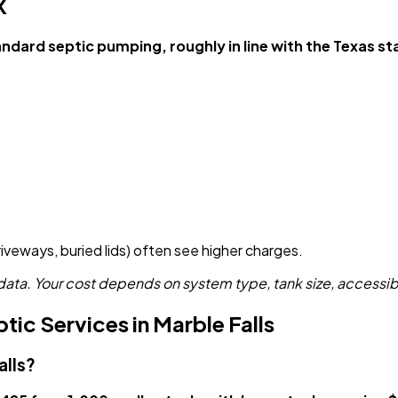
X
ard septic pumping, roughly in line with the Texas st
driveways, buried lids) often see higher charges.
a. Your cost depends on system type, tank size, accessibil
ic Services in Marble Falls
alls?