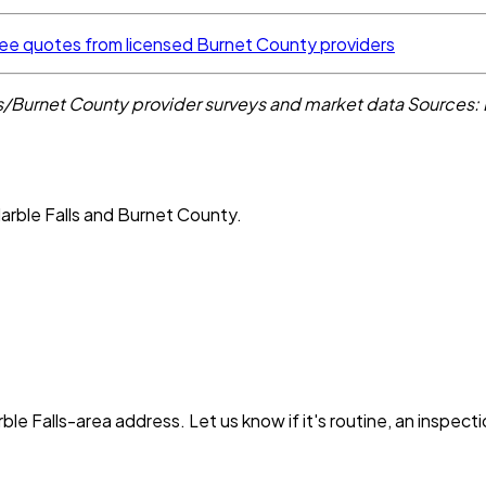
ee quotes from licensed Burnet County providers
ls/Burnet County provider surveys and market data
Sources:
arble Falls and Burnet County.
ble Falls
-area address. Let us know if it's routine, an inspect