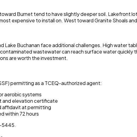
 toward Burnet tend to have slightly deeper soil. Lakefront l
ost expensive to install on. West toward Granite Shoals an
and Lake Buchanan face additional challenges. High water tables
ke, contaminated wastewater can reach surface water quickly t
ons are worth the investment.
SSF) permitting as a TCEQ-authorized agent:
or aerobic systems
 and elevation certificate
affidavit at permitting
d within 72 hours
6-5445.