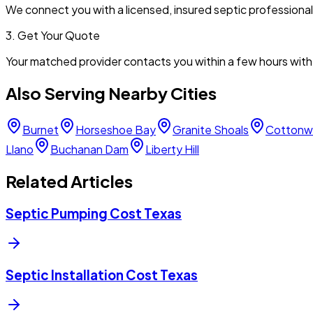
We connect you with a licensed, insured septic professiona
3. Get Your Quote
Your matched provider contacts you within a few hours with 
Also Serving Nearby Cities
Burnet
Horseshoe Bay
Granite Shoals
Cottonw
Llano
Buchanan Dam
Liberty Hill
Related Articles
Septic Pumping Cost Texas
Septic Installation Cost Texas