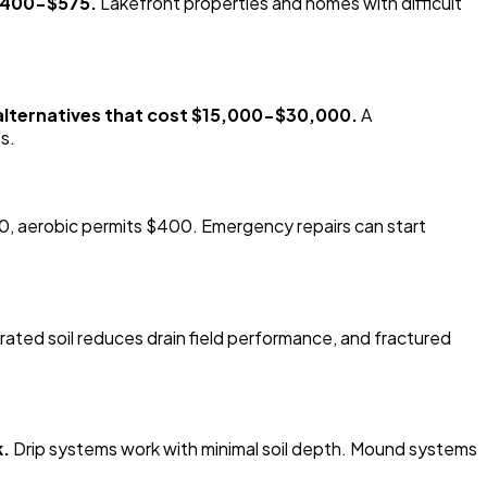
 $400-$575.
Lakefront properties and homes with difficult
 alternatives that cost $15,000-$30,000.
A
s.
, aerobic permits $400. Emergency repairs can start
ated soil reduces drain field performance, and fractured
k.
Drip systems work with minimal soil depth. Mound systems