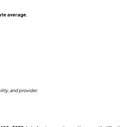
ate average.
ity, and provider.