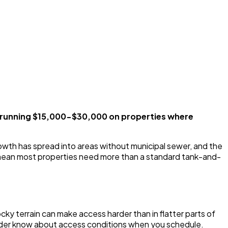
s running $15,000-$30,000 on properties where
rowth has spread into areas without municipal sewer, and the
ls mean most properties need more than a standard tank-and-
ky terrain can make access harder than in flatter parts of
rovider know about access conditions when you schedule.