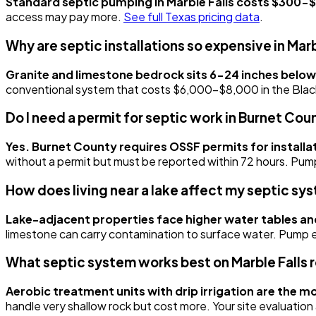
Standard septic pumping in Marble Falls costs $300-$
access may pay more.
See full Texas pricing data
.
Why are septic installations so expensive in Marb
Granite and limestone bedrock sits 6-24 inches below
conventional system that costs $6,000-$8,000 in the Blackla
Do I need a permit for septic work in Burnet Cou
Yes. Burnet County requires OSSF permits for installat
without a permit but must be reported within 72 hours. Pum
How does living near a lake affect my septic sy
Lake-adjacent properties face higher water tables an
limestone can carry contamination to surface water. Pump eve
What septic system works best on Marble Falls r
Aerobic treatment units with drip irrigation are the
handle very shallow rock but cost more. Your site evaluation