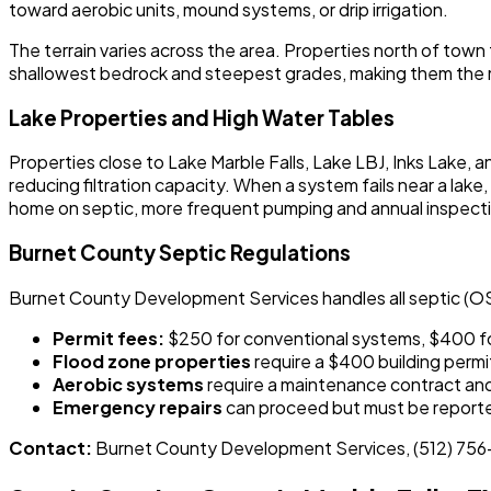
toward aerobic units, mound systems, or drip irrigation.
The terrain varies across the area. Properties north of town
shallowest bedrock and steepest grades, making them the m
Lake Properties and High Water Tables
Properties close to Lake Marble Falls, Lake LBJ, Inks Lake, 
reducing filtration capacity. When a system fails near a la
home on septic, more frequent pumping and annual inspecti
Burnet County Septic Regulations
Burnet County Development Services handles all septic (O
Permit fees:
$250 for conventional systems, $400 f
Flood zone properties
require a $400 building permit
Aerobic systems
require a maintenance contract and 
Emergency repairs
can proceed but must be reporte
Contact:
Burnet County Development Services, (512) 75