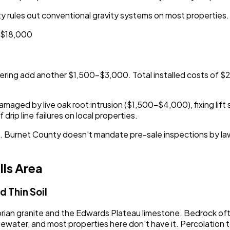
 rules out conventional gravity systems on most properties.
0-$18,000
ring add another $1,500-$3,000. Total installed costs of 
maged by live oak root intrusion ($1,500-$4,000), fixing lift 
rip line failures on local properties.
ction. Burnet County doesn't mandate pre-sale inspections by 
lls Area
 Thin Soil
ambrian granite and the Edwards Plateau limestone. Bedrock of
wastewater, and most properties here don't have it. Percolat