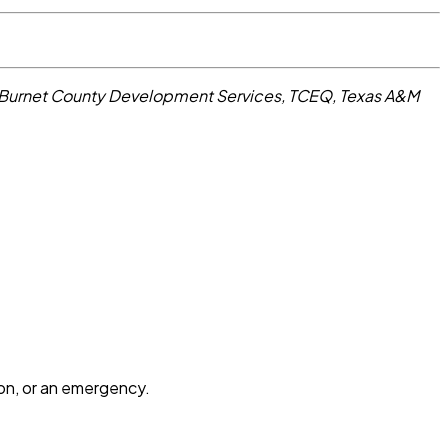
 Burnet County Development Services, TCEQ, Texas A&M
ion, or an emergency.