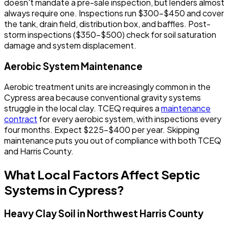
doesn't mandate a pre-sale inspection, but lenders almost
always require one. Inspections run $300-$450 and cover
the tank, drain field, distribution box, and baffles. Post-
storm inspections ($350-$500) check for soil saturation
damage and system displacement.
Aerobic System Maintenance
Aerobic treatment units are increasingly common in the
Cypress area because conventional gravity systems
struggle in the local clay. TCEQ requires a
maintenance
contract
for every aerobic system, with inspections every
four months. Expect $225-$400 per year. Skipping
maintenance puts you out of compliance with both TCEQ
and Harris County.
What Local Factors Affect Septic
Systems in Cypress?
Heavy Clay Soil in Northwest Harris County