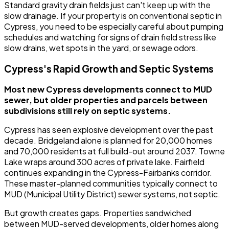
Standard gravity drain fields just can't keep up with the
slow drainage. If your property is on conventional septic in
Cypress, you need to be especially careful about pumping
schedules and watching for signs of drain field stress like
slow drains, wet spots in the yard, or sewage odors.
Cypress's Rapid Growth and Septic Systems
Most new Cypress developments connect to MUD
sewer, but older properties and parcels between
subdivisions still rely on septic systems.
Cypress has seen explosive development over the past
decade. Bridgeland alone is planned for 20,000 homes
and 70,000 residents at full build-out around 2037. Towne
Lake wraps around 300 acres of private lake. Fairfield
continues expanding in the Cypress-Fairbanks corridor.
These master-planned communities typically connect to
MUD (Municipal Utility District) sewer systems, not septic.
But growth creates gaps. Properties sandwiched
between MUD-served developments, older homes along