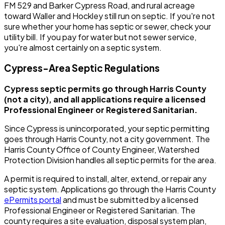
FM 529 and Barker Cypress Road, and rural acreage
toward Waller and Hockley still run on septic. If you're not
sure whether your home has septic or sewer, check your
utility bill. If you pay for water but not sewer service,
you're almost certainly on a septic system.
Cypress-Area Septic Regulations
Cypress septic permits go through Harris County
(not a city), and all applications require a licensed
Professional Engineer or Registered Sanitarian.
Since Cypress is unincorporated, your septic permitting
goes through Harris County, not a city government. The
Harris County Office of County Engineer, Watershed
Protection Division handles all septic permits for the area.
A permit is required to install, alter, extend, or repair any
septic system. Applications go through the Harris County
ePermits portal
and must be submitted by a licensed
Professional Engineer or Registered Sanitarian. The
county requires a site evaluation, disposal system plan,