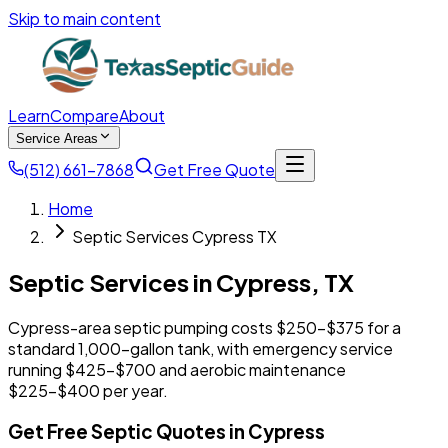
Skip to main content
Learn
Compare
About
Service Areas
(512) 661-7868
Get Free Quote
Home
Septic Services Cypress TX
Septic Services in
Cypress
,
TX
Cypress-area septic pumping costs $250-$375 for a
standard 1,000-gallon tank, with emergency service
running $425-$700 and aerobic maintenance
$225-$400 per year.
Get Free Septic Quotes in Cypress