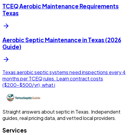
TCEQ Aerobic Maintenance Requirements
Texas
Aerobic Septic Maintenance in Texas (2026
Guide)
Texas aerobic septic systems need inspections every 4
months per TCEQ rules. Learn contract costs
($200-$500/yr), what i
Straight answers about septic in Texas. Independent
guides, real pricing data, and vetted local providers.
Services