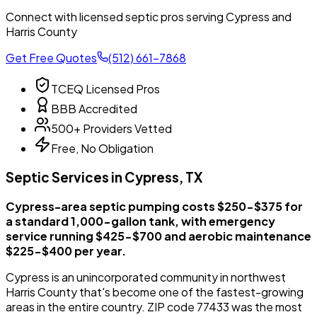
Connect with licensed septic pros serving Cypress and
Harris County
Get Free Quotes
(512) 661-7868
TCEQ Licensed Pros
BBB Accredited
500+ Providers Vetted
Free, No Obligation
Septic Services in Cypress, TX
Cypress-area septic pumping costs $250-$375 for
a standard 1,000-gallon tank, with emergency
service running $425-$700 and aerobic maintenance
$225-$400 per year.
Cypress is an unincorporated community in northwest
Harris County that's become one of the fastest-growing
areas in the entire country. ZIP code 77433 was the most