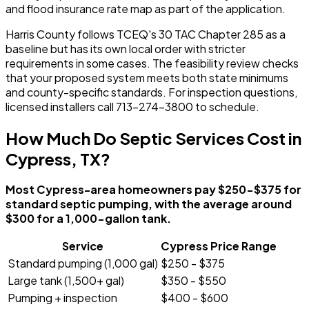
and flood insurance rate map as part of the application.
Harris County follows TCEQ's 30 TAC Chapter 285 as a
baseline but has its own local order with stricter
requirements in some cases. The feasibility review checks
that your proposed system meets both state minimums
and county-specific standards. For inspection questions,
licensed installers call 713-274-3800 to schedule.
How Much Do Septic Services Cost in
Cypress, TX?
Most Cypress-area homeowners pay $250-$375 for
standard septic pumping, with the average around
$300 for a 1,000-gallon tank.
Service
Cypress Price Range
Standard pumping (1,000 gal)
$250 - $375
Large tank (1,500+ gal)
$350 - $550
Pumping + inspection
$400 - $600