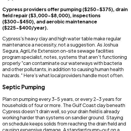
Cypress providers offer pumping ($250-$375), drain
field repair ($3,000-$8,000), inspections
($300-$450), and aerobic maintenance
($225-$400/year).
Cypress's heavy clay and high water table make regular
maintenance a necessity, not a suggestion. As Joshua
Segura, AgriLife Extension on-site sewage facilities
program specialist, notes, systems that aren't functioning
properly "can contaminate our waterways with bacteria
and other pollutants, in addition to causing human health
hazards." Here's what local providers handle most often.
Septic Pumping
Plan on pumping every 3-5 years, or every 2-3 years for
households of four or more. The Gulf Coast clay beneath
Cypress doesn't drain well, so your drain field is already
working harder than systems on sandier ground. Staying
on schedule keeps solids from reaching the drain field and
causing expensive damage. A standard pump-out on a