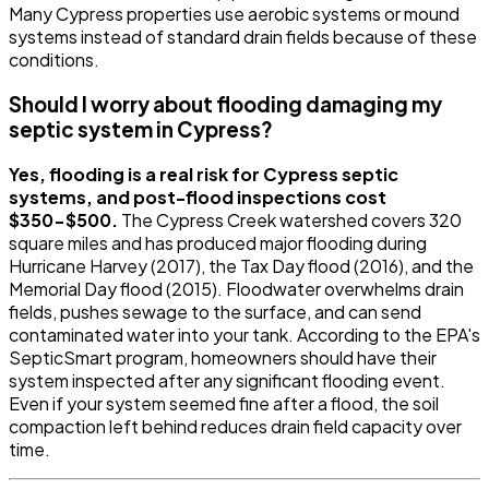
Many Cypress properties use aerobic systems or mound
systems instead of standard drain fields because of these
conditions.
Should I worry about flooding damaging my
septic system in Cypress?
Yes, flooding is a real risk for Cypress septic
systems, and post-flood inspections cost
$350-$500.
The Cypress Creek watershed covers 320
square miles and has produced major flooding during
Hurricane Harvey (2017), the Tax Day flood (2016), and the
Memorial Day flood (2015). Floodwater overwhelms drain
fields, pushes sewage to the surface, and can send
contaminated water into your tank. According to the EPA's
SepticSmart program, homeowners should have their
system inspected after any significant flooding event.
Even if your system seemed fine after a flood, the soil
compaction left behind reduces drain field capacity over
time.