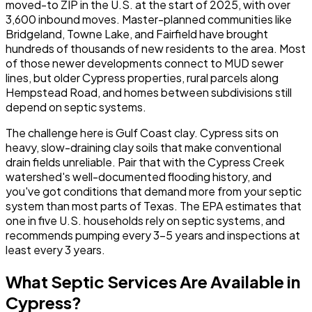
moved-to ZIP in the U.S. at the start of 2025, with over
3,600 inbound moves. Master-planned communities like
Bridgeland, Towne Lake, and Fairfield have brought
hundreds of thousands of new residents to the area. Most
of those newer developments connect to MUD sewer
lines, but older Cypress properties, rural parcels along
Hempstead Road, and homes between subdivisions still
depend on septic systems.
The challenge here is Gulf Coast clay. Cypress sits on
heavy, slow-draining clay soils that make conventional
drain fields unreliable. Pair that with the Cypress Creek
watershed's well-documented flooding history, and
you've got conditions that demand more from your septic
system than most parts of Texas. The EPA estimates that
one in five U.S. households rely on septic systems, and
recommends pumping every 3-5 years and inspections at
least every 3 years.
What Septic Services Are Available in
Cypress?