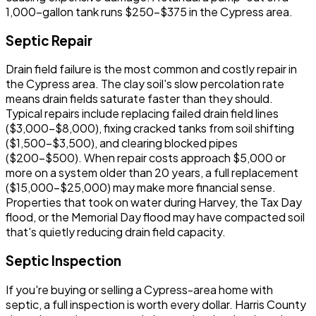
1,000-gallon tank runs $250-$375 in the Cypress area.
Septic Repair
Drain field failure is the most common and costly repair in
the Cypress area. The clay soil's slow percolation rate
means drain fields saturate faster than they should.
Typical repairs include replacing failed drain field lines
($3,000-$8,000), fixing cracked tanks from soil shifting
($1,500-$3,500), and clearing blocked pipes
($200-$500). When repair costs approach $5,000 or
more on a system older than 20 years, a full replacement
($15,000-$25,000) may make more financial sense.
Properties that took on water during Harvey, the Tax Day
flood, or the Memorial Day flood may have compacted soil
that's quietly reducing drain field capacity.
Septic Inspection
If you're buying or selling a Cypress-area home with
septic, a full inspection is worth every dollar. Harris County