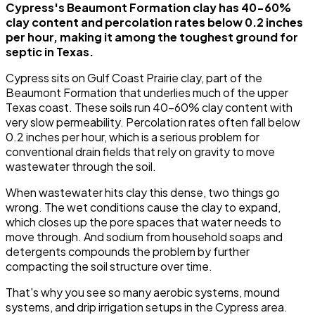
Cypress's Beaumont Formation clay has 40-60%
clay content and percolation rates below 0.2 inches
per hour, making it among the toughest ground for
septic in Texas.
Cypress sits on Gulf Coast Prairie clay, part of the
Beaumont Formation that underlies much of the upper
Texas coast. These soils run 40-60% clay content with
very slow permeability. Percolation rates often fall below
0.2 inches per hour, which is a serious problem for
conventional drain fields that rely on gravity to move
wastewater through the soil.
When wastewater hits clay this dense, two things go
wrong. The wet conditions cause the clay to expand,
which closes up the pore spaces that water needs to
move through. And sodium from household soaps and
detergents compounds the problem by further
compacting the soil structure over time.
That's why you see so many aerobic systems, mound
systems, and drip irrigation setups in the Cypress area.