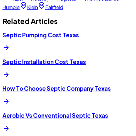
Humble
Klein
Fairfield
Related Articles
Septic Pumping Cost Texas
Septic Installation Cost Texas
How To Choose Septic Company Texas
Aerobic Vs Conventional Septic Texas