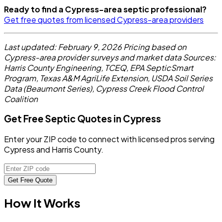
Ready to find a Cypress-area septic professional?
Get free quotes from licensed Cypress-area providers
Last updated: February 9, 2026
Pricing based on
Cypress-area provider surveys and market data
Sources:
Harris County Engineering, TCEQ, EPA SepticSmart
Program, Texas A&M AgriLife Extension, USDA Soil Series
Data (Beaumont Series), Cypress Creek Flood Control
Coalition
Get Free Septic Quotes in Cypress
Enter your ZIP code to connect with licensed pros serving
Cypress and Harris County.
Get Free Quote
How It Works