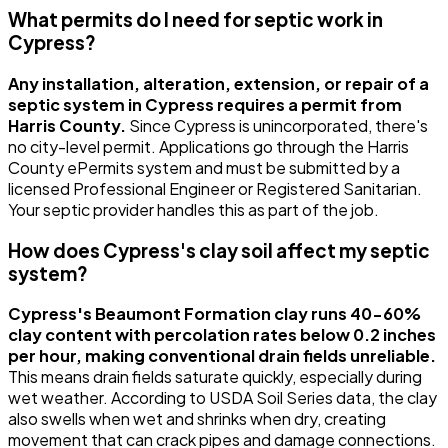
What permits do I need for septic work in
Cypress?
Any installation, alteration, extension, or repair of a
septic system in Cypress requires a permit from
Harris County.
Since Cypress is unincorporated, there's
no city-level permit. Applications go through the Harris
County ePermits system and must be submitted by a
licensed Professional Engineer or Registered Sanitarian.
Your septic provider handles this as part of the job.
How does Cypress's clay soil affect my septic
system?
Cypress's Beaumont Formation clay runs 40-60%
clay content with percolation rates below 0.2 inches
per hour, making conventional drain fields unreliable.
This means drain fields saturate quickly, especially during
wet weather. According to USDA Soil Series data, the clay
also swells when wet and shrinks when dry, creating
movement that can crack pipes and damage connections.