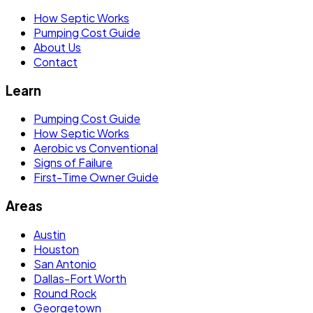
How Septic Works
Pumping Cost Guide
About Us
Contact
Learn
Pumping Cost Guide
How Septic Works
Aerobic vs Conventional
Signs of Failure
First-Time Owner Guide
Areas
Austin
Houston
San Antonio
Dallas-Fort Worth
Round Rock
Georgetown