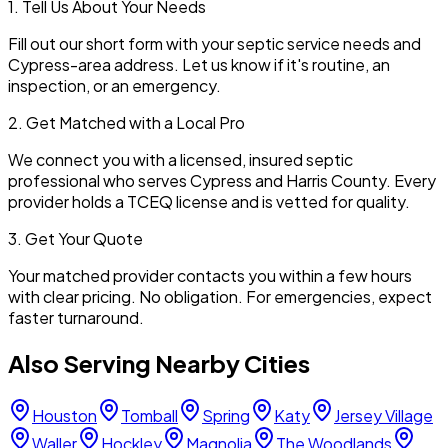
1. Tell Us About Your Needs
Fill out our short form with your septic service needs and
Cypress
-area address. Let us know if it's routine, an
inspection, or an emergency.
2. Get Matched with a Local Pro
We connect you with a licensed, insured septic
professional who serves
Cypress
and
Harris
County. Every
provider holds a TCEQ license and is vetted for quality.
3. Get Your Quote
Your matched provider contacts you within a few hours
with clear pricing. No obligation. For emergencies, expect
faster turnaround.
Also Serving Nearby Cities
Houston
Tomball
Spring
Katy
Jersey Village
Waller
Hockley
Magnolia
The Woodlands