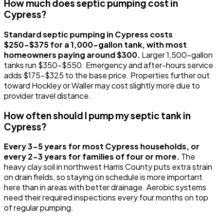
How much does septic pumping cost in
Cypress?
Standard septic pumping in Cypress costs
$250-$375 for a 1,000-gallon tank, with most
homeowners paying around $300.
Larger 1,500-gallon
tanks run $350-$550. Emergency and after-hours service
adds $175-$325 to the base price. Properties further out
toward Hockley or Waller may cost slightly more due to
provider travel distance.
How often should I pump my septic tank in
Cypress?
Every 3-5 years for most Cypress households, or
every 2-3 years for families of four or more.
The
heavy clay soil in northwest Harris County puts extra strain
on drain fields, so staying on schedule is more important
here than in areas with better drainage. Aerobic systems
need their required inspections every four months on top
of regular pumping.