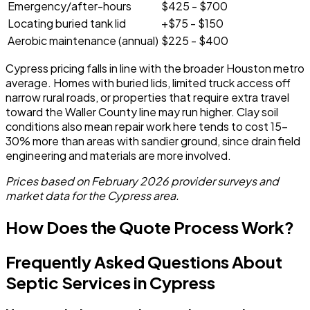
Emergency/after-hours
$425 - $700
Locating buried tank lid
+$75 - $150
Aerobic maintenance (annual)
$225 - $400
Cypress pricing falls in line with the broader Houston metro
average. Homes with buried lids, limited truck access off
narrow rural roads, or properties that require extra travel
toward the Waller County line may run higher. Clay soil
conditions also mean repair work here tends to cost 15-
30% more than areas with sandier ground, since drain field
engineering and materials are more involved.
Prices based on February 2026 provider surveys and
market data for the Cypress area.
How Does the Quote Process Work?
Frequently Asked Questions About
Septic Services in Cypress