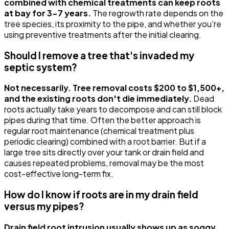
combined with chemical treatments can keep roots
at bay for 3-7 years.
The regrowth rate depends on the
tree species, its proximity to the pipe, and whether you're
using preventive treatments after the initial clearing.
Should I remove a tree that's invaded my
septic system?
Not necessarily. Tree removal costs $200 to $1,500+,
and the existing roots don't die immediately.
Dead
roots actually take years to decompose and can still block
pipes during that time. Often the better approach is
regular root maintenance (chemical treatment plus
periodic clearing) combined with a root barrier. But if a
large tree sits directly over your tank or drain field and
causes repeated problems, removal may be the most
cost-effective long-term fix.
How do I know if roots are in my drain field
versus my pipes?
Drain field root intrusion usually shows up as soggy