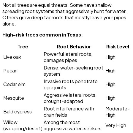
Not all trees are equal threats. Some have shallow,
spreading root systems that aggressively hunt for water.
Others grow deep taproots that mostly leave your pipes
alone.
High-risk trees common in Texas:
Tree
Root Behavior
Risk Level
Powerful lateral roots,
Live oak
High
damages pipes
Dense, water-seeking root
Pecan
High
system
Invasive roots penetrate
Cedar elm
High
pipe joints
Aggressive lateral roots,
Mesquite
High
drought-adapted
Root interference with
Moderate-
Bald cypress
drain fields
High
Willow
Among the most
Very High
(weeping/desert)
aggressive water-seekers