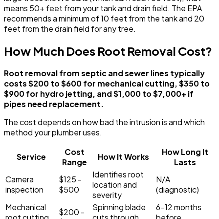
means 50+ feet from your tank and drain field. The EPA
recommends a minimum of 10 feet from the tank and 20
feet from the drain field for any tree.
How Much Does Root Removal Cost?
Root removal from septic and sewer lines typically
costs $200 to $600 for mechanical cutting, $350 to
$900 for hydro jetting, and $1,000 to $7,000+ if
pipes need replacement.
The cost depends on how bad the intrusion is and which
method your plumber uses.
Cost
How Long It
Service
How It Works
Range
Lasts
Identifies root
Camera
$125 -
N/A
location and
inspection
$500
(diagnostic)
severity
Mechanical
Spinning blade
6-12 months
$200 -
root cutting
cuts through
before