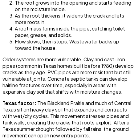
The root grows into the opening and starts feeding
on the moisture inside.
As the root thickens, it widens the crack and lets
more roots in.
A root mass forms inside the pipe, catching toilet
paper, grease, and solids.
Flow slows, then stops. Wastewater backs up
toward the house.
Older systems are more vulnerable. Clay and cast-iron
pipes (common in Texas homes built before 1980) develop
cracks as they age. PVC pipes are more resistant but still
vulnerable at joints. Concrete septic tanks can develop
hairline fractures over time, especially in areas with
expansive clay soil that shifts with moisture changes.
Texas factor:
The Blackland Prairie and much of Central
Texas sit on heavy clay soil that expands and contracts
with wet/dry cycles. This movement stresses pipes and
tank walls, creating the cracks that roots exploit. After a
Texas summer drought followed by fall rains, the ground
movement can open new entry points.