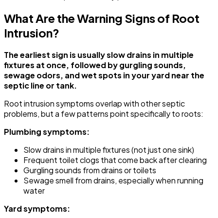
What Are the Warning Signs of Root
Intrusion?
The earliest sign is usually slow drains in multiple
fixtures at once, followed by gurgling sounds,
sewage odors, and wet spots in your yard near the
septic line or tank.
Root intrusion symptoms overlap with other septic
problems, but a few patterns point specifically to roots:
Plumbing symptoms:
Slow drains in multiple fixtures (not just one sink)
Frequent toilet clogs that come back after clearing
Gurgling sounds from drains or toilets
Sewage smell from drains, especially when running
water
Yard symptoms: