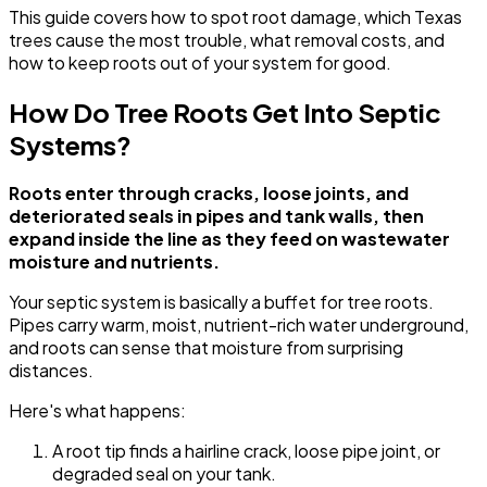
This guide covers how to spot root damage, which Texas
trees cause the most trouble, what removal costs, and
how to keep roots out of your system for good.
How Do Tree Roots Get Into Septic
Systems?
Roots enter through cracks, loose joints, and
deteriorated seals in pipes and tank walls, then
expand inside the line as they feed on wastewater
moisture and nutrients.
Your septic system is basically a buffet for tree roots.
Pipes carry warm, moist, nutrient-rich water underground,
and roots can sense that moisture from surprising
distances.
Here's what happens:
A root tip finds a hairline crack, loose pipe joint, or
degraded seal on your tank.