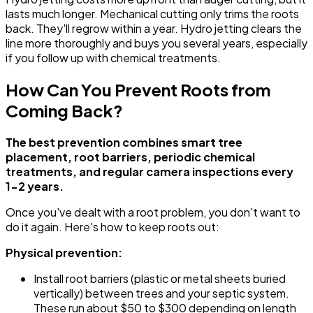
lasts much longer. Mechanical cutting only trims the roots
back. They'll regrow within a year. Hydro jetting clears the
line more thoroughly and buys you several years, especially
if you follow up with chemical treatments.
How Can You Prevent Roots from
Coming Back?
The best prevention combines smart tree
placement, root barriers, periodic chemical
treatments, and regular camera inspections every
1-2 years.
Once you've dealt with a root problem, you don't want to
do it again. Here's how to keep roots out:
Physical prevention:
Install root barriers (plastic or metal sheets buried
vertically) between trees and your septic system.
These run about $50 to $300 depending on length