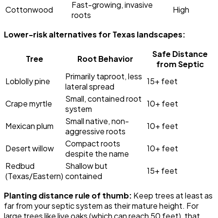
Fast-growing, invasive
Cottonwood
High
roots
Lower-risk alternatives for Texas landscapes:
Safe Distance
Tree
Root Behavior
from Septic
Primarily taproot, less
Loblolly pine
15+ feet
lateral spread
Small, contained root
Crape myrtle
10+ feet
system
Small native, non-
Mexican plum
10+ feet
aggressive roots
Compact roots
Desert willow
10+ feet
despite the name
Redbud
Shallow but
15+ feet
(Texas/Eastern)
contained
Planting distance rule of thumb:
Keep trees at least as
far from your septic system as their mature height. For
large trees like live oaks (which can reach 50 feet), that