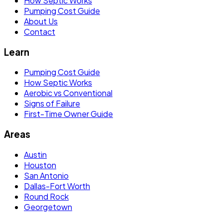
How Septic Works
Pumping Cost Guide
About Us
Contact
Learn
Pumping Cost Guide
How Septic Works
Aerobic vs Conventional
Signs of Failure
First-Time Owner Guide
Areas
Austin
Houston
San Antonio
Dallas-Fort Worth
Round Rock
Georgetown