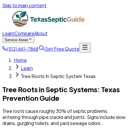
Skip to main content
Learn
Compare
About
Service Areas
(512) 661-7868
Get Free Quote
Home
Learn
Tree Roots In Septic System Texas
Tree Roots in Septic Systems: Texas
Prevention Guide
Tree roots cause roughly 30% of septic problems,
entering through pipe cracks and joints. Signs include slow
drains, gurgling toilets, and yard sewage odors.