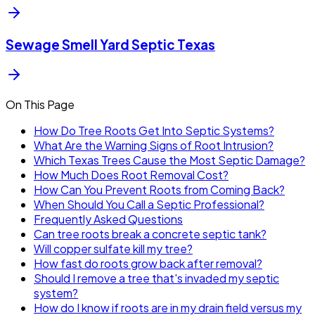
Sewage Smell Yard Septic Texas
On This Page
How Do Tree Roots Get Into Septic Systems?
What Are the Warning Signs of Root Intrusion?
Which Texas Trees Cause the Most Septic Damage?
How Much Does Root Removal Cost?
How Can You Prevent Roots from Coming Back?
When Should You Call a Septic Professional?
Frequently Asked Questions
Can tree roots break a concrete septic tank?
Will copper sulfate kill my tree?
How fast do roots grow back after removal?
Should I remove a tree that's invaded my septic
system?
How do I know if roots are in my drain field versus my