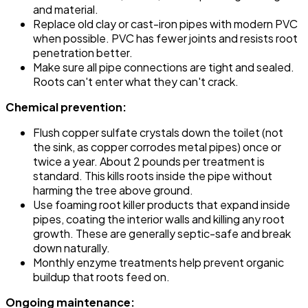
and material.
Replace old clay or cast-iron pipes with modern PVC
when possible. PVC has fewer joints and resists root
penetration better.
Make sure all pipe connections are tight and sealed.
Roots can't enter what they can't crack.
Chemical prevention:
Flush copper sulfate crystals down the toilet (not
the sink, as copper corrodes metal pipes) once or
twice a year. About 2 pounds per treatment is
standard. This kills roots inside the pipe without
harming the tree above ground.
Use foaming root killer products that expand inside
pipes, coating the interior walls and killing any root
growth. These are generally septic-safe and break
down naturally.
Monthly enzyme treatments help prevent organic
buildup that roots feed on.
Ongoing maintenance: