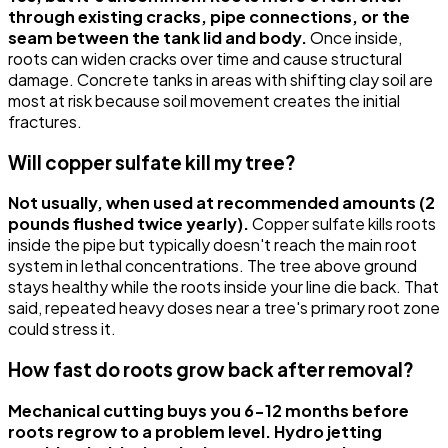
through existing cracks, pipe connections, or the
seam between the tank lid and body.
Once inside,
roots can widen cracks over time and cause structural
damage. Concrete tanks in areas with shifting clay soil are
most at risk because soil movement creates the initial
fractures.
Will copper sulfate kill my tree?
Not usually, when used at recommended amounts (2
pounds flushed twice yearly).
Copper sulfate kills roots
inside the pipe but typically doesn't reach the main root
system in lethal concentrations. The tree above ground
stays healthy while the roots inside your line die back. That
said, repeated heavy doses near a tree's primary root zone
could stress it.
How fast do roots grow back after removal?
Mechanical cutting buys you 6-12 months before
roots regrow to a problem level. Hydro jetting