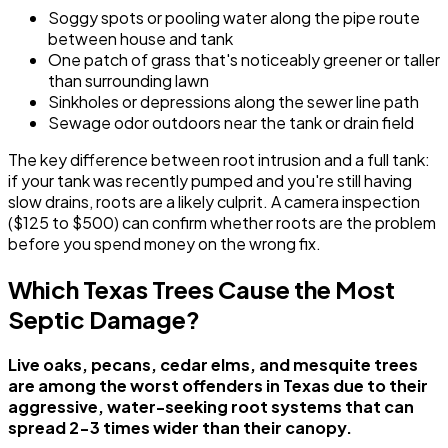
Soggy spots or pooling water along the pipe route
between house and tank
One patch of grass that's noticeably greener or taller
than surrounding lawn
Sinkholes or depressions along the sewer line path
Sewage odor outdoors near the tank or drain field
The key difference between root intrusion and a full tank:
if your tank was recently pumped and you're still having
slow drains, roots are a likely culprit. A camera inspection
($125 to $500) can confirm whether roots are the problem
before you spend money on the wrong fix.
Which Texas Trees Cause the Most
Septic Damage?
Live oaks, pecans, cedar elms, and mesquite trees
are among the worst offenders in Texas due to their
aggressive, water-seeking root systems that can
spread 2-3 times wider than their canopy.