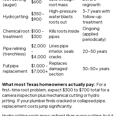
$600
(auger)
root mass
regrowth
High-pressure
3-7 years with
$350 -
Hydro jetting
water blasts
follow-up
$900
roots out
treatment
Ongoing
Chemical root
$100 -
Kills roots inside
(applied
treatment
$300
pipes
periodically)
$2,000
Lines pipe
Pipe relining
-
interior, seals
20-50 years
(trenchless)
$4,000
cracks
Replaces
Full pipe
$1,000 -
damaged
30-50+ years
replacement
$7,000+
section
What most Texas homeowners actually pay:
For a
first-time root problem, expect $300 to $700 total for a
camera inspection plus mechanical cutting or hydro
jetting. If your plumber finds cracked or collapsed pipe,
replacement costs jump significantly.
Hydro jetting costs more upfront than auger cutting, but it