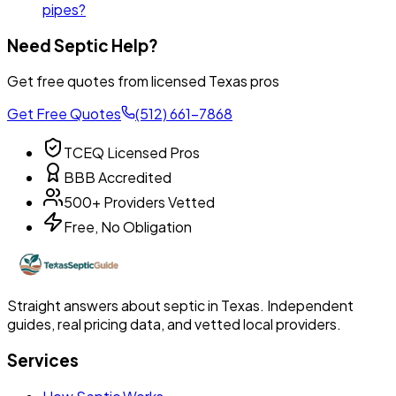
pipes?
Need Septic Help?
Get free quotes from licensed Texas pros
Get Free Quotes
(512) 661-7868
TCEQ Licensed Pros
BBB Accredited
500+ Providers Vetted
Free, No Obligation
Straight answers about septic in Texas. Independent
guides, real pricing data, and vetted local providers.
Services