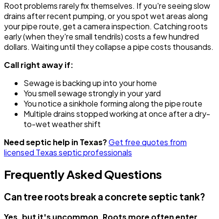
Root problems rarely fix themselves. If you're seeing slow
drains after recent pumping, or you spot wet areas along
your pipe route, get a camera inspection. Catching roots
early (when they're small tendrils) costs a few hundred
dollars. Waiting until they collapse a pipe costs thousands.
Call right away if:
Sewage is backing up into your home
You smell sewage strongly in your yard
You notice a sinkhole forming along the pipe route
Multiple drains stopped working at once after a dry-
to-wet weather shift
Need septic help in Texas?
Get free quotes from
licensed Texas septic professionals
Frequently Asked Questions
Can tree roots break a concrete septic tank?
Yes, but it's uncommon. Roots more often enter