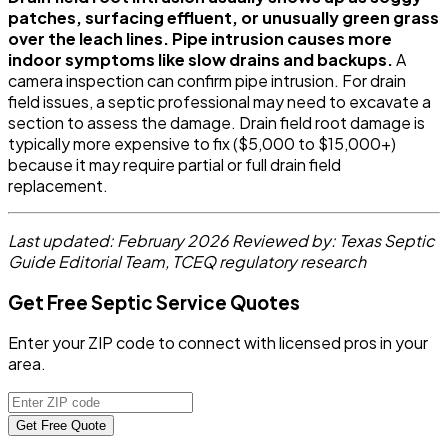
patches, surfacing effluent, or unusually green grass
over the leach lines. Pipe intrusion causes more
indoor symptoms like slow drains and backups.
A
camera inspection can confirm pipe intrusion. For drain
field issues, a septic professional may need to excavate a
section to assess the damage. Drain field root damage is
typically more expensive to fix ($5,000 to $15,000+)
because it may require partial or full drain field
replacement.
Last updated: February 2026
Reviewed by: Texas Septic
Guide Editorial Team, TCEQ regulatory research
Get Free Septic Service Quotes
Enter your ZIP code to connect with licensed pros in your
area.
Get Free Quote