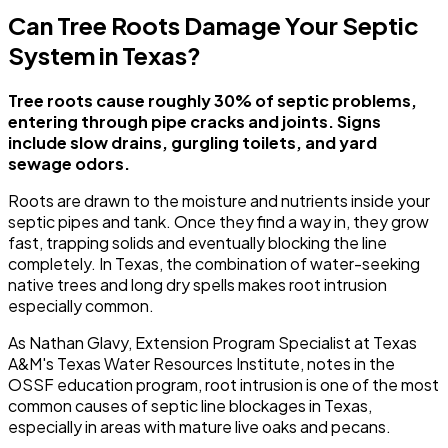
Can Tree Roots Damage Your Septic
System in Texas?
Tree roots cause roughly 30% of septic problems,
entering through pipe cracks and joints. Signs
include slow drains, gurgling toilets, and yard
sewage odors.
Roots are drawn to the moisture and nutrients inside your
septic pipes and tank. Once they find a way in, they grow
fast, trapping solids and eventually blocking the line
completely. In Texas, the combination of water-seeking
native trees and long dry spells makes root intrusion
especially common.
As Nathan Glavy, Extension Program Specialist at Texas
A&M's Texas Water Resources Institute, notes in the
OSSF education program, root intrusion is one of the most
common causes of septic line blockages in Texas,
especially in areas with mature live oaks and pecans.