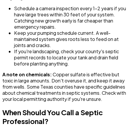
Schedule a camera inspection every 1-2 years if you
have large trees within 30 feet of your system.
Catching new growth early is far cheaper than
emergency repairs.
Keep your pumping schedule current. A well-
maintained system gives roots less to feed on at
joints and cracks.
If you're landscaping, check your county's septic
permit records to locate your tank and drain field
before planting anything.
A note on chemicals:
Copper sulfate is effective but
toxic in large amounts. Don't overuse it, and keep it away
from wells. Some Texas counties have specific guidelines
about chemical treatments in septic systems. Check with
your local permitting authority if you're unsure.
When Should You Call a Septic
Professional?