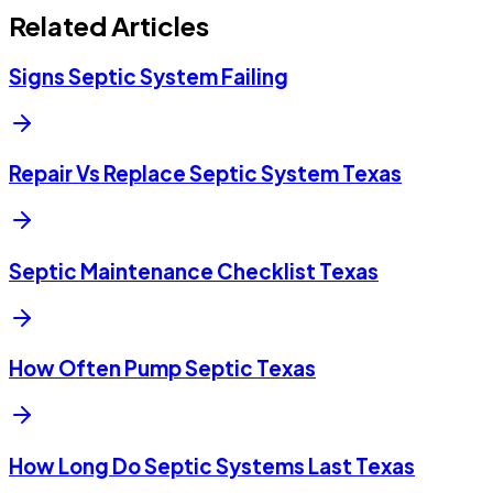
Related Articles
Signs Septic System Failing
Repair Vs Replace Septic System Texas
Septic Maintenance Checklist Texas
How Often Pump Septic Texas
How Long Do Septic Systems Last Texas