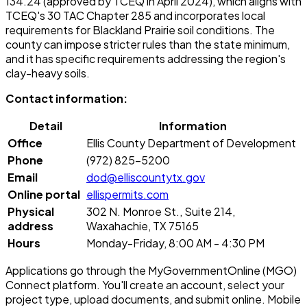
134.24 (approved by TCEQ in April 2024), which aligns with
TCEQ's 30 TAC Chapter 285 and incorporates local
requirements for Blackland Prairie soil conditions. The
county can impose stricter rules than the state minimum,
and it has specific requirements addressing the region's
clay-heavy soils.
Contact information:
Detail
Information
Office
Ellis County Department of Development
Phone
(972) 825-5200
Email
dod@elliscountytx.gov
Online portal
ellispermits.com
Physical
302 N. Monroe St., Suite 214,
address
Waxahachie, TX 75165
Hours
Monday-Friday, 8:00 AM - 4:30 PM
Applications go through the MyGovernmentOnline (MGO)
Connect platform. You'll create an account, select your
project type, upload documents, and submit online. Mobile