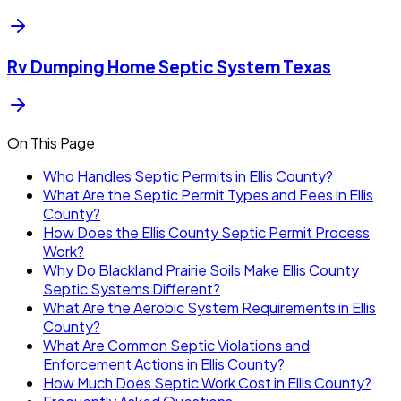
Rv Dumping Home Septic System Texas
On This Page
Who Handles Septic Permits in Ellis County?
What Are the Septic Permit Types and Fees in Ellis
County?
How Does the Ellis County Septic Permit Process
Work?
Why Do Blackland Prairie Soils Make Ellis County
Septic Systems Different?
What Are the Aerobic System Requirements in Ellis
County?
What Are Common Septic Violations and
Enforcement Actions in Ellis County?
How Much Does Septic Work Cost in Ellis County?