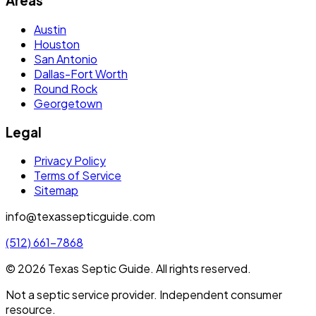
Areas
Austin
Houston
San Antonio
Dallas-Fort Worth
Round Rock
Georgetown
Legal
Privacy Policy
Terms of Service
Sitemap
info@texassepticguide.com
(512) 661-7868
©
2026
Texas Septic Guide
. All rights reserved.
Not a septic service provider. Independent consumer
resource.