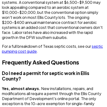
systems. A conventional system at $6,500-$9,500 may
look appealing compared to an aerobic system at
$10,000-$20,000, but the conventional option simply
won't work on most Ellis County lots. The ongoing
$200-$400 annual maintenance contract for aerobic
systems is an added cost that conventional owners don't
face. Labor rates have also increased with the rapid
growth in the DFW southern suburbs.
For a full breakdown of Texas septic costs, see our
septic
pumping cost guide
.
Frequently Asked Questions
Do I need a permit for septic work in Ellis
County?
Yes, almost always.
New installations, repairs, and
modifications all require a permit through the Ellis County
Department of Development's online portal. The only
exception is the 10-acre exemption for single-family