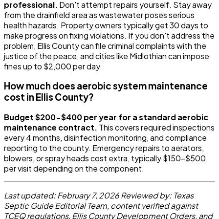
professional.
Don't attempt repairs yourself. Stay away
from the drainfield area as wastewater poses serious
health hazards. Property owners typically get 30 days to
make progress on fixing violations. If you don't address the
problem, Ellis County can file criminal complaints with the
justice of the peace, and cities like Midlothian can impose
fines up to $2,000 per day.
How much does aerobic system maintenance
cost in Ellis County?
Budget $200-$400 per year for a standard aerobic
maintenance contract.
This covers required inspections
every 4 months, disinfection monitoring, and compliance
reporting to the county. Emergency repairs to aerators,
blowers, or spray heads cost extra, typically $150-$500
per visit depending on the component.
Last updated: February 7, 2026
Reviewed by: Texas
Septic Guide Editorial Team, content verified against
TCEQ regulations, Ellis County Development Orders, and