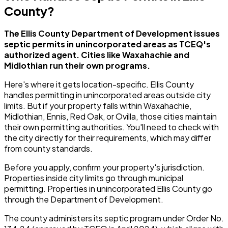
County?
The Ellis County Department of Development issues
septic permits in unincorporated areas as TCEQ's
authorized agent. Cities like Waxahachie and
Midlothian run their own programs.
Here's where it gets location-specific. Ellis County
handles permitting in unincorporated areas outside city
limits. But if your property falls within Waxahachie,
Midlothian, Ennis, Red Oak, or Ovilla, those cities maintain
their own permitting authorities. You'll need to check with
the city directly for their requirements, which may differ
from county standards.
Before you apply, confirm your property's jurisdiction.
Properties inside city limits go through municipal
permitting. Properties in unincorporated Ellis County go
through the Department of Development.
The county administers its septic program under Order No.