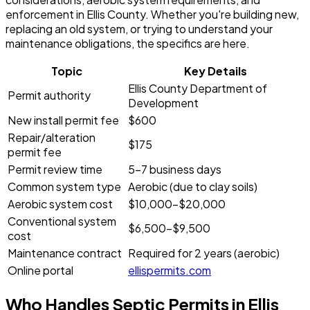
enforcement in Ellis County. Whether you're building new,
replacing an old system, or trying to understand your
maintenance obligations, the specifics are here.
Topic
Key Details
Ellis County Department of
Permit authority
Development
New install permit fee
$600
Repair/alteration
$175
permit fee
Permit review time
5-7 business days
Common system type
Aerobic (due to clay soils)
Aerobic system cost
$10,000-$20,000
Conventional system
$6,500-$9,500
cost
Maintenance contract
Required for 2 years (aerobic)
Online portal
ellispermits.com
Who Handles Septic Permits in Ellis