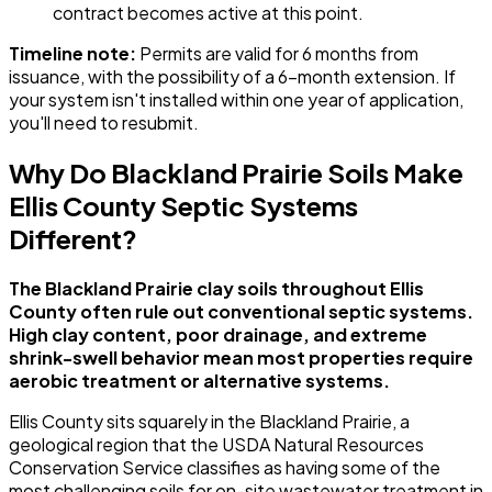
contract becomes active at this point.
Timeline note:
Permits are valid for 6 months from
issuance, with the possibility of a 6-month extension. If
your system isn't installed within one year of application,
you'll need to resubmit.
Why Do Blackland Prairie Soils Make
Ellis County Septic Systems
Different?
The Blackland Prairie clay soils throughout Ellis
County often rule out conventional septic systems.
High clay content, poor drainage, and extreme
shrink-swell behavior mean most properties require
aerobic treatment or alternative systems.
Ellis County sits squarely in the Blackland Prairie, a
geological region that the USDA Natural Resources
Conservation Service classifies as having some of the
most challenging soils for on-site wastewater treatment in