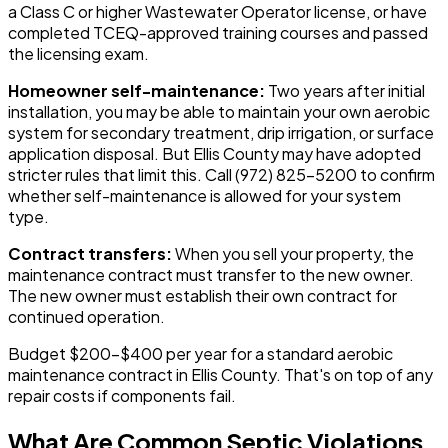
a Class C or higher Wastewater Operator license, or have
completed TCEQ-approved training courses and passed
the licensing exam.
Homeowner self-maintenance:
Two years after initial
installation, you may be able to maintain your own aerobic
system for secondary treatment, drip irrigation, or surface
application disposal. But Ellis County may have adopted
stricter rules that limit this. Call (972) 825-5200 to confirm
whether self-maintenance is allowed for your system
type.
Contract transfers:
When you sell your property, the
maintenance contract must transfer to the new owner.
The new owner must establish their own contract for
continued operation.
Budget $200-$400 per year for a standard aerobic
maintenance contract in Ellis County. That's on top of any
repair costs if components fail.
What Are Common Septic Violations