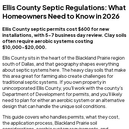
Ellis County Septic Regulations: What
Homeowners Need to Know in 2026
Ellis County septic permits cost $600 for new
installations, with 5-7 business day review. Clay soils
often require aerobic systems costing
$10,000-$20,000.
Ellis County sits in the heart of the Blackland Prairie region
south of Dallas, and that geography shapes everything
about septic systems here. The heavy clay soils that make
this area great for farming also create challenges for
traditional septic systems. If you own property in
unincorporated Ellis County, you'll work with the county's
Department of Development for permits, and you'll likely
need to plan for either an aerobic system or an alternative
design that can handle the unique soil conditions.
This guide covers who handles permits, what they cost,
the application process, Blackland Prairie soil
considerations, aerobic system requirements, and