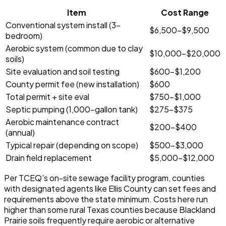
Item
Cost Range
Conventional system install (3-
$6,500-$9,500
bedroom)
Aerobic system (common due to clay
$10,000-$20,000
soils)
Site evaluation and soil testing
$600-$1,200
County permit fee (new installation)
$600
Total permit + site eval
$750-$1,000
Septic pumping (1,000-gallon tank)
$275-$375
Aerobic maintenance contract
$200-$400
(annual)
Typical repair (depending on scope)
$500-$3,000
Drain field replacement
$5,000-$12,000
Per TCEQ's on-site sewage facility program, counties
with designated agents like Ellis County can set fees and
requirements above the state minimum. Costs here run
higher than some rural Texas counties because Blackland
Prairie soils frequently require aerobic or alternative