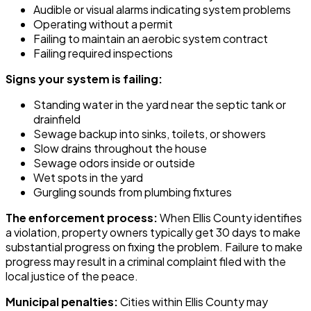
Audible or visual alarms indicating system problems
Operating without a permit
Failing to maintain an aerobic system contract
Failing required inspections
Signs your system is failing:
Standing water in the yard near the septic tank or
drainfield
Sewage backup into sinks, toilets, or showers
Slow drains throughout the house
Sewage odors inside or outside
Wet spots in the yard
Gurgling sounds from plumbing fixtures
The enforcement process:
When Ellis County identifies
a violation, property owners typically get 30 days to make
substantial progress on fixing the problem. Failure to make
progress may result in a criminal complaint filed with the
local justice of the peace.
Municipal penalties:
Cities within Ellis County may