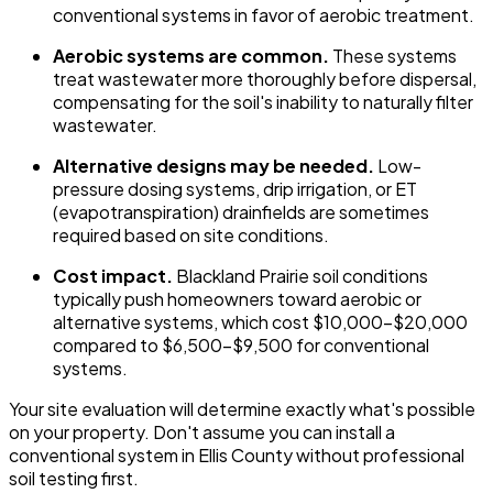
conventional systems in favor of aerobic treatment.
Aerobic systems are common.
These systems
treat wastewater more thoroughly before dispersal,
compensating for the soil's inability to naturally filter
wastewater.
Alternative designs may be needed.
Low-
pressure dosing systems, drip irrigation, or ET
(evapotranspiration) drainfields are sometimes
required based on site conditions.
Cost impact.
Blackland Prairie soil conditions
typically push homeowners toward aerobic or
alternative systems, which cost $10,000-$20,000
compared to $6,500-$9,500 for conventional
systems.
Your site evaluation will determine exactly what's possible
on your property. Don't assume you can install a
conventional system in Ellis County without professional
soil testing first.