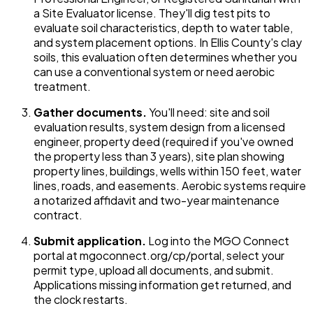
a Site Evaluator license. They'll dig test pits to
evaluate soil characteristics, depth to water table,
and system placement options. In Ellis County's clay
soils, this evaluation often determines whether you
can use a conventional system or need aerobic
treatment.
Gather documents.
You'll need: site and soil
evaluation results, system design from a licensed
engineer, property deed (required if you've owned
the property less than 3 years), site plan showing
property lines, buildings, wells within 150 feet, water
lines, roads, and easements. Aerobic systems require
a notarized affidavit and two-year maintenance
contract.
Submit application.
Log into the MGO Connect
portal at mgoconnect.org/cp/portal, select your
permit type, upload all documents, and submit.
Applications missing information get returned, and
the clock restarts.