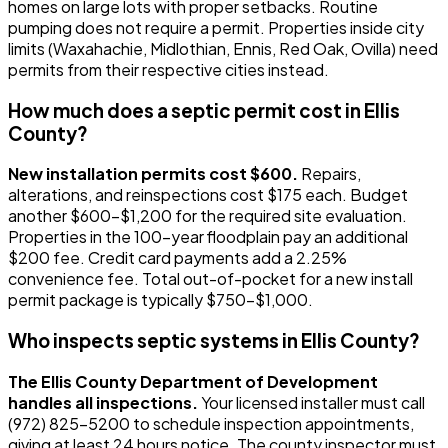
homes on large lots with proper setbacks. Routine
pumping does not require a permit. Properties inside city
limits (Waxahachie, Midlothian, Ennis, Red Oak, Ovilla) need
permits from their respective cities instead.
How much does a septic permit cost in Ellis
County?
New installation permits cost $600.
Repairs,
alterations, and reinspections cost $175 each. Budget
another $600-$1,200 for the required site evaluation.
Properties in the 100-year floodplain pay an additional
$200 fee. Credit card payments add a 2.25%
convenience fee. Total out-of-pocket for a new install
permit package is typically $750-$1,000.
Who inspects septic systems in Ellis County?
The Ellis County Department of Development
handles all inspections.
Your licensed installer must call
(972) 825-5200 to schedule inspection appointments,
giving at least 24 hours notice. The county inspector must