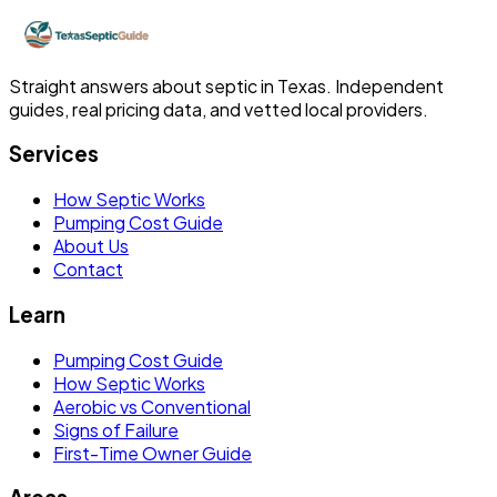
Straight answers about septic in Texas. Independent
guides, real pricing data, and vetted local providers.
Services
How Septic Works
Pumping Cost Guide
About Us
Contact
Learn
Pumping Cost Guide
How Septic Works
Aerobic vs Conventional
Signs of Failure
First-Time Owner Guide