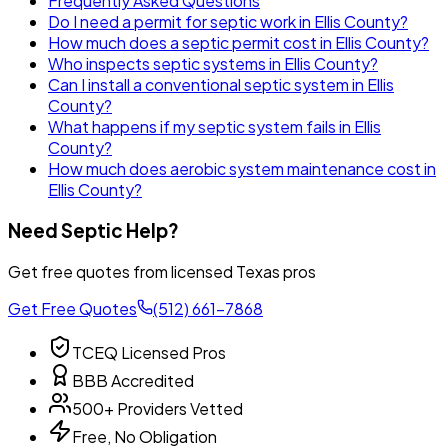
Frequently Asked Questions
Do I need a permit for septic work in Ellis County?
How much does a septic permit cost in Ellis County?
Who inspects septic systems in Ellis County?
Can I install a conventional septic system in Ellis
County?
What happens if my septic system fails in Ellis
County?
How much does aerobic system maintenance cost in
Ellis County?
Need Septic Help?
Get free quotes from licensed Texas pros
Get Free Quotes
(512) 661-7868
TCEQ Licensed Pros
BBB Accredited
500+ Providers Vetted
Free, No Obligation