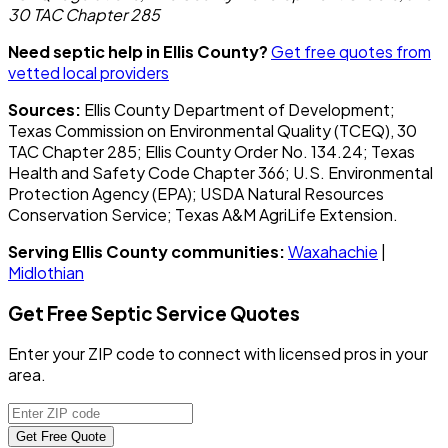
30 TAC Chapter 285
Need septic help in Ellis County?
Get free quotes from
vetted local providers
Sources:
Ellis County Department of Development;
Texas Commission on Environmental Quality (TCEQ), 30
TAC Chapter 285; Ellis County Order No. 134.24; Texas
Health and Safety Code Chapter 366; U.S. Environmental
Protection Agency (EPA); USDA Natural Resources
Conservation Service; Texas A&M AgriLife Extension.
Serving Ellis County communities:
Waxahachie
|
Midlothian
Get Free Septic Service Quotes
Enter your ZIP code to connect with licensed pros in your
area.
Get Free Quote