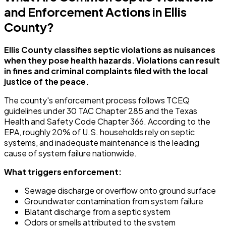
and Enforcement Actions in Ellis
County?
Ellis County classifies septic violations as nuisances
when they pose health hazards. Violations can result
in fines and criminal complaints filed with the local
justice of the peace.
The county's enforcement process follows TCEQ
guidelines under 30 TAC Chapter 285 and the Texas
Health and Safety Code Chapter 366. According to the
EPA, roughly 20% of U.S. households rely on septic
systems, and inadequate maintenance is the leading
cause of system failure nationwide.
What triggers enforcement:
Sewage discharge or overflow onto ground surface
Groundwater contamination from system failure
Blatant discharge from a septic system
Odors or smells attributed to the system