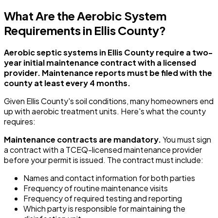
What Are the Aerobic System
Requirements in Ellis County?
Aerobic septic systems in Ellis County require a two-
year initial maintenance contract with a licensed
provider. Maintenance reports must be filed with the
county at least every 4 months.
Given Ellis County's soil conditions, many homeowners end
up with aerobic treatment units. Here's what the county
requires:
Maintenance contracts are mandatory.
You must sign
a contract with a TCEQ-licensed maintenance provider
before your permit is issued. The contract must include:
Names and contact information for both parties
Frequency of routine maintenance visits
Frequency of required testing and reporting
Which party is responsible for maintaining the