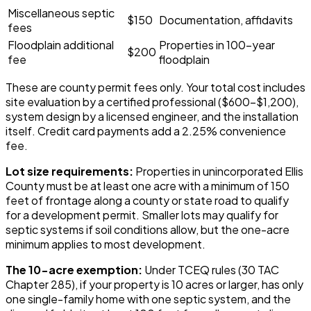
Miscellaneous septic
$150
Documentation, affidavits
fees
Floodplain additional
Properties in 100-year
$200
fee
floodplain
These are county permit fees only. Your total cost includes
site evaluation by a certified professional ($600-$1,200),
system design by a licensed engineer, and the installation
itself. Credit card payments add a 2.25% convenience
fee.
Lot size requirements:
Properties in unincorporated Ellis
County must be at least one acre with a minimum of 150
feet of frontage along a county or state road to qualify
for a development permit. Smaller lots may qualify for
septic systems if soil conditions allow, but the one-acre
minimum applies to most development.
The 10-acre exemption:
Under TCEQ rules (30 TAC
Chapter 285), if your property is 10 acres or larger, has only
one single-family home with one septic system, and the