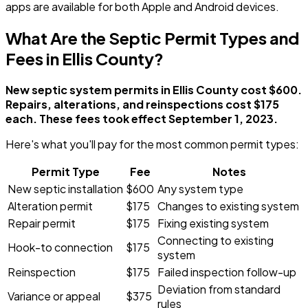
apps are available for both Apple and Android devices.
What Are the Septic Permit Types and
Fees in Ellis County?
New septic system permits in Ellis County cost $600.
Repairs, alterations, and reinspections cost $175
each. These fees took effect September 1, 2023.
Here's what you'll pay for the most common permit types:
Permit Type
Fee
Notes
New septic installation
$600
Any system type
Alteration permit
$175
Changes to existing system
Repair permit
$175
Fixing existing system
Connecting to existing
Hook-to connection
$175
system
Reinspection
$175
Failed inspection follow-up
Deviation from standard
Variance or appeal
$375
rules