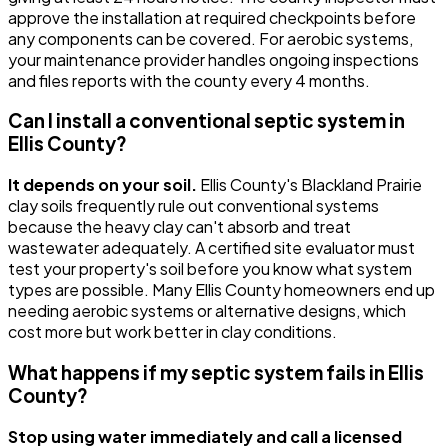
approve the installation at required checkpoints before
any components can be covered. For aerobic systems,
your maintenance provider handles ongoing inspections
and files reports with the county every 4 months.
Can I install a conventional septic system in
Ellis County?
It depends on your soil.
Ellis County's Blackland Prairie
clay soils frequently rule out conventional systems
because the heavy clay can't absorb and treat
wastewater adequately. A certified site evaluator must
test your property's soil before you know what system
types are possible. Many Ellis County homeowners end up
needing aerobic systems or alternative designs, which
cost more but work better in clay conditions.
What happens if my septic system fails in Ellis
County?
Stop using water immediately and call a licensed