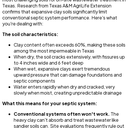
Texas. Research from Texas A&M AgriLife Extension
confirms that expansive clay soils significantly limit
conventional septic system performance. Here's what
you're dealing with:
The soil characteristics:
Clay content often exceeds 60%, making these soils
among the most impermeable in Texas
When dry, the soil cracks extensively, with fissures up
to 4 inches wide and 6 feet deep
When wet, expansive clays exert tremendous
upward pressure that can damage foundations and
septic components
Water enters rapidly when dry and cracked, very
slowly when moist, creating unpredictable drainage
What this means for your septic system:
Conventional systems often won't work.
The
heavy clay can't absorb and treat wastewater like
sandier soils can. Site evaluations frequently rule out