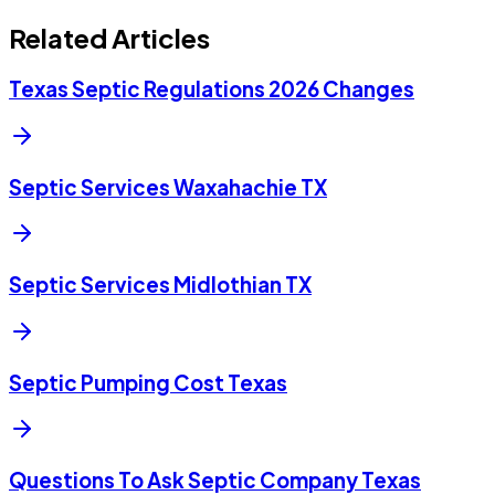
Related Articles
Texas Septic Regulations 2026 Changes
Septic Services Waxahachie TX
Septic Services Midlothian TX
Septic Pumping Cost Texas
Questions To Ask Septic Company Texas