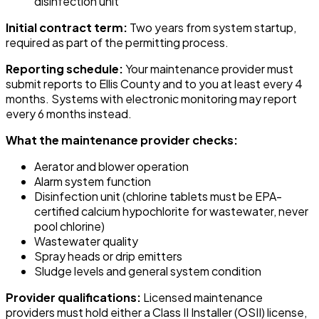
disinfection unit
Initial contract term:
Two years from system startup,
required as part of the permitting process.
Reporting schedule:
Your maintenance provider must
submit reports to Ellis County and to you at least every 4
months. Systems with electronic monitoring may report
every 6 months instead.
What the maintenance provider checks:
Aerator and blower operation
Alarm system function
Disinfection unit (chlorine tablets must be EPA-
certified calcium hypochlorite for wastewater, never
pool chlorine)
Wastewater quality
Spray heads or drip emitters
Sludge levels and general system condition
Provider qualifications:
Licensed maintenance
providers must hold either a Class II Installer (OSII) license,