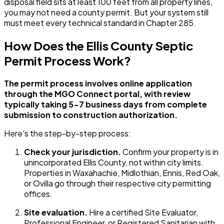
disposal field sits at least 100 feet from all property lines,
you may not need a county permit. But your system still
must meet every technical standard in Chapter 285.
How Does the Ellis County Septic
Permit Process Work?
The permit process involves online application
through the MGO Connect portal, with review
typically taking 5-7 business days from complete
submission to construction authorization.
Here's the step-by-step process:
Check your jurisdiction.
Confirm your property is in
unincorporated Ellis County, not within city limits.
Properties in Waxahachie, Midlothian, Ennis, Red Oak,
or Ovilla go through their respective city permitting
offices.
Site evaluation.
Hire a certified Site Evaluator,
Professional Engineer, or Registered Sanitarian with