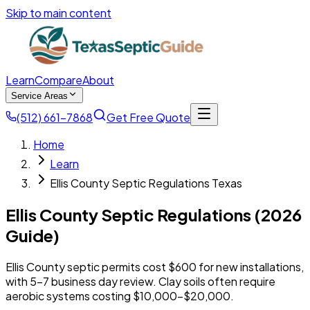
Skip to main content
Learn
Compare
About
Service Areas
(512) 661-7868
Get Free Quote
Home
Learn
Ellis County Septic Regulations Texas
Ellis County Septic Regulations (2026
Guide)
Ellis County septic permits cost $600 for new installations,
with 5-7 business day review. Clay soils often require
aerobic systems costing $10,000-$20,000.