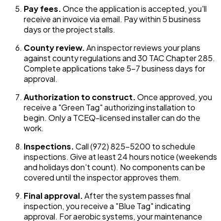
Pay fees.
Once the application is accepted, you'll
receive an invoice via email. Pay within 5 business
days or the project stalls.
County review.
An inspector reviews your plans
against county regulations and 30 TAC Chapter 285.
Complete applications take 5-7 business days for
approval.
Authorization to construct.
Once approved, you
receive a "Green Tag" authorizing installation to
begin. Only a TCEQ-licensed installer can do the
work.
Inspections.
Call (972) 825-5200 to schedule
inspections. Give at least 24 hours notice (weekends
and holidays don't count). No components can be
covered until the inspector approves them.
Final approval.
After the system passes final
inspection, you receive a "Blue Tag" indicating
approval. For aerobic systems, your maintenance