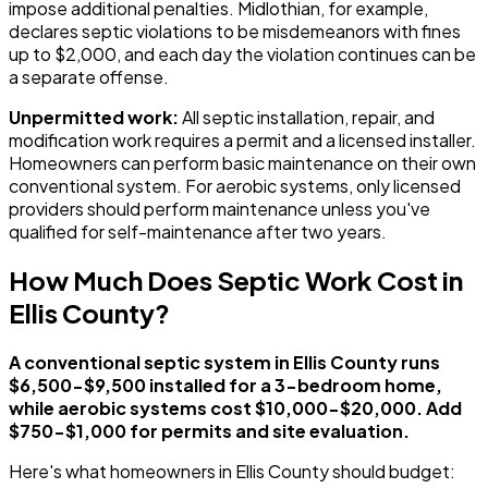
impose additional penalties. Midlothian, for example,
declares septic violations to be misdemeanors with fines
up to $2,000, and each day the violation continues can be
a separate offense.
Unpermitted work:
All septic installation, repair, and
modification work requires a permit and a licensed installer.
Homeowners can perform basic maintenance on their own
conventional system. For aerobic systems, only licensed
providers should perform maintenance unless you've
qualified for self-maintenance after two years.
How Much Does Septic Work Cost in
Ellis County?
A conventional septic system in Ellis County runs
$6,500-$9,500 installed for a 3-bedroom home,
while aerobic systems cost $10,000-$20,000. Add
$750-$1,000 for permits and site evaluation.
Here's what homeowners in Ellis County should budget: