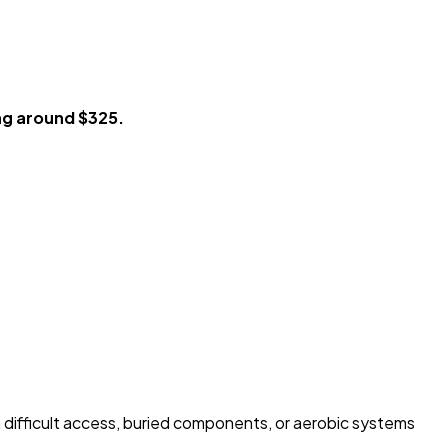
ng around $325.
h difficult access, buried components, or aerobic systems