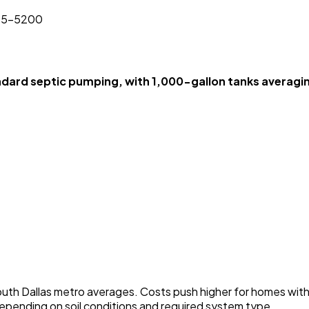
825-5200
ard septic pumping, with 1,000-gallon tanks averagi
 South Dallas metro averages. Costs push higher for homes wit
 depending on soil conditions and required system type.