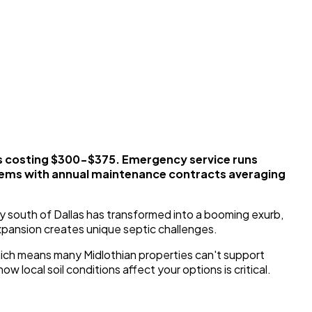
s costing $300-$375. Emergency service runs
stems with annual maintenance contracts averaging
y south of Dallas has transformed into a booming exurb,
xpansion creates unique septic challenges.
 which means many Midlothian properties can't support
 local soil conditions affect your options is critical.