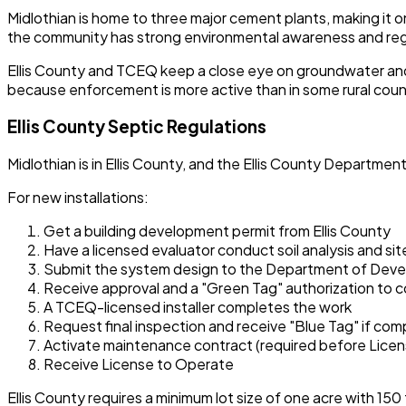
Midlothian is home to three major cement plants, making it 
the community has strong environmental awareness and reg
Ellis County and TCEQ keep a close eye on groundwater and 
because enforcement is more active than in some rural coun
Ellis County Septic Regulations
Midlothian is in Ellis County, and the Ellis County Depart
For new installations:
Get a building development permit from Ellis County
Have a licensed evaluator conduct soil analysis and sit
Submit the system design to the Department of Dev
Receive approval and a "Green Tag" authorization to 
A TCEQ-licensed installer completes the work
Request final inspection and receive "Blue Tag" if com
Activate maintenance contract (required before Licen
Receive License to Operate
Ellis County requires a minimum lot size of one acre with 150 