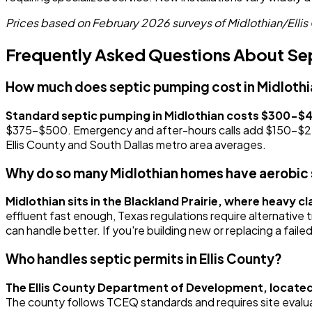
Prices based on February 2026 surveys of Midlothian/Ellis 
Frequently Asked Questions About Sept
How much does septic pumping cost in Midloth
Standard septic pumping in Midlothian costs $300-$
$375-$500. Emergency and after-hours calls add $150-$250 t
Ellis County and South Dallas metro area averages.
Why do so many Midlothian homes have aerobic
Midlothian sits in the Blackland Prairie, where heavy c
effluent fast enough, Texas regulations require alternativ
can handle better. If you're building new or replacing a fail
Who handles septic permits in Ellis County?
The Ellis County Department of Development, located
The county follows TCEQ standards and requires site evaluati