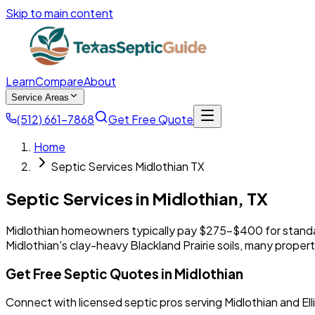
Skip to main content
Learn
Compare
About
Service Areas
(512) 661-7868
Get Free Quote
Home
Septic Services Midlothian TX
Septic Services in
Midlothian
,
TX
Midlothian homeowners typically pay $275-$400 for stand
Midlothian's clay-heavy Blackland Prairie soils, many prop
Get Free Septic Quotes in Midlothian
Connect with licensed septic pros serving Midlothian and El