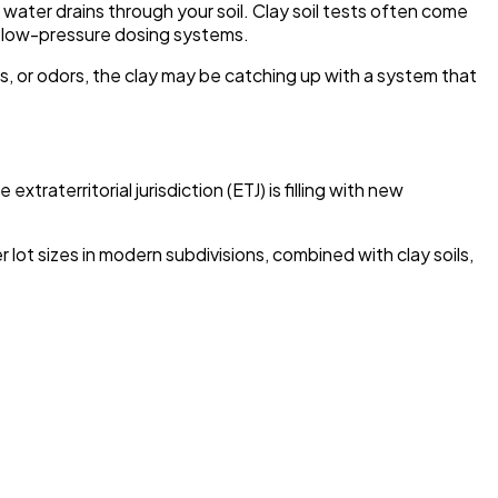
water drains through your soil. Clay soil tests often come
or low-pressure dosing systems.
ns, or odors, the clay may be catching up with a system that
aterritorial jurisdiction (ETJ) is filling with new
lot sizes in modern subdivisions, combined with clay soils,