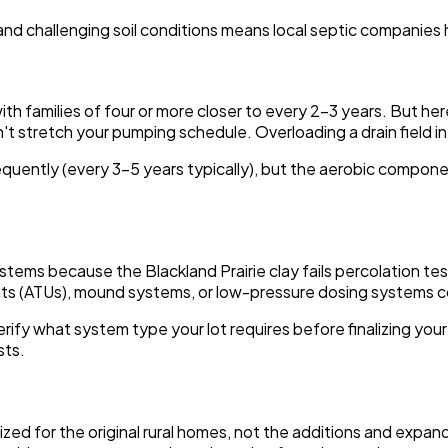
, and challenging soil conditions means local septic companies
families of four or more closer to every 2-3 years. But here's
 stretch your pumping schedule. Overloading a drain field in cl
ently (every 3-5 years typically), but the aerobic componen
stems because the Blackland Prairie clay fails percolation tes
nits (ATUs), mound systems, or low-pressure dosing systems
 verify what system type your lot requires before finalizing yo
sts.
ized for the original rural homes, not the additions and exp