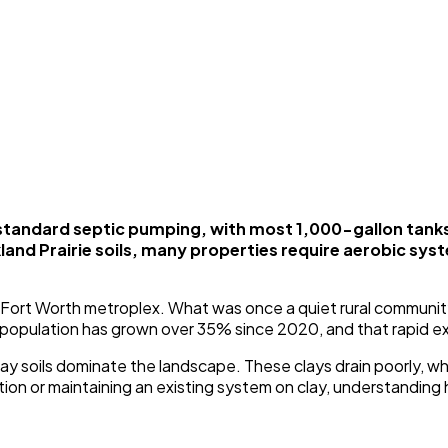
standard septic pumping, with most 1,000-gallon tank
and Prairie soils, many properties require aerobic sy
as-Fort Worth metroplex. What was once a quiet rural communit
 population has grown over 35% since 2020, and that rapid e
 clay soils dominate the landscape. These clays drain poorly,
n or maintaining an existing system on clay, understanding how