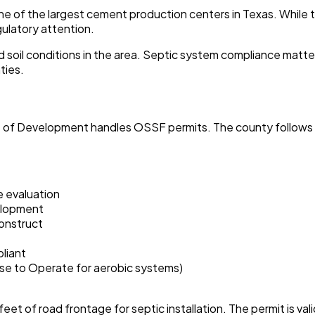
one of the largest cement production centers in Texas. While t
ulatory attention.
soil conditions in the area. Septic system compliance matter
ties.
ment of Development handles OSSF permits. The county follow
e evaluation
elopment
construct
pliant
se to Operate for aerobic systems)
feet of road frontage for septic installation. The permit is val