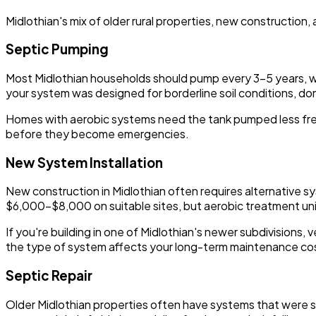
Midlothian's mix of older rural properties, new construction
Septic Pumping
Most Midlothian households should pump every 3-5 years, with 
your system was designed for borderline soil conditions, don't
Homes with aerobic systems need the tank pumped less frequ
before they become emergencies.
New System Installation
New construction in Midlothian often requires alternative sy
$6,000-$8,000 on suitable sites, but aerobic treatment u
If you're building in one of Midlothian's newer subdivisions,
the type of system affects your long-term maintenance co
Septic Repair
Older Midlothian properties often have systems that were s