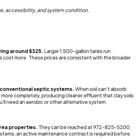
e, accessibility, and system condition.
ying around $325.
Larger 1,500-gallon tanks run
s cost more. These prices are consistent with the broader
or conventional septic systems.
When soil can't absorb
more completely, producing cleaner effluent that clay soils
u'll need an aerobic or other alternative system.
rea properties.
They can be reached at 972-825-5200.
systems, an active maintenance contract is required before