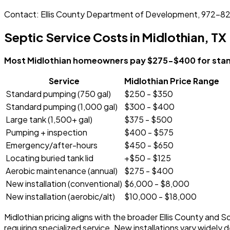
Contact: Ellis County Department of Development, 972-
Septic Service Costs in Midlothian, TX
Most Midlothian homeowners pay $275-$400 for stand
Service
Midlothian Price Range
Standard pumping (750 gal)
$250 - $350
Standard pumping (1,000 gal)
$300 - $400
Large tank (1,500+ gal)
$375 - $500
Pumping + inspection
$400 - $575
Emergency/after-hours
$450 - $650
Locating buried tank lid
+$50 - $125
Aerobic maintenance (annual)
$275 - $400
New installation (conventional)
$6,000 - $8,000
New installation (aerobic/alt)
$10,000 - $18,000
Midlothian pricing aligns with the broader Ellis County and
requiring specialized service. New installations vary widely