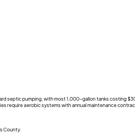
ard septic pumping, with most 1,000-gallon tanks costing 
erties require aerobic systems with annual maintenance cont
lis County