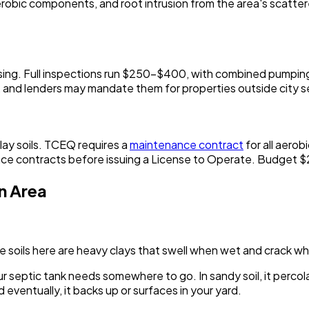
g aerobic components, and root intrusion from the area's scatt
 closing. Full inspections run $250-$400, with combined pum
ns, and lenders may mandate them for properties outside city s
ay soils. TCEQ requires a
maintenance contract
for all aerob
nce contracts before issuing a License to Operate. Budget 
n Area
The soils here are heavy clays that swell when wet and crack w
our septic tank needs somewhere to go. In sandy soil, it perco
nd eventually, it backs up or surfaces in your yard.