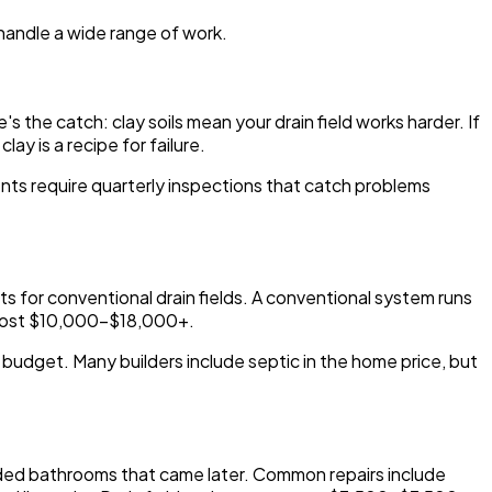
 handle a wide range of work.
 the catch: clay soils mean your drain field works harder. If
ay is a recipe for failure.
ts require quarterly inspections that catch problems
ts for conventional drain fields. A conventional system runs
 cost $10,000-$18,000+.
ur budget. Many builders include septic in the home price, but
anded bathrooms that came later. Common repairs include