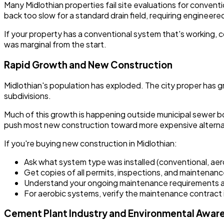
Many Midlothian properties fail site evaluations for convent
back too slow for a standard drain field, requiring engineer
If your property has a conventional system that's working, c
was marginal from the start.
Rapid Growth and New Construction
Midlothian's population has exploded. The city proper has gro
subdivisions.
Much of this growth is happening outside municipal sewer bo
push most new construction toward more expensive alterna
If you're buying new construction in Midlothian:
Ask what system type was installed (conventional, aer
Get copies of all permits, inspections, and maintenanc
Understand your ongoing maintenance requirements 
For aerobic systems, verify the maintenance contract i
Cement Plant Industry and Environmental Awar