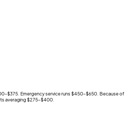
$300-$375. Emergency service runs $450-$650. Because of
racts averaging $275-$400.