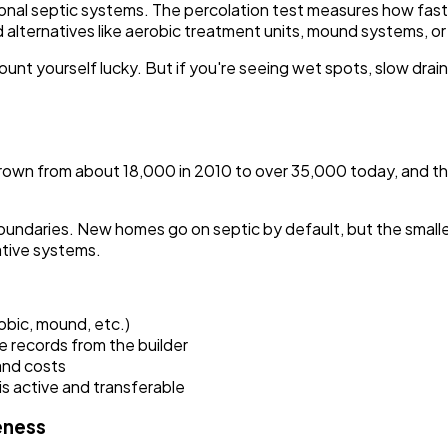
ional septic systems. The percolation test measures how fast 
ed alternatives like aerobic treatment units, mound systems, 
ount yourself lucky. But if you're seeing wet spots, slow drai
wn from about 18,000 in 2010 to over 35,000 today, and the extr
undaries. New homes go on septic by default, but the smaller 
tive systems.
obic, mound, etc.)
e records from the builder
and costs
s active and transferable
eness