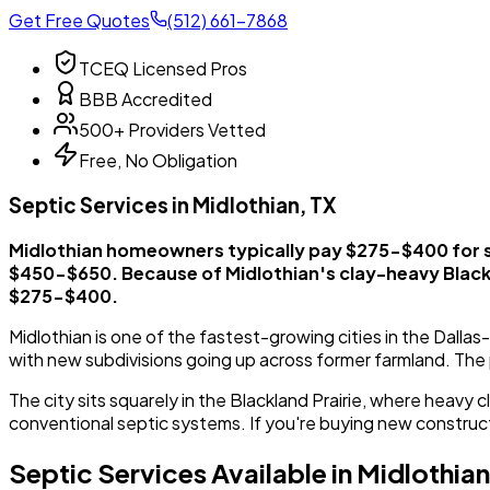
Get Free Quotes
(512) 661-7868
TCEQ Licensed Pros
BBB Accredited
500+ Providers Vetted
Free, No Obligation
Septic Services in Midlothian, TX
Midlothian homeowners typically pay $275-$400 for 
$450-$650. Because of Midlothian's clay-heavy Blackl
$275-$400.
Midlothian is one of the fastest-growing cities in the Dall
with new subdivisions going up across former farmland. The
The city sits squarely in the Blackland Prairie, where heavy
conventional septic systems. If you're buying new constructio
Septic Services Available in Midlothian