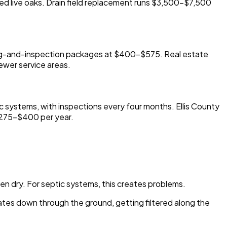
ered live oaks. Drain field replacement runs $3,500-$7,500
ping-and-inspection packages at $400-$575. Real estate
ewer service areas.
ic systems, with inspections every four months. Ellis County
$275-$400 per year.
hen dry. For septic systems, this creates problems.
lates down through the ground, getting filtered along the