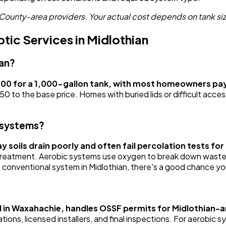
County-area providers. Your actual cost depends on tank siz
ic Services in Midlothian
ian?
400 for a 1,000-gallon tank, with most homeowners pa
o the base price. Homes with buried lids or difficult acces
 systems?
lay soils drain poorly and often fail percolation tests f
e treatment. Aerobic systems use oxygen to break down waste 
ed conventional system in Midlothian, there's a good chance yo
 in Waxahachie, handles OSSF permits for Midlothian-a
ons, licensed installers, and final inspections. For aerobic 