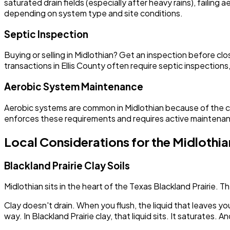
saturated drain fields (especially after heavy rains), failin
depending on system type and site conditions.
Septic Inspection
Buying or selling in Midlothian? Get an inspection before
transactions in Ellis County often require septic inspectio
Aerobic System Maintenance
Aerobic systems are common in Midlothian because of the cl
enforces these requirements and requires active maintena
Local Considerations for the Midlothia
Blackland Prairie Clay Soils
Midlothian sits in the heart of the Texas Blackland Prairie. 
Clay doesn't drain. When you flush, the liquid that leaves y
way. In Blackland Prairie clay, that liquid sits. It saturates. A