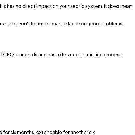
his has no direct impact on your septic system, it does mean
s here. Don't let maintenance lapse or ignore problems,
s TCEQ standards and has a detailed permitting process.
id for six months, extendable for another six.