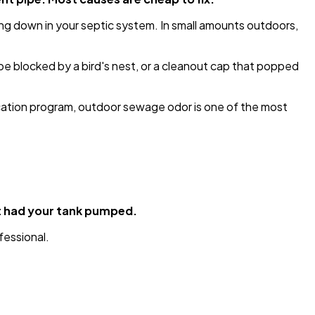
ing down in your septic system. In small amounts outdoors,
e blocked by a bird's nest, or a cleanout cap that popped
cation program, outdoor sewage odor is one of the most
st had your tank pumped.
fessional.