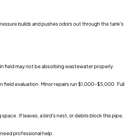
Pressure builds and pushes odors out through the tank's
drain field may not be absorbing wastewater properly.
rain field evaluation. Minor repairs run $1,000-$5,000. Full
ace. If leaves, a bird's nest, or debris block this pipe,
 need professional help.