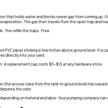
ction that holds water and blocks sewer gas from coming up. G
h evaporation. The gas then travels from the open trap and m
 This refills the traps. Free.
ed PVC pipes sticking a few inches above ground level. If a 
s directly into your yard.
on. A replacement cap costs $5-$15 at any hardware store.
iser (the access tube from the tank to ground level) has separat
disperse the odor.
epending on material and labor. Your pumping company can usua