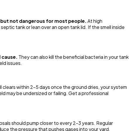
t but not dangerous for most people.
At high
ptic tank or lean over an open tank lid. If the smell inside
l cause.
They can also kill the beneficial bacteria in your tank
eld issues.
ll clears within 2-5 days once the ground dries, your system
 field may be undersized or failing. Get a professional
osals should pump closer to every 2-3 years. Regular
uce the pressure that pushes gases into your yard.