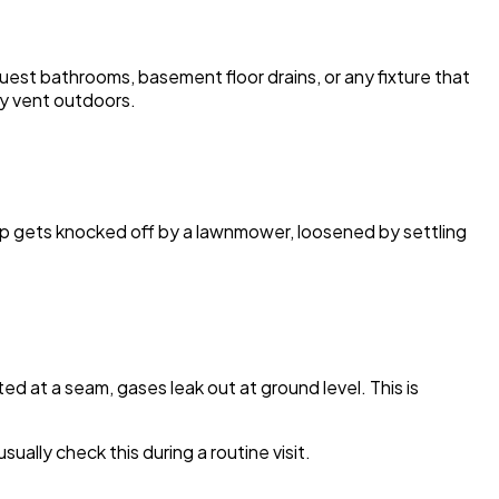
uest bathrooms, basement floor drains, or any fixture that
ay vent outdoors.
cap gets knocked off by a lawnmower, loosened by settling
ed at a seam, gases leak out at ground level. This is
lly check this during a routine visit.