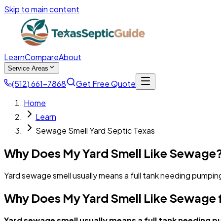
Skip to main content
Learn
Compare
About
Service Areas
(512) 661-7868
Get Free Quote
Home
Learn
Sewage Smell Yard Septic Texas
Why Does My Yard Smell Like Sewage?
Yard sewage smell usually means a full tank needing pumping
Why Does My Yard Smell Like Sewage 
Yard sewage smell usually means a full tank needing p