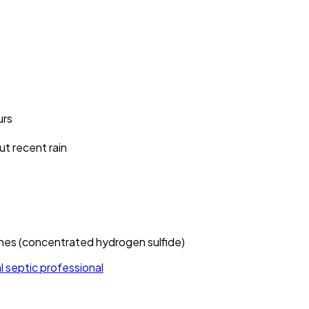
urs
ut recent rain
hes (concentrated hydrogen sulfide)
al septic professional