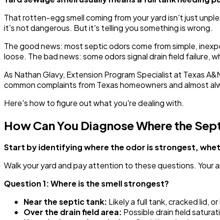
That rotten-egg smell coming from your yard isn't just unpl
it's not dangerous. But it's telling you something is wrong.
The good news: most septic odors come from simple, inexpen
loose. The bad news: some odors signal drain field failure, wh
As Nathan Glavy, Extension Program Specialist at Texas A&
common complaints from Texas homeowners and almost alway
Here's how to figure out what you're dealing with.
How Can You Diagnose Where the Sept
Start by identifying where the odor is strongest, wh
Walk your yard and pay attention to these questions. Your a
Question 1: Where is the smell strongest?
Near the septic tank:
Likely a full tank, cracked lid, or
Over the drain field area:
Possible drain field saturati