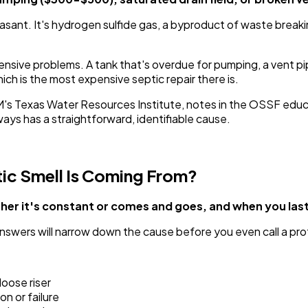
easant. It's hydrogen sulfide gas, a byproduct of waste break
sive problems. A tank that's overdue for pumping, a vent pip
ich is the most expensive septic repair there is.
M's Texas Water Resources Institute, notes in the OSSF edu
s has a straightforward, identifiable cause.
ic Smell Is Coming From?
ether it's constant or comes and goes, and when you la
nswers will narrow down the cause before you even call a pro
 loose riser
on or failure