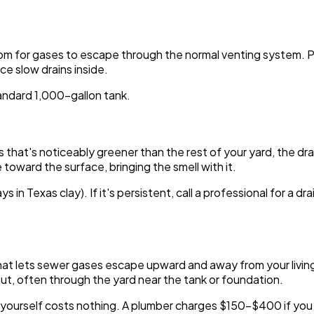
room for gases to escape through the normal venting system. 
e slow drains inside.
ndard 1,000-gallon tank.
rass that's noticeably greener than the rest of your yard, the 
toward the surface, bringing the smell with it.
ys in Texas clay). If it's persistent, call a professional for a d
at lets sewer gases escape upward and away from your living sp
ut, often through the yard near the tank or foundation.
it yourself costs nothing. A plumber charges $150-$400 if you