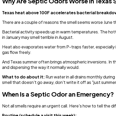
Why Are Septic Odors Worse in Texas
Texas heat above 100F accelerates bacterial breakdown
There are a couple of reasons the smell seems worse June
Bacterial activity speeds up in warm temperatures. The ho
in January may smell terrible in August.
Heat also evaporates water from P-traps faster, especially i
gas flow freely.
And Texas summer often brings atmospheric inversions. In the 
and dispersing the way it normally would.
What to do about it:
Run water in all drains monthly duri
smell that doesn't go away, don't write it off as "just summer
When Is a Septic Odor an Emergency?
Not all smells require an urgent call. Here's how to tell the d
Routine (schedule a visit this week):