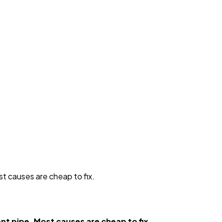
t causes are cheap to fix.
nt pipe. Most causes are cheap to fix.