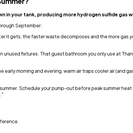
 Summer?
 in your tank, producing more hydrogen sulfide gas whi
 through September:
tter it gets, the faster waste decomposes and the more gas 
n unused fixtures. That guest bathroom you only use at Thanks
early morning and evening, warm air traps cooler air (and gases
ng summer. Schedule your pump-out before peak summer heat if
."
ifference.