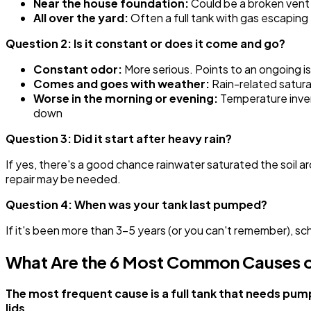
Near the house foundation:
Could be a broken vent 
All over the yard:
Often a full tank with gas escaping 
Question 2: Is it constant or does it come and go?
Constant odor:
More serious. Points to an ongoing issu
Comes and goes with weather:
Rain-related satura
Worse in the morning or evening:
Temperature invers
down
Question 3: Did it start after heavy rain?
If yes, there's a good chance rainwater saturated the soil aro
repair may be needed.
Question 4: When was your tank last pumped?
If it's been more than 3-5 years (or you can't remember), s
What Are the 6 Most Common Causes o
The most frequent cause is a full tank that needs pump
lids.