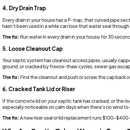
4. Dry Drain Trap
Every drain in your house has a P-trap, that curved pipe se
hasn't been used in a while can lose that water seal throug
The fix:
Run water in every drain in your house for 30 seconds.
5. Loose Cleanout Cap
Your septic system has cleanout access pipes, usually capp
ground, or cracked by freeze-thaw cycles, sewer gas escape
The fix:
Find the cleanout and push or screw the cap back 
6. Cracked Tank Lid or Riser
If the concrete lid on your septic tank has cracked, or the r
especially noticeable on calm days when there's no wind to 
The fix:
A new riser seal or lid replacement runs $100-$400 d