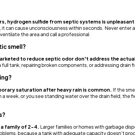
ors, hydrogen sulfide from septic systems is unpleasan
, it can cause unconsciousness within seconds. Never enter a se
ntilate the area and call a professional.
tic smell?
marketed to reduce septic odor don't address the actua
full tank, repairing broken components, or addressing drain fi
ling?
mporary saturation after heavy rain is common.
If the sme
 than a week, or you see standing water over the drain field, the
s?
a family of 2-4.
Larger families or homes with garbage disp
roblems, because a tank with adequate capacity doesn't prod