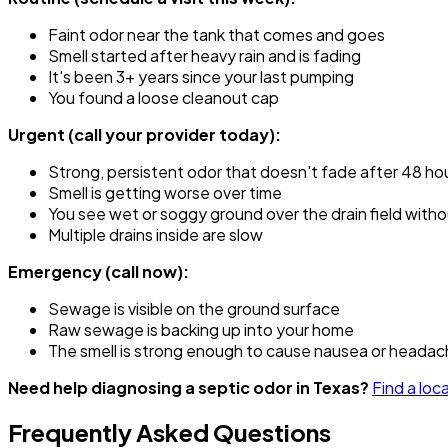
Faint odor near the tank that comes and goes
Smell started after heavy rain and is fading
It's been 3+ years since your last pumping
You found a loose cleanout cap
Urgent (call your provider today):
Strong, persistent odor that doesn't fade after 48 ho
Smell is getting worse over time
You see wet or soggy ground over the drain field witho
Multiple drains inside are slow
Emergency (call now):
Sewage is visible on the ground surface
Raw sewage is backing up into your home
The smell is strong enough to cause nausea or headac
Need help diagnosing a septic odor in Texas?
Find a loc
Frequently Asked Questions