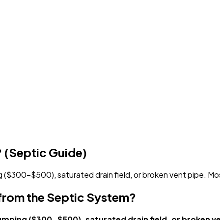
 (Septic Guide)
 ($300-$500), saturated drain field, or broken vent pipe. Mos
from the Septic System?
umping ($300-$500), saturated drain field, or broken ve