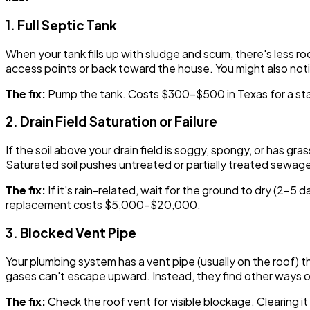
1. Full Septic Tank
When your tank fills up with sludge and scum, there's less 
access points or back toward the house. You might also notic
The fix:
Pump the tank. Costs $300-$500 in Texas for a sta
2. Drain Field Saturation or Failure
If the soil above your drain field is soggy, spongy, or has g
Saturated soil pushes untreated or partially treated sewage 
The fix:
If it's rain-related, wait for the ground to dry (2-5 da
replacement costs $5,000-$20,000.
3. Blocked Vent Pipe
Your plumbing system has a vent pipe (usually on the roof) th
gases can't escape upward. Instead, they find other ways o
The fix:
Check the roof vent for visible blockage. Clearing 