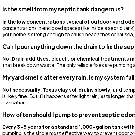
Is the smell from my septic tank dangerous?
In the low concentrations typical of outdoor yard od
concentrations in enclosed spaces (like inside a septic tank)
your home is strong enough to cause headaches or nausea, ve
Can I pour anything down the drain to fix the sep
No. Drain additives, bleach, or chemical treatments 
that break down waste. The only reliable fixes are pumping a 
My yard smells after every rain. Is my system fai
Not necessarily. Texas clay soil drains slowly, and te
is likely fine. But if it happens after light rain, lasts longer
evaluation.
How often should I pump to prevent septic odor
Every 3-5 years for a standard 1,000-gallon tank with 
pumping is the single most effective way to prevent odor p