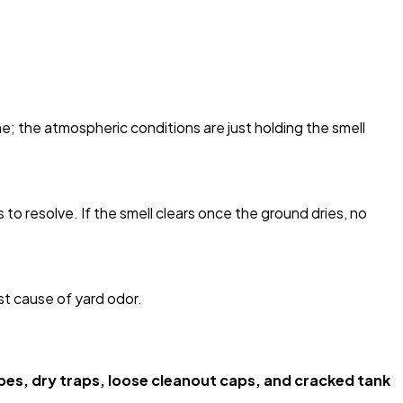
; the atmospheric conditions are just holding the smell
s to resolve. If the smell clears once the ground dries, no
st cause of yard odor.
ipes, dry traps, loose cleanout caps, and cracked tank