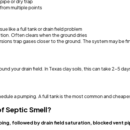
pipe or dry trap
from multiple points
e like a full tank or drain field problem
tion. Often clears when the ground dries
ions trap gases closer to the ground. The system may be fine
und your drain field. In Texas clay soils, this can take 2-5 day
chedule a pumping. A full tank is the most common and cheape
f Septic Smell?
ing, followed by drain field saturation, blocked vent p