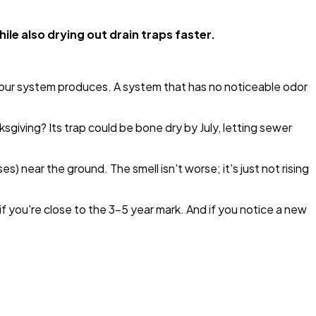
le also drying out drain traps faster.
your system produces. A system that has no noticeable odor
giving? Its trap could be bone dry by July, letting sewer
) near the ground. The smell isn't worse; it's just not rising
 you're close to the 3-5 year mark. And if you notice a new