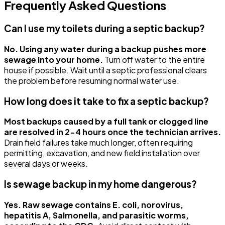
Frequently Asked Questions
Can I use my toilets during a septic backup?
No. Using any water during a backup pushes more
sewage into your home.
Turn off water to the entire
house if possible. Wait until a septic professional clears
the problem before resuming normal water use.
How long does it take to fix a septic backup?
Most backups caused by a full tank or clogged line
are resolved in 2-4 hours once the technician arrives.
Drain field failures take much longer, often requiring
permitting, excavation, and new field installation over
several days or weeks.
Is sewage backup in my home dangerous?
Yes. Raw sewage contains E. coli, norovirus,
hepatitis A, Salmonella, and parasitic worms,