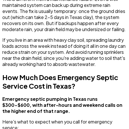
maintained system can back up during extreme rain
events. The fix is usually temporary: once the ground dries
out (which can take 2-5 days in Texas clay), the system
recovers on its own. But if backups happen after every
moderate rain, your drain field may be undersized or failing.
If you live in an area with heavy clay soil, spreading laundry
loads across the week instead of doing it all in one day can
reduce strain on your system. And avoid running sprinklers
near the drain field, since you're adding water to soil that's
already working hard to absorb wastewater.
How Much Does Emergency Septic
Service Cost in Texas?
Emergency septic pumping in Texas runs
$300-$600, with after-hours and weekend calls on
the higher end of that range.
Here's what to expect when you call for emergency
service: