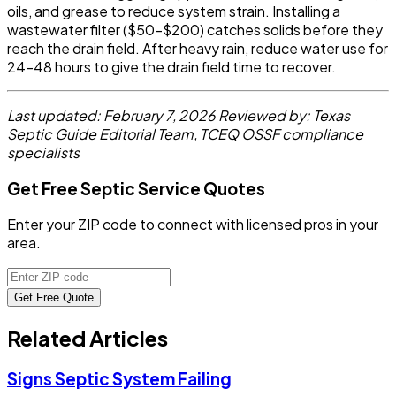
oils, and grease to reduce system strain. Installing a
wastewater filter ($50-$200) catches solids before they
reach the drain field. After heavy rain, reduce water use for
24-48 hours to give the drain field time to recover.
Last updated: February 7, 2026
Reviewed by: Texas
Septic Guide Editorial Team, TCEQ OSSF compliance
specialists
Get Free Septic Service Quotes
Enter your ZIP code to connect with licensed pros in your
area.
Get Free Quote
Related Articles
Signs Septic System Failing