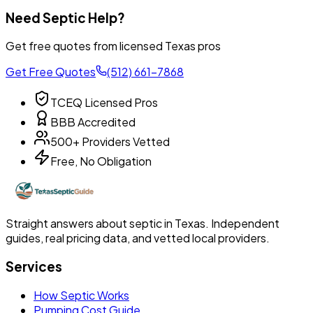
Need Septic Help?
Get free quotes from licensed Texas pros
Get Free Quotes
(512) 661-7868
TCEQ Licensed Pros
BBB Accredited
500+ Providers Vetted
Free, No Obligation
Straight answers about septic in Texas. Independent
guides, real pricing data, and vetted local providers.
Services
How Septic Works
Pumping Cost Guide