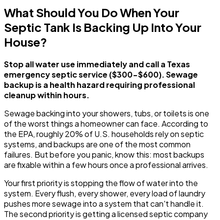
What Should You Do When Your
Septic Tank Is Backing Up Into Your
House?
Stop all water use immediately and call a Texas
emergency septic service ($300-$600). Sewage
backup is a health hazard requiring professional
cleanup within hours.
Sewage backing into your showers, tubs, or toilets is one
of the worst things a homeowner can face. According to
the EPA, roughly 20% of U.S. households rely on septic
systems, and backups are one of the most common
failures. But before you panic, know this: most backups
are fixable within a few hours once a professional arrives.
Your first priority is stopping the flow of water into the
system. Every flush, every shower, every load of laundry
pushes more sewage into a system that can't handle it.
The second priority is getting a licensed septic company