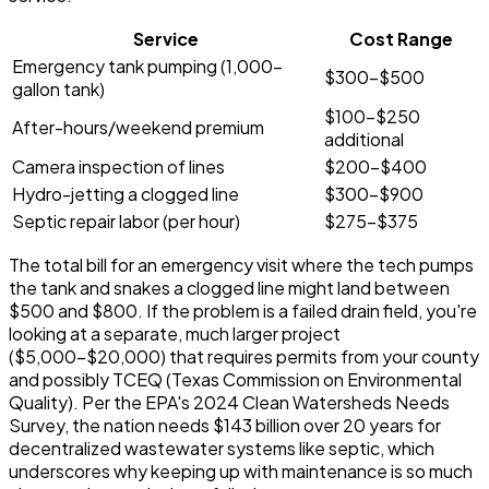
Service
Cost Range
Emergency tank pumping (1,000-
$300-$500
gallon tank)
$100-$250
After-hours/weekend premium
additional
Camera inspection of lines
$200-$400
Hydro-jetting a clogged line
$300-$900
Septic repair labor (per hour)
$275-$375
The total bill for an emergency visit where the tech pumps
the tank and snakes a clogged line might land between
$500 and $800. If the problem is a failed drain field, you're
looking at a separate, much larger project
($5,000-$20,000) that requires permits from your county
and possibly TCEQ (Texas Commission on Environmental
Quality). Per the EPA's 2024 Clean Watersheds Needs
Survey, the nation needs $143 billion over 20 years for
decentralized wastewater systems like septic, which
underscores why keeping up with maintenance is so much