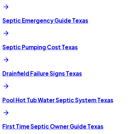
Septic Emergency Guide Texas
Septic Pumping Cost Texas
Drainfield Failure Signs Texas
Pool Hot Tub Water Septic System Texas
First Time Septic Owner Guide Texas