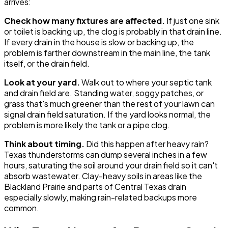
arrives:
Check how many fixtures are affected.
If just one sink
or toilet is backing up, the clog is probably in that drain line.
If every drain in the house is slow or backing up, the
problem is farther downstream in the main line, the tank
itself, or the drain field.
Look at your yard.
Walk out to where your septic tank
and drain field are. Standing water, soggy patches, or
grass that's much greener than the rest of your lawn can
signal drain field saturation. If the yard looks normal, the
problem is more likely the tank or a pipe clog.
Think about timing.
Did this happen after heavy rain?
Texas thunderstorms can dump several inches in a few
hours, saturating the soil around your drain field so it can't
absorb wastewater. Clay-heavy soils in areas like the
Blackland Prairie and parts of Central Texas drain
especially slowly, making rain-related backups more
common.