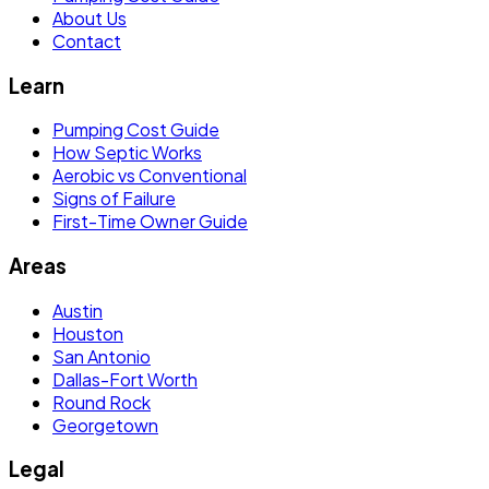
About Us
Contact
Learn
Pumping Cost Guide
How Septic Works
Aerobic vs Conventional
Signs of Failure
First-Time Owner Guide
Areas
Austin
Houston
San Antonio
Dallas-Fort Worth
Round Rock
Georgetown
Legal