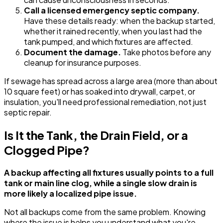
Call a licensed emergency septic company.
Have these details ready: when the backup started,
whether it rained recently, when you last had the
tank pumped, and which fixtures are affected.
Document the damage.
Take photos before any
cleanup for insurance purposes.
If sewage has spread across a large area (more than about
10 square feet) or has soaked into drywall, carpet, or
insulation, you'll need professional remediation, not just
septic repair.
Is It the Tank, the Drain Field, or a
Clogged Pipe?
A backup affecting all fixtures usually points to a full
tank or main line clog, while a single slow drain is
more likely a localized pipe issue.
Not all backups come from the same problem. Knowing
where the issue is helps you understand what you're