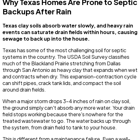
Why Texas Homes Are Prone to Septic
Backups After Rain
Texas clay soils absorb water slowly, and heavy rain
events can saturate drain fields within hours, causing
sewage to back up into the house.
Texas has some of the most challenging soil for septic
systems in the country. The USDA Soil Survey classifies
much of the Blackland Prairie stretching from Dallas
through San Antonio as heavy clay that expands when wet
and contracts when dry. This expansion-contraction cycle
can shift pipes, crack tank lids, and compact the soil
around drain fields.
When a major storm drops 3-4 inches of rain on clay soil,
the ground simply can't absorb any more water. Your drain
field stops working because there's nowhere for the
treated wastewater to go. The water backs up through
the system, from drain field to tank to your house.
This is different from a maintenance failure. Even a well-