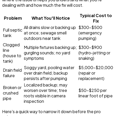
dealing with and how much the fix will cost.
Typical Cost to
Problem
What You'll Notice
Fix
All drains slow or backing up
$300-$500
Full septic
at once; sewage smell
(emergency
tank
outdoors near tank
pumping)
Clogged
Multiple fixtures backing up;
$300-$900
line
gurgling sounds; no yard
(hydro-jetting or
(house to
symptoms
snaking)
tank)
Soggy yard, pooling water
$5,000-$20,000
Drain field
over drain field; backup
(repair or
failure
persists after pumping
replacement)
Localized backup; may
Broken or
worsen over time; tree
$50-$250 per
crushed
roots visible in camera
linear foot of pipe
pipe
inspection
Here's a quick way to narrow it down before the pro