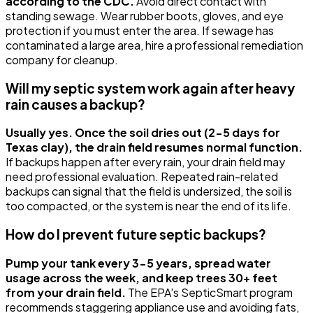
according to the CDC.
Avoid direct contact with
standing sewage. Wear rubber boots, gloves, and eye
protection if you must enter the area. If sewage has
contaminated a large area, hire a professional remediation
company for cleanup.
Will my septic system work again after heavy
rain causes a backup?
Usually yes. Once the soil dries out (2-5 days for
Texas clay), the drain field resumes normal function.
If backups happen after every rain, your drain field may
need professional evaluation. Repeated rain-related
backups can signal that the field is undersized, the soil is
too compacted, or the system is near the end of its life.
How do I prevent future septic backups?
Pump your tank every 3-5 years, spread water
usage across the week, and keep trees 30+ feet
from your drain field.
The EPA's SepticSmart program
recommends staggering appliance use and avoiding fats,