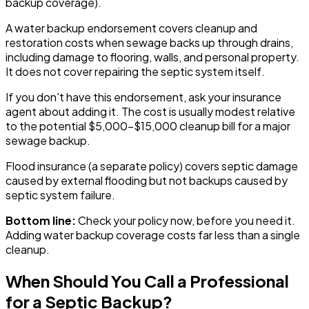
backup coverage).
A water backup endorsement covers cleanup and
restoration costs when sewage backs up through drains,
including damage to flooring, walls, and personal property.
It does not cover repairing the septic system itself.
If you don't have this endorsement, ask your insurance
agent about adding it. The cost is usually modest relative
to the potential $5,000-$15,000 cleanup bill for a major
sewage backup.
Flood insurance (a separate policy) covers septic damage
caused by external flooding but not backups caused by
septic system failure.
Bottom line:
Check your policy now, before you need it.
Adding water backup coverage costs far less than a single
cleanup.
When Should You Call a Professional
for a Septic Backup?