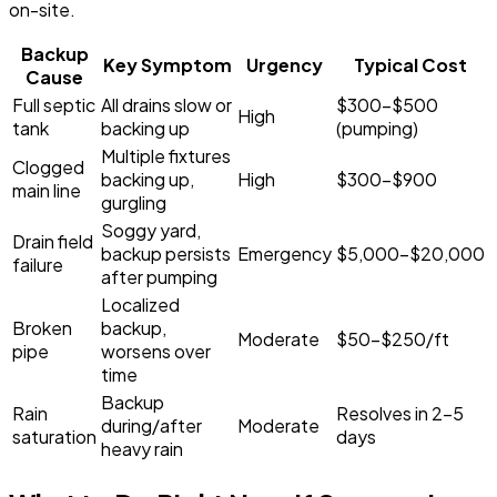
on-site.
Backup
Key Symptom
Urgency
Typical Cost
Cause
Full septic
All drains slow or
$300-$500
High
tank
backing up
(pumping)
Multiple fixtures
Clogged
backing up,
High
$300-$900
main line
gurgling
Soggy yard,
Drain field
backup persists
Emergency
$5,000-$20,000
failure
after pumping
Localized
Broken
backup,
Moderate
$50-$250/ft
pipe
worsens over
time
Backup
Rain
Resolves in 2-5
during/after
Moderate
saturation
days
heavy rain