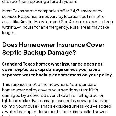
cheaper than replacing a failed system.
Most Texas septic companies offer 24/7 emergency
service. Response times vary by location, but in metro
areas like Austin, Houston, and San Antonio, expect a tech
within 2-4 hours for an emergency. Rural areas may take
longer.
Does Homeowner Insurance Cover
Septic Backup Damage?
Standard Texas homeowner insurance does not
cover septic backup damage unless you have a
separate water backup endorsement on your policy.
This surprises a lot of homeowners. Your standard
homeowner policy covers your septic system if it's
damaged by a covered event like a fire, falling tree, or
lightning strike. But damage caused by sewage backing
up into your house? That's excluded unless you've added
a water backup endorsement (sometimes called sewer