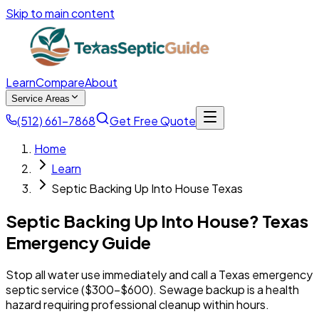
Skip to main content
Learn
Compare
About
Service Areas
(512) 661-7868
Get Free Quote
Home
Learn
Septic Backing Up Into House Texas
Septic Backing Up Into House? Texas
Emergency Guide
Stop all water use immediately and call a Texas emergency
septic service ($300-$600). Sewage backup is a health
hazard requiring professional cleanup within hours.