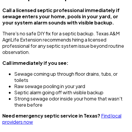
Call a licensed septic professional immediately if
sewage enters your home, pools in your yard, or
your system alarm sounds with visible backup.
There's no safe DIY fix for a septic backup. Texas A&M
AgriLife Extension recommends hiring a licensed
professional for any septic system issue beyond routine
observation.
Call immediately if you see:
Sewage coming up through floor drains, tubs, or
toilets
Raw sewage pooling in your yard
Septic alarm going off with visible backup
Strong sewage odor inside your home that wasn't
there before
Need emergency septic service in Texas?
Find local
providers now