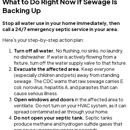
What to Do Right Now If Sewage Is
Backing Up
Stop all water use in your home immediately, then
call a 24/7 emergency septic service in your area.
Here's your step-by-step action plan:
Turn off all water.
No flushing, no sinks, no laundry,
no dishwasher. If water is actively flowing from a
fixture, turn off the water supply valve to that fixture.
Evacuate the affected area.
Keep everyone
(especially children and pets) away from standing
sewage. The CDC warns that raw sewage carries E.
coli, norovirus, hepatitis A, and parasites that can
cause serious illness.
Open windows and doors
in the affected area to
ventilate. Do not turn on your HVAC system, as it can
spread contaminated air through your home.
Do not open your septic tank.
Septic tanks
produce methane and hydrogen sulfide gases that
can cause unconsciousness in seconds.