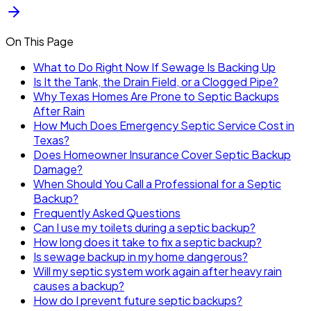
On This Page
What to Do Right Now If Sewage Is Backing Up
Is It the Tank, the Drain Field, or a Clogged Pipe?
Why Texas Homes Are Prone to Septic Backups
After Rain
How Much Does Emergency Septic Service Cost in
Texas?
Does Homeowner Insurance Cover Septic Backup
Damage?
When Should You Call a Professional for a Septic
Backup?
Frequently Asked Questions
Can I use my toilets during a septic backup?
How long does it take to fix a septic backup?
Is sewage backup in my home dangerous?
Will my septic system work again after heavy rain
causes a backup?
How do I prevent future septic backups?