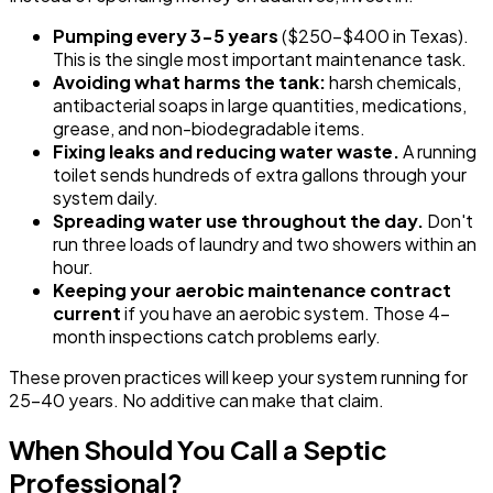
Pumping every 3-5 years
($250-$400 in Texas).
This is the single most important maintenance task.
Avoiding what harms the tank:
harsh chemicals,
antibacterial soaps in large quantities, medications,
grease, and non-biodegradable items.
Fixing leaks and reducing water waste.
A running
toilet sends hundreds of extra gallons through your
system daily.
Spreading water use throughout the day.
Don't
run three loads of laundry and two showers within an
hour.
Keeping your aerobic maintenance contract
current
if you have an aerobic system. Those 4-
month inspections catch problems early.
These proven practices will keep your system running for
25-40 years. No additive can make that claim.
When Should You Call a Septic
Professional?