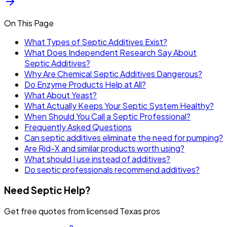
On This Page
What Types of Septic Additives Exist?
What Does Independent Research Say About
Septic Additives?
Why Are Chemical Septic Additives Dangerous?
Do Enzyme Products Help at All?
What About Yeast?
What Actually Keeps Your Septic System Healthy?
When Should You Call a Septic Professional?
Frequently Asked Questions
Can septic additives eliminate the need for pumping?
Are Rid-X and similar products worth using?
What should I use instead of additives?
Do septic professionals recommend additives?
Need Septic Help?
Get free quotes from licensed Texas pros