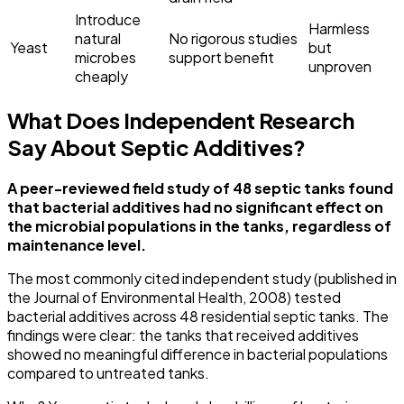
Introduce
Harmless
natural
No rigorous studies
Yeast
but
microbes
support benefit
unproven
cheaply
What Does Independent Research
Say About Septic Additives?
A peer-reviewed field study of 48 septic tanks found
that bacterial additives had no significant effect on
the microbial populations in the tanks, regardless of
maintenance level.
The most commonly cited independent study (published in
the Journal of Environmental Health, 2008) tested
bacterial additives across 48 residential septic tanks. The
findings were clear: the tanks that received additives
showed no meaningful difference in bacterial populations
compared to untreated tanks.