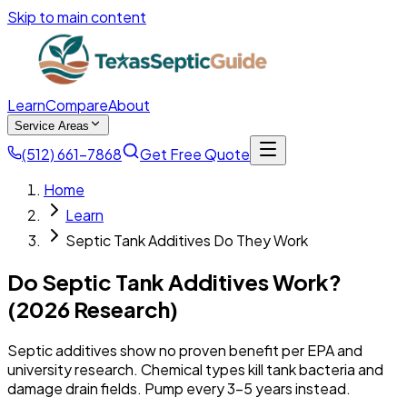
Skip to main content
Learn
Compare
About
Service Areas
(512) 661-7868
Get Free Quote
Home
Learn
Septic Tank Additives Do They Work
Do Septic Tank Additives Work?
(2026 Research)
Septic additives show no proven benefit per EPA and
university research. Chemical types kill tank bacteria and
damage drain fields. Pump every 3-5 years instead.