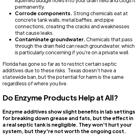
liquefied sludge flows into your drain field and clogs it
permanently.
Corrode components.
Strong chemicals eat at
concrete tank walls, metal baffles, and pipe
connections, creating the cracks and weaknesses
that cause leaks.
Contaminate groundwater.
Chemicals that pass
through the drain field can reach groundwater, which
is particularly concerning if you're on a private well.
Florida has gone so far as to restrict certain septic
additives due to these risks. Texas doesn't have a
statewide ban, but the potential for harm is the same
regardless of where you live.
Do Enzyme Products Help at All?
Enzyme additives show slight benefits in lab settings
for breaking down grease and fats, but the effect in
a real septic tank is negligible. They won't hurt your
system, but they're not worth the ongoing cost.