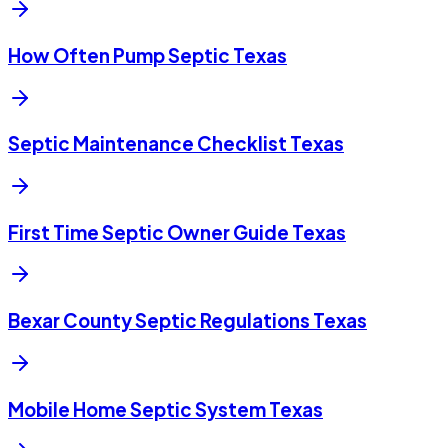
How Often Pump Septic Texas
Septic Maintenance Checklist Texas
First Time Septic Owner Guide Texas
Bexar County Septic Regulations Texas
Mobile Home Septic System Texas