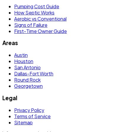
Pumping Cost Guide
How Septic Works
Aerobic vs Conventional
Signs of Failure
First-Time Owner Guide
Areas
Austin
Houston
San Antonio
Dallas-Fort Worth
Round Rock
Georgetown
Legal
Privacy Policy
Terms of Service
Sitemap