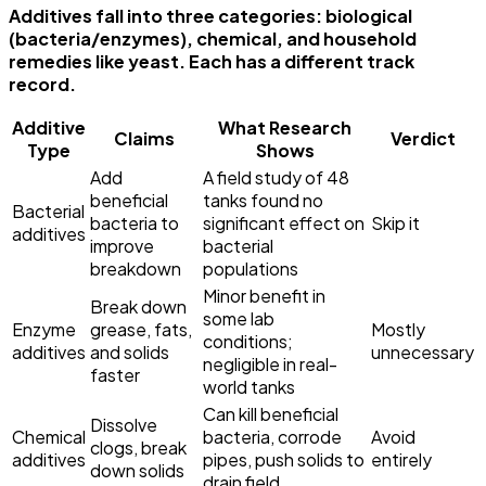
Additives fall into three categories: biological
(bacteria/enzymes), chemical, and household
remedies like yeast. Each has a different track
record.
Additive
What Research
Claims
Verdict
Type
Shows
Add
A field study of 48
beneficial
tanks found no
Bacterial
bacteria to
significant effect on
Skip it
additives
improve
bacterial
breakdown
populations
Minor benefit in
Break down
some lab
Enzyme
grease, fats,
Mostly
conditions;
additives
and solids
unnecessary
negligible in real-
faster
world tanks
Can kill beneficial
Dissolve
Chemical
bacteria, corrode
Avoid
clogs, break
additives
pipes, push solids to
entirely
down solids
drain field