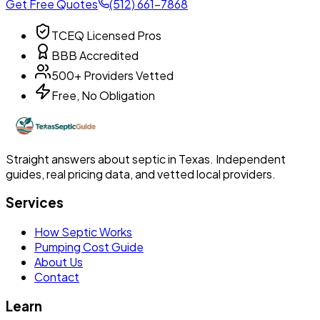
Get Free Quotes
(512) 661-7868
TCEQ Licensed Pros
BBB Accredited
500+ Providers Vetted
Free, No Obligation
Straight answers about septic in Texas. Independent
guides, real pricing data, and vetted local providers.
Services
How Septic Works
Pumping Cost Guide
About Us
Contact
Learn