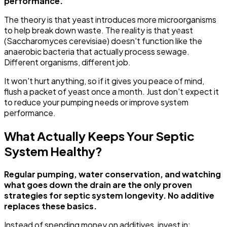
performance.
The theory is that yeast introduces more microorganisms
to help break down waste. The reality is that yeast
(Saccharomyces cerevisiae) doesn't function like the
anaerobic bacteria that actually process sewage.
Different organisms, different job.
It won't hurt anything, so if it gives you peace of mind,
flush a packet of yeast once a month. Just don't expect it
to reduce your pumping needs or improve system
performance.
What Actually Keeps Your Septic
System Healthy?
Regular pumping, water conservation, and watching
what goes down the drain are the only proven
strategies for septic system longevity. No additive
replaces these basics.
Instead of spending money on additives, invest in: