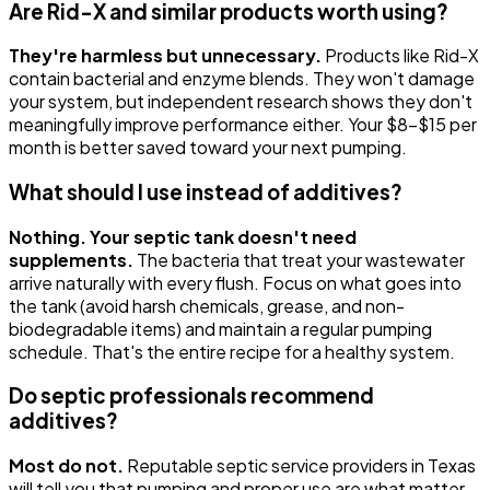
Are Rid-X and similar products worth using?
They're harmless but unnecessary.
Products like Rid-X
contain bacterial and enzyme blends. They won't damage
your system, but independent research shows they don't
meaningfully improve performance either. Your $8-$15 per
month is better saved toward your next pumping.
What should I use instead of additives?
Nothing. Your septic tank doesn't need
supplements.
The bacteria that treat your wastewater
arrive naturally with every flush. Focus on what goes into
the tank (avoid harsh chemicals, grease, and non-
biodegradable items) and maintain a regular pumping
schedule. That's the entire recipe for a healthy system.
Do septic professionals recommend
additives?
Most do not.
Reputable septic service providers in Texas
will tell you that pumping and proper use are what matter.