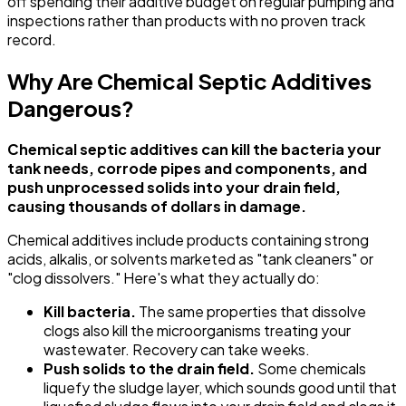
off spending their additive budget on regular pumping and
inspections rather than products with no proven track
record.
Why Are Chemical Septic Additives
Dangerous?
Chemical septic additives can kill the bacteria your
tank needs, corrode pipes and components, and
push unprocessed solids into your drain field,
causing thousands of dollars in damage.
Chemical additives include products containing strong
acids, alkalis, or solvents marketed as "tank cleaners" or
"clog dissolvers." Here's what they actually do:
Kill bacteria.
The same properties that dissolve
clogs also kill the microorganisms treating your
wastewater. Recovery can take weeks.
Push solids to the drain field.
Some chemicals
liquefy the sludge layer, which sounds good until that