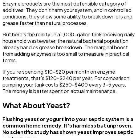
Enzyme products are the most defensible category of
additives. They don't harm your system, and in controlled
conditions, they show some ability to break down oils and
grease faster than natural processes.
But here's the reality: in a 1,000-gallon tank receiving daily
household wastewater, the natural bacterial population
already handles grease breakdown. The marginal boost
from adding enzymes is too small to measure in practical
terms.
If you're spending $10-$20 per month on enzyme
treatments, that's $120-$240 per year. For comparison,
pumping your tank costs $250-$400 every 3-5 years.
The money is better spent on actual maintenance.
What About Yeast?
Flushing yeast or yogurt into your septic system is a
common home remedy. It's harmless but unproven.
No scientific study has shown yeast improves septic