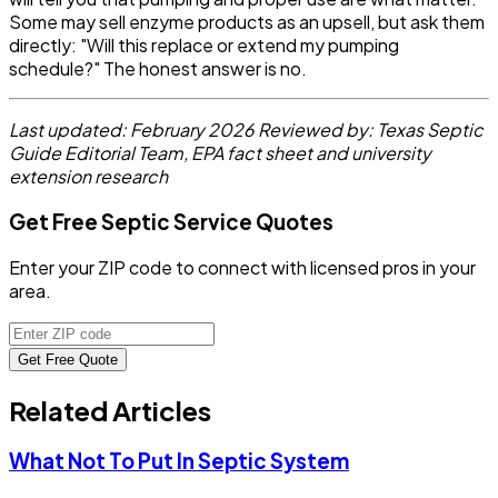
Some may sell enzyme products as an upsell, but ask them
directly: "Will this replace or extend my pumping
schedule?" The honest answer is no.
Last updated: February 2026
Reviewed by: Texas Septic
Guide Editorial Team, EPA fact sheet and university
extension research
Get Free Septic Service Quotes
Enter your ZIP code to connect with licensed pros in your
area.
Get Free Quote
Related Articles
What Not To Put In Septic System