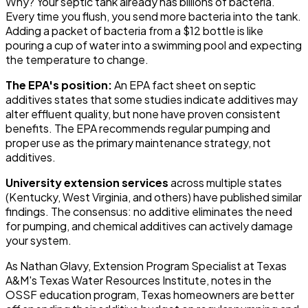
Why? Your septic tank already has billions of bacteria.
Every time you flush, you send more bacteria into the tank.
Adding a packet of bacteria from a $12 bottle is like
pouring a cup of water into a swimming pool and expecting
the temperature to change.
The EPA's position:
An EPA fact sheet on septic
additives states that some studies indicate additives may
alter effluent quality, but none have proven consistent
benefits. The EPA recommends regular pumping and
proper use as the primary maintenance strategy, not
additives.
University extension services
across multiple states
(Kentucky, West Virginia, and others) have published similar
findings. The consensus: no additive eliminates the need
for pumping, and chemical additives can actively damage
your system.
As Nathan Glavy, Extension Program Specialist at Texas
A&M's Texas Water Resources Institute, notes in the
OSSF education program, Texas homeowners are better