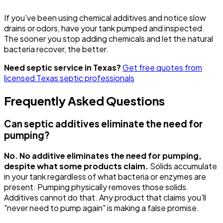
If you've been using chemical additives and notice slow
drains or odors, have your tank pumped and inspected.
The sooner you stop adding chemicals and let the natural
bacteria recover, the better.
Need septic service in Texas?
Get free quotes from
licensed Texas septic professionals
Frequently Asked Questions
Can septic additives eliminate the need for
pumping?
No. No additive eliminates the need for pumping,
despite what some products claim.
Solids accumulate
in your tank regardless of what bacteria or enzymes are
present. Pumping physically removes those solids.
Additives cannot do that. Any product that claims you'll
"never need to pump again" is making a false promise.