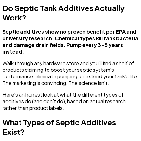
Do Septic Tank Additives Actually
Work?
Septic additives show no proven benefit per EPA and
university research. Chemical types kill tank bacteria
and damage drain fields. Pump every 3-5 years
instead.
Walk through any hardware store and you'll find a shelf of
products claiming to boost your septic system's
performance, eliminate pumping, or extend your tank's life.
The marketing is convincing. The science isn't.
Here's an honest look at what the different types of
additives do (and don't do), based on actual research
rather than product labels.
What Types of Septic Additives
Exist?