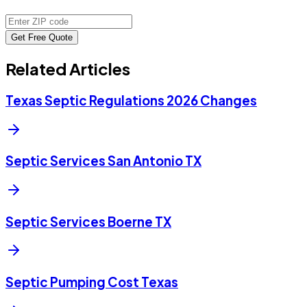
Get Free Quote
Related Articles
Texas Septic Regulations 2026 Changes
Septic Services San Antonio TX
Septic Services Boerne TX
Septic Pumping Cost Texas