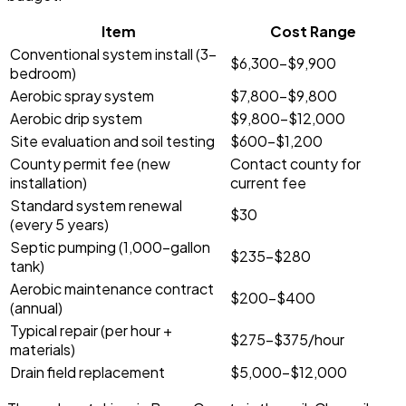
Item
Cost Range
Conventional system install (3-
$6,300-$9,900
bedroom)
Aerobic spray system
$7,800-$9,800
Aerobic drip system
$9,800-$12,000
Site evaluation and soil testing
$600-$1,200
County permit fee (new
Contact county for
installation)
current fee
Standard system renewal
$30
(every 5 years)
Septic pumping (1,000-gallon
$235-$280
tank)
Aerobic maintenance contract
$200-$400
(annual)
Typical repair (per hour +
$275-$375/hour
materials)
Drain field replacement
$5,000-$12,000