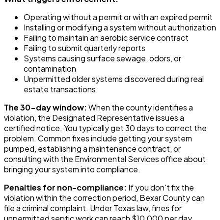
Operating without a permit or with an expired permit
Installing or modifying a system without authorization
Failing to maintain an aerobic service contract
Failing to submit quarterly reports
Systems causing surface sewage, odors, or
contamination
Unpermitted older systems discovered during real
estate transactions
The 30-day window:
When the county identifies a
violation, the Designated Representative issues a
certified notice. You typically get 30 days to correct the
problem. Common fixes include getting your system
pumped, establishing a maintenance contract, or
consulting with the Environmental Services office about
bringing your system into compliance.
Penalties for non-compliance:
If you don't fix the
violation within the correction period, Bexar County can
file a criminal complaint. Under Texas law, fines for
unpermitted septic work can reach $10,000 per day.