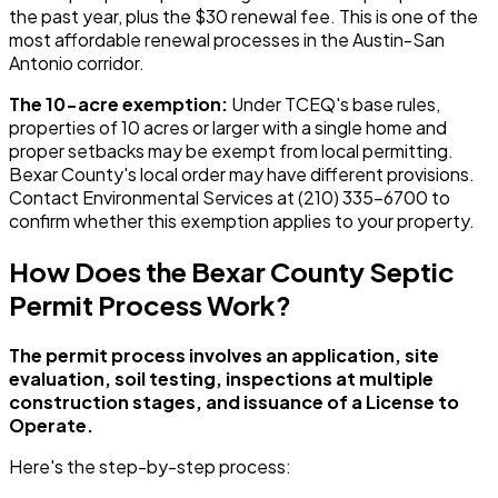
the past year, plus the $30 renewal fee. This is one of the
most affordable renewal processes in the Austin-San
Antonio corridor.
The 10-acre exemption:
Under TCEQ's base rules,
properties of 10 acres or larger with a single home and
proper setbacks may be exempt from local permitting.
Bexar County's local order may have different provisions.
Contact Environmental Services at (210) 335-6700 to
confirm whether this exemption applies to your property.
How Does the Bexar County Septic
Permit Process Work?
The permit process involves an application, site
evaluation, soil testing, inspections at multiple
construction stages, and issuance of a License to
Operate.
Here's the step-by-step process: