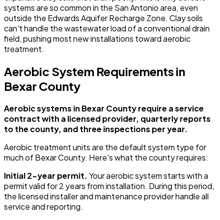
systems are so common in the San Antonio area, even
outside the Edwards Aquifer Recharge Zone. Clay soils
can't handle the wastewater load of a conventional drain
field, pushing most new installations toward aerobic
treatment.
Aerobic System Requirements in
Bexar County
Aerobic systems in Bexar County require a service
contract with a licensed provider, quarterly reports
to the county, and three inspections per year.
Aerobic treatment units are the default system type for
much of Bexar County. Here's what the county requires:
Initial 2-year permit.
Your aerobic system starts with a
permit valid for 2 years from installation. During this period,
the licensed installer and maintenance provider handle all
service and reporting.