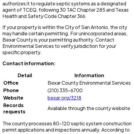
authorizes it to regulate septic systems as a designated
agent of TCEQ, following 30 TAC Chapter 285 and Texas
Health and Safety Code Chapter 366.
If your property is within the City of San Antonio, the city
may handle certain permitting. For unincorporated areas,
Bexar County is your permitting authority. Contact
Environmental Services to verify jurisdiction for your
specific property.
Contact information:
Detail
Information
Office
Bexar County Environmental Services
Phone
(210) 335-6700
Website
bexar.org/3218
Records
Available through the county website
requests
The county processes 80-120 septic system construction
permit applications and inspections annually. According to