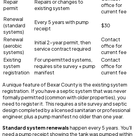
Repair
Repairs or changes to
office for
permit
existing system
current fee
Renewal
Every 5 years with pump
(standard
$30
receipt
systems)
Renewal
Contact
Initial 2-year permit, then
(aerobic
office for
service contract required
systems)
current fee
Existing
For unpermitted systems,
Contact
system
requires site survey + pump
office for
registration
manifest
current fee
A unique feature of Bexar County is the existing system
registration. If you have a septic system that was never
formally permitted (common with older properties), you
need to register it. This requires a site survey and septic
design completed by a licensed sanitarian or professional
engineer, plus a pump manifest no older than one year.
Standard system renewals
happen every 5 years. You'll
need a pump receipt showing the tank was pumped within