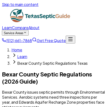
Skip to main content
Learn
Compare
About
Service Areas
(512) 661-7868
Get Free Quote
Home
Learn
Bexar County Septic Regulations Texas
Bexar County Septic Regulations
(2026 Guide)
Bexar County issues septic permits through Environmental
Services. Aerobic systems need three inspections per
year, and Edwards Aquifer Recharge Zone properties face