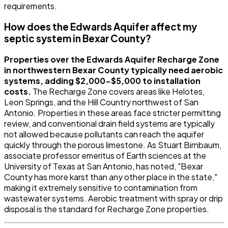
requirements.
How does the Edwards Aquifer affect my
septic system in Bexar County?
Properties over the Edwards Aquifer Recharge Zone
in northwestern Bexar County typically need aerobic
systems, adding $2,000-$5,000 to installation
costs.
The Recharge Zone covers areas like Helotes,
Leon Springs, and the Hill Country northwest of San
Antonio. Properties in these areas face stricter permitting
review, and conventional drain field systems are typically
not allowed because pollutants can reach the aquifer
quickly through the porous limestone. As Stuart Birnbaum,
associate professor emeritus of Earth sciences at the
University of Texas at San Antonio, has noted, "Bexar
County has more karst than any other place in the state,"
making it extremely sensitive to contamination from
wastewater systems. Aerobic treatment with spray or drip
disposal is the standard for Recharge Zone properties.