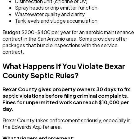
Disinfection unit (chlorine or UV)
Spray heads or drip emitter function
Wastewater quality and clarity
Tank levels and sludge accumulation
Budget $200-$400 per year for an aerobic maintenance
contract in the San Antonio area. Some providers offer
packages that bundle inspections with the service
contract.
What Happens If You Violate Bexar
County Septic Rules?
Bexar County gives property owners 30 days to fix
septic violations before filing criminal complaints.
Fines for unpermitted work can reach $10,000 per
day.
Bexar County takes enforcement seriously, especially in
the Edwards Aquifer area.
What triggers enforcement: