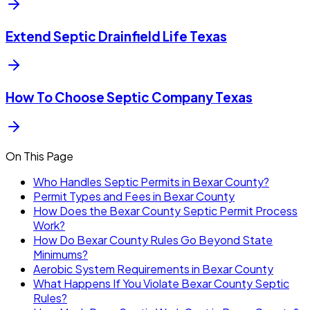
Extend Septic Drainfield Life Texas
How To Choose Septic Company Texas
On This Page
Who Handles Septic Permits in Bexar County?
Permit Types and Fees in Bexar County
How Does the Bexar County Septic Permit Process
Work?
How Do Bexar County Rules Go Beyond State
Minimums?
Aerobic System Requirements in Bexar County
What Happens If You Violate Bexar County Septic
Rules?