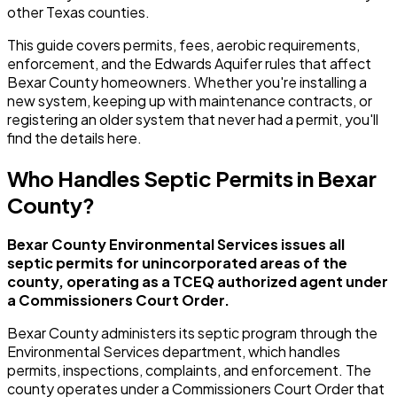
other Texas counties.
This guide covers permits, fees, aerobic requirements,
enforcement, and the Edwards Aquifer rules that affect
Bexar County homeowners. Whether you're installing a
new system, keeping up with maintenance contracts, or
registering an older system that never had a permit, you'll
find the details here.
Who Handles Septic Permits in Bexar
County?
Bexar County Environmental Services issues all
septic permits for unincorporated areas of the
county, operating as a TCEQ authorized agent under
a Commissioners Court Order.
Bexar County administers its septic program through the
Environmental Services department, which handles
permits, inspections, complaints, and enforcement. The
county operates under a Commissioners Court Order that