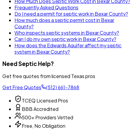
How Much Does Septic Work Cost in Bexar County?
Frequently Asked Questions
Do I need a permit for septic work in Bexar County?
How much does a septic permit cost in Bexar
County?
Who inspects septic systems in Bexar County?
Can I do my own septic work in Bexar County?
How does the Edwards Aquifer affect my septic
system in Bexar County?
Need Septic Help?
Get free quotes from licensed Texas pros
Get Free Quotes
(512) 661-7868
TCEQ Licensed Pros
BBB Accredited
500+ Providers Vetted
Free, No Obligation