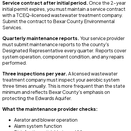
Service contract after initial period.
Once the 2-year
initial permit expires, you must maintain a service contract
with a TCEQ-licensed wastewater treatment company.
Submit the contract to Bexar County Environmental
Services.
Quarterly maintenance reports.
Your service provider
must submit maintenance reports to the county's
Designated Representative every quarter. Reports cover
system operation, component condition, and any repairs
performed.
Three inspections per year.
A licensed wastewater
treatment company must inspect your aerobic system
three times annually. This is more frequent than the state
minimum and reflects Bexar County's emphasis on
protecting the Edwards Aquifer.
What the maintenance provider checks:
Aerator and blower operation
Alarm system function