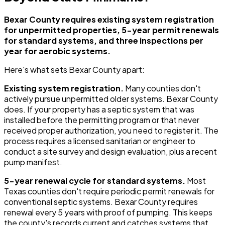
Bexar County requires existing system registration
for unpermitted properties, 5-year permit renewals
for standard systems, and three inspections per
year for aerobic systems.
Here's what sets Bexar County apart:
Existing system registration.
Many counties don't
actively pursue unpermitted older systems. Bexar County
does. If your property has a septic system that was
installed before the permitting program or that never
received proper authorization, you need to register it. The
process requires a licensed sanitarian or engineer to
conduct a site survey and design evaluation, plus a recent
pump manifest.
5-year renewal cycle for standard systems.
Most
Texas counties don't require periodic permit renewals for
conventional septic systems. Bexar County requires
renewal every 5 years with proof of pumping. This keeps
the county's records current and catches systems that