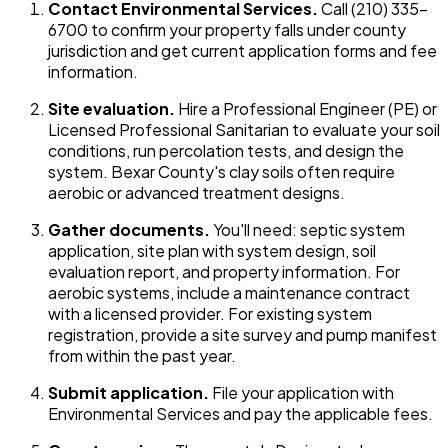
Contact Environmental Services.
Call (210) 335-
6700 to confirm your property falls under county
jurisdiction and get current application forms and fee
information.
Site evaluation.
Hire a Professional Engineer (PE) or
Licensed Professional Sanitarian to evaluate your soil
conditions, run percolation tests, and design the
system. Bexar County's clay soils often require
aerobic or advanced treatment designs.
Gather documents.
You'll need: septic system
application, site plan with system design, soil
evaluation report, and property information. For
aerobic systems, include a maintenance contract
with a licensed provider. For existing system
registration, provide a site survey and pump manifest
from within the past year.
Submit application.
File your application with
Environmental Services and pay the applicable fees.