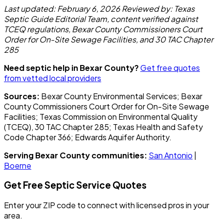
Last updated: February 6, 2026
Reviewed by: Texas
Septic Guide Editorial Team, content verified against
TCEQ regulations, Bexar County Commissioners Court
Order for On-Site Sewage Facilities, and 30 TAC Chapter
285
Need septic help in Bexar County?
Get free quotes
from vetted local providers
Sources:
Bexar County Environmental Services; Bexar
County Commissioners Court Order for On-Site Sewage
Facilities; Texas Commission on Environmental Quality
(TCEQ), 30 TAC Chapter 285; Texas Health and Safety
Code Chapter 366; Edwards Aquifer Authority.
Serving Bexar County communities:
San Antonio
|
Boerne
Get Free Septic Service Quotes
Enter your ZIP code to connect with licensed pros in your
area.