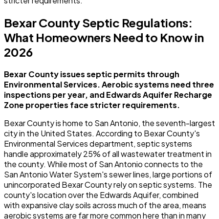
stricter requirements.
Bexar County Septic Regulations:
What Homeowners Need to Know in
2026
Bexar County issues septic permits through
Environmental Services. Aerobic systems need three
inspections per year, and Edwards Aquifer Recharge
Zone properties face stricter requirements.
Bexar County is home to San Antonio, the seventh-largest
city in the United States. According to Bexar County's
Environmental Services department, septic systems
handle approximately 25% of all wastewater treatment in
the county. While most of San Antonio connects to the
San Antonio Water System's sewer lines, large portions of
unincorporated Bexar County rely on septic systems. The
county's location over the Edwards Aquifer, combined
with expansive clay soils across much of the area, means
aerobic systems are far more common here than in many