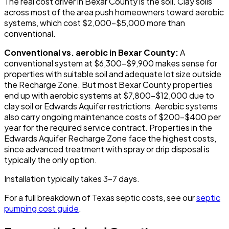
The real cost driver in Bexar County is the soil. Clay soils
across most of the area push homeowners toward aerobic
systems, which cost $2,000-$5,000 more than
conventional.
Conventional vs. aerobic in Bexar County:
A
conventional system at $6,300-$9,900 makes sense for
properties with suitable soil and adequate lot size outside
the Recharge Zone. But most Bexar County properties
end up with aerobic systems at $7,800-$12,000 due to
clay soil or Edwards Aquifer restrictions. Aerobic systems
also carry ongoing maintenance costs of $200-$400 per
year for the required service contract. Properties in the
Edwards Aquifer Recharge Zone face the highest costs,
since advanced treatment with spray or drip disposal is
typically the only option.
Installation typically takes 3-7 days.
For a full breakdown of Texas septic costs, see our
septic
pumping cost guide
.