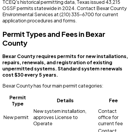
TCEQ's historical permitting data, Texas issued 43,215
OSSF permits statewide in 2024. Contact Bexar County
Environmental Services at (210) 335-6700 for current
application procedures and forms.
Permit Types and Fees in Bexar
County
Bexar County requires permits for new installations,
repairs, renewals, and registration of existing
unpermitted systems. Standard system renewals
cost $30 every 5 years.
Bexar County has four main permit categories:
Permit
Details
Fee
Type
New system installation,
Contact
New permit
approves License to
office for
Operate
current fee
Contact