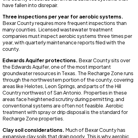
have fallen into disrepair.
Three inspections per year for aerobic systems.
Bexar County requires more frequent inspections than
many counties. Licensed wastewater treatment
companies must inspect aerobic systems three times per
year, with quarterly maintenance reports filed with the
county.
Edwards Aquifer protections.
Bexar County sits over
the Edwards Aquifer, one of the most important
groundwater resources in Texas. The Recharge Zone runs
through the northwestern portion of the county, covering
areas like Helotes, Leon Springs, and parts of the Hill
Country northwest of San Antonio. Properties in these
areas face heightened scrutiny during permitting, and
conventional systems are often not feasible. Aerobic
treatment with spray or drip disposal is the standard for
Recharge Zone properties.
Clay soil considerations.
Much of Bexar County has
expansive clay soils that drain poorly. This is why aerobic