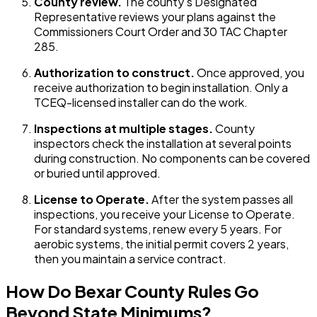
County review.
The county's Designated
Representative reviews your plans against the
Commissioners Court Order and 30 TAC Chapter
285.
Authorization to construct.
Once approved, you
receive authorization to begin installation. Only a
TCEQ-licensed installer can do the work.
Inspections at multiple stages.
County
inspectors check the installation at several points
during construction. No components can be covered
or buried until approved.
License to Operate.
After the system passes all
inspections, you receive your License to Operate.
For standard systems, renew every 5 years. For
aerobic systems, the initial permit covers 2 years,
then you maintain a service contract.
How Do Bexar County Rules Go
Beyond State Minimums?