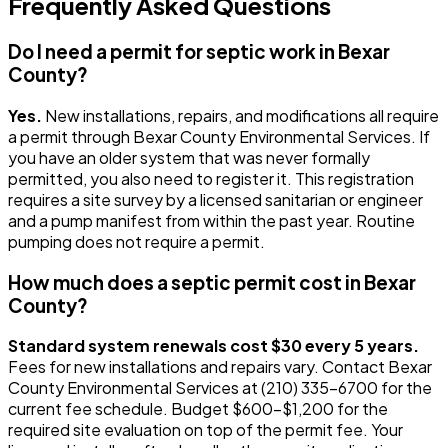
Frequently Asked Questions
Do I need a permit for septic work in Bexar
County?
Yes.
New installations, repairs, and modifications all require
a permit through Bexar County Environmental Services. If
you have an older system that was never formally
permitted, you also need to register it. This registration
requires a site survey by a licensed sanitarian or engineer
and a pump manifest from within the past year. Routine
pumping does not require a permit.
How much does a septic permit cost in Bexar
County?
Standard system renewals cost $30 every 5 years.
Fees for new installations and repairs vary. Contact Bexar
County Environmental Services at (210) 335-6700 for the
current fee schedule. Budget $600-$1,200 for the
required site evaluation on top of the permit fee. Your