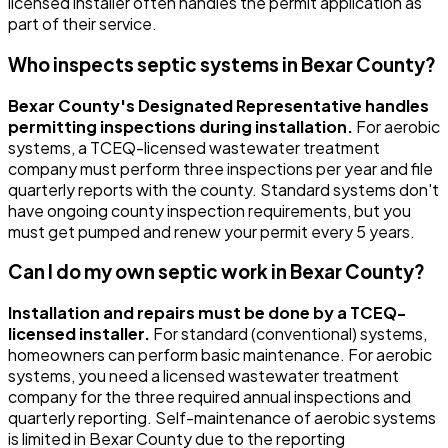
licensed installer often handles the permit application as
part of their service.
Who inspects septic systems in Bexar County?
Bexar County's Designated Representative handles
permitting inspections during installation.
For aerobic
systems, a TCEQ-licensed wastewater treatment
company must perform three inspections per year and file
quarterly reports with the county. Standard systems don't
have ongoing county inspection requirements, but you
must get pumped and renew your permit every 5 years.
Can I do my own septic work in Bexar County?
Installation and repairs must be done by a TCEQ-
licensed installer.
For standard (conventional) systems,
homeowners can perform basic maintenance. For aerobic
systems, you need a licensed wastewater treatment
company for the three required annual inspections and
quarterly reporting. Self-maintenance of aerobic systems
is limited in Bexar County due to the reporting