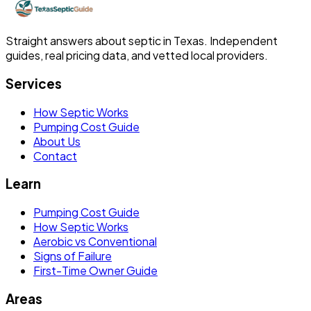
Straight answers about septic in Texas. Independent
guides, real pricing data, and vetted local providers.
Services
How Septic Works
Pumping Cost Guide
About Us
Contact
Learn
Pumping Cost Guide
How Septic Works
Aerobic vs Conventional
Signs of Failure
First-Time Owner Guide
Areas