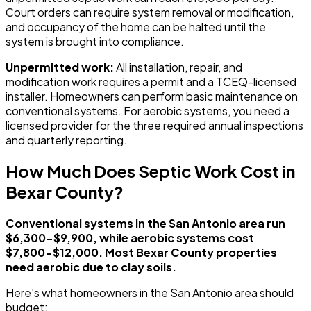
Court orders can require system removal or modification,
and occupancy of the home can be halted until the
system is brought into compliance.
Unpermitted work:
All installation, repair, and
modification work requires a permit and a TCEQ-licensed
installer. Homeowners can perform basic maintenance on
conventional systems. For aerobic systems, you need a
licensed provider for the three required annual inspections
and quarterly reporting.
How Much Does Septic Work Cost in
Bexar County?
Conventional systems in the San Antonio area run
$6,300-$9,900, while aerobic systems cost
$7,800-$12,000. Most Bexar County properties
need aerobic due to clay soils.
Here's what homeowners in the San Antonio area should
budget: