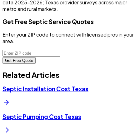
data 2025-2026; Texas provider surveys across major
metro and rural markets.
Get Free Septic Service Quotes
Enter your ZIP code to connect with licensed pros in your
area.
Get Free Quote
Related Articles
Septic Installation Cost Texas
Septic Pumping Cost Texas