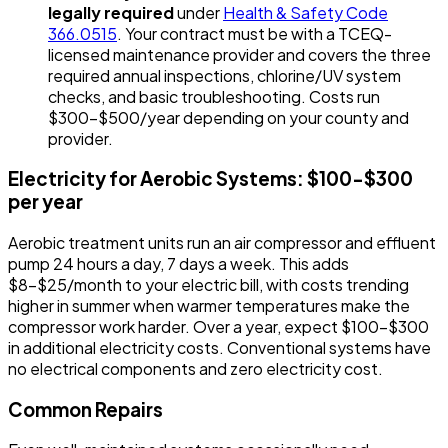
legally required
under
Health & Safety Code
366.0515
. Your contract must be with a TCEQ-
licensed maintenance provider and covers the three
required annual inspections, chlorine/UV system
checks, and basic troubleshooting. Costs run
$300-$500/year depending on your county and
provider.
Electricity for Aerobic Systems: $100-$300
per year
Aerobic treatment units run an air compressor and effluent
pump 24 hours a day, 7 days a week. This adds
$8-$25/month to your electric bill, with costs trending
higher in summer when warmer temperatures make the
compressor work harder. Over a year, expect $100-$300
in additional electricity costs. Conventional systems have
no electrical components and zero electricity cost.
Common Repairs