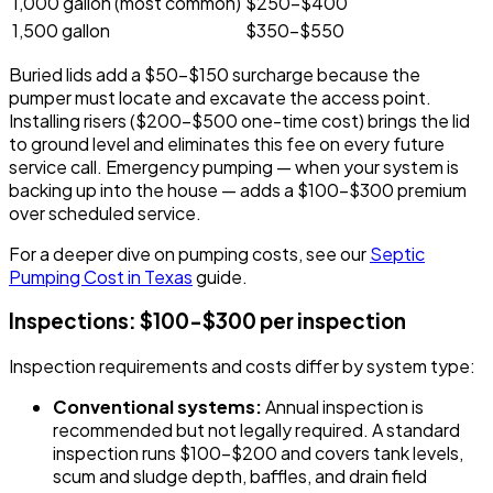
1,000 gallon (most common)
$250-$400
1,500 gallon
$350-$550
Buried lids add a $50-$150 surcharge because the
pumper must locate and excavate the access point.
Installing risers ($200-$500 one-time cost) brings the lid
to ground level and eliminates this fee on every future
service call. Emergency pumping — when your system is
backing up into the house — adds a $100-$300 premium
over scheduled service.
For a deeper dive on pumping costs, see our
Septic
Pumping Cost in Texas
guide.
Inspections: $100-$300 per inspection
Inspection requirements and costs differ by system type:
Conventional systems:
Annual inspection is
recommended but not legally required. A standard
inspection runs $100-$200 and covers tank levels,
scum and sludge depth, baffles, and drain field