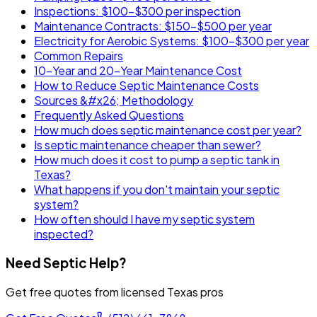
Inspections: $100-$300 per inspection
Maintenance Contracts: $150-$500 per year
Electricity for Aerobic Systems: $100-$300 per year
Common Repairs
10-Year and 20-Year Maintenance Cost
How to Reduce Septic Maintenance Costs
Sources &#x26; Methodology
Frequently Asked Questions
How much does septic maintenance cost per year?
Is septic maintenance cheaper than sewer?
How much does it cost to pump a septic tank in
Texas?
What happens if you don't maintain your septic
system?
How often should I have my septic system
inspected?
Need Septic Help?
Get free quotes from licensed Texas pros