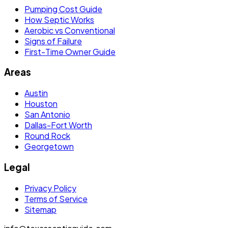
Pumping Cost Guide
How Septic Works
Aerobic vs Conventional
Signs of Failure
First-Time Owner Guide
Areas
Austin
Houston
San Antonio
Dallas-Fort Worth
Round Rock
Georgetown
Legal
Privacy Policy
Terms of Service
Sitemap