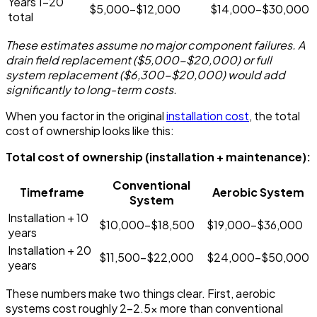
Years 1-20
$5,000-$12,000
$14,000-$30,000
total
These estimates assume no major component failures. A
drain field replacement ($5,000-$20,000) or full
system replacement ($6,300-$20,000) would add
significantly to long-term costs.
When you factor in the original
installation cost
, the total
cost of ownership looks like this:
Total cost of ownership (installation + maintenance):
Conventional
Timeframe
Aerobic System
System
Installation + 10
$10,000-$18,500
$19,000-$36,000
years
Installation + 20
$11,500-$22,000
$24,000-$50,000
years
These numbers make two things clear. First, aerobic
systems cost roughly 2-2.5x more than conventional