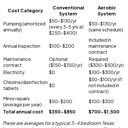
Conventional
Aerobic
Cost Category
System
System
$50-$130/yr
Pumping (amortized
$50-$130/yr
(every 3-5 yrs at
annually)
(same schedule)
$250-$400)
Included in
Annual inspection
$100-$200
maintenance
contract
Maintenance
Optional
Required
contract
($150-$350/yr)
($300-$500/yr)
Electricity
$0
$100-$300/yr
$50-$100/yr (if
Chlorine/disinfection
$0
not included in
tablets
contract)
Minor repairs
$50-$200
$100-$300
(average per year)
Total annual cost
$350-$850
$700-$1,500
These are averages for a typical 3-4 bedroom Texas