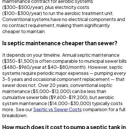
maintenance contract for aerobic systems
($300-$500/year), plus electricity costs
($100-$300/year) to run the aerobic treatment unit.
Conventional systems have no electrical components and
no contract requirement, making them significantly
cheaper to maintain.
Is septic maintenance cheaper than sewer?
It depends on your timeline. Annual septic maintenance
($350-$1,500) is often comparable to municipal sewer bills
($480-$960/year at $40-$80/month). However, septic
systems require periodic major expenses — pumping every
3-5 years and occasional component replacement — that
sewer does not. Over 20 years, conventional septic
maintenance ($5,000-$12,000) can be less than
cumulative sewer bills ($9,600-$19,200), but aerobic
system maintenance ($14,000-$30,000) typically costs
more. See our
Septic vs Sewer Costs
comparison for a full
breakdown.
How much does it cost to pump a septic tank in