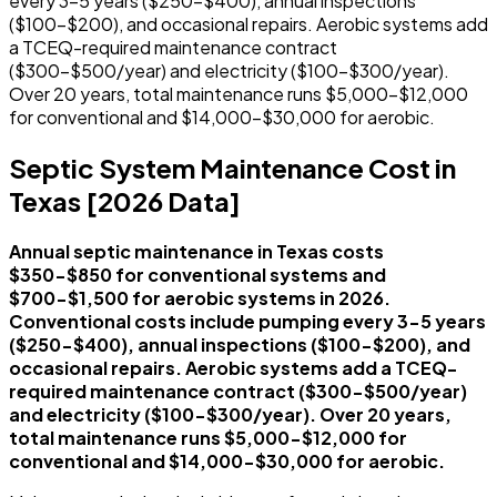
every 3-5 years ($250-$400), annual inspections
($100-$200), and occasional repairs. Aerobic systems add
a TCEQ-required maintenance contract
($300-$500/year) and electricity ($100-$300/year).
Over 20 years, total maintenance runs $5,000-$12,000
for conventional and $14,000-$30,000 for aerobic.
Septic System Maintenance Cost in
Texas [2026 Data]
Annual septic maintenance in Texas costs
$350-$850 for conventional systems and
$700-$1,500 for aerobic systems in 2026.
Conventional costs include pumping every 3-5 years
($250-$400), annual inspections ($100-$200), and
occasional repairs. Aerobic systems add a TCEQ-
required maintenance contract ($300-$500/year)
and electricity ($100-$300/year). Over 20 years,
total maintenance runs $5,000-$12,000 for
conventional and $14,000-$30,000 for aerobic.