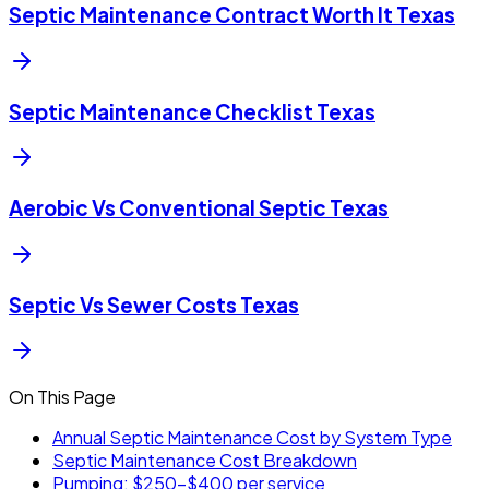
Septic Maintenance Contract Worth It Texas
Septic Maintenance Checklist Texas
Aerobic Vs Conventional Septic Texas
Septic Vs Sewer Costs Texas
On This Page
Annual Septic Maintenance Cost by System Type
Septic Maintenance Cost Breakdown
Pumping: $250-$400 per service