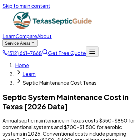
Skip to main content
Learn
Compare
About
Service Areas
(512) 661-7868
Get Free Quote
Home
Learn
Septic Maintenance Cost Texas
Septic System Maintenance Cost in
Texas [2026 Data]
Annual septic maintenance in Texas costs $350-$850 for
conventional systems and $700-$1,500 for aerobic
systems in 2026. Conventional costs include pumping