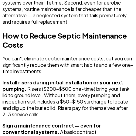
systems over their lifetime. Second, even for aerobic
systems, routine maintenance is far cheaper than the
alternative — a neglected system that fails prematurely
and requires full replacement.
How to Reduce Septic Maintenance
Costs
You can't eliminate septic maintenance costs, but you can
significantly reduce them with smart habits and a few one-
time investments:
Install risers during initial installation or your next
pumping.
Risers ($200-$500 one-time) bring your tank
lid to ground level. Without them, every pumping and
inspection visit includes a $50-$150 surcharge to locate
and dig up the buried lid. Risers pay for themselves after
2-3 service calls.
Sign a maintenance contract — even for
conventional systems.
A basic contract