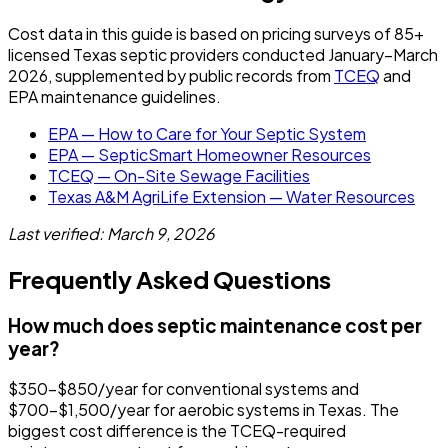
Cost data in this guide is based on pricing surveys of 85+
licensed Texas septic providers conducted January–March
2026, supplemented by public records from
TCEQ
and
EPA maintenance guidelines.
EPA — How to Care for Your Septic System
EPA — SepticSmart Homeowner Resources
TCEQ — On-Site Sewage Facilities
Texas A&M AgriLife Extension — Water Resources
Last verified: March 9, 2026
Frequently Asked Questions
How much does septic maintenance cost per
year?
$350-$850/year for conventional systems and
$700-$1,500/year for aerobic systems in Texas. The
biggest cost difference is the TCEQ-required