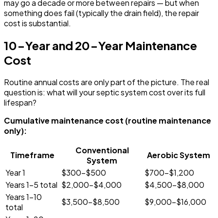
may go a decade or more between repairs — but when
something does fail (typically the drain field), the repair
cost is substantial.
10-Year and 20-Year Maintenance
Cost
Routine annual costs are only part of the picture. The real
question is: what will your septic system cost over its full
lifespan?
Cumulative maintenance cost (routine maintenance
only):
Conventional
Timeframe
Aerobic System
System
Year 1
$300-$500
$700-$1,200
Years 1-5 total
$2,000-$4,000
$4,500-$8,000
Years 1-10
$3,500-$8,500
$9,000-$16,000
total