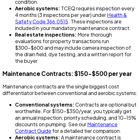
condition.
Aerobic systems:
TCEQ requires inspection every
4 months (3 inspections per year) under
Health &
Safety Code 366.0515
. These inspections are
included in your mandatory maintenance contract.
Real estate inspections:
More thorough
evaluations for property transactions run
$300-$600 and may include camera inspection of
the drain field, dye testing, and a written report for
the buyer.
Maintenance Contracts: $150-$500 per year
Maintenance contracts are the single biggest cost
differentiator between conventional and aerobic systems:
Conventional systems:
Contracts are optional but
worthwhile. For $150-$350/year, you typically get
an annual inspection, priority scheduling, and 10-15%
discounts on pumping. See our
Maintenance
Contract Guide
for a detailed tier comparison.
Aerobic systems:
A maintenance contract is