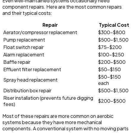
Even well-maintained systems occasionally need
component repairs. Here are the most common repairs
and their typical costs:
Repair
Typical Cost
Aerator/compressor replacement
$300-$800
Pump replacement
$500-$1,500
Float switch repair
$75-$200
Alarm replacement
$100-$250
Baffle repair
$200-$500
Effluent filter replacement
$50-$150
$50-$150
Spray head replacement
each
Distribution box repair
$500-$1,500
Riser installation (prevents future digging
$200-$500
fees)
Most of these repairs are more common on aerobic
systems because they have more mechanical
components. A conventional system with no moving parts