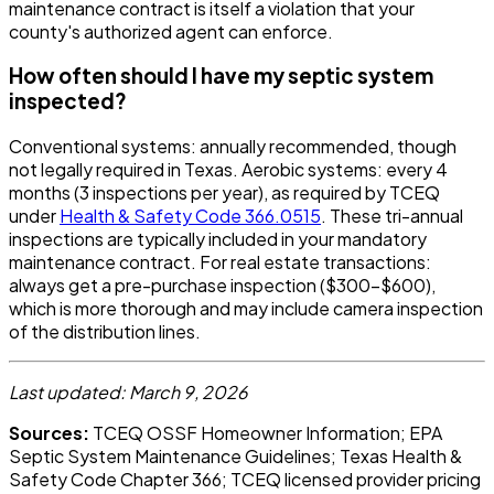
maintenance contract is itself a violation that your
county's authorized agent can enforce.
How often should I have my septic system
inspected?
Conventional systems: annually recommended, though
not legally required in Texas. Aerobic systems: every 4
months (3 inspections per year), as required by TCEQ
under
Health & Safety Code 366.0515
. These tri-annual
inspections are typically included in your mandatory
maintenance contract. For real estate transactions:
always get a pre-purchase inspection ($300-$600),
which is more thorough and may include camera inspection
of the distribution lines.
Last updated: March 9, 2026
Sources:
TCEQ OSSF Homeowner Information; EPA
Septic System Maintenance Guidelines; Texas Health &
Safety Code Chapter 366; TCEQ licensed provider pricing