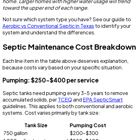
home. Larger homes with higher water usage will trend
toward the upper end of each range.
Not sure which system type you have? See our guide to
Aerobic vs Conventional Septic in Texas
to identify your
system and understand the differences.
Septic Maintenance Cost Breakdown
Each line item in the table above deserves explanation,
because costs vary based on your specific situation.
Pumping: $250-$400 per service
Septic tanks need pumping every 3-5 years to remove
accumulated solids, per
TCEQ
and
EPA SepticSmart
guidelines. This applies to both conventional and aerobic
systems. Cost varies primarily by tank size:
Tank Size
Pumping Cost
750 gallon
$200-$300