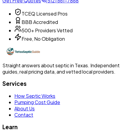
Get Free Quotes
(512) 661-7868
TCEQ Licensed Pros
BBB Accredited
500+ Providers Vetted
Free, No Obligation
Straight answers about septic in Texas. Independent
guides, real pricing data, and vetted local providers.
Services
How Septic Works
Pumping Cost Guide
About Us
Contact
Learn