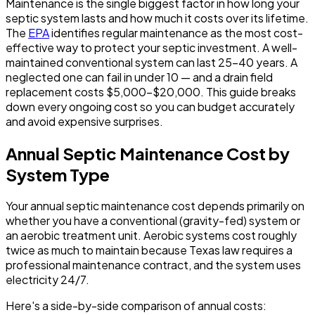
Maintenance is the single biggest factor in how long your
septic system lasts and how much it costs over its lifetime.
The
EPA
identifies regular maintenance as the most cost-
effective way to protect your septic investment. A well-
maintained conventional system can last 25-40 years. A
neglected one can fail in under 10 — and a drain field
replacement costs $5,000-$20,000. This guide breaks
down every ongoing cost so you can budget accurately
and avoid expensive surprises.
Annual Septic Maintenance Cost by
System Type
Your annual septic maintenance cost depends primarily on
whether you have a conventional (gravity-fed) system or
an aerobic treatment unit. Aerobic systems cost roughly
twice as much to maintain because Texas law requires a
professional maintenance contract, and the system uses
electricity 24/7.
Here's a side-by-side comparison of annual costs: