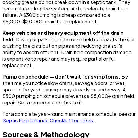
cooking grease do not break down in a septic tank. They
accumulate, clog the system, and accelerate drain field
failure. A $300 pumping is cheap compared to a
$5,000-$20,000 drain field replacement.
Keep vehicles and heavy equipment off the drain
field.
Driving or parking on the drain field compacts the soil,
crushing the distribution pipes and reducing the soil's
ability to absorb effluent. Drain field compaction damage
is expensive to repair and may require partial or full
replacement.
Pump on schedule — don't wait for symptoms.
By
the time you notice slow drains, sewage odors, or wet
spots in the yard, damage may already be underway. A
$300 pumping on schedule prevents a $5,000+ drain field
repair. Set a reminder and stick to it.
For a complete year-round maintenance schedule, see our
Septic Maintenance Checklist for Texas
.
Sources & Methodology