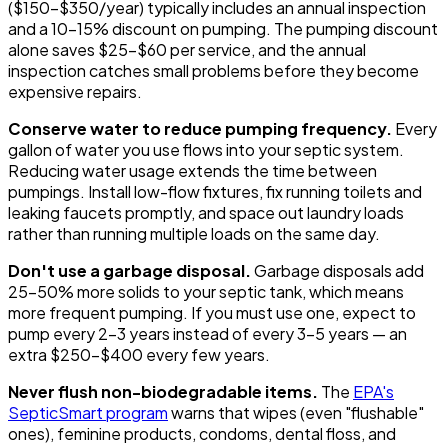
($150-$350/year) typically includes an annual inspection
and a 10-15% discount on pumping. The pumping discount
alone saves $25-$60 per service, and the annual
inspection catches small problems before they become
expensive repairs.
Conserve water to reduce pumping frequency.
Every
gallon of water you use flows into your septic system.
Reducing water usage extends the time between
pumpings. Install low-flow fixtures, fix running toilets and
leaking faucets promptly, and space out laundry loads
rather than running multiple loads on the same day.
Don't use a garbage disposal.
Garbage disposals add
25-50% more solids to your septic tank, which means
more frequent pumping. If you must use one, expect to
pump every 2-3 years instead of every 3-5 years — an
extra $250-$400 every few years.
Never flush non-biodegradable items.
The
EPA's
SepticSmart program
warns that wipes (even "flushable"
ones), feminine products, condoms, dental floss, and