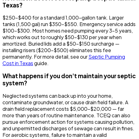
Texas?
$250-$400 for a standard 1,000-gallon tank. Larger
tanks (1,500 gal) run $350-$550. Emergency service adds
$100-$300. Most homes need pumping every 3-5 years,
which works out to roughly $50-$130 per year when
amortized. Buried lids add a $50-$150 surcharge —
installing risers ($200-$500) eliminates this fee
permanently. For more detail, see our
Septic Pumping
Cost in Texas
guide.
What happens if you don't maintain your septic
system?
Neglected systems can back up into your home,
contaminate groundwater, or cause drain field failure. A
drain field replacement costs $5,000-$20,000 — far
more than years of routine maintenance. TCEQ can also
pursue enforcement action for systems causing pollution,
and unpermitted discharges of sewage can result in fines.
For aerobic systems, failure to maintain a valid