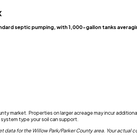
X
dard septic pumping, with 1,000-gallon tanks averag
unty market. Properties on larger acreage may incur additional 
e system type your soil can support.
 data for the Willow Park/Parker County area. Your actual co