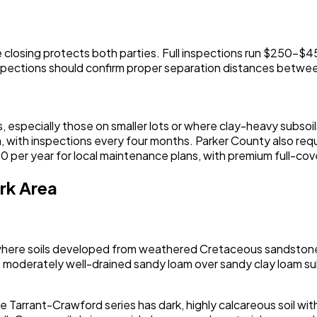
ore closing protects both parties. Full inspections run $25
nspections should confirm proper separation distances betwe
 especially those on smaller lots or where clay-heavy subsoil
, with inspections every four months. Parker County also req
 per year for local maintenance plans, with premium full-cov
rk Area
, where soils developed from weathered Cretaceous sandstone
 moderately well-drained sandy loam over sandy clay loam su
e Tarrant-Crawford series has dark, highly calcareous soil with