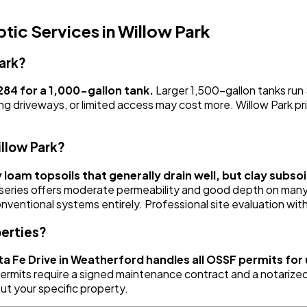
ic Services in Willow Park
ark?
84 for a 1,000-gallon tank.
Larger 1,500-gallon tanks ru
ng driveways, or limited access may cost more. Willow Park pri
illow Park?
y loam topsoils that generally drain well, but clay subs
series offers moderate permeability and good depth on many
onventional systems entirely. Professional site evaluation wi
perties?
a Fe Drive in Weatherford handles all OSSF permits fo
mits require a signed maintenance contract and a notarized a
ut your specific property.