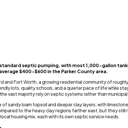
 standard septic pumping, with most 1,000-gallon tan
 average $400-$600 in the Parker County area.
d and Fort Worth, a growing residential community of roughly
endly lots, quality schools, and a quieter pace of life while
the vast majority rely on septic systems rather than municipa
x of sandy loam topsoil and deeper clay layers, with limesto
pared to the heavy clay regions farther east, but they still r
ocal housing mix, each with its own septic service needs.