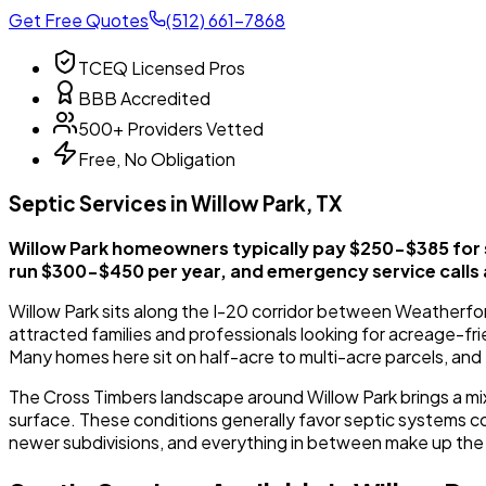
Get Free Quotes
(512) 661-7868
TCEQ Licensed Pros
BBB Accredited
500+ Providers Vetted
Free, No Obligation
Septic Services in Willow Park, TX
Willow Park homeowners typically pay $250-$385 for
run $300-$450 per year, and emergency service calls
Willow Park sits along the I-20 corridor between Weatherfor
attracted families and professionals looking for acreage-fri
Many homes here sit on half-acre to multi-acre parcels, and 
The Cross Timbers landscape around Willow Park brings a mi
surface. These conditions generally favor septic systems com
newer subdivisions, and everything in between make up the l