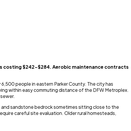
ks costing $242-$284. Aerobic maintenance contracts
 6,500 people in eastern Parker County. The city has
 staying within easy commuting distance of the DFW Metroplex.
l sewer.
ne and sandstone bedrock sometimes sitting close to the
equire careful site evaluation. Older rural homesteads,