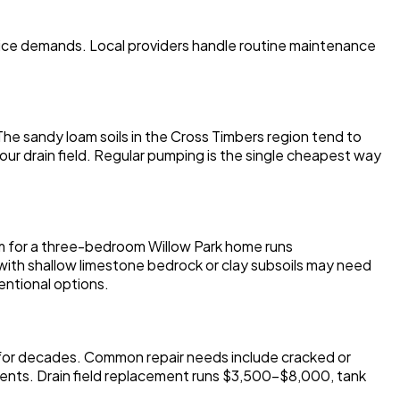
vice demands. Local providers handle routine maintenance
he sandy loam soils in the Cross Timbers region tend to
 your drain field. Regular pumping is the single cheapest way
em for a three-bedroom Willow Park home runs
ith shallow limestone bedrock or clay subsoils may need
entional options.
c for decades. Common repair needs include cracked or
nents. Drain field replacement runs $3,500-$8,000, tank