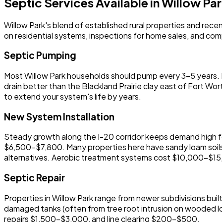
Septic Services Available in Willow Pa
Willow Park's blend of established rural properties and re
on residential systems, inspections for home sales, and comple
Septic Pumping
Most Willow Park households should pump every 3-5 years. Fa
drain better than the Blackland Prairie clay east of Fort Wor
to extend your system's life by years.
New System Installation
Steady growth along the I-20 corridor keeps demand high fo
$6,500-$7,800. Many properties here have sandy loam soils
alternatives. Aerobic treatment systems cost $10,000-$15,00
Septic Repair
Properties in Willow Park range from newer subdivisions bu
damaged tanks (often from tree root intrusion on wooded lo
repairs $1,500-$3,000, and line clearing $200-$500.