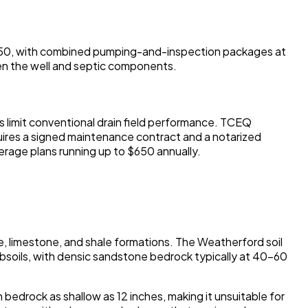
0-$450, with combined pumping-and-inspection packages at
en the well and septic components.
s limit conventional drain field performance. TCEQ
uires a signed maintenance contract and a notarized
erage plans running up to $650 annually.
, limestone, and shale formations. The Weatherford soil
bsoils, with densic sandstone bedrock typically at 40-60
 bedrock as shallow as 12 inches, making it unsuitable for