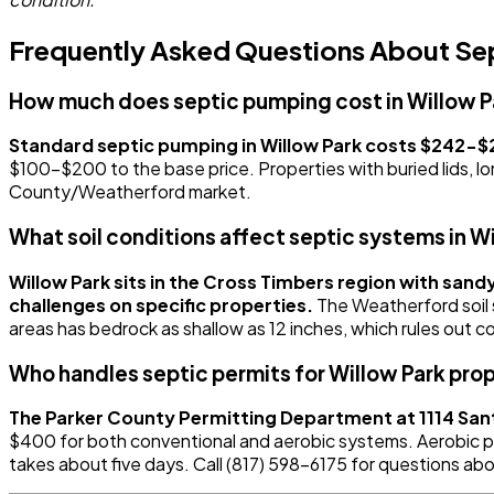
Frequently Asked Questions About Sept
How much does septic pumping cost in Willow P
Standard septic pumping in Willow Park costs $242-$2
$100-$200 to the base price. Properties with buried lids, lo
County/Weatherford market.
What soil conditions affect septic systems in W
Willow Park sits in the Cross Timbers region with sand
challenges on specific properties.
The Weatherford soil 
areas has bedrock as shallow as 12 inches, which rules out c
Who handles septic permits for Willow Park pro
The Parker County Permitting Department at 1114 Sant
$400 for both conventional and aerobic systems. Aerobic per
takes about five days. Call (817) 598-6175 for questions abo