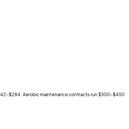
 $242-$284. Aerobic maintenance contracts run $300-$450