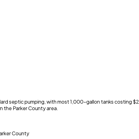
dard septic pumping, with most 1,000-gallon tanks costing
n the Parker County area.
Parker County