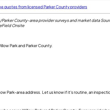
ee quotes from licensed Parker County providers
k/Parker County-area provider surveys and market data
Sour
eField Onsite
illow Park and Parker County.
low Park
-area address. Let us know if it's routine, an inspect