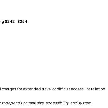
ing $242-$284.
charges for extended travel or difficult access. Installation
st depends on tank size, accessibility, and system