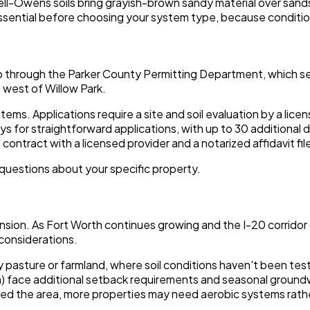
ell-Owens soils bring grayish-brown sandy material over sand
s essential before choosing your system type, because conditio
go through the Parker County Permitting Department, which se
 west of Willow Park.
ms. Applications require a site and soil evaluation by a lice
s for straightforward applications, with up to 30 additional
ntract with a licensed provider and a notarized affidavit fil
questions about your specific property.
nsion. As Fort Worth continues growing and the I-20 corridor d
 considerations.
 pasture or farmland, where soil conditions haven't been test
ea) face additional setback requirements and seasonal groun
ined the area, more properties may need aerobic systems rather