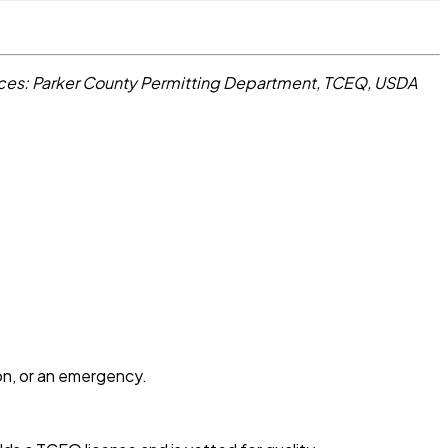
ces: Parker County Permitting Department, TCEQ, USDA
ion, or an emergency.