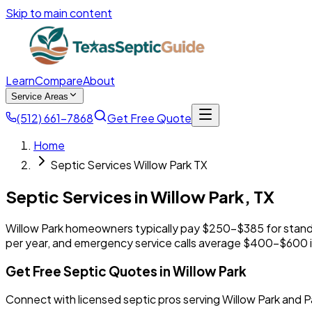
Skip to main content
Learn
Compare
About
Service Areas
(512) 661-7868
Get Free Quote
Home
Septic Services Willow Park TX
Septic Services in
Willow Park
,
TX
Willow Park homeowners typically pay $250-$385 for stan
per year, and emergency service calls average $400-$600 i
Get Free Septic Quotes in Willow Park
Connect with licensed septic pros serving Willow Park and 