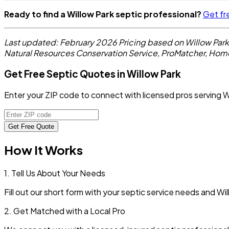
Ready to find a Willow Park septic professional?
Get fr
Last updated: February 2026
Pricing based on Willow Par
Natural Resources Conservation Service, ProMatcher, Hom
Get Free Septic Quotes in Willow Park
Enter your ZIP code to connect with licensed pros serving W
Get Free Quote
How It Works
1. Tell Us About Your Needs
Fill out our short form with your septic service needs and
Wil
2. Get Matched with a Local Pro