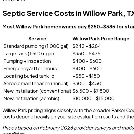
Septic Service Costs in Willow Park, T
Most Willow Park homeowners pay $250-$385 for stan
Service
Willow Park Price Range
Standard pumping (1,000 gal)
$242 - $284
Large tank (1,500+ gal)
$350 - $475
Pumping + inspection
$400 - $600
Emergency/after-hours
$400 - $600
Locating buried tank lid
+$50 - $150
Aerobic maintenance (annual)
$300 - $450
New installation (conventional)
$6,500 - $7,800
New installation (aerobic)
$10,000 - $15,000
Willow Park pricing aligns closely with the broader Parker Co
costs depend heavily on your site evaluation results and th
Prices based on February 2026 provider surveys and market
condition.