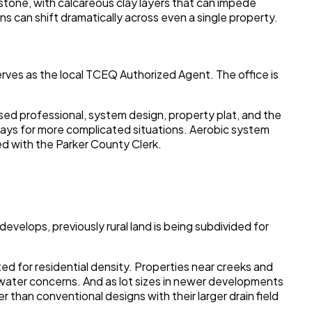
stone, with calcareous clay layers that can impede
ns can shift dramatically across even a single property.
rves as the local TCEQ Authorized Agent. The office is
nsed professional, system design, property plat, and the
 days for more complicated situations. Aerobic system
ed with the Parker County Clerk.
evelops, previously rural land is being subdivided for
ed for residential density. Properties near creeks and
dwater concerns. And as lot sizes in newer developments
 than conventional designs with their larger drain field