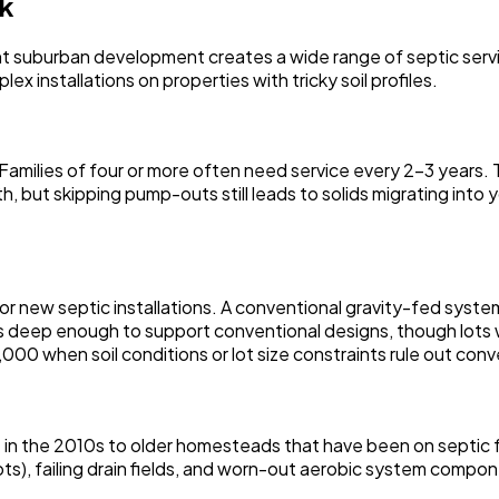
rk
cent suburban development creates a wide range of septic ser
x installations on properties with tricky soil profiles.
milies of four or more often need service every 2-3 years. T
th, but skipping pump-outs still leads to solids migrating into
r new septic installations. A conventional gravity-fed syst
 deep enough to support conventional designs, though lots w
0 when soil conditions or lot size constraints rule out conv
ilt in the 2010s to older homesteads that have been on septi
ts), failing drain fields, and worn-out aerobic system compo