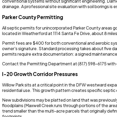
conventional systems without significant engineering. Darn
drainage. A professional site evaluation with soil borings i
Parker County Permitting
All septic permits for unincorporated Parker County areas 
located in Weatherford at 1114 Santa Fe Drive, about 8 miles
Permit fees are $400 for both conventional and aerobic syste
owner's signature. Standard processing takes about five day
permits require extra documentation: a signed maintenance co
Contact the Permitting Department at (817) 598-6175 with 
I-20 Growth Corridor Pressures
Willow Park sits at a critical point in the DFW westward expa
residential use. This growth pattern creates specific septic
New subdivisions may be platted on land that was previously
floodplains (Maxwell Creek runs through portions of the ar
trend smaller than the multi-acre parcels that originally def
footprints.