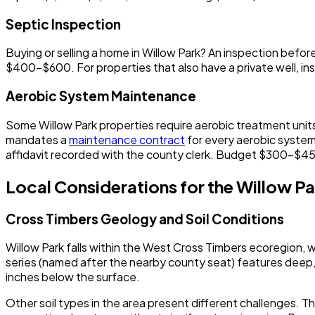
Septic Inspection
Buying or selling a home in Willow Park? An inspection bef
$400-$600. For properties that also have a private well, i
Aerobic System Maintenance
Some Willow Park properties require aerobic treatment units,
mandates a
maintenance contract
for every aerobic system
affidavit recorded with the county clerk. Budget $300-$450
Local Considerations for the Willow Pa
Cross Timbers Geology and Soil Conditions
Willow Park falls within the West Cross Timbers ecoregion
series (named after the nearby county seat) features deep,
inches below the surface.
Other soil types in the area present different challenges. Th