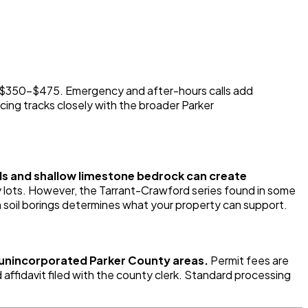
n $350-$475. Emergency and after-hours calls add
cing tracks closely with the broader Parker
oils and shallow limestone bedrock can create
 lots. However, the Tarrant-Crawford series found in some
th soil borings determines what your property can support.
r unincorporated Parker County areas.
Permit fees are
ffidavit filed with the county clerk. Standard processing