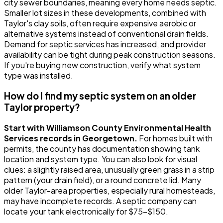
city sewer boundaries, meaning every home needs septic.
Smaller lot sizes in these developments, combined with
Taylor's clay soils, often require expensive aerobic or
alternative systems instead of conventional drain fields.
Demand for septic services has increased, and provider
availability can be tight during peak construction seasons.
If you're buying new construction, verify what system
type was installed.
How do I find my septic system on an older
Taylor property?
Start with Williamson County Environmental Health
Services records in Georgetown.
For homes built with
permits, the county has documentation showing tank
location and system type. You can also look for visual
clues: a slightly raised area, unusually green grass in a strip
pattern (your drain field), or a round concrete lid. Many
older Taylor-area properties, especially rural homesteads,
may have incomplete records. A septic company can
locate your tank electronically for $75-$150.