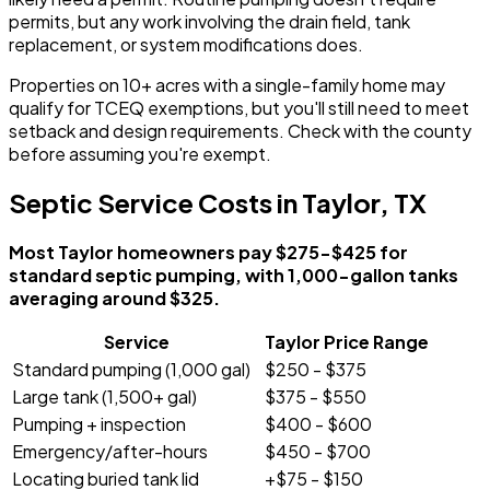
permits, but any work involving the drain field, tank
replacement, or system modifications does.
Properties on 10+ acres with a single-family home may
qualify for TCEQ exemptions, but you'll still need to meet
setback and design requirements. Check with the county
before assuming you're exempt.
Septic Service Costs in Taylor, TX
Most Taylor homeowners pay $275-$425 for
standard septic pumping, with 1,000-gallon tanks
averaging around $325.
Service
Taylor Price Range
Standard pumping (1,000 gal)
$250 - $375
Large tank (1,500+ gal)
$375 - $550
Pumping + inspection
$400 - $600
Emergency/after-hours
$450 - $700
Locating buried tank lid
+$75 - $150