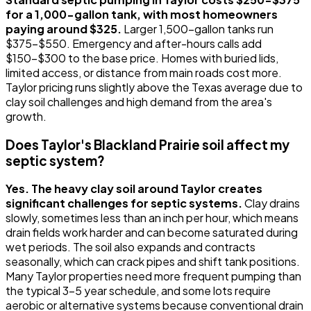
for a 1,000-gallon tank, with most homeowners
paying around $325.
Larger 1,500-gallon tanks run
$375-$550. Emergency and after-hours calls add
$150-$300 to the base price. Homes with buried lids,
limited access, or distance from main roads cost more.
Taylor pricing runs slightly above the Texas average due to
clay soil challenges and high demand from the area's
growth.
Does Taylor's Blackland Prairie soil affect my
septic system?
Yes. The heavy clay soil around Taylor creates
significant challenges for septic systems.
Clay drains
slowly, sometimes less than an inch per hour, which means
drain fields work harder and can become saturated during
wet periods. The soil also expands and contracts
seasonally, which can crack pipes and shift tank positions.
Many Taylor properties need more frequent pumping than
the typical 3-5 year schedule, and some lots require
aerobic or alternative systems because conventional drain