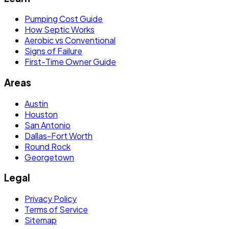
Pumping Cost Guide
How Septic Works
Aerobic vs Conventional
Signs of Failure
First-Time Owner Guide
Areas
Austin
Houston
San Antonio
Dallas-Fort Worth
Round Rock
Georgetown
Legal
Privacy Policy
Terms of Service
Sitemap