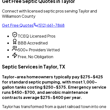
Get Free Septic Quotes in Taylor
Connect with licensed septic pros serving Taylor and
Williamson County
Get Free Quotes
(512) 661-7868
TCEQ Licensed Pros
BBB Accredited
500+ Providers Vetted
Free, No Obligation
Septic Services in Taylor, TX
Taylor-area homeowners typically pay $275-$425
for standard septic pumping, with most 1,000-
gallon tanks costing $250-$375. Emergency service
runs $450-$700, and aerobic maintenance
contracts average $275-$400 per year.
Taylor has transformed from a quiet railroad town into one