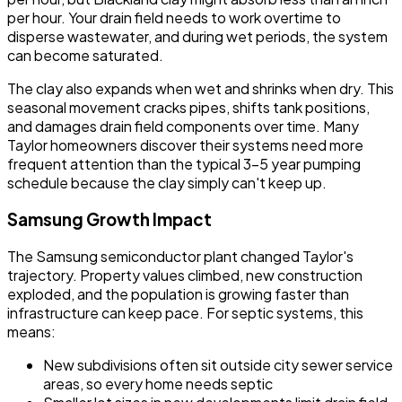
per hour. Your drain field needs to work overtime to
disperse wastewater, and during wet periods, the system
can become saturated.
The clay also expands when wet and shrinks when dry. This
seasonal movement cracks pipes, shifts tank positions,
and damages drain field components over time. Many
Taylor homeowners discover their systems need more
frequent attention than the typical 3-5 year pumping
schedule because the clay simply can't keep up.
Samsung Growth Impact
The Samsung semiconductor plant changed Taylor's
trajectory. Property values climbed, new construction
exploded, and the population is growing faster than
infrastructure can keep pace. For septic systems, this
means:
New subdivisions often sit outside city sewer service
areas, so every home needs septic