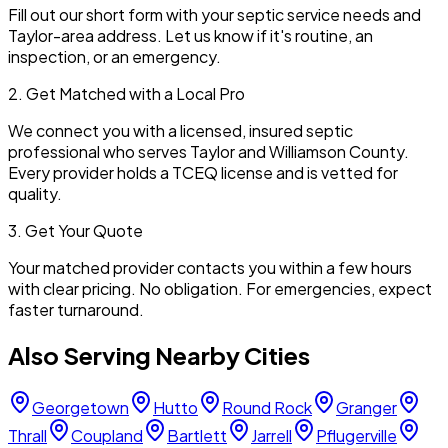
Fill out our short form with your septic service needs and
Taylor
-area address. Let us know if it's routine, an
inspection, or an emergency.
2. Get Matched with a Local Pro
We connect you with a licensed, insured septic
professional who serves
Taylor
and
Williamson
County.
Every provider holds a TCEQ license and is vetted for
quality.
3. Get Your Quote
Your matched provider contacts you within a few hours
with clear pricing. No obligation. For emergencies, expect
faster turnaround.
Also Serving Nearby Cities
Georgetown
Hutto
Round Rock
Granger
Thrall
Coupland
Bartlett
Jarrell
Pflugerville