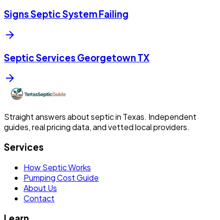
Signs Septic System Failing
Septic Services Georgetown TX
Straight answers about septic in Texas. Independent
guides, real pricing data, and vetted local providers.
Services
How Septic Works
Pumping Cost Guide
About Us
Contact
Learn