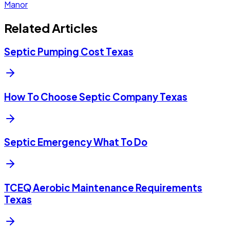
Manor
Related Articles
Septic Pumping Cost Texas
How To Choose Septic Company Texas
Septic Emergency What To Do
TCEQ Aerobic Maintenance Requirements
Texas