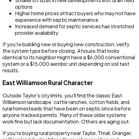
Smaller lot sizes in new developments limit drain field
options
Higher home prices attract buyers who may not have
experience with septic maintenance
Increased demand for septic services has stretched
provider availability
If you're building new or buying new construction, verify
the system type before closing. A house that looks
identical to its neighbor might have a $6,000 conventional
system or a $15,000 aerobic unit depending on soil test
results.
East Williamson Rural Character
Outside Taylor's city limits, you'll find the classic East
Williamson landscape: cattle ranches, cotton fields, and
rural homesteads that have been on septic since before
anyone tracked permits. Many of these older systems
work fine but lack documentation. Others are aging out.
If you're buying rural property near Taylor, Thrall, Granger,