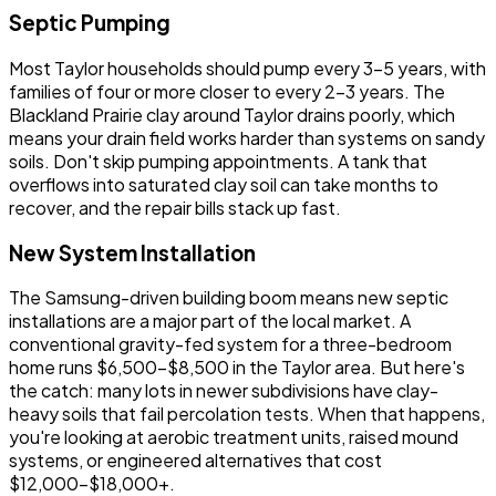
Septic Pumping
Most Taylor households should pump every 3-5 years, with
families of four or more closer to every 2-3 years. The
Blackland Prairie clay around Taylor drains poorly, which
means your drain field works harder than systems on sandy
soils. Don't skip pumping appointments. A tank that
overflows into saturated clay soil can take months to
recover, and the repair bills stack up fast.
New System Installation
The Samsung-driven building boom means new septic
installations are a major part of the local market. A
conventional gravity-fed system for a three-bedroom
home runs $6,500-$8,500 in the Taylor area. But here's
the catch: many lots in newer subdivisions have clay-
heavy soils that fail percolation tests. When that happens,
you're looking at aerobic treatment units, raised mound
systems, or engineered alternatives that cost
$12,000-$18,000+.