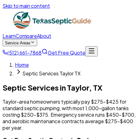
Skip to main content
Learn
Compare
About
Service Areas
(512) 661-7868
Get Free Quote
Home
Septic Services Taylor TX
Septic Services in
Taylor
,
TX
Taylor-area homeowners typically pay $275-$425 for
standard septic pumping, with most 1,000-gallon tanks
costing $250-$375. Emergency service runs $450-$700,
and aerobic maintenance contracts average $275-$400
per year.