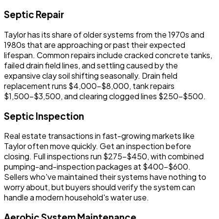
Septic Repair
Taylor has its share of older systems from the 1970s and
1980s that are approaching or past their expected
lifespan. Common repairs include cracked concrete tanks,
failed drain field lines, and settling caused by the
expansive clay soil shifting seasonally. Drain field
replacement runs $4,000-$8,000, tank repairs
$1,500-$3,500, and clearing clogged lines $250-$500.
Septic Inspection
Real estate transactions in fast-growing markets like
Taylor often move quickly. Get an inspection before
closing. Full inspections run $275-$450, with combined
pumping-and-inspection packages at $400-$600.
Sellers who've maintained their systems have nothing to
worry about, but buyers should verify the system can
handle a modern household's water use.
Aerobic System Maintenance