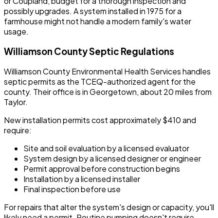
or Coupland, budget for a thorough inspection and
possibly upgrades. A system installed in 1975 for a
farmhouse might not handle a modern family's water
usage.
Williamson County Septic Regulations
Williamson County Environmental Health Services handles
septic permits as the TCEQ-authorized agent for the
county. Their office is in Georgetown, about 20 miles from
Taylor.
New installation permits cost approximately $410 and
require:
Site and soil evaluation by a licensed evaluator
System design by a licensed designer or engineer
Permit approval before construction begins
Installation by a licensed installer
Final inspection before use
For repairs that alter the system's design or capacity, you'll
likely need a permit. Routine pumping doesn't require