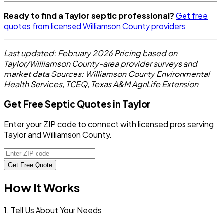
Ready to find a Taylor septic professional?
Get free
quotes from licensed Williamson County providers
Last updated: February 2026
Pricing based on
Taylor/Williamson County-area provider surveys and
market data
Sources: Williamson County Environmental
Health Services, TCEQ, Texas A&M AgriLife Extension
Get Free Septic Quotes in Taylor
Enter your ZIP code to connect with licensed pros serving
Taylor and Williamson County.
Get Free Quote
How It Works
1. Tell Us About Your Needs