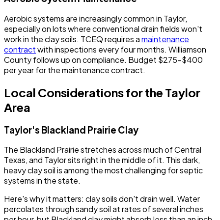
Aerobic systems are increasingly common in Taylor,
especially on lots where conventional drain fields won't
work in the clay soils. TCEQ requires a
maintenance
contract
with inspections every four months. Williamson
County follows up on compliance. Budget $275-$400
per year for the maintenance contract.
Local Considerations for the Taylor
Area
Taylor's Blackland Prairie Clay
The Blackland Prairie stretches across much of Central
Texas, and Taylor sits right in the middle of it. This dark,
heavy clay soil is among the most challenging for septic
systems in the state.
Here's why it matters: clay soils don't drain well. Water
percolates through sandy soil at rates of several inches
per hour, but Blackland clay might absorb less than an inch