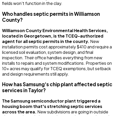
fields won't function in the clay.
Who handles septic permits in Williamson
County?
Williamson County Environmental Health Services,
located in Georgetown, is the TCEQ-authorized
agent for all septic permits in the county.
New
installation permits cost approximately $410 and require a
licensed soil evaluation, system design, and final
inspection. Their office handles everything from new
installs to repairs and system modifications. Properties on
10+ acres may qualify for TCEQ exemptions, but setback
and design requirements still apply.
How has Samsung's chip plant affected septic
services in Taylor?
The Samsung semiconductor plant triggered a
housing boom that's stretching septic services
across the area.
New subdivisions are going in outside