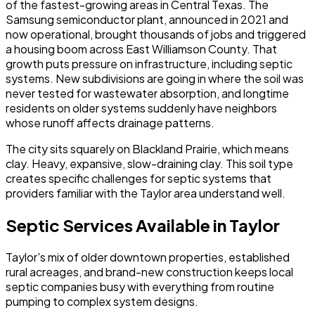
of the fastest-growing areas in Central Texas. The
Samsung semiconductor plant, announced in 2021 and
now operational, brought thousands of jobs and triggered
a housing boom across East Williamson County. That
growth puts pressure on infrastructure, including septic
systems. New subdivisions are going in where the soil was
never tested for wastewater absorption, and longtime
residents on older systems suddenly have neighbors
whose runoff affects drainage patterns.
The city sits squarely on Blackland Prairie, which means
clay. Heavy, expansive, slow-draining clay. This soil type
creates specific challenges for septic systems that
providers familiar with the Taylor area understand well.
Septic Services Available in Taylor
Taylor's mix of older downtown properties, established
rural acreages, and brand-new construction keeps local
septic companies busy with everything from routine
pumping to complex system designs.