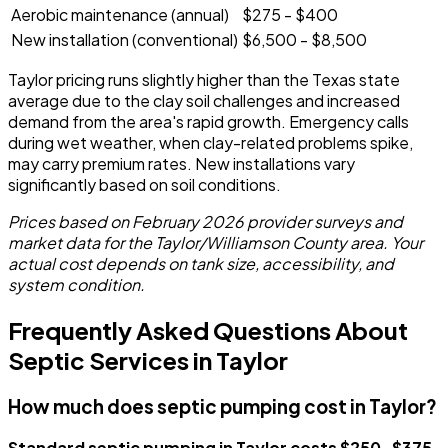
Aerobic maintenance (annual)
$275 - $400
New installation (conventional)
$6,500 - $8,500
Taylor pricing runs slightly higher than the Texas state
average due to the clay soil challenges and increased
demand from the area's rapid growth. Emergency calls
during wet weather, when clay-related problems spike,
may carry premium rates. New installations vary
significantly based on soil conditions.
Prices based on February 2026 provider surveys and
market data for the Taylor/Williamson County area. Your
actual cost depends on tank size, accessibility, and
system condition.
Frequently Asked Questions About
Septic Services in Taylor
How much does septic pumping cost in Taylor?
Standard septic pumping in Taylor costs $250-$375