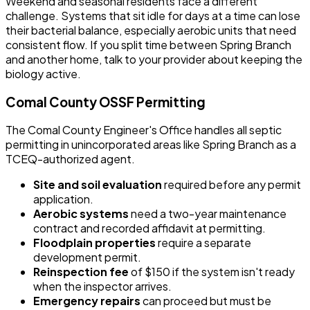
Weekend and seasonal residents face a different
challenge. Systems that sit idle for days at a time can lose
their bacterial balance, especially aerobic units that need
consistent flow. If you split time between Spring Branch
and another home, talk to your provider about keeping the
biology active.
Comal County OSSF Permitting
The Comal County Engineer's Office handles all septic
permitting in unincorporated areas like Spring Branch as a
TCEQ-authorized agent.
Site and soil evaluation
required before any permit
application.
Aerobic systems
need a two-year maintenance
contract and recorded affidavit at permitting.
Floodplain properties
require a separate
development permit.
Reinspection fee
of $150 if the system isn't ready
when the inspector arrives.
Emergency repairs
can proceed but must be