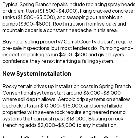
Typical Spring Branch repairs include replacing spray heads
or drip emitters ($1,500-$4,000), fixing cracked concrete
tanks ($1,500-$3,500), and swapping out aerobic air
pumps ($300-$800). Root intrusion from live oaks and
mountain cedar is a constant headache in this area.
Buying or selling property? Comal County doesn't require
pre-sale inspections, but most lenders do. Pumping-and-
inspection packages run $400-$600 and give buyers
confidence they're not inheriting a failing system.
New System Installation
Rocky terrain drives up installation costs in Spring Branch.
Conventional systems start around $6,000-$8,000
where soil depth allows. Aerobic drip systems on shallow
bedrock lots run $10,000-$15,000, and some hillside
properties with severe rock require engineered mound
systems that can push past $18,000. Blasting or rock
trenching adds $2,000-$5,000 to any installation.