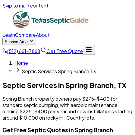
Skip to main content
Learn
Compare
About
Service Areas
(512) 661-7868
Get Free Quote
Home
Septic Services Spring Branch TX
Septic Services in
Spring Branch
,
TX
Spring Branch property owners pay $275-$400 for
standard septic pumping, with aerobic maintenance
running $225-$400 per year and new installations starting
around $10,000 on rocky Hill Country lots.
Get Free Septic Quotes in Spring Branch