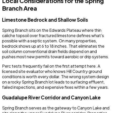
Local Considerations for the Spring
Branch Area
Limestone Bedrock and Shallow Soils
Spring Branch sits on the Edwards Plateau where thin
caliche topsoil over fractured limestone defines what's
possible with a septic system. On many properties,
bedrock shows up at 6 to 18 inches. That eliminates the
soil column conventional drain fields depend on and
pushes most new permits toward aerobic or drip systems.
Perc tests frequently fail on the first attempt here. A
licensed site evaluator who knows Hill Country ground
conditions is worth every dollar. The wrong system design
on a rocky Spring Branch lot leads to surfacing effluent,
failed inspections, and expensive fixes within a few years.
Guadalupe River Corridor and Canyon Lake
Spring Branch serves as the gateway to Canyon Lake and