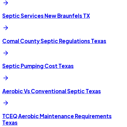
Septic Services New Braunfels TX
Comal County Septic Regulations Texas
Septic Pumping Cost Texas
Aerobic Vs Conventional Septic Texas
TCEQ Aerobic Maintenance Requirements
Texas