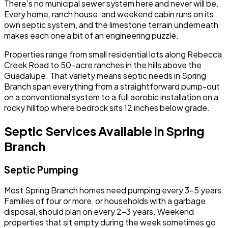
There's no municipal sewer system here and never will be.
Every home, ranch house, and weekend cabin runs on its
own septic system, and the limestone terrain underneath
makes each one a bit of an engineering puzzle.
Properties range from small residential lots along Rebecca
Creek Road to 50-acre ranches in the hills above the
Guadalupe. That variety means septic needs in Spring
Branch span everything from a straightforward pump-out
on a conventional system to a full aerobic installation on a
rocky hilltop where bedrock sits 12 inches below grade.
Septic Services Available in Spring
Branch
Septic Pumping
Most Spring Branch homes need pumping every 3-5 years.
Families of four or more, or households with a garbage
disposal, should plan on every 2-3 years. Weekend
properties that sit empty during the week sometimes go