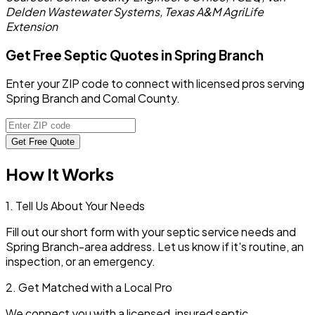
Delden Wastewater Systems, Texas A&M AgriLife
Extension
Get Free Septic Quotes in Spring Branch
Enter your ZIP code to connect with licensed pros serving
Spring Branch and Comal County.
Get Free Quote
How It Works
1. Tell Us About Your Needs
Fill out our short form with your septic service needs and
Spring Branch
-area address. Let us know if it's routine, an
inspection, or an emergency.
2. Get Matched with a Local Pro
We connect you with a licensed, insured septic