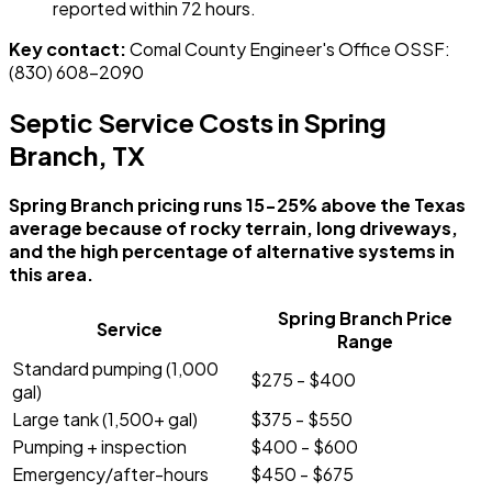
reported within 72 hours.
Key contact:
Comal County Engineer's Office OSSF:
(830) 608-2090
Septic Service Costs in Spring
Branch, TX
Spring Branch pricing runs 15-25% above the Texas
average because of rocky terrain, long driveways,
and the high percentage of alternative systems in
this area.
Spring Branch Price
Service
Range
Standard pumping (1,000
$275 - $400
gal)
Large tank (1,500+ gal)
$375 - $550
Pumping + inspection
$400 - $600
Emergency/after-hours
$450 - $675