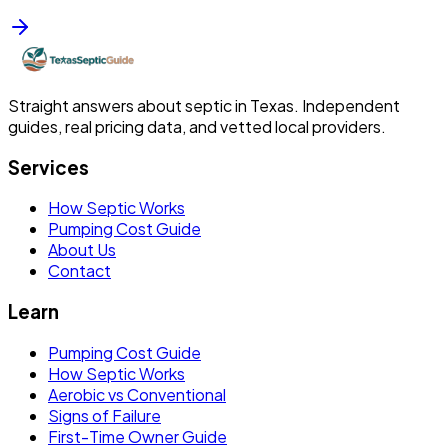
Straight answers about septic in Texas. Independent
guides, real pricing data, and vetted local providers.
Services
How Septic Works
Pumping Cost Guide
About Us
Contact
Learn
Pumping Cost Guide
How Septic Works
Aerobic vs Conventional
Signs of Failure
First-Time Owner Guide