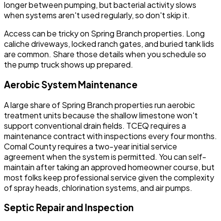
longer between pumping, but bacterial activity slows
when systems aren't used regularly, so don't skip it.
Access can be tricky on Spring Branch properties. Long
caliche driveways, locked ranch gates, and buried tank lids
are common. Share those details when you schedule so
the pump truck shows up prepared.
Aerobic System Maintenance
A large share of Spring Branch properties run aerobic
treatment units because the shallow limestone won't
support conventional drain fields. TCEQ requires a
maintenance contract with inspections every four months.
Comal County requires a two-year initial service
agreement when the system is permitted. You can self-
maintain after taking an approved homeowner course, but
most folks keep professional service given the complexity
of spray heads, chlorination systems, and air pumps.
Septic Repair and Inspection