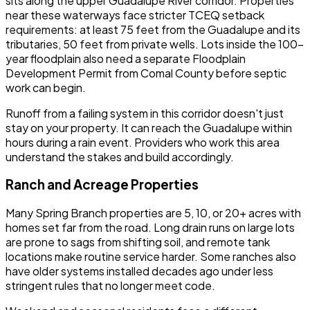
sits along the upper Guadalupe River corridor. Properties
near these waterways face stricter TCEQ setback
requirements: at least 75 feet from the Guadalupe and its
tributaries, 50 feet from private wells. Lots inside the 100-
year floodplain also need a separate Floodplain
Development Permit from Comal County before septic
work can begin.
Runoff from a failing system in this corridor doesn't just
stay on your property. It can reach the Guadalupe within
hours during a rain event. Providers who work this area
understand the stakes and build accordingly.
Ranch and Acreage Properties
Many Spring Branch properties are 5, 10, or 20+ acres with
homes set far from the road. Long drain runs on large lots
are prone to sags from shifting soil, and remote tank
locations make routine service harder. Some ranches also
have older systems installed decades ago under less
stringent rules that no longer meet code.