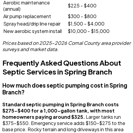
Aerobic maintenance
$225 - $400
(annual)
Air pump replacement
$300 - $800
Spray head/drip line repair
$1,500 - $4,000
New aerobic system install
$10,000 - $15,000
Prices based on 2025-2026 Comal County area provider
surveys and market data.
Frequently Asked Questions About
Septic Services in Spring Branch
How much does septic pumping cost in Spring
Branch?
Standard septic pumping in Spring Branch costs
$275-$400 for a 1,000-gallon tank, with most
homeowners paying around $325.
Larger tanks run
$375-$550. Emergency service adds $150-$275 to the
base price. Rocky terrain and long driveways in this area