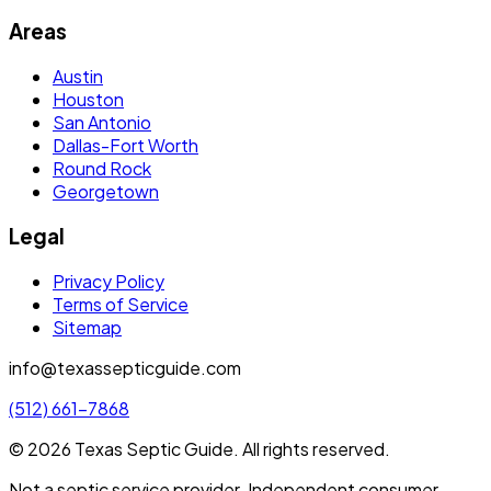
Areas
Austin
Houston
San Antonio
Dallas-Fort Worth
Round Rock
Georgetown
Legal
Privacy Policy
Terms of Service
Sitemap
info@texassepticguide.com
(512) 661-7868
©
2026
Texas Septic Guide
. All rights reserved.
Not a septic service provider. Independent consumer