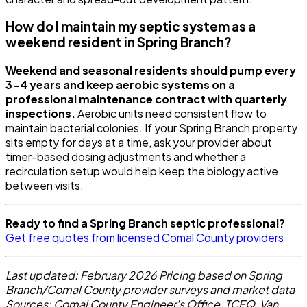
How do I maintain my septic system as a
weekend resident in Spring Branch?
Weekend and seasonal residents should pump every
3-4 years and keep aerobic systems on a
professional maintenance contract with quarterly
inspections.
Aerobic units need consistent flow to
maintain bacterial colonies. If your Spring Branch property
sits empty for days at a time, ask your provider about
timer-based dosing adjustments and whether a
recirculation setup would help keep the biology active
between visits.
Ready to find a Spring Branch septic professional?
Get free quotes from licensed Comal County providers
Last updated: February 2026
Pricing based on Spring
Branch/Comal County provider surveys and market data
Sources: Comal County Engineer's Office, TCEQ, Van