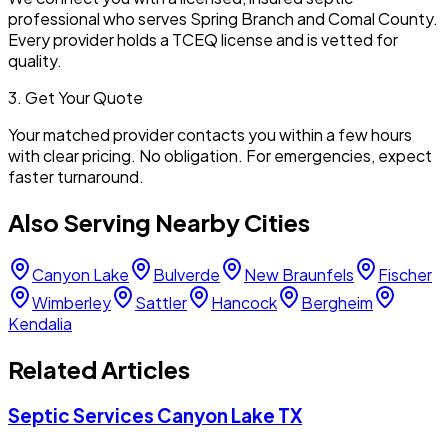
professional who serves
Spring Branch
and
Comal
County.
Every provider holds a TCEQ license and is vetted for
quality.
3. Get Your Quote
Your matched provider contacts you within a few hours
with clear pricing. No obligation. For emergencies, expect
faster turnaround.
Also Serving Nearby Cities
Canyon Lake
Bulverde
New Braunfels
Fischer
Wimberley
Sattler
Hancock
Bergheim
Kendalia
Related Articles
Septic Services Canyon Lake TX