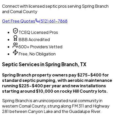
Connect with licensed septic pros serving Spring Branch
and Comal County
Get Free Quotes
(512) 661-7868
TCEQ Licensed Pros
BBB Accredited
500+ Providers Vetted
Free, No Obligation
Septic Services in Spring Branch, TX
Spring Branch property owners pay $275-$400 for
standard septic pumping, with aerobic maintenance
running $225-$400 per year and new installations
starting around $10,000 on rocky Hill Country lots.
Spring Branch is an unincorporated rural community in
western Comal County, strung along FM 311 and Highway
281 between Canyon Lake and the Guadalupe River.