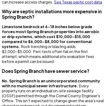
can increase access charges.
See Texas septic cost data
.
Why are septic installations more expensive in
Spring Branch?
Limestone bedrock at 6-18 inches below grade
forces most Spring Branch properties into aerobic
or drip systems, which cost $10,000-$15,000
compared to $6,000-$8,000 for conventional
systems.
Rock trenching or blasting adds
$2,000-$5,000. Perc tests often fail on the first
attempt, which means additional site evaluation fees
before a permit can be issued.
Does Spring Branch have sewer service?
No. Spring Branch is an unincorporated community
with no municipal sewer infrastructure.
Every
property runs on an individual on-site sewage facility
(OSSF) permitted through the Comal County Engineer's
Office. This isn't expected to change given the area's rural
character and spread-out development pattern.