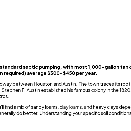
standard septic pumping, with most 1,000-gallon tan
 required) average $300-$450 per year.
y midway between Houston and Austin. The town traces its root
 Stephen F. Austin established his famous colony in the 1820
tros.
ou'll find a mix of sandy loams, clay loams, and heavy clays d
erally do better. Understanding your specific soil conditions i