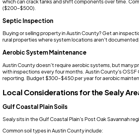
which can crack tanks and shift components over time. Comm
($200-$500).
Septic Inspection
Buying or selling property in Austin County? Get an insp
rural properties where system locations aren't documented,
Aerobic System Maintenance
Austin County doesn't require aerobic systems, but many pr
with inspections every four months. Austin County's OSSF O
reporting. Budget $300-$450 per year for aerobic mainte
Local Considerations for the Sealy Are
Gulf Coastal Plain Soils
Sealy sits in the Gulf Coastal Plain's Post Oak Savannah regi
Common soil types in Austin County include: