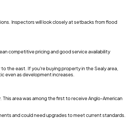
ons. Inspectors will look closely at setbacks from flood
an competitive pricing and good service availability
 the east. If you're buying property in the Sealy area,
septic even as development increases.
ny. This area was among the first to receive Anglo-American
rements and could need upgrades to meet current standards.