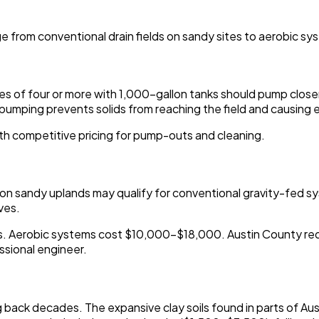
e from conventional drain fields on sandy sites to aerobic s
 of four or more with 1,000-gallon tanks should pump closer t
ar pumping prevents solids from reaching the field and causin
th competitive pricing for pump-outs and cleaning.
es on sandy uplands may qualify for conventional gravity-fed 
ves.
 Aerobic systems cost $10,000-$18,000. Austin County requir
ssional engineer.
 back decades. The expansive clay soils found in parts of Aus