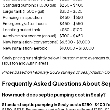
Standard pumping (1,000 gal)
$250 - $400
Large tank (1,500+ gal)
$350 - $525
Pumping + inspection
$450 - $650
Emergency/after-hours
$450 - $650
Locating buried tank
+$50 - $100
Aerobic maintenance (annual)
$300 - $450
New installation (conventional)
$6,500 - $9,000
New installation (aerobic)
$10,000 - $18,000
Sealy pricing runs slightly below Houston metro averages due
Houston and Austin areas.
Prices based on February 2026 surveys of Sealy/Austin Cou
Frequently Asked Questions About Sept
How much does septic pumping cost in Sealy?
Standard septic pumping in Sealy costs $250-$400 f
$350-$525. Emergency and after-hours calls add $150-$250 t