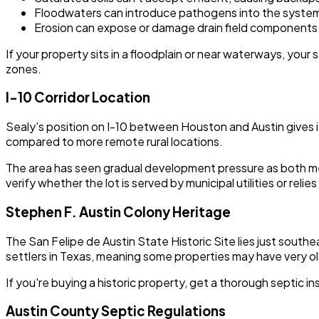
Floodwaters can introduce pathogens into the syste
Erosion can expose or damage drain field components
If your property sits in a floodplain or near waterways, you
zones.
I-10 Corridor Location
Sealy's position on I-10 between Houston and Austin gives i
compared to more remote rural locations.
The area has seen gradual development pressure as both metr
verify whether the lot is served by municipal utilities or re
Stephen F. Austin Colony Heritage
The San Felipe de Austin State Historic Site lies just south
settlers in Texas, meaning some properties may have very ol
If you're buying a historic property, get a thorough septi
Austin County Septic Regulations