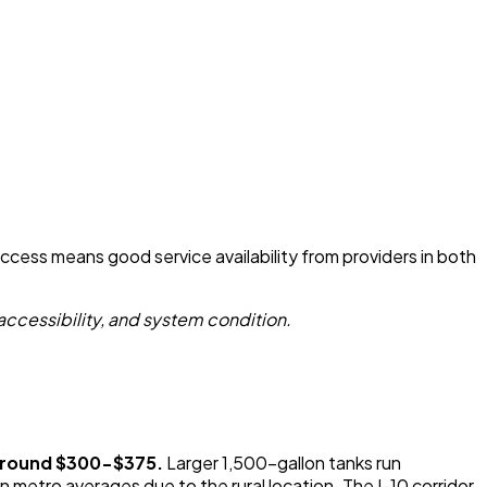
access means good service availability from providers in both
accessibility, and system condition.
 around $300-$375.
Larger 1,500-gallon tanks run
metro averages due to the rural location. The I-10 corridor