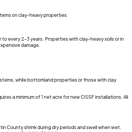
ystems on clay-heavy properties.
o every 2-3 years. Properties with clay-heavy soils or in
g expensive damage.
systems, while bottomland properties or those with clay
es a minimum of 1 net acre for new OSSF installations. All
tin County shrink during dry periods and swell when wet,