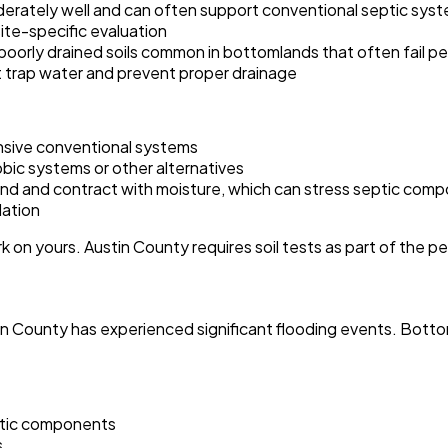
derately well and can often support conventional septic syste
site-specific evaluation
poorly drained soils common in bottomlands that often fail pe
t trap water and prevent proper drainage
ensive conventional systems
bic systems or other alternatives
and and contract with moisture, which can stress septic com
lation
 on yours. Austin County requires soil tests as part of the p
ustin County has experienced significant flooding events. Bot
eptic components
s