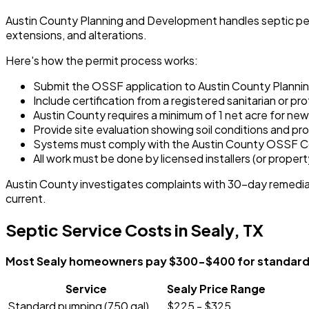
Austin County Planning and Development handles septic permi
extensions, and alterations.
Here's how the permit process works:
Submit the OSSF application to Austin County Plann
Include certification from a registered sanitarian or 
Austin County requires a minimum of 1 net acre for new
Provide site evaluation showing soil conditions and p
Systems must comply with the Austin County OSSF C
All work must be done by licensed installers (or proper
Austin County investigates complaints with 30-day remediat
current.
Septic Service Costs in Sealy, TX
Most Sealy homeowners pay $300-$400 for standard se
Service
Sealy Price Range
Standard pumping (750 gal)
$225 - $325