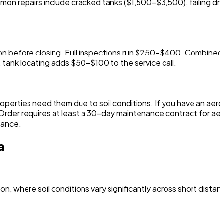
on repairs include cracked tanks ($1,500-$3,500), failing dr
ection before closing. Full inspections run $250-$400. Com
 tank locating adds $50-$100 to the service call.
operties need them due to soil conditions. If you have an ae
rder requires at least a 30-day maintenance contract for aer
nance.
a
on, where soil conditions vary significantly across short dista