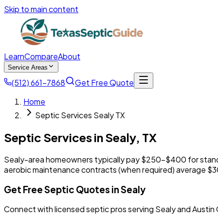
Skip to main content
Learn
Compare
About
Service Areas
(512) 661-7868
Get Free Quote
Home
Septic Services Sealy TX
Septic Services in
Sealy
,
TX
Sealy-area homeowners typically pay $250-$400 for stand
aerobic maintenance contracts (when required) average $
Get Free Septic Quotes in Sealy
Connect with licensed septic pros serving Sealy and Austin