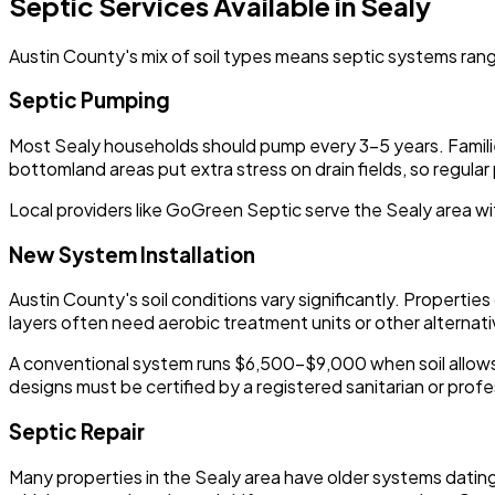
Septic Services Available in Sealy
Austin County's mix of soil types means septic systems rang
Septic Pumping
Most Sealy households should pump every 3-5 years. Families
bottomland areas put extra stress on drain fields, so regul
Local providers like GoGreen Septic serve the Sealy area wi
New System Installation
Austin County's soil conditions vary significantly. Properti
layers often need aerobic treatment units or other alternati
A conventional system runs $6,500-$9,000 when soil allows.
designs must be certified by a registered sanitarian or profe
Septic Repair
Many properties in the Sealy area have older systems dating