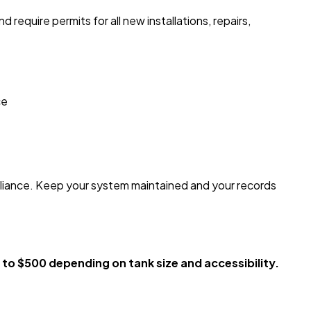
quire permits for all new installations, repairs,
ce
pliance. Keep your system maintained and your records
o $500 depending on tank size and accessibility.