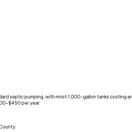
ard septic pumping, with most 1,000-gallon tanks costing
300-$450 per year.
 County