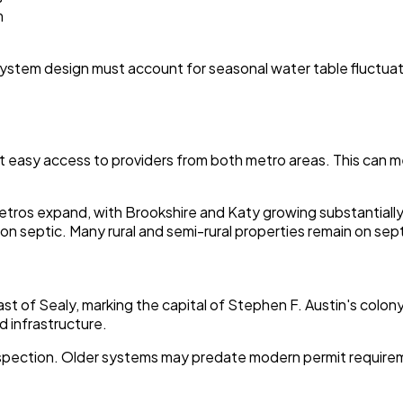
m
r system design must account for seasonal water table fluctuati
t easy access to providers from both metro areas. This can me
os expand, with Brookshire and Katy growing substantially to
lies on septic. Many rural and semi-rural properties remain on 
east of Sealy, marking the capital of Stephen F. Austin's colo
d infrastructure.
c inspection. Older systems may predate modern permit requi