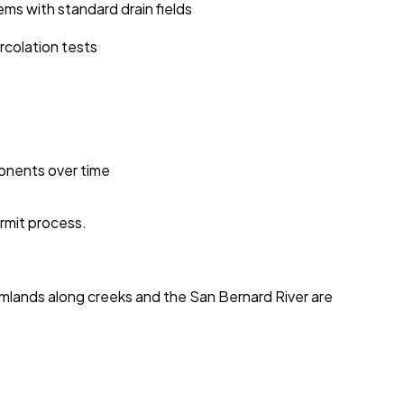
ms with standard drain fields
rcolation tests
ponents over time
ermit process.
tomlands along creeks and the San Bernard River are