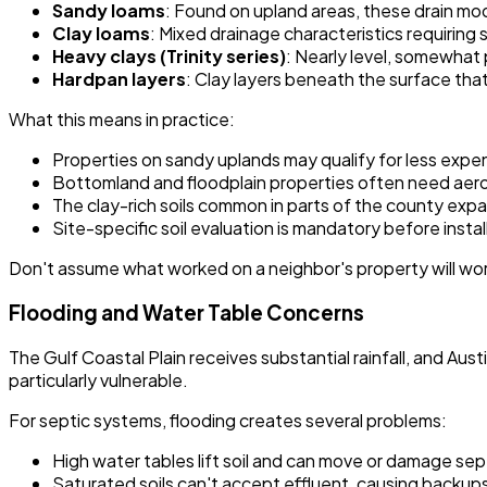
Sandy loams
: Found on upland areas, these drain mo
Clay loams
: Mixed drainage characteristics requiring 
Heavy clays (Trinity series)
: Nearly level, somewhat 
Hardpan layers
: Clay layers beneath the surface tha
What this means in practice:
Properties on sandy uplands may qualify for less exp
Bottomland and floodplain properties often need aero
The clay-rich soils common in parts of the county exp
Site-specific soil evaluation is mandatory before instal
Don't assume what worked on a neighbor's property will work
Flooding and Water Table Concerns
The Gulf Coastal Plain receives substantial rainfall, and A
particularly vulnerable.
For septic systems, flooding creates several problems:
High water tables lift soil and can move or damage s
Saturated soils can't accept effluent, causing backup