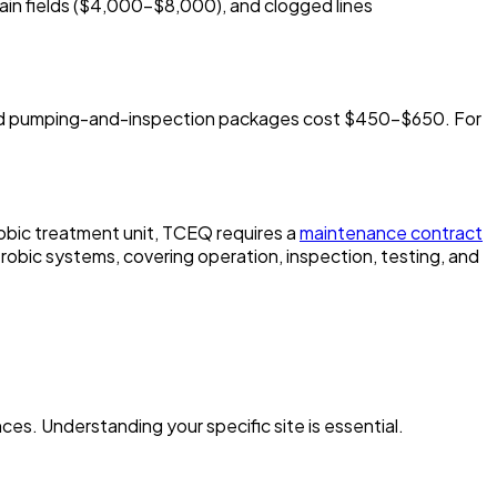
ain fields ($4,000-$8,000), and clogged lines
bined pumping-and-inspection packages cost $450-$650. For
robic treatment unit, TCEQ requires a
maintenance contract
obic systems, covering operation, inspection, testing, and
nces. Understanding your specific site is essential.