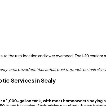
 to the rural location and lower overhead. The I-10 corridor 
nty-area providers. Your actual cost depends on tank size, 
ic Services in Sealy
or a 1,000-gallon tank, with most homeowners paying
o the base price. Sealy pricing runs slightly below Houston 