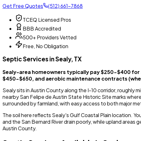
Get Free Quotes
(512) 661-7868
TCEQ Licensed Pros
BBB Accredited
500+ Providers Vetted
Free, No Obligation
Septic Services in Sealy, TX
Sealy-area homeowners typically pay $250-$400 for 
$450-$650, and aerobic maintenance contracts (when
Sealy sits in Austin County along the I-10 corridor, roughl
nearby San Felipe de Austin State Historic Site marks where
surrounded by farmland, with easy access to both major me
The soil here reflects Sealy's Gulf Coastal Plain location. Y
and the San Bernard River drain poorly, while upland areas gen
Austin County.