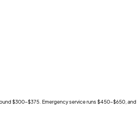
 around $300-$375. Emergency service runs $450-$650, and