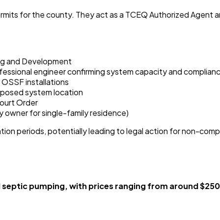
ts for the county. They act as a TCEQ Authorized Agent and re
ing and Development
professional engineer confirming system capacity and complian
 OSSF installations
roposed system location
ourt Order
ty owner for single-family residence)
ion periods, potentially leading to legal action for non-com
ptic pumping, with prices ranging from around $250 t