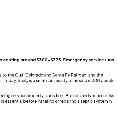
ks costing around $300-$375. Emergency service runs
s to the Gulf, Colorado and Santa Fe Railroad, and the
s. Today, Sealy is a small community of around 6,000 people
epending on your property's position. Bottomlands near creeks
s essential before installing or repairing a septic system in