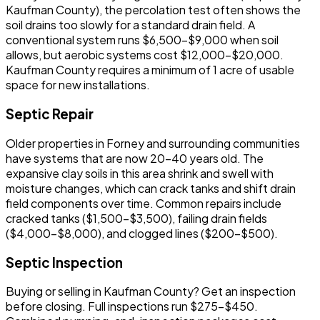
Kaufman County), the percolation test often shows the
soil drains too slowly for a standard drain field. A
conventional system runs $6,500-$9,000 when soil
allows, but aerobic systems cost $12,000-$20,000.
Kaufman County requires a minimum of 1 acre of usable
space for new installations.
Septic Repair
Older properties in Forney and surrounding communities
have systems that are now 20-40 years old. The
expansive clay soils in this area shrink and swell with
moisture changes, which can crack tanks and shift drain
field components over time. Common repairs include
cracked tanks ($1,500-$3,500), failing drain fields
($4,000-$8,000), and clogged lines ($200-$500).
Septic Inspection
Buying or selling in Kaufman County? Get an inspection
before closing. Full inspections run $275-$450.