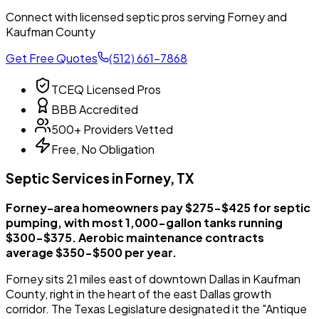
Connect with licensed septic pros serving Forney and
Kaufman County
Get Free Quotes
(512) 661-7868
TCEQ Licensed Pros
BBB Accredited
500+ Providers Vetted
Free, No Obligation
Septic Services in Forney, TX
Forney-area homeowners pay $275-$425 for septic
pumping, with most 1,000-gallon tanks running
$300-$375. Aerobic maintenance contracts
average $350-$500 per year.
Forney sits 21 miles east of downtown Dallas in Kaufman
County, right in the heart of the east Dallas growth
corridor. The Texas Legislature designated it the "Antique