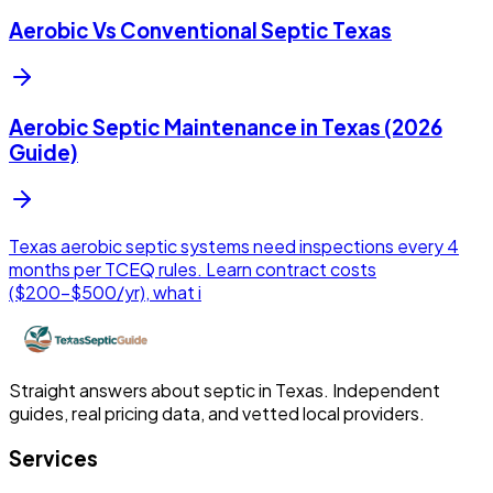
Aerobic Vs Conventional Septic Texas
Aerobic Septic Maintenance in Texas (2026
Guide)
Texas aerobic septic systems need inspections every 4
months per TCEQ rules. Learn contract costs
($200-$500/yr), what i
Straight answers about septic in Texas. Independent
guides, real pricing data, and vetted local providers.
Services