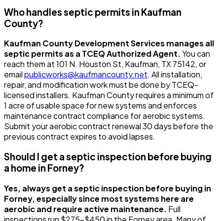
Who handles septic permits in Kaufman
County?
Kaufman County Development Services manages all
septic permits as a TCEQ Authorized Agent.
You can
reach them at 101 N. Houston St, Kaufman, TX 75142, or
email
publicworks@kaufmancounty.net
. All installation,
repair, and modification work must be done by TCEQ-
licensed installers. Kaufman County requires a minimum of
1 acre of usable space for new systems and enforces
maintenance contract compliance for aerobic systems.
Submit your aerobic contract renewal 30 days before the
previous contract expires to avoid lapses.
Should I get a septic inspection before buying
a home in Forney?
Yes, always get a septic inspection before buying in
Forney, especially since most systems here are
aerobic and require active maintenance.
Full
inspections run $275-$450 in the Forney area. Many of