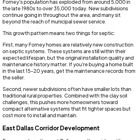
Forney's population has exploded from around 5,000 in
the late 1980s to over 35,000 today. New subdivisions
continue going in throughout the area, and many sit
beyond the reach of municipal sewer service.
This growth pattern means two things for septic:
First, many Forney homes are relatively new construction
on septic systems. These systems are still within their
expected lifespan, but the original installation quality and
maintenance history matter. If you're buying a home built
in the last 15-20 years, get the maintenance records from
the seller.
Second, newer subdivisions often have smaller lots than
traditional rural properties. Combined with the clay soil
challenges, this pushes more homeowners toward
compact alternative systems that fit tighter spaces but
cost more to install and maintain.
East Dallas Corridor Development