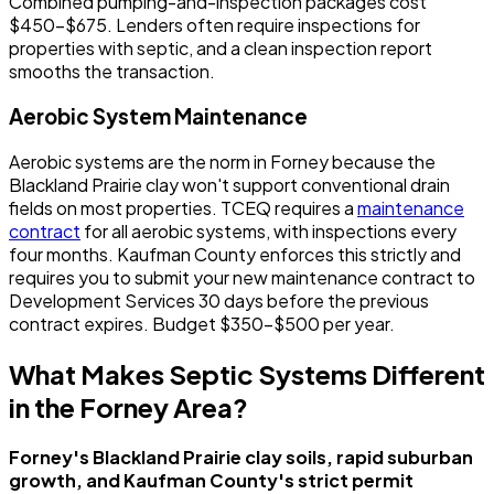
Combined pumping-and-inspection packages cost
$450-$675. Lenders often require inspections for
properties with septic, and a clean inspection report
smooths the transaction.
Aerobic System Maintenance
Aerobic systems are the norm in Forney because the
Blackland Prairie clay won't support conventional drain
fields on most properties. TCEQ requires a
maintenance
contract
for all aerobic systems, with inspections every
four months. Kaufman County enforces this strictly and
requires you to submit your new maintenance contract to
Development Services 30 days before the previous
contract expires. Budget $350-$500 per year.
What Makes Septic Systems Different
in the Forney Area?
Forney's Blackland Prairie clay soils, rapid suburban
growth, and Kaufman County's strict permit