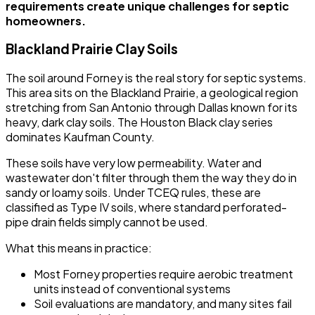
requirements create unique challenges for septic
homeowners.
Blackland Prairie Clay Soils
The soil around Forney is the real story for septic systems.
This area sits on the Blackland Prairie, a geological region
stretching from San Antonio through Dallas known for its
heavy, dark clay soils. The Houston Black clay series
dominates Kaufman County.
These soils have very low permeability. Water and
wastewater don't filter through them the way they do in
sandy or loamy soils. Under TCEQ rules, these are
classified as Type IV soils, where standard perforated-
pipe drain fields simply cannot be used.
What this means in practice:
Most Forney properties require aerobic treatment
units instead of conventional systems
Soil evaluations are mandatory, and many sites fail