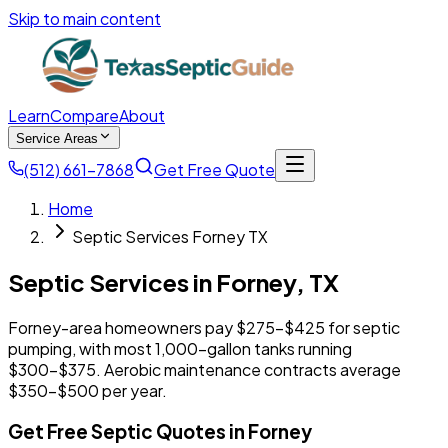
Skip to main content
Learn
Compare
About
Service Areas
(512) 661-7868
Get Free Quote
Home
Septic Services Forney TX
Septic Services in
Forney
,
TX
Forney-area homeowners pay $275-$425 for septic
pumping, with most 1,000-gallon tanks running
$300-$375. Aerobic maintenance contracts average
$350-$500 per year.
Get Free Septic Quotes in Forney