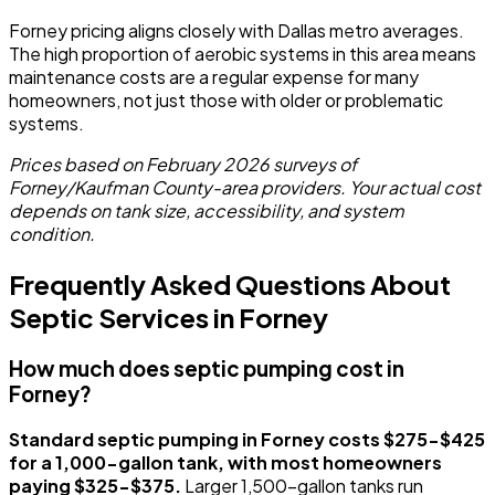
Forney pricing aligns closely with Dallas metro averages.
The high proportion of aerobic systems in this area means
maintenance costs are a regular expense for many
homeowners, not just those with older or problematic
systems.
Prices based on February 2026 surveys of
Forney/Kaufman County-area providers. Your actual cost
depends on tank size, accessibility, and system
condition.
Frequently Asked Questions About
Septic Services in Forney
How much does septic pumping cost in
Forney?
Standard septic pumping in Forney costs $275-$425
for a 1,000-gallon tank, with most homeowners
paying $325-$375.
Larger 1,500-gallon tanks run