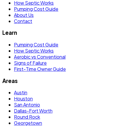
How Septic Works
Pumping Cost Guide
About Us
Contact
Learn
Pumping Cost Guide
How Septic Works
Aerobic vs Conventional
Signs of Failure
First-Time Owner Guide
Areas
Austin
Houston
San Antonio
Dallas-Fort Worth
Round Rock
Georgetown