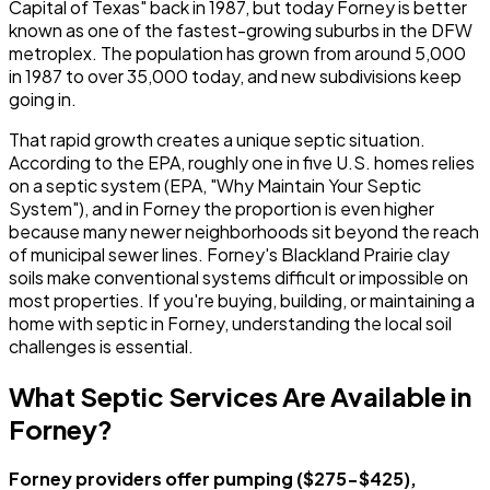
Capital of Texas" back in 1987, but today Forney is better
known as one of the fastest-growing suburbs in the DFW
metroplex. The population has grown from around 5,000
in 1987 to over 35,000 today, and new subdivisions keep
going in.
That rapid growth creates a unique septic situation.
According to the EPA, roughly one in five U.S. homes relies
on a septic system (EPA, "Why Maintain Your Septic
System"), and in Forney the proportion is even higher
because many newer neighborhoods sit beyond the reach
of municipal sewer lines. Forney's Blackland Prairie clay
soils make conventional systems difficult or impossible on
most properties. If you're buying, building, or maintaining a
home with septic in Forney, understanding the local soil
challenges is essential.
What Septic Services Are Available in
Forney?
Forney providers offer pumping ($275-$425),