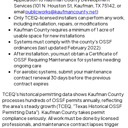
Services (101 N. Houston St, Kaufman, TX 75142, or
email
publicworks@kaufmancounty.net
)
Only TCEQ-licensed installers can perform any work,
including installation, repairs, or modifications
Kaufman County requires a minimum of 1 acre of
usable space for new installations
Systems must comply with the county's OSSF
ordinances (last updated February 2022)
After installation, you must obtain a Certificate of
OSSF Requiring Maintenance for systems needing
ongoing care
For aerobic systems, submit your maintenance
contract renewal 30 days before the previous
contract expires
TCEQ's historical permitting data shows Kaufman County
processes hundreds of OSSF permits annually, reflecting
the area's steady growth (TCEQ, "Texas Historical OSSF
Permitting Data"). Kaufman County takes permit
compliance seriously. All work must be done by licensed
professionals, and maintenance contract lapses trigger