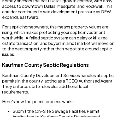
Forney anchors the east Dallas growth corridor, with easy
access to downtown Dallas, Mesquite, and Rockwall. This
corridor continues to see development pressure as DFW
expands eastward.
For septic homeowners, this means property values are
rising, which makes protecting your septic investment
worthwhile. A failed septic system can delay or kill a real
estate transaction, and buyers in a hot market will move on
to the next property rather than negotiate around septic
issues.
Kaufman County Septic Regulations
Kaufman County Development Services handles all septic
permits in the county, acting as a TCEQ Authorized Agent.
They enforce state rules plus additional local
requirements.
Here's how the permit process works:
Submit the On-Site Sewage Facilities Permit
Application to Kaufman County Development