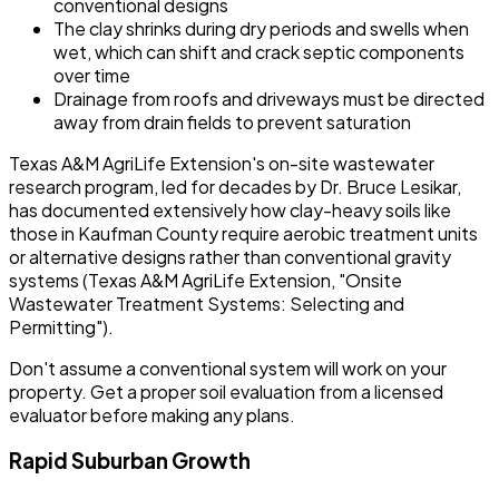
conventional designs
The clay shrinks during dry periods and swells when
wet, which can shift and crack septic components
over time
Drainage from roofs and driveways must be directed
away from drain fields to prevent saturation
Texas A&M AgriLife Extension's on-site wastewater
research program, led for decades by Dr. Bruce Lesikar,
has documented extensively how clay-heavy soils like
those in Kaufman County require aerobic treatment units
or alternative designs rather than conventional gravity
systems (Texas A&M AgriLife Extension, "Onsite
Wastewater Treatment Systems: Selecting and
Permitting").
Don't assume a conventional system will work on your
property. Get a proper soil evaluation from a licensed
evaluator before making any plans.
Rapid Suburban Growth