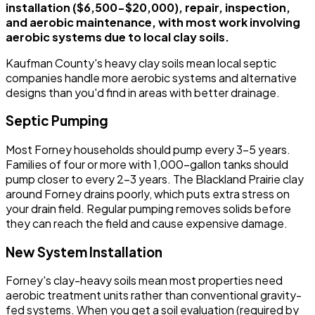
installation ($6,500-$20,000), repair, inspection,
and aerobic maintenance, with most work involving
aerobic systems due to local clay soils.
Kaufman County's heavy clay soils mean local septic
companies handle more aerobic systems and alternative
designs than you'd find in areas with better drainage.
Septic Pumping
Most Forney households should pump every 3-5 years.
Families of four or more with 1,000-gallon tanks should
pump closer to every 2-3 years. The Blackland Prairie clay
around Forney drains poorly, which puts extra stress on
your drain field. Regular pumping removes solids before
they can reach the field and cause expensive damage.
New System Installation
Forney's clay-heavy soils mean most properties need
aerobic treatment units rather than conventional gravity-
fed systems. When you get a soil evaluation (required by