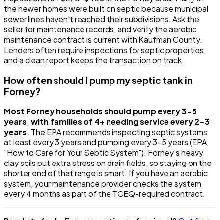
the newer homes were built on septic because municipal
sewer lines haven't reached their subdivisions. Ask the
seller for maintenance records, and verify the aerobic
maintenance contract is current with Kaufman County.
Lenders often require inspections for septic properties,
and a clean report keeps the transaction on track.
How often should I pump my septic tank in
Forney?
Most Forney households should pump every 3-5
years, with families of 4+ needing service every 2-3
years.
The EPA recommends inspecting septic systems
at least every 3 years and pumping every 3-5 years (EPA,
"How to Care for Your Septic System"). Forney's heavy
clay soils put extra stress on drain fields, so staying on the
shorter end of that range is smart. If you have an aerobic
system, your maintenance provider checks the system
every 4 months as part of the TCEQ-required contract.