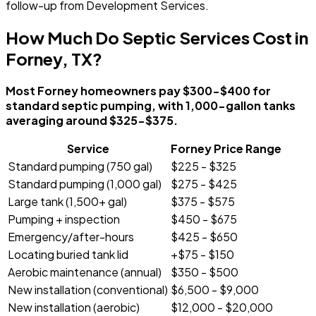
follow-up from Development Services.
How Much Do Septic Services Cost in
Forney, TX?
Most Forney homeowners pay $300-$400 for
standard septic pumping, with 1,000-gallon tanks
averaging around $325-$375.
Service
Forney Price Range
Standard pumping (750 gal)
$225 - $325
Standard pumping (1,000 gal)
$275 - $425
Large tank (1,500+ gal)
$375 - $575
Pumping + inspection
$450 - $675
Emergency/after-hours
$425 - $650
Locating buried tank lid
+$75 - $150
Aerobic maintenance (annual)
$350 - $500
New installation (conventional)
$6,500 - $9,000
New installation (aerobic)
$12,000 - $20,000