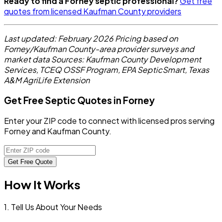
Ready to find a Forney septic professional?
Get free
quotes from licensed Kaufman County providers
Last updated: February 2026
Pricing based on
Forney/Kaufman County-area provider surveys and
market data
Sources: Kaufman County Development
Services, TCEQ OSSF Program, EPA SepticSmart, Texas
A&M AgriLife Extension
Get Free Septic Quotes in Forney
Enter your ZIP code to connect with licensed pros serving
Forney and Kaufman County.
Get Free Quote
How It Works
1. Tell Us About Your Needs