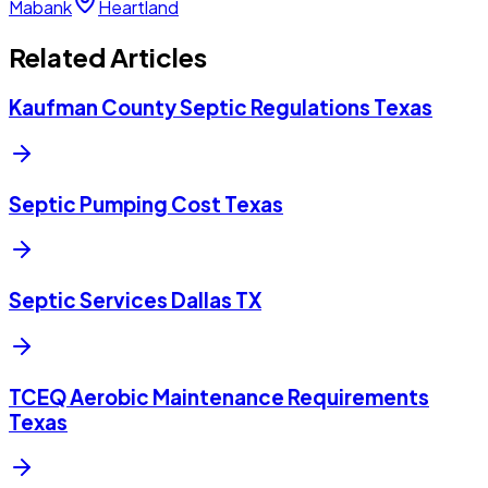
Mabank
Heartland
Related Articles
Kaufman County Septic Regulations Texas
Septic Pumping Cost Texas
Septic Services Dallas TX
TCEQ Aerobic Maintenance Requirements
Texas