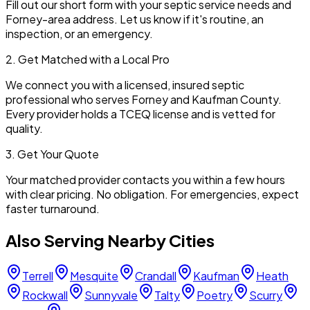
Fill out our short form with your septic service needs and
Forney
-area address. Let us know if it's routine, an
inspection, or an emergency.
2. Get Matched with a Local Pro
We connect you with a licensed, insured septic
professional who serves
Forney
and
Kaufman
County.
Every provider holds a TCEQ license and is vetted for
quality.
3. Get Your Quote
Your matched provider contacts you within a few hours
with clear pricing. No obligation. For emergencies, expect
faster turnaround.
Also Serving Nearby Cities
Terrell
Mesquite
Crandall
Kaufman
Heath
Rockwall
Sunnyvale
Talty
Poetry
Scurry