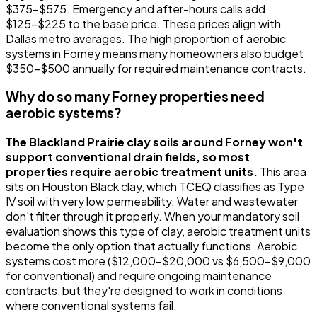
$375-$575. Emergency and after-hours calls add
$125-$225 to the base price. These prices align with
Dallas metro averages. The high proportion of aerobic
systems in Forney means many homeowners also budget
$350-$500 annually for required maintenance contracts.
Why do so many Forney properties need
aerobic systems?
The Blackland Prairie clay soils around Forney won't
support conventional drain fields, so most
properties require aerobic treatment units.
This area
sits on Houston Black clay, which TCEQ classifies as Type
IV soil with very low permeability. Water and wastewater
don't filter through it properly. When your mandatory soil
evaluation shows this type of clay, aerobic treatment units
become the only option that actually functions. Aerobic
systems cost more ($12,000-$20,000 vs $6,500-$9,000
for conventional) and require ongoing maintenance
contracts, but they're designed to work in conditions
where conventional systems fail.