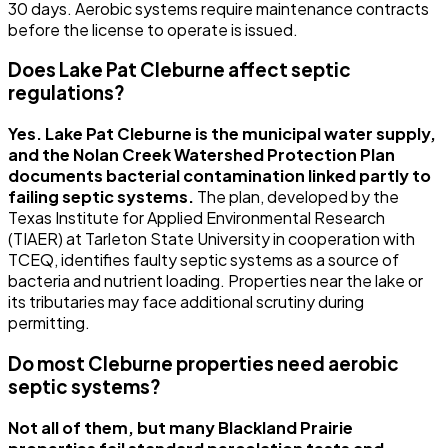
30 days. Aerobic systems require maintenance contracts
before the license to operate is issued.
Does Lake Pat Cleburne affect septic
regulations?
Yes. Lake Pat Cleburne is the municipal water supply,
and the Nolan Creek Watershed Protection Plan
documents bacterial contamination linked partly to
failing septic systems.
The plan, developed by the
Texas Institute for Applied Environmental Research
(TIAER) at Tarleton State University in cooperation with
TCEQ, identifies faulty septic systems as a source of
bacteria and nutrient loading. Properties near the lake or
its tributaries may face additional scrutiny during
permitting.
Do most Cleburne properties need aerobic
septic systems?
Not all of them, but many Blackland Prairie