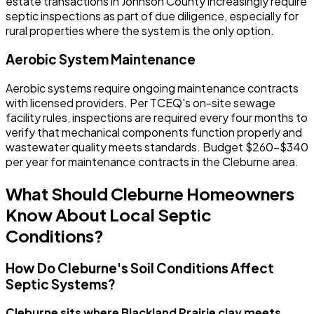
estate transactions in Johnson County increasingly require
septic inspections as part of due diligence, especially for
rural properties where the system is the only option.
Aerobic System Maintenance
Aerobic systems require ongoing maintenance contracts
with licensed providers. Per TCEQ's on-site sewage
facility rules, inspections are required every four months to
verify that mechanical components function properly and
wastewater quality meets standards. Budget $260-$340
per year for maintenance contracts in the Cleburne area.
What Should Cleburne Homeowners
Know About Local Septic
Conditions?
How Do Cleburne's Soil Conditions Affect
Septic Systems?
Cleburne sits where Blackland Prairie clay meets