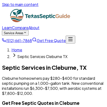
Skip to main content
Learn
Compare
About
Service Areas
(512) 661-7868
Get Free Quote
Home
Septic Services Cleburne TX
Septic Services in
Cleburne
,
TX
Cleburne homeowners pay $280-$400 for standard
septic pumping on a 1,000-gallon tank. New conventional
installations run $6,300-$7,500, with aerobic systems at
$7,800-$12,000.
Get Free Septic Quotes in Cleburne