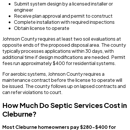
Submit system design by a licensed installer or
engineer
Receive plan approval and permit to construct
Complete installation with required inspections
Obtain license to operate
Johnson County requires at least two soil evaluations at
opposite ends of the proposed disposal area. The county
typically processes applications within 30 days, with
additional time if design modifications are needed. Permit
fees run approximately $400 for residential systems.
For aerobic systems, Johnson County requires a
maintenance contract before the license to operate will
be issued. The county follows up on lapsed contracts and
can refer violations to court.
How Much Do Septic Services Cost in
Cleburne?
Most Cleburne homeowners pay $280-$400 for