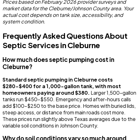
Prices based on February 2026 provider surveys and
market data for the Cleburne/Johnson County area. Your
actual cost depends on tank size, accessibility, and
system condition.
Frequently Asked Questions About
Septic Services in Cleburne
How much does septic pumping cost in
Cleburne?
Standard septic pumping in Cleburne costs
$280-$400 for a 1,000-gallon tank, with most
homeowners paying around $380.
Larger 1,500-gallon
tanks run $450-$550. Emergency and after-hours calls
add $100-$250 to the base price. Homes with buried lids,
steep access, or distance from main roads cost more.
These prices run slightly above Texas averages due to the
variable soil conditions in Johnson County.
Why do soil conditions vary so much around