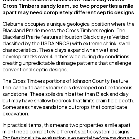
Cross Timbers sandy loam, so two properties a mile
apart may need completely different septic designs.
Cleburne occupies a unique geological position where the
Blackland Prairie meets the Cross Timbers region. The
Blackland Prairie features Houston Black clay (a Vertisol
classified by the USDA NRCS) with extreme shrink-swell
characteristics. These clays expand when wet and
develop cracks over 4 inches wide during dry conditions,
creating unpredictable drainage patterns that challenge
conventional septic designs.
The Cross Timbers portions of Johnson County feature
thin, sandy to sandy loam soils developed on Cretaceous
sandstone. These soils drain better than Blackland clay
but may have shallow bedrock that limits drain field depth.
Some areas have sandstone outcrops that complicate
excavation.
In practical terms, this means two properties a mile apart
might need completely different septic system designs.
Professional site evaluation is essential before making any