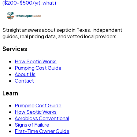
($200-$500/yr), what i
Straight answers about septic in Texas. Independent
guides, real pricing data, and vetted local providers.
Services
How Septic Works
Pumping Cost Guide
About Us
Contact
Learn
Pumping Cost Guide
How Septic Works
Aerobic vs Conventional
Signs of Failure
First-Time Owner Guide