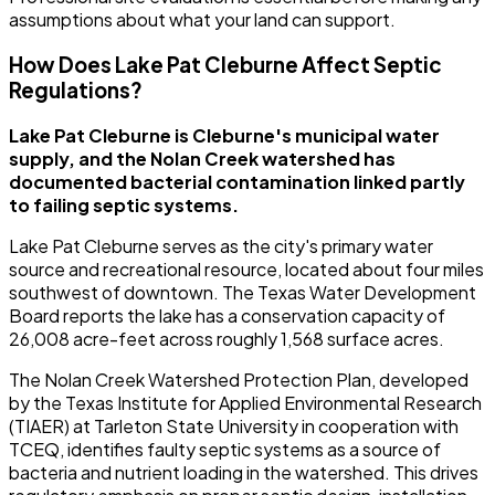
assumptions about what your land can support.
How Does Lake Pat Cleburne Affect Septic
Regulations?
Lake Pat Cleburne is Cleburne's municipal water
supply, and the Nolan Creek watershed has
documented bacterial contamination linked partly
to failing septic systems.
Lake Pat Cleburne serves as the city's primary water
source and recreational resource, located about four miles
southwest of downtown. The Texas Water Development
Board reports the lake has a conservation capacity of
26,008 acre-feet across roughly 1,568 surface acres.
The Nolan Creek Watershed Protection Plan, developed
by the Texas Institute for Applied Environmental Research
(TIAER) at Tarleton State University in cooperation with
TCEQ, identifies faulty septic systems as a source of
bacteria and nutrient loading in the watershed. This drives