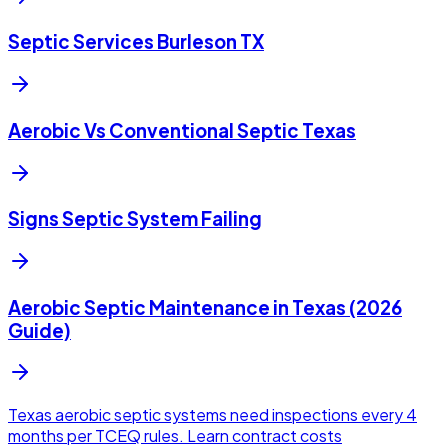
Septic Services Burleson TX
Aerobic Vs Conventional Septic Texas
Signs Septic System Failing
Aerobic Septic Maintenance in Texas (2026
Guide)
Texas aerobic septic systems need inspections every 4
months per TCEQ rules. Learn contract costs