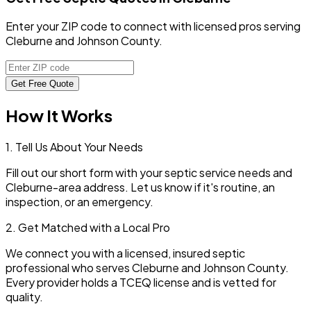
Enter your ZIP code to connect with licensed pros serving
Cleburne and Johnson County.
Get Free Quote
How It Works
1. Tell Us About Your Needs
Fill out our short form with your septic service needs and
Cleburne
-area address. Let us know if it's routine, an
inspection, or an emergency.
2. Get Matched with a Local Pro
We connect you with a licensed, insured septic
professional who serves
Cleburne
and
Johnson
County.
Every provider holds a TCEQ license and is vetted for
quality.