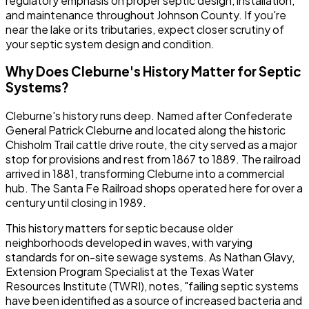
regulatory emphasis on proper septic design, installation,
and maintenance throughout Johnson County. If you're
near the lake or its tributaries, expect closer scrutiny of
your septic system design and condition.
Why Does Cleburne's History Matter for Septic
Systems?
Cleburne's history runs deep. Named after Confederate
General Patrick Cleburne and located along the historic
Chisholm Trail cattle drive route, the city served as a major
stop for provisions and rest from 1867 to 1889. The railroad
arrived in 1881, transforming Cleburne into a commercial
hub. The Santa Fe Railroad shops operated here for over a
century until closing in 1989.
This history matters for septic because older
neighborhoods developed in waves, with varying
standards for on-site sewage systems. As Nathan Glavy,
Extension Program Specialist at the Texas Water
Resources Institute (TWRI), notes, "failing septic systems
have been identified as a source of increased bacteria and