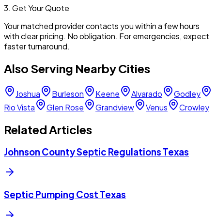
3. Get Your Quote
Your matched provider contacts you within a few hours
with clear pricing. No obligation. For emergencies, expect
faster turnaround.
Also Serving Nearby Cities
Joshua
Burleson
Keene
Alvarado
Godley
Rio Vista
Glen Rose
Grandview
Venus
Crowley
Related Articles
Johnson County Septic Regulations Texas
Septic Pumping Cost Texas