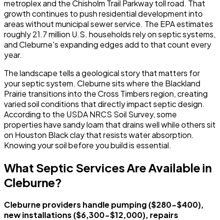
metroplex and the Chisholm Trail Parkway toll road. That
growth continues to push residential development into
areas without municipal sewer service. The EPA estimates
roughly 21.7 million U.S. households rely on septic systems,
and Cleburne's expanding edges add to that count every
year.
The landscape tells a geological story that matters for
your septic system. Cleburne sits where the Blackland
Prairie transitions into the Cross Timbers region, creating
varied soil conditions that directly impact septic design.
According to the USDA NRCS Soil Survey, some
properties have sandy loam that drains well while others sit
on Houston Black clay that resists water absorption.
Knowing your soil before you build is essential.
What Septic Services Are Available in
Cleburne?
Cleburne providers handle pumping ($280-$400),
new installations ($6,300-$12,000), repairs