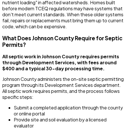
nutrient loading" in affected watersheds. Homes built
before modern TCEQ regulations may have systems that
don't meet current standards. When these older systems
fail, repairs or replacements must bring them up to current
code, which can be expensive.
What Does Johnson County Require for Septic
Permits?
All septic work in Johnson County requires permits
through Development Services, with fees around
$400 and a typical 30-day processing time.
Johnson County administers the on-site septic permitting
program through its Development Services department.
All septic work requires permits, and the process follows
specific steps:
Submit a completed application through the county
or online portal
Provide site and soil evaluation by a licensed
evaluator