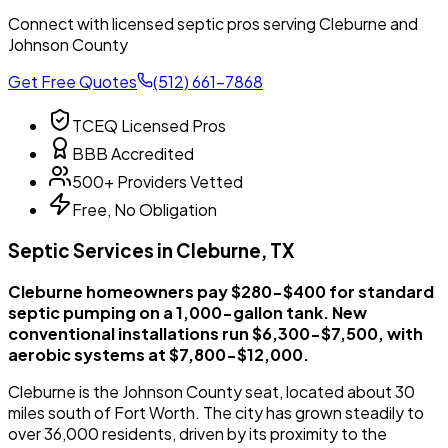
Connect with licensed septic pros serving Cleburne and
Johnson County
Get Free Quotes
(512) 661-7868
TCEQ Licensed Pros
BBB Accredited
500+ Providers Vetted
Free, No Obligation
Septic Services in Cleburne, TX
Cleburne homeowners pay $280-$400 for standard
septic pumping on a 1,000-gallon tank. New
conventional installations run $6,300-$7,500, with
aerobic systems at $7,800-$12,000.
Cleburne is the Johnson County seat, located about 30
miles south of Fort Worth. The city has grown steadily to
over 36,000 residents, driven by its proximity to the