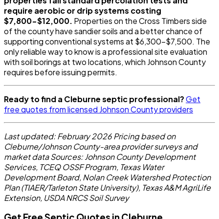
properties fail standard percolation tests and
require aerobic or drip systems costing
$7,800-$12,000.
Properties on the Cross Timbers side
of the county have sandier soils and a better chance of
supporting conventional systems at $6,300-$7,500. The
only reliable way to know is a professional site evaluation
with soil borings at two locations, which Johnson County
requires before issuing permits.
Ready to find a Cleburne septic professional?
Get
free quotes from licensed Johnson County providers
Last updated: February 2026
Pricing based on
Cleburne/Johnson County-area provider surveys and
market data
Sources: Johnson County Development
Services, TCEQ OSSF Program, Texas Water
Development Board, Nolan Creek Watershed Protection
Plan (TIAER/Tarleton State University), Texas A&M AgriLife
Extension, USDA NRCS Soil Survey
Get Free Septic Quotes in Cleburne