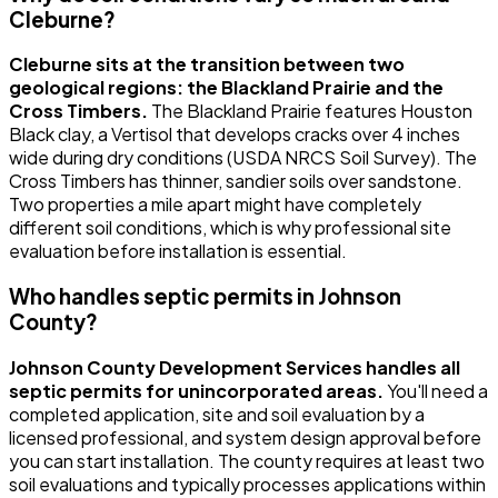
Cleburne?
Cleburne sits at the transition between two
geological regions: the Blackland Prairie and the
Cross Timbers.
The Blackland Prairie features Houston
Black clay, a Vertisol that develops cracks over 4 inches
wide during dry conditions (USDA NRCS Soil Survey). The
Cross Timbers has thinner, sandier soils over sandstone.
Two properties a mile apart might have completely
different soil conditions, which is why professional site
evaluation before installation is essential.
Who handles septic permits in Johnson
County?
Johnson County Development Services handles all
septic permits for unincorporated areas.
You'll need a
completed application, site and soil evaluation by a
licensed professional, and system design approval before
you can start installation. The county requires at least two
soil evaluations and typically processes applications within