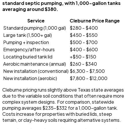
standard septic pumping, with 1,000-gallon tanks
averaging around $380.
Service
Cleburne Price Range
Standard pumping (1,000 gal)
$280 - $400
Large tank (1,500+ gal)
$450 - $550
Pumping + inspection
$500 - $700
Emergency/after-hours
$400 - $600
Locating buried tank lid
+$50 - $150
Aerobic maintenance (annual)
$260 - $340
New installation (conventional)
$6,300 - $7,500
New installation (aerobic)
$7,800 - $12,000
Cleburne pricing runs slightly above Texas state averages
due to the variable soil conditions that often require more
complex system designs. For comparison, statewide
pumping averages $235-$332 for a 1,000-gallon tank.
Costs increase for properties with buried lids, steep
terrain, or clay-heavy soils requiring alternative systems.