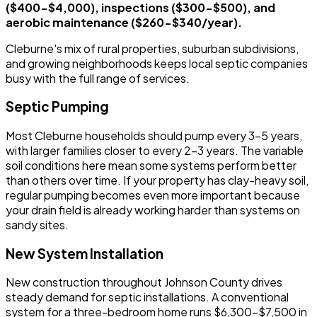
($400-$4,000), inspections ($300-$500), and
aerobic maintenance ($260-$340/year).
Cleburne's mix of rural properties, suburban subdivisions,
and growing neighborhoods keeps local septic companies
busy with the full range of services.
Septic Pumping
Most Cleburne households should pump every 3-5 years,
with larger families closer to every 2-3 years. The variable
soil conditions here mean some systems perform better
than others over time. If your property has clay-heavy soil,
regular pumping becomes even more important because
your drain field is already working harder than systems on
sandy sites.
New System Installation
New construction throughout Johnson County drives
steady demand for septic installations. A conventional
system for a three-bedroom home runs $6,300-$7,500 in