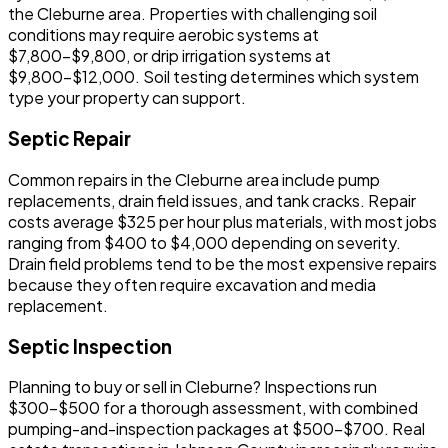
the Cleburne area. Properties with challenging soil
conditions may require aerobic systems at
$7,800-$9,800, or drip irrigation systems at
$9,800-$12,000. Soil testing determines which system
type your property can support.
Septic Repair
Common repairs in the Cleburne area include pump
replacements, drain field issues, and tank cracks. Repair
costs average $325 per hour plus materials, with most jobs
ranging from $400 to $4,000 depending on severity.
Drain field problems tend to be the most expensive repairs
because they often require excavation and media
replacement.
Septic Inspection
Planning to buy or sell in Cleburne? Inspections run
$300-$500 for a thorough assessment, with combined
pumping-and-inspection packages at $500-$700. Real