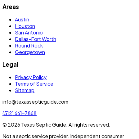
Areas
Austin
Houston
San Antonio
Dallas-Fort Worth
Round Rock
Georgetown
Legal
Privacy Policy
Terms of Service
Sitemap
info@texassepticguide.com
(512) 661-7868
©
2026
Texas Septic Guide
. All rights reserved.
Not a septic service provider. Independent consumer