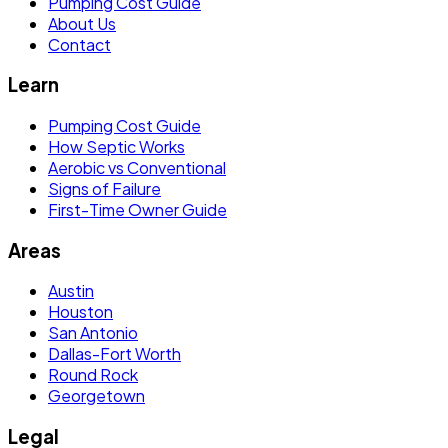
Pumping Cost Guide
About Us
Contact
Learn
Pumping Cost Guide
How Septic Works
Aerobic vs Conventional
Signs of Failure
First-Time Owner Guide
Areas
Austin
Houston
San Antonio
Dallas-Fort Worth
Round Rock
Georgetown
Legal