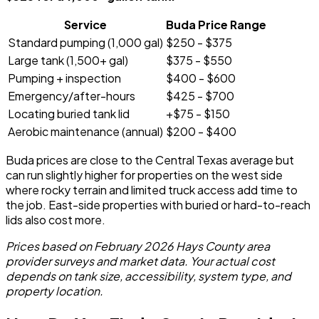
Service
Buda Price Range
Standard pumping (1,000 gal)
$250 - $375
Large tank (1,500+ gal)
$375 - $550
Pumping + inspection
$400 - $600
Emergency/after-hours
$425 - $700
Locating buried tank lid
+$75 - $150
Aerobic maintenance (annual)
$200 - $400
Buda prices are close to the Central Texas average but
can run slightly higher for properties on the west side
where rocky terrain and limited truck access add time to
the job. East-side properties with buried or hard-to-reach
lids also cost more.
Prices based on February 2026 Hays County area
provider surveys and market data. Your actual cost
depends on tank size, accessibility, system type, and
property location.