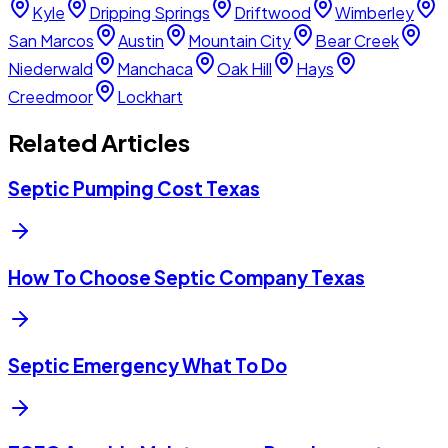
Kyle
Dripping Springs
Driftwood
Wimberley
San Marcos
Austin
Mountain City
Bear Creek
Niederwald
Manchaca
Oak Hill
Hays
Creedmoor
Lockhart
Related Articles
Septic Pumping Cost Texas
How To Choose Septic Company Texas
Septic Emergency What To Do