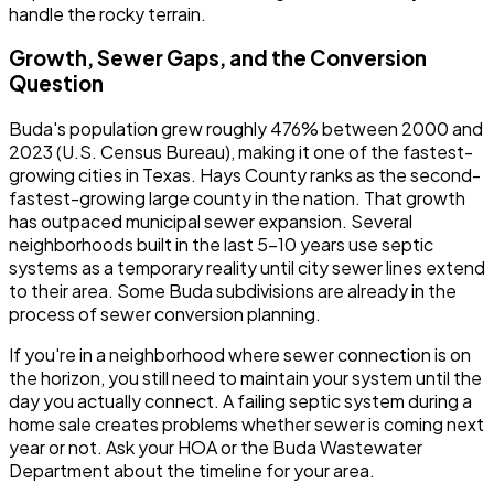
handle the rocky terrain.
Growth, Sewer Gaps, and the Conversion
Question
Buda's population grew roughly 476% between 2000 and
2023 (U.S. Census Bureau), making it one of the fastest-
growing cities in Texas. Hays County ranks as the second-
fastest-growing large county in the nation. That growth
has outpaced municipal sewer expansion. Several
neighborhoods built in the last 5-10 years use septic
systems as a temporary reality until city sewer lines extend
to their area. Some Buda subdivisions are already in the
process of sewer conversion planning.
If you're in a neighborhood where sewer connection is on
the horizon, you still need to maintain your system until the
day you actually connect. A failing septic system during a
home sale creates problems whether sewer is coming next
year or not. Ask your HOA or the Buda Wastewater
Department about the timeline for your area.