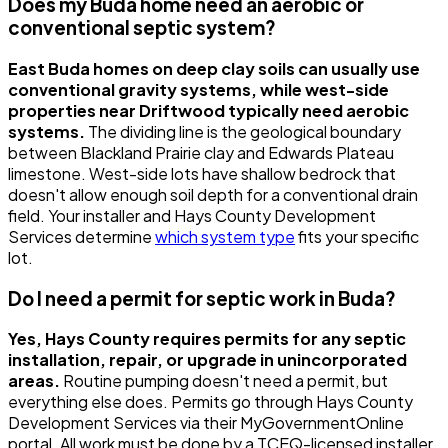
Does my Buda home need an aerobic or
conventional septic system?
East Buda homes on deep clay soils can usually use
conventional gravity systems, while west-side
properties near Driftwood typically need aerobic
systems.
The dividing line is the geological boundary
between Blackland Prairie clay and Edwards Plateau
limestone. West-side lots have shallow bedrock that
doesn't allow enough soil depth for a conventional drain
field. Your installer and Hays County Development
Services determine
which system type
fits your specific
lot.
Do I need a permit for septic work in Buda?
Yes, Hays County requires permits for any septic
installation, repair, or upgrade in unincorporated
areas.
Routine pumping doesn't need a permit, but
everything else does. Permits go through Hays County
Development Services via their MyGovernmentOnline
portal. All work must be done by a TCEQ-licensed installer.