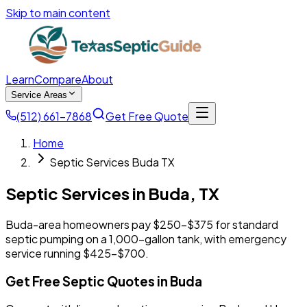
Skip to main content
Learn
Compare
About
Service Areas
(512) 661-7868
Get Free Quote
Home
Septic Services Buda TX
Septic Services in
Buda
,
TX
Buda-area homeowners pay $250-$375 for standard
septic pumping on a 1,000-gallon tank, with emergency
service running $425-$700.
Get Free Septic Quotes in Buda