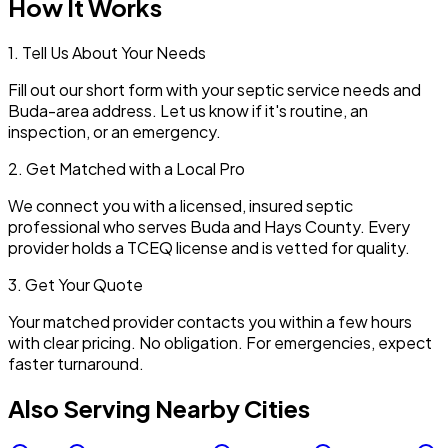
How It Works
1. Tell Us About Your Needs
Fill out our short form with your septic service needs and
Buda
-area address. Let us know if it's routine, an
inspection, or an emergency.
2. Get Matched with a Local Pro
We connect you with a licensed, insured septic
professional who serves
Buda
and
Hays
County. Every
provider holds a TCEQ license and is vetted for quality.
3. Get Your Quote
Your matched provider contacts you within a few hours
with clear pricing. No obligation. For emergencies, expect
faster turnaround.
Also Serving Nearby Cities