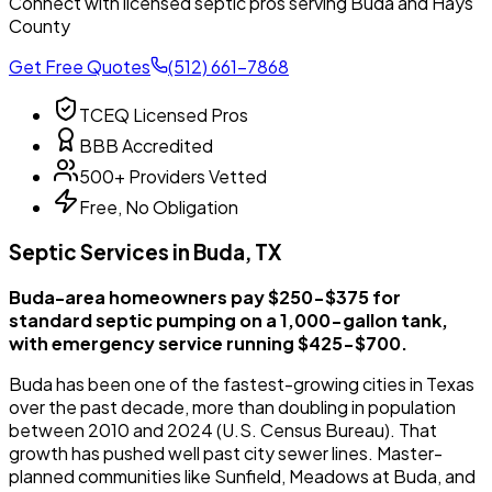
Connect with licensed septic pros serving Buda and Hays
County
Get Free Quotes
(512) 661-7868
TCEQ Licensed Pros
BBB Accredited
500+ Providers Vetted
Free, No Obligation
Septic Services in Buda, TX
Buda-area homeowners pay $250-$375 for
standard septic pumping on a 1,000-gallon tank,
with emergency service running $425-$700.
Buda has been one of the fastest-growing cities in Texas
over the past decade, more than doubling in population
between 2010 and 2024 (U.S. Census Bureau). That
growth has pushed well past city sewer lines. Master-
planned communities like Sunfield, Meadows at Buda, and