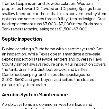
from soil expansion, and slow percolation. Western
properties toward Driftwood and Dripping Springs face
shallow limestone bedrock that limits conventional system
options and sometimes forces full system redesigns. Drain
field replacement runs $3,000-$7,000 in the Buda area.
Tank repairs (cracks, leaks) cost $1,500-$3,000.
Septic Inspection
Buying or selling a Buda home with a septic system? Get
an inspection. While Texas doesn't mandate a pre-sale
septic inspection statewide, lenders and buyers in Hays
County almost always require one. A full inspection covers
the tank, drain field, distribution box, and baffles.
Combined pumping-and-inspection packages run
$400-$600 and give buyers and sellers the clearest
picture of system health.
Aerobic System Maintenance
Aerobic systems are common in western Buda and