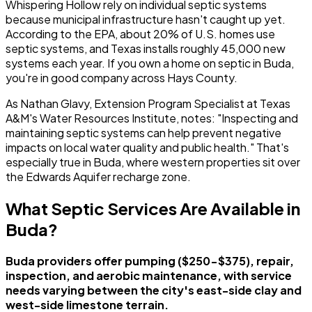
Whispering Hollow rely on individual septic systems
because municipal infrastructure hasn't caught up yet.
According to the EPA, about 20% of U.S. homes use
septic systems, and Texas installs roughly 45,000 new
systems each year. If you own a home on septic in Buda,
you're in good company across Hays County.
As Nathan Glavy, Extension Program Specialist at Texas
A&M's Water Resources Institute, notes: "Inspecting and
maintaining septic systems can help prevent negative
impacts on local water quality and public health." That's
especially true in Buda, where western properties sit over
the Edwards Aquifer recharge zone.
What Septic Services Are Available in
Buda?
Buda providers offer pumping ($250-$375), repair,
inspection, and aerobic maintenance, with service
needs varying between the city's east-side clay and
west-side limestone terrain.