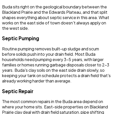
Buda sits right on the geological boundary between the
Blackland Prairie and the Edwards Plateau, and that split
shapes everything about septic service in this area. What
works on the east side of town doesn't always apply on
the west side.
Septic Pumping
Routine pumping removes built-up sludge and scum
before solids push into your drain field. Most Buda
households need pumping every 3-5 years, with larger
families or homes running garbage disposals closer to 2-3
years. Buda's clay soils on the east side drain slowly, so
keeping your tank on schedule protects a drain field that's
already working harder than average.
Septic Repair
The most common repairs in the Buda area depend on
where your home sits. East-side properties on Blackland
Prairie clay deal with drain field saturation, pipe shifting