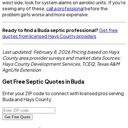
west side, look for system alarms on aerobic units. If you're
seeing any of these,
call a professional
before the
problem gets worse and more expensive.
Ready to find a Buda septic professional?
Get free
quotes from licensed Hays County providers
Last updated: February 8, 2026
Pricing based on Hays
County area provider surveys and market data
Sources:
Hays County Development Services, TCEQ, Texas A&M
AgriLife Extension
Get Free Septic Quotes in Buda
Enter your ZIP code to connect with licensed pros serving
Buda and Hays County.
Get Free Quote