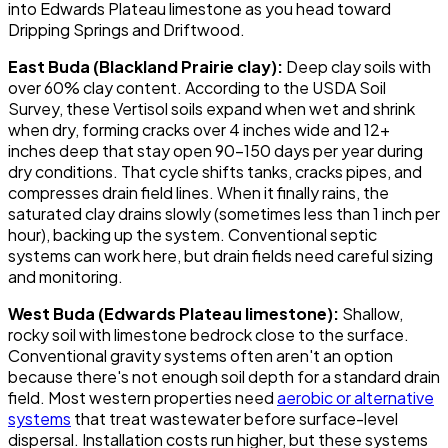
into Edwards Plateau limestone as you head toward
Dripping Springs and Driftwood.
East Buda (Blackland Prairie clay):
Deep clay soils with
over 60% clay content. According to the USDA Soil
Survey, these Vertisol soils expand when wet and shrink
when dry, forming cracks over 4 inches wide and 12+
inches deep that stay open 90-150 days per year during
dry conditions. That cycle shifts tanks, cracks pipes, and
compresses drain field lines. When it finally rains, the
saturated clay drains slowly (sometimes less than 1 inch per
hour), backing up the system. Conventional septic
systems can work here, but drain fields need careful sizing
and monitoring.
West Buda (Edwards Plateau limestone):
Shallow,
rocky soil with limestone bedrock close to the surface.
Conventional gravity systems often aren't an option
because there's not enough soil depth for a standard drain
field. Most western properties need
aerobic or alternative
systems
that treat wastewater before surface-level
dispersal. Installation costs run higher, but these systems