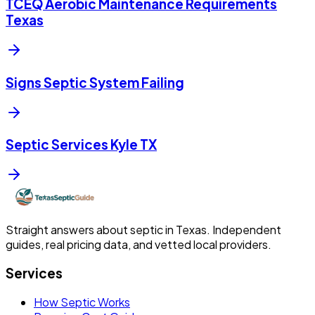
TCEQ Aerobic Maintenance Requirements
Texas
Signs Septic System Failing
Septic Services Kyle TX
Straight answers about septic in Texas. Independent
guides, real pricing data, and vetted local providers.
Services
How Septic Works