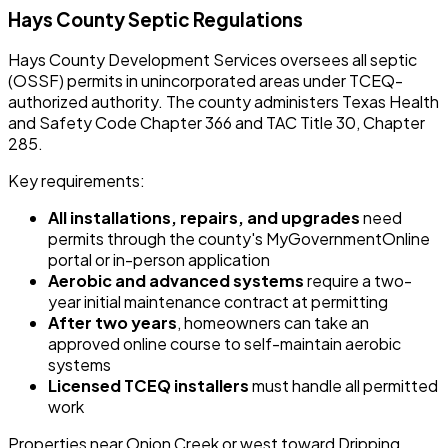
Hays County Septic Regulations
Hays County Development Services oversees all septic
(OSSF) permits in unincorporated areas under TCEQ-
authorized authority. The county administers Texas Health
and Safety Code Chapter 366 and TAC Title 30, Chapter
285.
Key requirements:
All installations, repairs, and upgrades
need
permits through the county's MyGovernmentOnline
portal or in-person application
Aerobic and advanced systems
require a two-
year initial maintenance contract at permitting
After two years
, homeowners can take an
approved online course to self-maintain aerobic
systems
Licensed TCEQ installers
must handle all permitted
work
Properties near Onion Creek or west toward Dripping