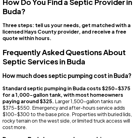
How Do You Find a Septic Provider in
Buda?
Three steps: tell us your needs, get matched with a
licensed Hays County provider, and receive a free
quote within hours.
Frequently Asked Questions About
Septic Services in Buda
How much does septic pumping cost in Buda?
Standard septic pumping in Buda costs $250-$375
for a 1,000-gallon tank, with most homeowners
paying around $325.
Larger 1,500-gallon tanks run
$375-$550. Emergency and after-hours service adds
$100-$300 to the base price. Properties with buried lids,
rocky terrain on the west side, or limited truck access will
cost more.