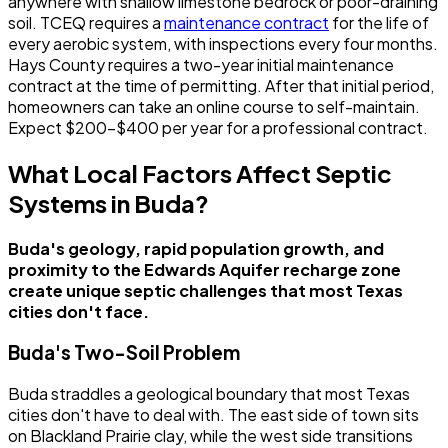
anywhere with shallow limestone bedrock or poor-draining
soil. TCEQ requires a
maintenance contract
for the life of
every aerobic system, with inspections every four months.
Hays County requires a two-year initial maintenance
contract at the time of permitting. After that initial period,
homeowners can take an online course to self-maintain.
Expect $200-$400 per year for a professional contract.
What Local Factors Affect Septic
Systems in Buda?
Buda's geology, rapid population growth, and
proximity to the Edwards Aquifer recharge zone
create unique septic challenges that most Texas
cities don't face.
Buda's Two-Soil Problem
Buda straddles a geological boundary that most Texas
cities don't have to deal with. The east side of town sits
on Blackland Prairie clay, while the west side transitions