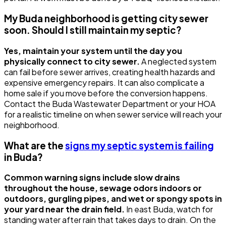
My Buda neighborhood is getting city sewer
soon. Should I still maintain my septic?
Yes, maintain your system until the day you
physically connect to city sewer.
A neglected system
can fail before sewer arrives, creating health hazards and
expensive emergency repairs. It can also complicate a
home sale if you move before the conversion happens.
Contact the Buda Wastewater Department or your HOA
for a realistic timeline on when sewer service will reach your
neighborhood.
What are the
signs my septic system is failing
in Buda?
Common warning signs include slow drains
throughout the house, sewage odors indoors or
outdoors, gurgling pipes, and wet or spongy spots in
your yard near the drain field.
In east Buda, watch for
standing water after rain that takes days to drain. On the