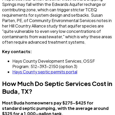
Springs may fall within the Edwards Aquifer recharge or
contributing zone, which can trigger stricter TCEQ
requirements for system design and setbacks. Susan
Parten, PE, of Community Environmental Services notes in
her Hill Country Alliance study that aquifer species are
"quite vulnerable to even very low concentrations of
contaminants from wastewater," which is why these areas
often require advanced treatment systems.
Key contacts:
Hays County Development Services, OSSF
Program: 512-393-2150 (option 3)
Hays County septic permits portal
How Much Do Septic Services Cost in
Buda, TX?
Most Buda homeowners pay $275-$425 for
standard septic pumping, with the average around
$325 for a 1,000-gallon tank.