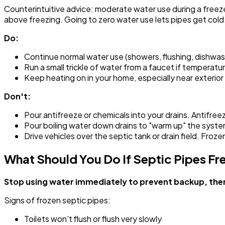
Counterintuitive advice: moderate water use during a freez
above freezing. Going to zero water use lets pipes get cold
Do:
Continue normal water use (showers, flushing, dishwas
Run a small trickle of water from a faucet if tempera
Keep heating on in your home, especially near exterio
Don't:
Pour antifreeze or chemicals into your drains. Antifreez
Pour boiling water down drains to "warm up" the syst
Drive vehicles over the septic tank or drain field. Froze
What Should You Do If Septic Pipes Fr
Stop using water immediately to prevent backup, then 
Signs of frozen septic pipes:
Toilets won't flush or flush very slowly