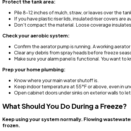
Protect the tank area:
Pile 8-12 inches of mulch, straw, or leaves over the tank 
If you have plastic riser lids, insulated riser covers a
Don't compact the material. Loose coverage insulate
Check your aerobic system:
Confirm the aerator pump is running. A working aerato
Clear any debris from spray heads before freeze seas
Make sure your alarm panel is functional. You want to 
Prep your home plumbing:
Know where your main water shutoff is.
Keep indoor temperature at 55°F or above, even in u
Open cabinet doors under sinks on exterior walls to let
What Should You Do During a Freeze?
Keep using your system normally. Flowing wastewater g
frozen.