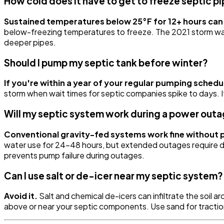
How cold does it have to get to freeze septic pi
Sustained temperatures below 25°F for 12+ hours can 
below-freezing temperatures to freeze. The 2021 storm wa
deeper pipes.
Should I pump my septic tank before winter?
If you're within a year of your regular pumping schedu
storm when wait times for septic companies spike to days. If
Will my septic system work during a power out
Conventional gravity-fed systems work fine without 
water use for 24-48 hours, but extended outages require dr
prevents pump failure during outages.
Can I use salt or de-icer near my septic system?
Avoid it.
Salt and chemical de-icers can infiltrate the soil 
above or near your septic components. Use sand for tractio