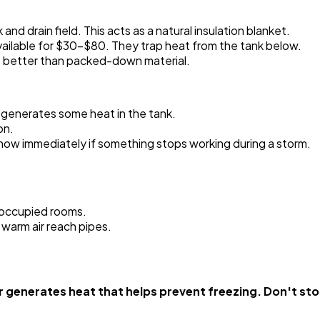
and drain field. This acts as a natural insulation blanket.
re available for $30-$80. They trap heat from the tank below.
s better than packed-down material.
r generates some heat in the tank.
on.
know immediately if something stops working during a storm.
noccupied rooms.
 warm air reach pipes.
enerates heat that helps prevent freezing. Don't stop 