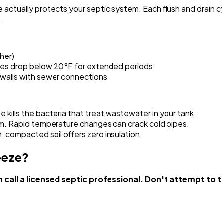
e actually protects your septic system. Each flush and drain
.
her)
tures drop below 20°F for extended periods
r walls with sewer connections
e kills the bacteria that treat wastewater in your tank.
em. Rapid temperature changes can crack cold pipes.
n, compacted soil offers zero insulation.
eeze?
call a licensed septic professional. Don't attempt to t