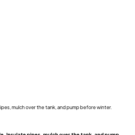
pipes, mulch over the tank, and pump before winter.
e. Insulate pipes, mulch over the tank, and pump