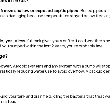
pes in Texas?
freeze shallow or exposed septic pipes.
Buried pipes at n
s so damaging because temperatures stayed below freezing 
le, yes.
A less-full tank gives you a buffer if cold weather sl
 you pumped within the last 2 years, you're probably fine.
age?
power.
Aerobic systems and any system with a pump will sto
astically reducing water use to avoid overflow. A backup gen
around your tank and drain field, killing the bacteria that tre
n instead.