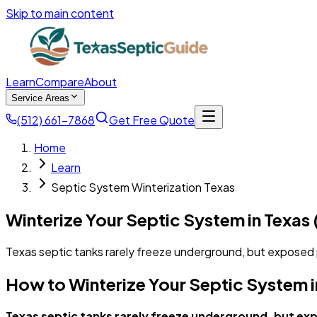
Skip to main content
Learn
Compare
About
Service Areas
(512) 661-7868
Get Free Quote
Home
Learn
Septic System Winterization Texas
Winterize Your Septic System in Texas
Texas septic tanks rarely freeze underground, but exposed p
How to Winterize Your Septic System i
Texas septic tanks rarely freeze underground, but exp