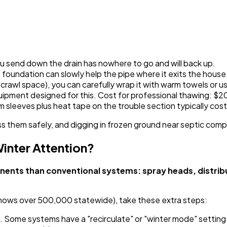
u send down the drain has nowhere to go and will back up.
oundation can slowly help the pipe where it exits the house
n a crawl space), you can carefully wrap it with warm towels or 
quipment designed for this. Cost for professional thawing: $
 sleeves plus heat tape on the trouble section typically cost
s them safely, and digging in frozen ground near septic com
inter Attention?
ts than conventional systems: spray heads, distributi
shows over 500,000 statewide), take these extra steps:
. Some systems have a "recirculate" or "winter mode" setting 