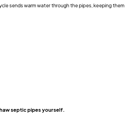
 cycle sends warm water through the pipes, keeping them
haw septic pipes yourself.