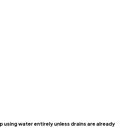
using water entirely unless drains are already