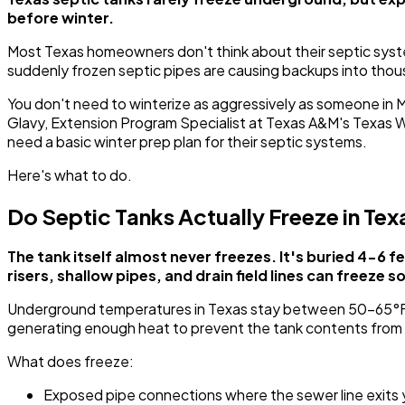
before winter.
Most Texas homeowners don't think about their septic system
suddenly frozen septic pipes are causing backups into tho
You don't need to winterize as aggressively as someone in
Glavy, Extension Program Specialist at Texas A&M's Texas
need a basic winter prep plan for their septic systems.
Here's what to do.
Do Septic Tanks Actually Freeze in Tex
The tank itself almost never freezes. It's buried 4-6
risers, shallow pipes, and drain field lines can freeze so
Underground temperatures in Texas stay between 50-65°F y
generating enough heat to prevent the tank contents from 
What does freeze:
Exposed pipe connections where the sewer line exits