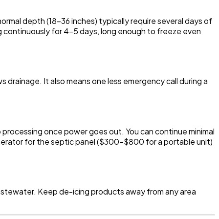
ormal depth (18-36 inches) typically require several days of
continuously for 4-5 days, long enough to freeze even
ows drainage. It also means one less emergency call during a
p processing once power goes out. You can continue minimal
erator for the septic panel ($300-$800 for a portable unit)
at wastewater. Keep de-icing products away from any area