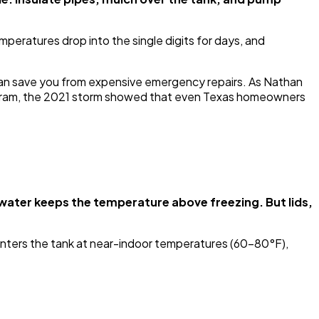
peratures drop into the single digits for days, and
can save you from expensive emergency repairs. As Nathan
rogram, the 2021 storm showed that even Texas homeowners
water keeps the temperature above freezing. But lids,
nters the tank at near-indoor temperatures (60-80°F),