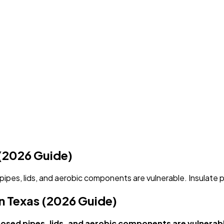
 (2026 Guide)
ipes, lids, and aerobic components are vulnerable. Insulate 
n Texas (2026 Guide)
osed pipes, lids, and aerobic components are vulnerabl