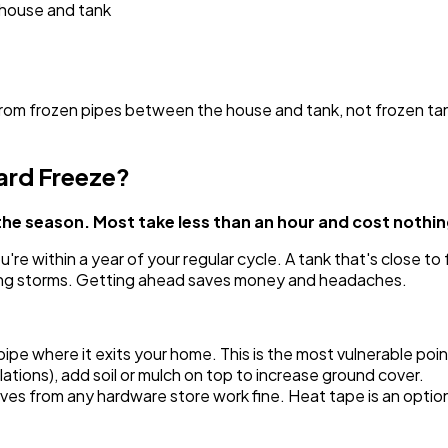
 house and tank
rom frozen pipes between the house and tank, not frozen ta
ard Freeze?
the season. Most take less than an hour and cost nothin
e within a year of your regular cycle. A tank that's close to fu
ng storms. Getting ahead saves money and headaches.
pe where it exits your home. This is the most vulnerable poin
lations), add soil or mulch on top to increase ground cover.
eeves from any hardware store work fine. Heat tape is an opti