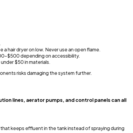
.
use a hair dryer on low. Never use an open flame.
200-$500 depending on accessibility.
 under $50 in materials.
ponents risks damaging the system further.
on lines, aerator pumps, and control panels can all
that keeps effluent in the tank instead of spraying during