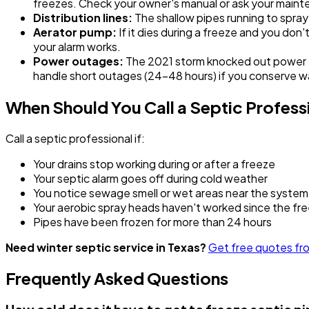
freezes. Check your owner's manual or ask your maint
Distribution lines:
The shallow pipes running to spray
Aerator pump:
If it dies during a freeze and you don
your alarm works.
Power outages:
The 2021 storm knocked out power to 
handle short outages (24-48 hours) if you conserve w
When Should You Call a Septic Profess
Call a septic professional if:
Your drains stop working during or after a freeze
Your septic alarm goes off during cold weather
You notice sewage smell or wet areas near the system
Your aerobic spray heads haven't worked since the fr
Pipes have been frozen for more than 24 hours
Need winter septic service in Texas?
Get free quotes fro
Frequently Asked Questions