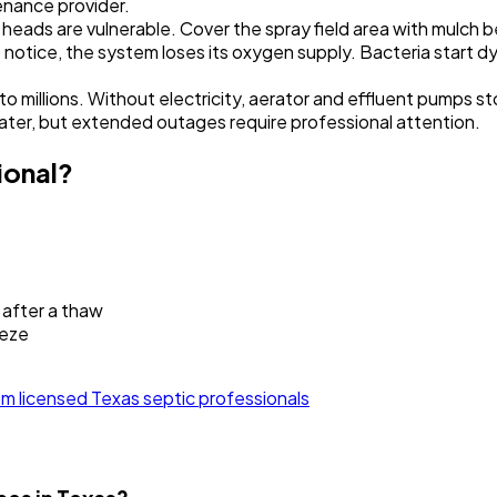
enance provider.
 heads are vulnerable. Cover the spray field area with mulch 
't notice, the system loses its oxygen supply. Bacteria start 
millions. Without electricity, aerator and effluent pumps st
ater, but extended outages require professional attention.
ional?
 after a thaw
eeze
m licensed Texas septic professionals