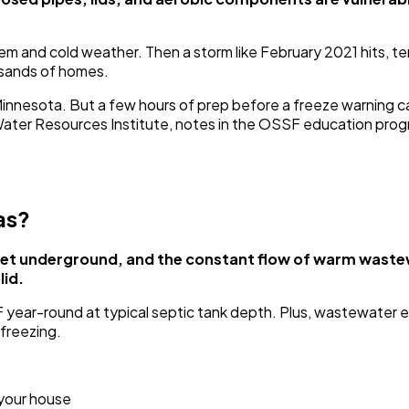
 and cold weather. Then a storm like February 2021 hits, tem
usands of homes.
 Minnesota. But a few hours of prep before a freeze warning 
 Water Resources Institute, notes in the OSSF education p
as?
 feet underground, and the constant flow of warm waste
lid.
ear-round at typical septic tank depth. Plus, wastewater e
freezing.
 your house