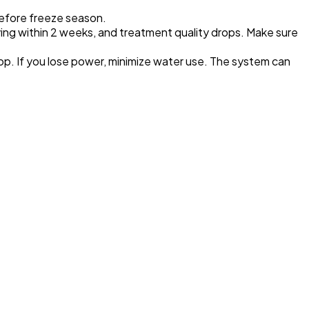
before freeze season.
dying within 2 weeks, and treatment quality drops. Make sure
op. If you lose power, minimize water use. The system can