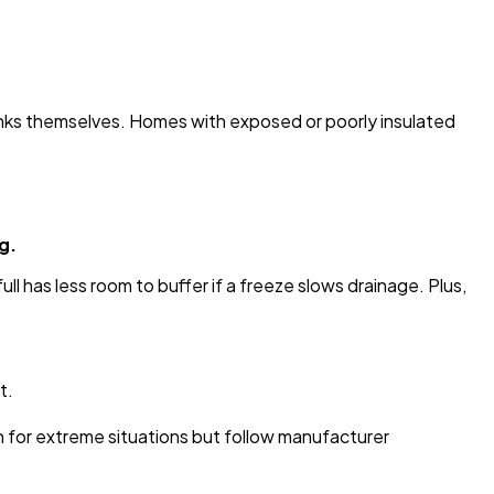
nks themselves. Homes with exposed or poorly insulated
g.
ll has less room to buffer if a freeze slows drainage. Plus,
t.
on for extreme situations but follow manufacturer