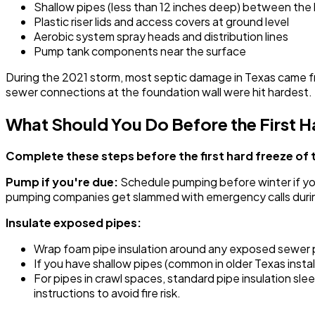
Shallow pipes (less than 12 inches deep) between the
Plastic riser lids and access covers at ground level
Aerobic system spray heads and distribution lines
Pump tank components near the surface
During the 2021 storm, most septic damage in Texas came f
sewer connections at the foundation wall were hit hardest.
What Should You Do Before the First H
Complete these steps before the first hard freeze of 
Pump if you're due:
Schedule pumping before winter if you'r
pumping companies get slammed with emergency calls duri
Insulate exposed pipes:
Wrap foam pipe insulation around any exposed sewer pi
If you have shallow pipes (common in older Texas instal
For pipes in crawl spaces, standard pipe insulation sl
instructions to avoid fire risk.