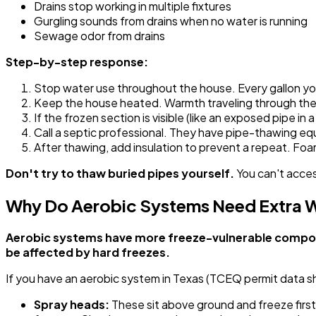
Drains stop working in multiple fixtures
Gurgling sounds from drains when no water is running
Sewage odor from drains
Step-by-step response:
Stop water use throughout the house. Every gallon yo
Keep the house heated. Warmth traveling through the f
If the frozen section is visible (like an exposed pipe i
Call a septic professional. They have pipe-thawing e
After thawing, add insulation to prevent a repeat. Foam
Don't try to thaw buried pipes yourself.
You can't acces
Why Do Aerobic Systems Need Extra W
Aerobic systems have more freeze-vulnerable componen
be affected by hard freezes.
If you have an aerobic system in Texas (TCEQ permit data 
Spray heads:
These sit above ground and freeze first