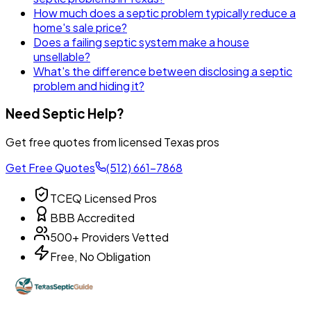
How much does a septic problem typically reduce a
home's sale price?
Does a failing septic system make a house
unsellable?
What's the difference between disclosing a septic
problem and hiding it?
Need Septic Help?
Get free quotes from licensed Texas pros
Get Free Quotes
(512) 661-7868
TCEQ Licensed Pros
BBB Accredited
500+ Providers Vetted
Free, No Obligation