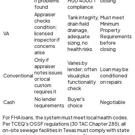
if problems
HUD 4000.1
closing
found
compliance
Appraiser
Tank integrity,
Must meet
checks
drain field
Minimum
condition;
drainage,
Property
VA
licensed
adequate
Requirements
inspector if
sizing, no
before
concerns
health risks
closing
arise
Only if
Varies by
appraiser
lender; often
Loan may be
notes issues
Conventional
visual plus
conditioned
or local
functionality
on repairs
custom
check
requires it
No lender
Buyer's
Cash
Negotiable
requirements
choice
For FHA loans, the system must meet local health codes.
Per TCEQ's OSSF regulations (30 TAC Chapter 285), all
on-site sewage facilities in Texas must comply with state