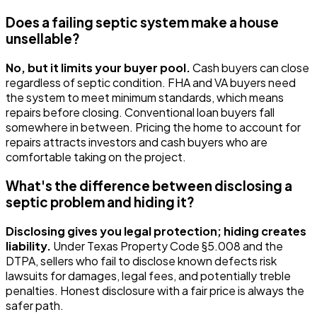
Does a failing septic system make a house
unsellable?
No, but it limits your buyer pool.
Cash buyers can close
regardless of septic condition. FHA and VA buyers need
the system to meet minimum standards, which means
repairs before closing. Conventional loan buyers fall
somewhere in between. Pricing the home to account for
repairs attracts investors and cash buyers who are
comfortable taking on the project.
What's the difference between disclosing a
septic problem and hiding it?
Disclosing gives you legal protection; hiding creates
liability.
Under Texas Property Code §5.008 and the
DTPA, sellers who fail to disclose known defects risk
lawsuits for damages, legal fees, and potentially treble
penalties. Honest disclosure with a fair price is always the
safer path.