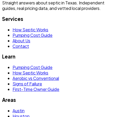
Straight answers about septic in Texas. Independent
guides, real pricing data, and vetted local providers.
Services
How Septic Works
Pumping Cost Guide
About Us
Contact
Learn
Pumping Cost Guide
How Septic Works
Aerobic vs Conventional
Signs of Failure
First-Time Owner Guide
Areas
Austin
Houston