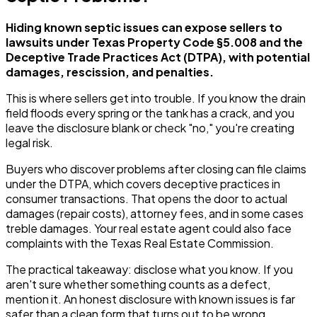
Hiding known septic issues can expose sellers to
lawsuits under Texas Property Code §5.008 and the
Deceptive Trade Practices Act (DTPA), with potential
damages, rescission, and penalties.
This is where sellers get into trouble. If you know the drain
field floods every spring or the tank has a crack, and you
leave the disclosure blank or check "no," you're creating
legal risk.
Buyers who discover problems after closing can file claims
under the DTPA, which covers deceptive practices in
consumer transactions. That opens the door to actual
damages (repair costs), attorney fees, and in some cases
treble damages. Your real estate agent could also face
complaints with the Texas Real Estate Commission.
The practical takeaway: disclose what you know. If you
aren't sure whether something counts as a defect,
mention it. An honest disclosure with known issues is far
safer than a clean form that turns out to be wrong.