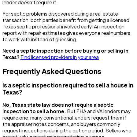
lender doesn't require it.
For septic problems discovered during a real estate
transaction, both parties benefit from getting a licensed
Texas septic professional involved early. An inspection
report with repair estimates gives everyone real numbers
to work with instead of guessing.
Need a septic inspection before buying or selling in
Texas?
Find licensed providers in your area
Frequently Asked Questions
Is a septic inspection required to sell a house in
Texas?
No, Texas state law does not require a septic
inspection to sell a home.
But FHA and VA lenders may
require one, many conventional lenders request them if
the appraiser notes concerns, and buyers commonly
request inspections during the option period. Sellers who
proactively inspect gain negotiating leverage.