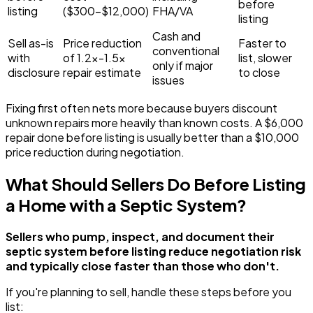
before
listing
($300-$12,000)
FHA/VA
listing
Cash and
Sell as-is
Price reduction
Faster to
conventional
with
of 1.2x-1.5x
list, slower
only if major
disclosure
repair estimate
to close
issues
Fixing first often nets more because buyers discount
unknown repairs more heavily than known costs. A $6,000
repair done before listing is usually better than a $10,000
price reduction during negotiation.
What Should Sellers Do Before Listing
a Home with a Septic System?
Sellers who pump, inspect, and document their
septic system before listing reduce negotiation risk
and typically close faster than those who don't.
If you're planning to sell, handle these steps before you
list: