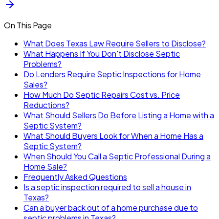
On This Page
What Does Texas Law Require Sellers to Disclose?
What Happens If You Don't Disclose Septic
Problems?
Do Lenders Require Septic Inspections for Home
Sales?
How Much Do Septic Repairs Cost vs. Price
Reductions?
What Should Sellers Do Before Listing a Home with a
Septic System?
What Should Buyers Look for When a Home Has a
Septic System?
When Should You Call a Septic Professional During a
Home Sale?
Frequently Asked Questions
Is a septic inspection required to sell a house in
Texas?
Can a buyer back out of a home purchase due to
septic problems in Texas?