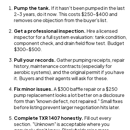
Pump the tank.
If it hasn't been pumped in the last
2-3 years, do it now. This costs $250-$400 and
removes one objection from the buyer's list.
Get a professional inspection.
Hire a licensed
inspector for a full system evaluation: tank condition,
component check, and drain field flow test. Budget
$300-$500.
Pull your records.
Gather pumping receipts, repair
history, maintenance contracts (especially for
aerobic systems), and the original permit if you have
it. Buyers and their agents will ask for these.
Fix minor issues.
A $300 baffle repair or a $250
pump replacement looks a lot better on a disclosure
form than "known defect, not repaired." Small fixes
before listing prevent larger negotiation hits later.
Complete TXR 1407 honestly.
Fill out every
section. "Unknown" is acceptable where you