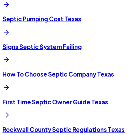
Septic Pumping Cost Texas
Signs Septic System Failing
How To Choose Septic Company Texas
First Time Septic Owner Guide Texas
Rockwall County Septic Regulations Texas