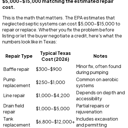
$5,000-$15,000 matching the estimated repair
cost.
This is the math that matters. The EPA estimates that
neglected septic systems can cost $5,000-$15,000 to
repair or replace. Whether you fix the problem before
listing or let the buyer negotiate a credit, here's what the
numbers look like in Texas:
Typical Texas
Repair Type
Notes
Cost (2026)
Minor fix, often found
Baffle repair
$300-$900
during pumping
Pump
Common on aerobic
$250-$1,000
replacement
systems
Depends on depth and
Line repair
$1,000-$4,200
accessibility
Drain field
Partial repairs or
$1,000-$5,000
repair
rejuvenation
Tank
Includes excavation
$6,800-$12,000+
replacement
and permitting