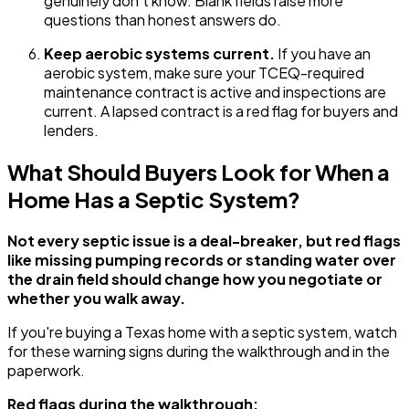
genuinely don't know. Blank fields raise more
questions than honest answers do.
Keep aerobic systems current.
If you have an
aerobic system, make sure your TCEQ-required
maintenance contract is active and inspections are
current. A lapsed contract is a red flag for buyers and
lenders.
What Should Buyers Look for When a
Home Has a Septic System?
Not every septic issue is a deal-breaker, but red flags
like missing pumping records or standing water over
the drain field should change how you negotiate or
whether you walk away.
If you're buying a Texas home with a septic system, watch
for these warning signs during the walkthrough and in the
paperwork.
Red flags during the walkthrough: