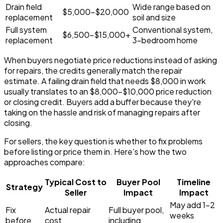
Drain field
Wide range based on
$5,000-$20,000
replacement
soil and size
Full system
Conventional system,
$6,500-$15,000+
replacement
3-bedroom home
When buyers negotiate price reductions instead of asking
for repairs, the credits generally match the repair
estimate. A failing drain field that needs $8,000 in work
usually translates to an $8,000-$10,000 price reduction
or closing credit. Buyers add a buffer because they're
taking on the hassle and risk of managing repairs after
closing.
For sellers, the key question is whether to fix problems
before listing or price them in. Here's how the two
approaches compare:
Typical Cost to
Buyer Pool
Timeline
Strategy
Seller
Impact
Impact
May add 1-2
Fix
Actual repair
Full buyer pool,
weeks
before
cost
including