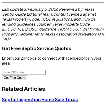
Last updated: February 6, 2026
Reviewed by: Texas
Septic Guide Editorial Team, content verified against
Texas Property Code, TCEQ regulations, and FHA/VA
lending guidelines
Sources: Texas Property Code
§5.008, TCEQ OSSF guidance, HUD 4000.1, VA Minimum
Property Requirements, Texas Association of Realtors TXR
1407
Get Free Septic Service Quotes
Enter your ZIP code to connect with licensed pros in your
area.
Get Free Quote
Related Articles
Septic Inspection Home Sale Texas