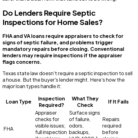
Do Lenders Require Septic
Inspections for Home Sales?
FHA and VA loans require appraisers to check for
signs of septic failure, and problems trigger
mandatory repairs before closing. Conventional
lenders may require inspections if the appraiser
flags concerns.
Texas state law doesn't require a septic inspection to sell
a house. But the buyer's lender might. Here's how the
major loan types handle it:
Inspection
What They
Loan Type
If It Fails
Required?
Check
Appraiser
Surface signs
checks for
of failure,
Repairs
visible issues;
odors,
required
FHA
full inspection
backups,
before