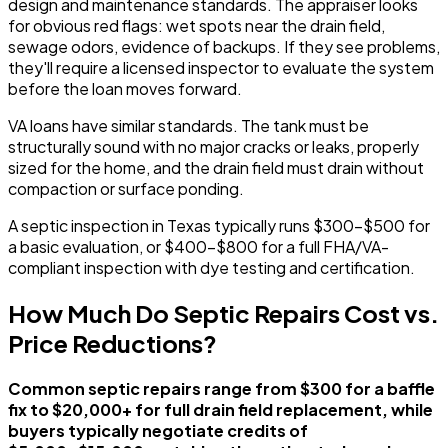
design and maintenance standards. The appraiser looks
for obvious red flags: wet spots near the drain field,
sewage odors, evidence of backups. If they see problems,
they'll require a licensed inspector to evaluate the system
before the loan moves forward.
VA loans have similar standards. The tank must be
structurally sound with no major cracks or leaks, properly
sized for the home, and the drain field must drain without
compaction or surface ponding.
A septic inspection in Texas typically runs $300-$500 for
a basic evaluation, or $400-$800 for a full FHA/VA-
compliant inspection with dye testing and certification.
How Much Do Septic Repairs Cost vs.
Price Reductions?
Common septic repairs range from $300 for a baffle
fix to $20,000+ for full drain field replacement, while
buyers typically negotiate credits of