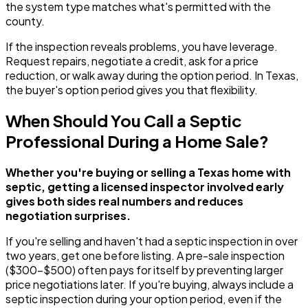
the system type matches what's permitted with the
county.
If the inspection reveals problems, you have leverage.
Request repairs, negotiate a credit, ask for a price
reduction, or walk away during the option period. In Texas,
the buyer's option period gives you that flexibility.
When Should You Call a Septic
Professional During a Home Sale?
Whether you're buying or selling a Texas home with
septic, getting a licensed inspector involved early
gives both sides real numbers and reduces
negotiation surprises.
If you're selling and haven't had a septic inspection in over
two years, get one before listing. A pre-sale inspection
($300-$500) often pays for itself by preventing larger
price negotiations later. If you're buying, always include a
septic inspection during your option period, even if the