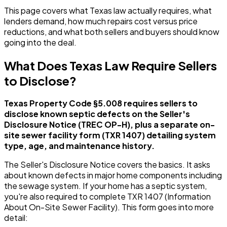
This page covers what Texas law actually requires, what
lenders demand, how much repairs cost versus price
reductions, and what both sellers and buyers should know
going into the deal.
What Does Texas Law Require Sellers
to Disclose?
Texas Property Code §5.008 requires sellers to
disclose known septic defects on the Seller's
Disclosure Notice (TREC OP-H), plus a separate on-
site sewer facility form (TXR 1407) detailing system
type, age, and maintenance history.
The Seller's Disclosure Notice covers the basics. It asks
about known defects in major home components including
the sewage system. If your home has a septic system,
you're also required to complete TXR 1407 (Information
About On-Site Sewer Facility). This form goes into more
detail: