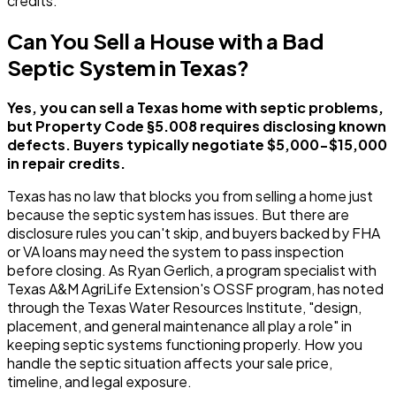
credits.
Can You Sell a House with a Bad
Septic System in Texas?
Yes, you can sell a Texas home with septic problems,
but Property Code §5.008 requires disclosing known
defects. Buyers typically negotiate $5,000-$15,000
in repair credits.
Texas has no law that blocks you from selling a home just
because the septic system has issues. But there are
disclosure rules you can't skip, and buyers backed by FHA
or VA loans may need the system to pass inspection
before closing. As Ryan Gerlich, a program specialist with
Texas A&M AgriLife Extension's OSSF program, has noted
through the Texas Water Resources Institute, "design,
placement, and general maintenance all play a role" in
keeping septic systems functioning properly. How you
handle the septic situation affects your sale price,
timeline, and legal exposure.