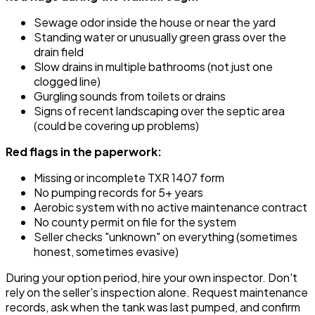
Sewage odor inside the house or near the yard
Standing water or unusually green grass over the
drain field
Slow drains in multiple bathrooms (not just one
clogged line)
Gurgling sounds from toilets or drains
Signs of recent landscaping over the septic area
(could be covering up problems)
Red flags in the paperwork:
Missing or incomplete TXR 1407 form
No pumping records for 5+ years
Aerobic system with no active maintenance contract
No county permit on file for the system
Seller checks "unknown" on everything (sometimes
honest, sometimes evasive)
During your option period, hire your own inspector. Don't
rely on the seller's inspection alone. Request maintenance
records, ask when the tank was last pumped, and confirm