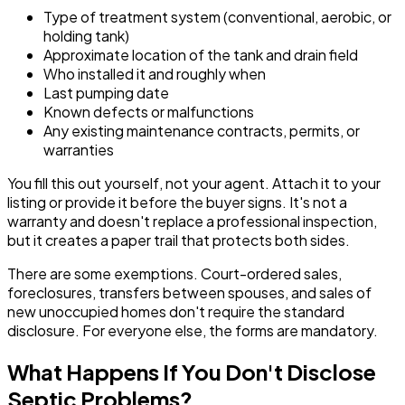
Type of treatment system (conventional, aerobic, or
holding tank)
Approximate location of the tank and drain field
Who installed it and roughly when
Last pumping date
Known defects or malfunctions
Any existing maintenance contracts, permits, or
warranties
You fill this out yourself, not your agent. Attach it to your
listing or provide it before the buyer signs. It's not a
warranty and doesn't replace a professional inspection,
but it creates a paper trail that protects both sides.
There are some exemptions. Court-ordered sales,
foreclosures, transfers between spouses, and sales of
new unoccupied homes don't require the standard
disclosure. For everyone else, the forms are mandatory.
What Happens If You Don't Disclose
Septic Problems?