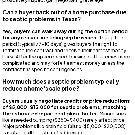
Can a buyer back out of a home purchase due
to septic problems in Texas?
Yes, buyers can walk away during the option period
for any reason, including septic issues.
The option
period (typically 7-10 days) gives buyers the right to
terminate the contract and receive their earnest money
back. After the option period, backing out becomes more
complicated and may forfeit earnest money unless the
contract has specific contingencies.
How much does a septic problem typically
reduce a home's sale price?
Buyers usually negotiate credits or price reductions
of $5,000-$15,000 for septic problems, matching
the estimated repair cost plus a buffer.
Minor issues
like a needed pumping ($250-$400) rarely affect price.
Major problems like drain field failure ($5,000-$20,000)
can stall or kill a deal if not addressed.