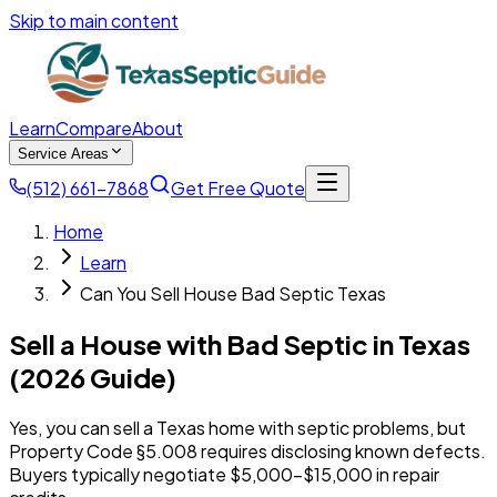
Skip to main content
Learn
Compare
About
Service Areas
(512) 661-7868
Get Free Quote
Home
Learn
Can You Sell House Bad Septic Texas
Sell a House with Bad Septic in Texas
(2026 Guide)
Yes, you can sell a Texas home with septic problems, but
Property Code §5.008 requires disclosing known defects.
Buyers typically negotiate $5,000-$15,000 in repair