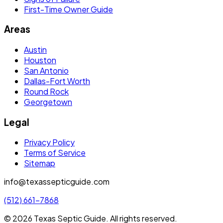
First-Time Owner Guide
Areas
Austin
Houston
San Antonio
Dallas-Fort Worth
Round Rock
Georgetown
Legal
Privacy Policy
Terms of Service
Sitemap
info@texassepticguide.com
(512) 661-7868
©
2026
Texas Septic Guide
. All rights reserved.