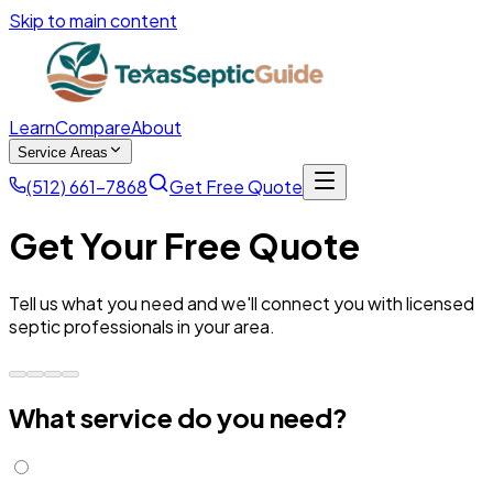
Skip to main content
Learn
Compare
About
Service Areas
(512) 661-7868
Get Free Quote
Get Your Free Quote
Tell us what you need and we'll connect you with licensed
septic professionals in your area.
What service do you need?