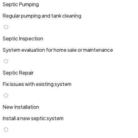
Septic Pumping
Regular pumping and tank cleaning
Septic Inspection
System evaluation for home sale or maintenance
Septic Repair
Fix issues with existing system
New Installation
Install a new septic system