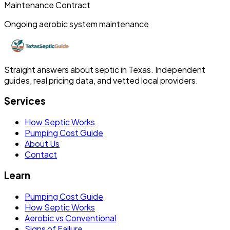
Maintenance Contract
Ongoing aerobic system maintenance
Straight answers about septic in Texas. Independent
guides, real pricing data, and vetted local providers.
Services
How Septic Works
Pumping Cost Guide
About Us
Contact
Learn
Pumping Cost Guide
How Septic Works
Aerobic vs Conventional
Signs of Failure