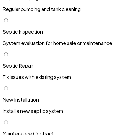
Regular pumping and tank cleaning
Septic Inspection
System evaluation for home sale or maintenance
Septic Repair
Fix issues with existing system
New Installation
Install a new septic system
Maintenance Contract