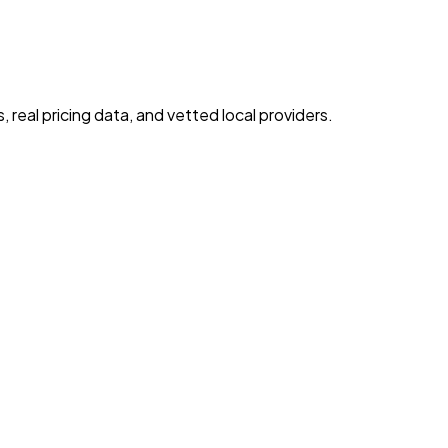
real pricing data, and vetted local providers.