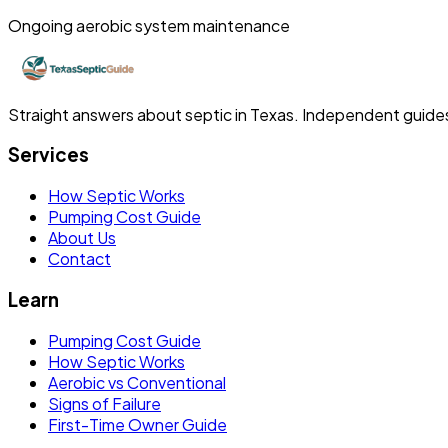
Ongoing aerobic system maintenance
Straight answers about septic in Texas. Independent guides, 
Services
How Septic Works
Pumping Cost Guide
About Us
Contact
Learn
Pumping Cost Guide
How Septic Works
Aerobic vs Conventional
Signs of Failure
First-Time Owner Guide