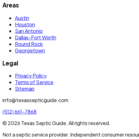
Areas
Austin
Houston
San Antonio
Dallas-Fort Worth
Round Rock
Georgetown
Legal
Privacy Policy
Terms of Service
Sitemap
info@texassepticguide.com
(512) 661-7868
©
2026
Texas Septic Guide
. All rights reserved.
Not a septic service provider. Independent consumer resou