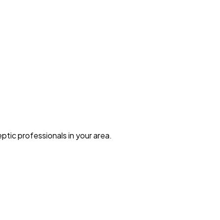
ptic professionals in your area.