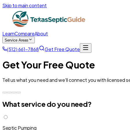
Skip to main content
Learn
Compare
About
Service Areas
(512) 661-7868
Get Free Quote
Get Your Free Quote
Tell us what you need and we'll connect you with licensed se
What service do you need?
Septic Pumping