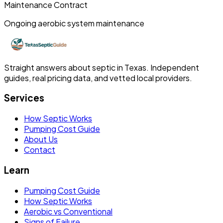
Maintenance Contract
Ongoing aerobic system maintenance
Straight answers about septic in Texas. Independent
guides, real pricing data, and vetted local providers.
Services
How Septic Works
Pumping Cost Guide
About Us
Contact
Learn
Pumping Cost Guide
How Septic Works
Aerobic vs Conventional
Signs of Failure