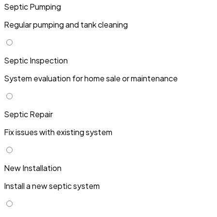
Septic Pumping
Regular pumping and tank cleaning
Septic Inspection
System evaluation for home sale or maintenance
Septic Repair
Fix issues with existing system
New Installation
Install a new septic system