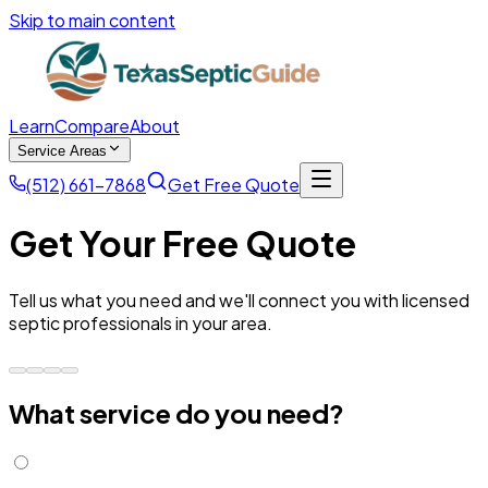
Skip to main content
Learn
Compare
About
Service Areas
(512) 661-7868
Get Free Quote
Get Your Free Quote
Tell us what you need and we'll connect you with licensed
septic professionals in your area.
What service do you need?