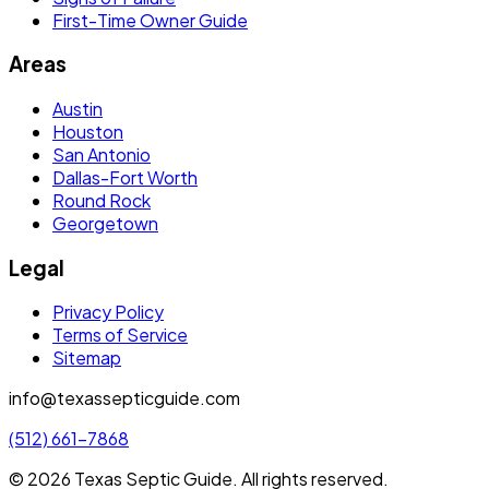
First-Time Owner Guide
Areas
Austin
Houston
San Antonio
Dallas-Fort Worth
Round Rock
Georgetown
Legal
Privacy Policy
Terms of Service
Sitemap
info@texassepticguide.com
(512) 661-7868
©
2026
Texas Septic Guide
. All rights reserved.